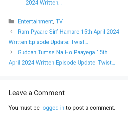
2024 Written…
Categories
Entertainment
,
TV
Ram Pyaare Sirf Hamare 15th April 2024
Written Episode Update: Twist…
Guddan Tumse Na Ho Paayega 15th
April 2024 Written Episode Update: Twist…
Leave a Comment
You must be
logged in
to post a comment.