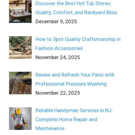
Discover the Best Hot Tub Stores:
Quality, Comfort, and Backyard Bliss
December 9, 2025
How to Spot Quality Craftsmanship in
Fashion Accessories
November 24, 2025
Renew and Refresh Your Patio with
Professional Pressure Washing
November 22, 2025
Reliable Handyman Services in NJ:
Complete Home Repair and
Maintenance