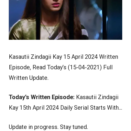
Kasautii Zindagii Kay 15 April 2024 Written
Episode, Read Today’s (15-04-2021) Full
Written Update.
Today’s Written Episode:
Kasautii Zindagii
Kay 15th April 2024 Daily Serial Starts With…
Update in progress. Stay tuned.