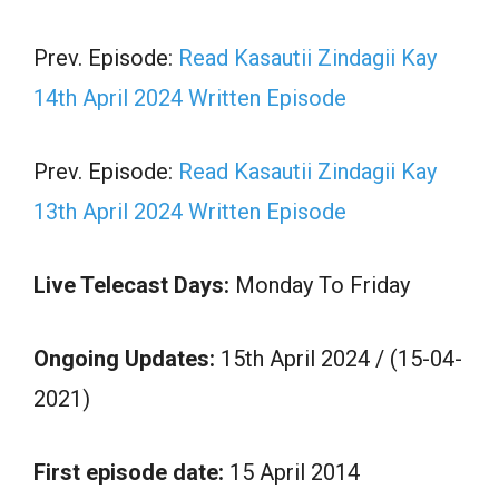
Prev. Episode:
Read Kasautii Zindagii Kay
14th April 2024 Written Episode
Prev. Episode:
Read Kasautii Zindagii Kay
13th April 2024 Written Episode
Live Telecast Days:
Monday To Friday
Ongoing Updates:
15th April 2024 / (15-04-
2021)
First episode date:
15 April 2014