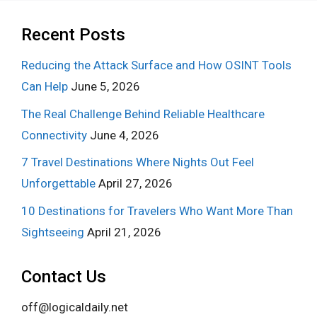
Recent Posts
Reducing the Attack Surface and How OSINT Tools
Can Help
June 5, 2026
The Real Challenge Behind Reliable Healthcare
Connectivity
June 4, 2026
7 Travel Destinations Where Nights Out Feel
Unforgettable
April 27, 2026
10 Destinations for Travelers Who Want More Than
Sightseeing
April 21, 2026
Contact Us
off@logicaldaily.net