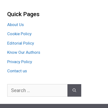
Quick Pages
About Us
Cookie Policy
Editorial Policy
Know Our Authors
Privacy Policy
Contact us
Search
for: