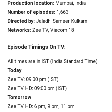
Production location:
Mumbai, India
Number of episodes:
1,663
Directed by:
Jaladh. Sameer Kulkarni
Networks:
Zee TV, Viacom 18
Episode Timings On TV:
All times are in IST (India Standard Time).
Today
Zee TV: 09:00 pm (IST)
Zee TV HD: 09:00 pm (IST)
Tomorrow
Zee TV HD: 6 pm, 9 pm, 11 pm