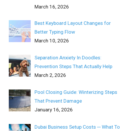
March 16, 2026
Best Keyboard Layout Changes for
Better Typing Flow
March 10, 2026
Separation Anxiety In Doodles:
Prevention Steps That Actually Help
March 2, 2026
Pool Closing Guide: Winterizing Steps
That Prevent Damage
January 16, 2026
Dubai Business Setup Costs ─ What To