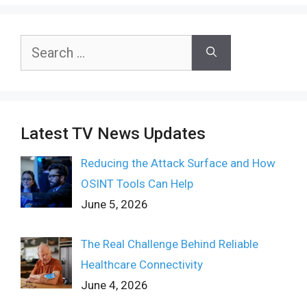
Search
for:
Latest TV News Updates
Reducing the Attack Surface and How
OSINT Tools Can Help
June 5, 2026
The Real Challenge Behind Reliable
Healthcare Connectivity
June 4, 2026