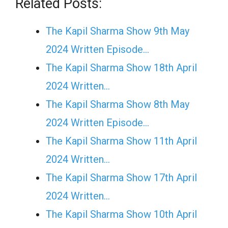
Related Posts:
The Kapil Sharma Show 9th May
2024 Written Episode…
The Kapil Sharma Show 18th April
2024 Written…
The Kapil Sharma Show 8th May
2024 Written Episode…
The Kapil Sharma Show 11th April
2024 Written…
The Kapil Sharma Show 17th April
2024 Written…
The Kapil Sharma Show 10th April