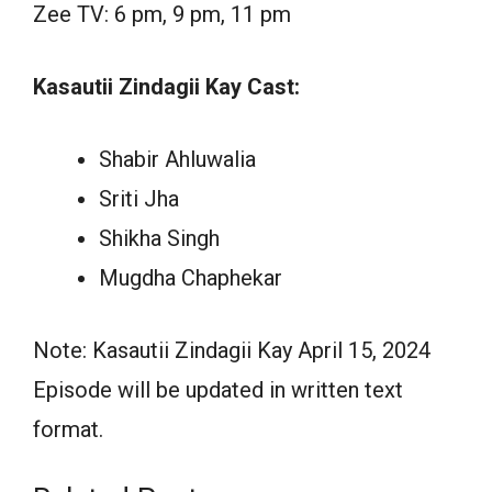
Zee TV: 6 pm, 9 pm, 11 pm
Kasautii Zindagii Kay Cast:
Shabir Ahluwalia
Sriti Jha
Shikha Singh
Mugdha Chaphekar
Note: Kasautii Zindagii Kay April 15, 2024
Episode will be updated in written text
format.