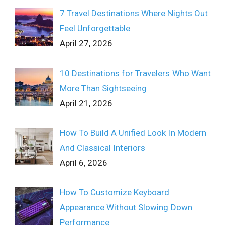
7 Travel Destinations Where Nights Out
Feel Unforgettable
April 27, 2026
10 Destinations for Travelers Who Want
More Than Sightseeing
April 21, 2026
How To Build A Unified Look In Modern
And Classical Interiors
April 6, 2026
How To Customize Keyboard
Appearance Without Slowing Down
Performance