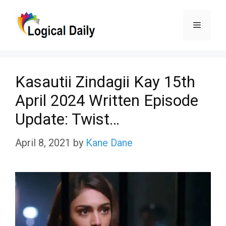
Skip
Menu
to
content
Kasautii Zindagii Kay 15th
April 2024 Written Episode
Update: Twist…
April 8, 2021
by
Kane Dane