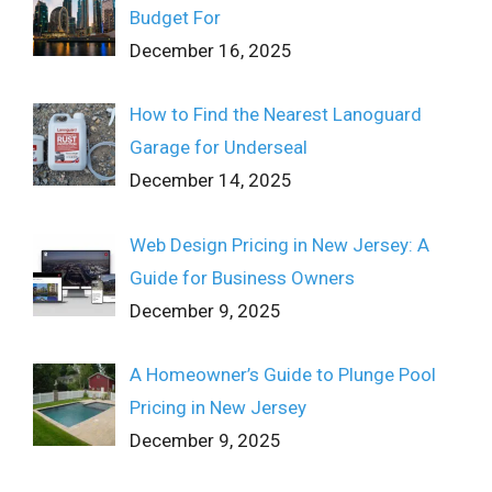
Budget For
December 16, 2025
How to Find the Nearest Lanoguard
Garage for Underseal
December 14, 2025
Web Design Pricing in New Jersey: A
Guide for Business Owners
December 9, 2025
A Homeowner’s Guide to Plunge Pool
Pricing in New Jersey
December 9, 2025