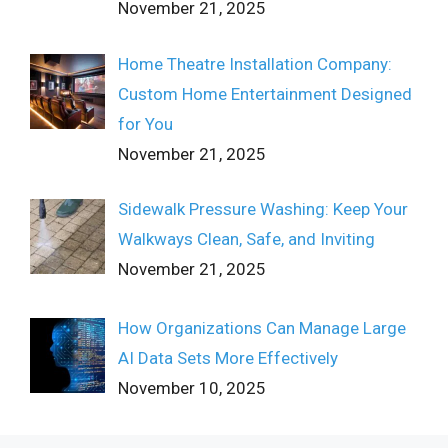
November 21, 2025
Home Theatre Installation Company:
Custom Home Entertainment Designed
for You
November 21, 2025
Sidewalk Pressure Washing: Keep Your
Walkways Clean, Safe, and Inviting
November 21, 2025
How Organizations Can Manage Large
AI Data Sets More Effectively
November 10, 2025