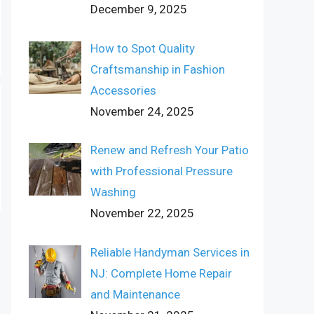
December 9, 2025
How to Spot Quality
Craftsmanship in Fashion
Accessories
November 24, 2025
Renew and Refresh Your Patio
with Professional Pressure
Washing
November 22, 2025
Reliable Handyman Services in
NJ: Complete Home Repair
and Maintenance