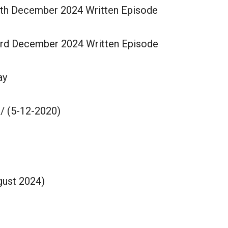
4th December 2024 Written Episode
3rd December 2024 Written Episode
ay
/ (5-12-2020)
gust 2024)