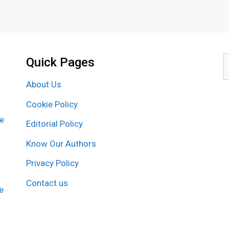
Quick Pages
S
f
About Us
Cookie Policy
re
Editorial Policy
Know Our Authors
Privacy Policy
Contact us
e