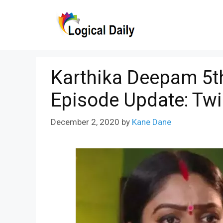
Skip
to
content
Karthika Deepam 5t
Episode Update: Twi
December 2, 2020
by
Kane Dane