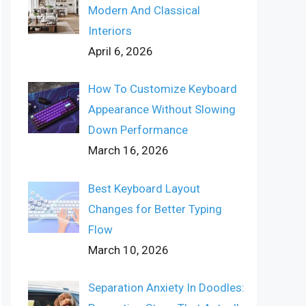
Modern And Classical
Interiors
April 6, 2026
How To Customize Keyboard
Appearance Without Slowing
Down Performance
March 16, 2026
Best Keyboard Layout
Changes for Better Typing
Flow
March 10, 2026
Separation Anxiety In Doodles: