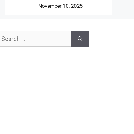
November 10, 2025
earch
or: