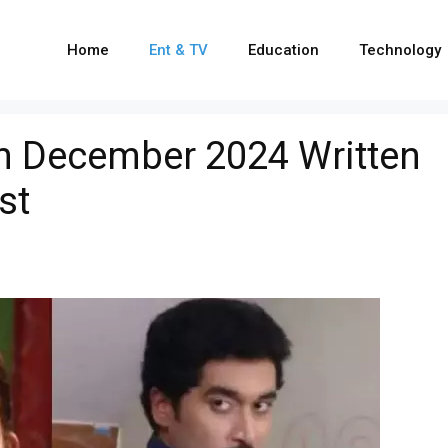
Home
Ent & TV
Education
Technology
h December 2024 Written
st