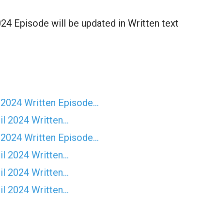
4 Episode will be updated in Written text
 2024 Written Episode…
il 2024 Written…
 2024 Written Episode…
il 2024 Written…
il 2024 Written…
il 2024 Written…