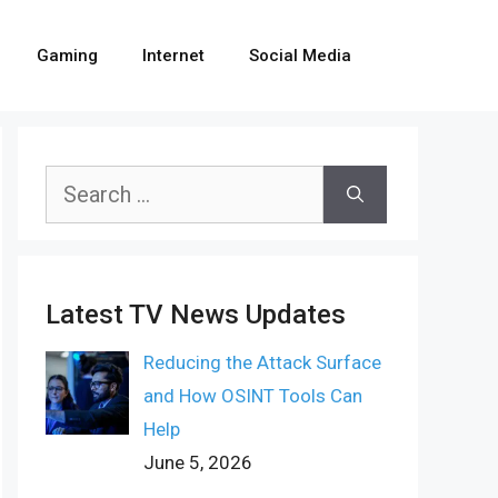
Gaming
Internet
Social Media
Search
for:
Latest TV News Updates
Reducing the Attack Surface
and How OSINT Tools Can
Help
June 5, 2026