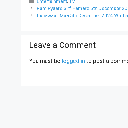
Categories
Entertainment
,
TV
Ram Pyaare Sirf Hamare 5th December 202
Indiawaali Maa 5th December 2024 Writte
Leave a Comment
You must be
logged in
to post a comme