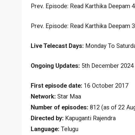
Prev. Episode: Read Karthika Deepam 
Prev. Episode: Read Karthika Deepam 
Live Telecast Days:
Monday To Saturd
Ongoing Updates:
5th December 2024 
First episode date:
16 October 2017
Network:
Star Maa
Number of episodes:
812 (as of 22 Au
Directed by:
Kapuganti Rajendra
Language:
Telugu