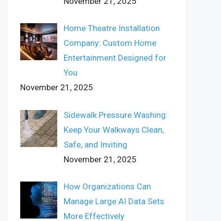
November 21, 2025
Home Theatre Installation
Company: Custom Home
Entertainment Designed for
You
November 21, 2025
Sidewalk Pressure Washing:
Keep Your Walkways Clean,
Safe, and Inviting
November 21, 2025
How Organizations Can
Manage Large AI Data Sets
More Effectively