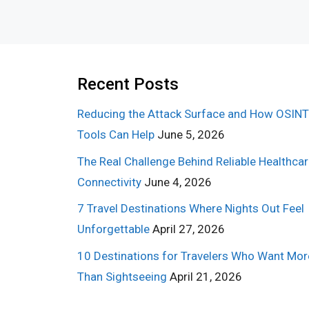
Recent Posts
Reducing the Attack Surface and How OSINT
Tools Can Help
June 5, 2026
The Real Challenge Behind Reliable Healthca
Connectivity
June 4, 2026
7 Travel Destinations Where Nights Out Feel
Unforgettable
April 27, 2026
10 Destinations for Travelers Who Want Mor
Than Sightseeing
April 21, 2026