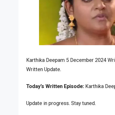
Karthika Deepam 5 December 2024 Writ
Written Update.
Today’s Written Episode:
Karthika Dee
Update in progress. Stay tuned.