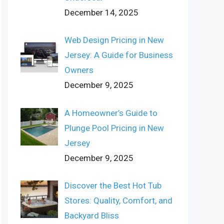
December 14, 2025
Web Design Pricing in New
Jersey: A Guide for Business
Owners
December 9, 2025
A Homeowner’s Guide to
Plunge Pool Pricing in New
Jersey
December 9, 2025
Discover the Best Hot Tub
Stores: Quality, Comfort, and
Backyard Bliss