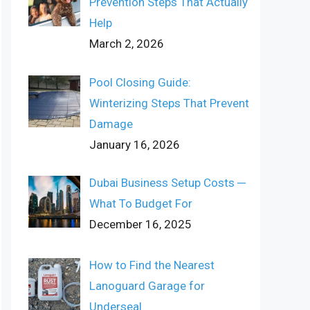
Prevention Steps That Actually
Help
March 2, 2026
Pool Closing Guide:
Winterizing Steps That Prevent
Damage
January 16, 2026
Dubai Business Setup Costs ─
What To Budget For
December 16, 2025
How to Find the Nearest
Lanoguard Garage for
Underseal