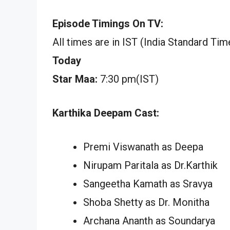
Episode Timings On TV:
All times are in IST (India Standard Tim
Today
Star Maa:
7:30 pm(IST)
Karthika Deepam Cast:
Premi Viswanath as Deepa
Nirupam Paritala as Dr.Karthik
Sangeetha Kamath as Sravya
Shoba Shetty as Dr. Monitha
Archana Ananth as Soundarya