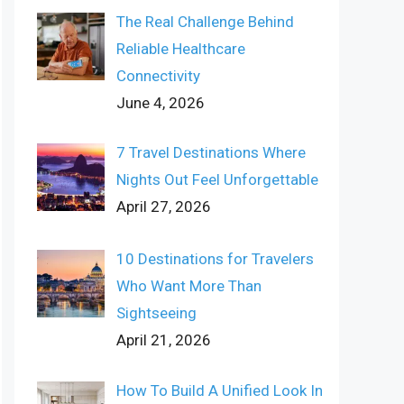
The Real Challenge Behind
Reliable Healthcare
Connectivity
June 4, 2026
7 Travel Destinations Where
Nights Out Feel Unforgettable
April 27, 2026
10 Destinations for Travelers
Who Want More Than
Sightseeing
April 21, 2026
How To Build A Unified Look In