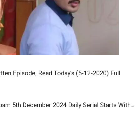
ten Episode, Read Today’s (5-12-2020) Full
pam 5th December 2024 Daily Serial Starts With…