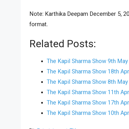
Note: Karthika Deepam December 5, 202
format.
Related Posts:
The Kapil Sharma Show 9th May
The Kapil Sharma Show 18th Apr
The Kapil Sharma Show 8th May
The Kapil Sharma Show 11th Apr
The Kapil Sharma Show 17th Apr
The Kapil Sharma Show 10th Apr