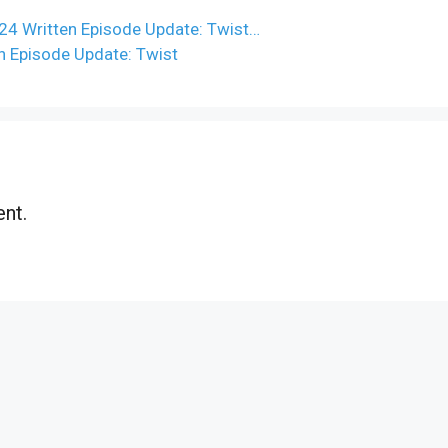
4 Written Episode Update: Twist…
n Episode Update: Twist
nt.