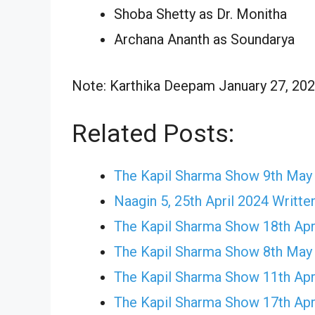
Shoba Shetty as Dr. Monitha
Archana Ananth as Soundarya
Note: Karthika Deepam January 27, 2024
Related Posts:
The Kapil Sharma Show 9th May
Naagin 5, 25th April 2024 Writte
The Kapil Sharma Show 18th Apr
The Kapil Sharma Show 8th May
The Kapil Sharma Show 11th Apr
The Kapil Sharma Show 17th Apr