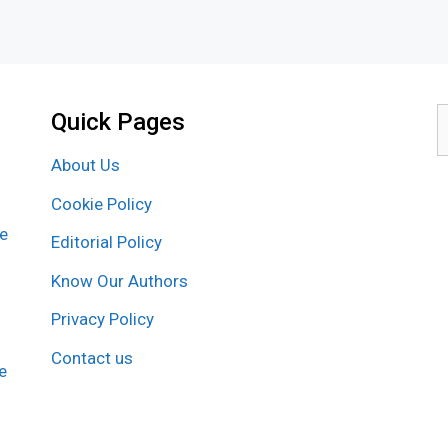
Quick Pages
S
f
About Us
Cookie Policy
re
Editorial Policy
Know Our Authors
Privacy Policy
Contact us
e