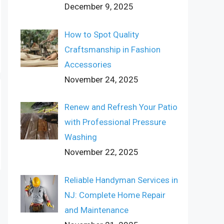
December 9, 2025
How to Spot Quality
Craftsmanship in Fashion
Accessories
November 24, 2025
Renew and Refresh Your Patio
with Professional Pressure
Washing
November 22, 2025
Reliable Handyman Services in
NJ: Complete Home Repair
and Maintenance