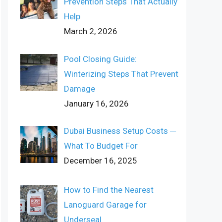
Prevention Steps That Actually
Help
March 2, 2026
Pool Closing Guide:
Winterizing Steps That Prevent
Damage
January 16, 2026
Dubai Business Setup Costs ─
What To Budget For
December 16, 2025
How to Find the Nearest
Lanoguard Garage for
Underseal