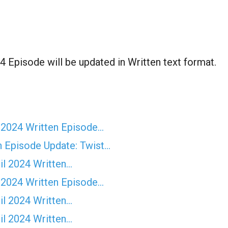
 Episode will be updated in Written text format.
 2024 Written Episode…
n Episode Update: Twist...
il 2024 Written…
 2024 Written Episode…
il 2024 Written…
il 2024 Written…