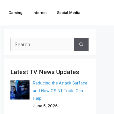
Gaming
Internet
Social Media
Search
for:
Latest TV News Updates
Reducing the Attack Surface
and How OSINT Tools Can
Help
June 5, 2026