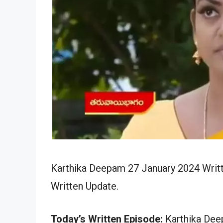
Karthika Deepam 27 January 2024 Writt
Written Update.
Today’s Written Episode:
Karthika Deep