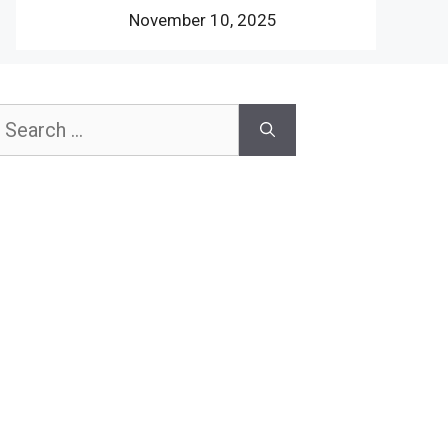
November 10, 2025
earch
or: