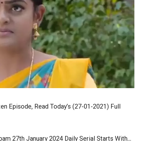
en Episode, Read Today’s (27-01-2021) Full
am 27th January 2024 Daily Serial Starts With…