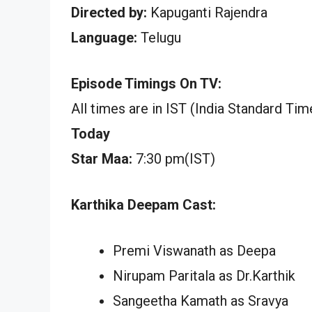
Directed by:
Kapuganti Rajendra
Language:
Telugu
Episode Timings On TV:
All times are in IST (India Standard Tim
Today
Star Maa:
7:30 pm(IST)
Karthika Deepam Cast:
Premi Viswanath as Deepa
Nirupam Paritala as Dr.Karthik
Sangeetha Kamath as Sravya