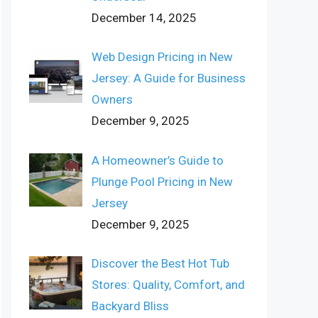
December 14, 2025
Web Design Pricing in New
Jersey: A Guide for Business
Owners
December 9, 2025
A Homeowner’s Guide to
Plunge Pool Pricing in New
Jersey
December 9, 2025
Discover the Best Hot Tub
Stores: Quality, Comfort, and
Backyard Bliss