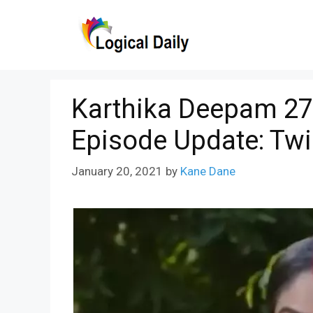
Skip
to
content
Karthika Deepam 27
Episode Update: Twi
January 20, 2021
by
Kane Dane