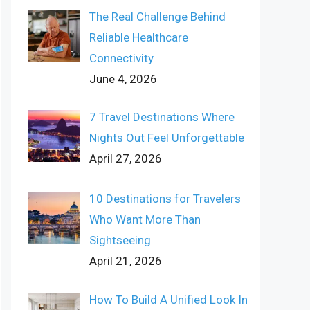
The Real Challenge Behind
Reliable Healthcare
Connectivity
June 4, 2026
7 Travel Destinations Where
Nights Out Feel Unforgettable
April 27, 2026
10 Destinations for Travelers
Who Want More Than
Sightseeing
April 21, 2026
How To Build A Unified Look In