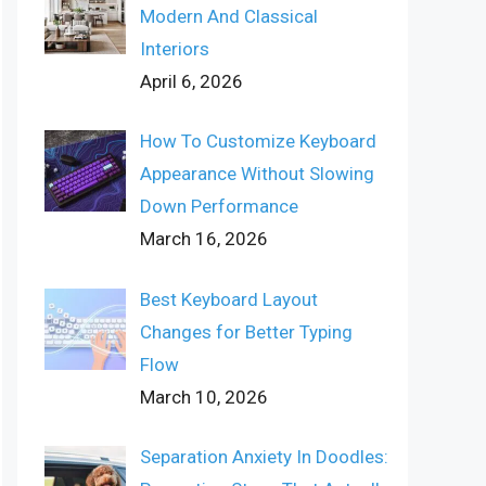
Modern And Classical
Interiors
April 6, 2026
How To Customize Keyboard
Appearance Without Slowing
Down Performance
March 16, 2026
Best Keyboard Layout
Changes for Better Typing
Flow
March 10, 2026
Separation Anxiety In Doodles: