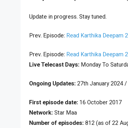
Update in progress. Stay tuned.
Prev. Episode:
Read Karthika Deepam 2
Prev. Episode:
Read Karthika Deepam 2
Live Telecast Days:
Monday To Saturd
Ongoing Updates:
27th January 2024 /
First episode date:
16 October 2017
Network:
Star Maa
Number of episodes:
812 (as of 22 Au