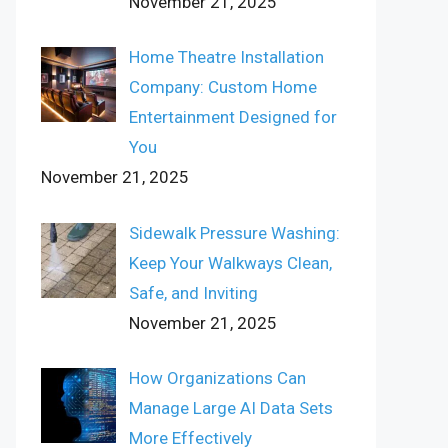
November 21, 2025
Home Theatre Installation
Company: Custom Home
Entertainment Designed for
You
November 21, 2025
Sidewalk Pressure Washing:
Keep Your Walkways Clean,
Safe, and Inviting
November 21, 2025
How Organizations Can
Manage Large AI Data Sets
More Effectively