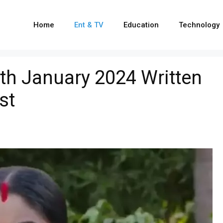
Home
Ent & TV
Education
Technology
th January 2024 Written
st