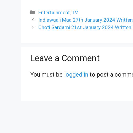
Categories
Entertainment
,
TV
Indiawaali Maa 27th January 2024 Written
Choti Sardarni 21st January 2024 Written
Leave a Comment
You must be
logged in
to post a comme