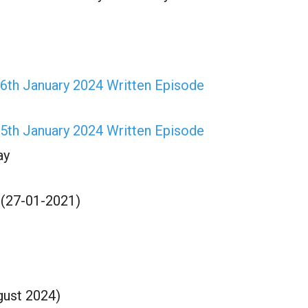
6th January 2024 Written Episode
5th January 2024 Written Episode
ay
 (27-01-2021)
gust 2024)