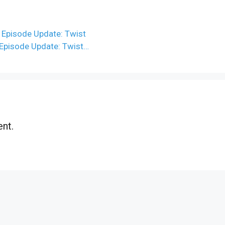
 Episode Update: Twist
 Episode Update: Twist…
nt.