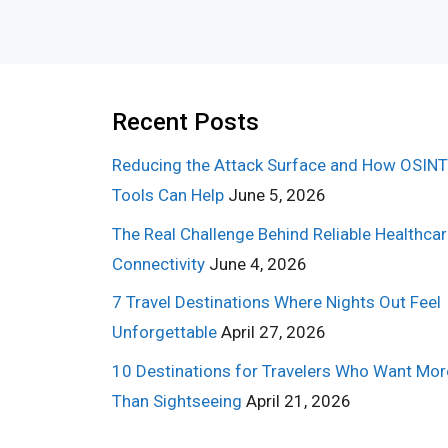
Recent Posts
Reducing the Attack Surface and How OSINT
Tools Can Help
June 5, 2026
The Real Challenge Behind Reliable Healthca
Connectivity
June 4, 2026
7 Travel Destinations Where Nights Out Feel
Unforgettable
April 27, 2026
10 Destinations for Travelers Who Want Mor
Than Sightseeing
April 21, 2026