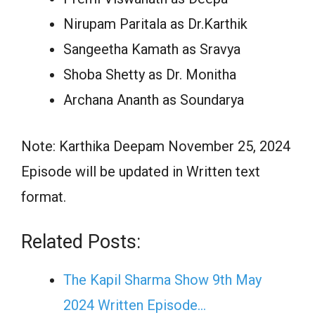
Nirupam Paritala as Dr.Karthik
Sangeetha Kamath as Sravya
Shoba Shetty as Dr. Monitha
Archana Ananth as Soundarya
Note: Karthika Deepam November 25, 2024
Episode will be updated in Written text
format.
Related Posts:
The Kapil Sharma Show 9th May
2024 Written Episode…