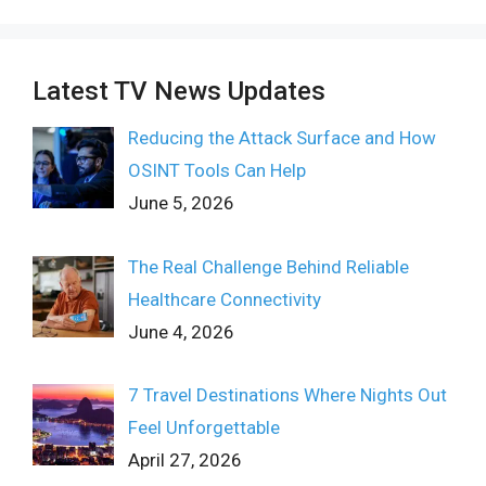
Latest TV News Updates
Reducing the Attack Surface and How
OSINT Tools Can Help
June 5, 2026
The Real Challenge Behind Reliable
Healthcare Connectivity
June 4, 2026
7 Travel Destinations Where Nights Out
Feel Unforgettable
April 27, 2026