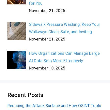
for You
November 21, 2025
Sidewalk Pressure Washing: Keep Your
Walkways Clean, Safe, and Inviting
November 21, 2025
How Organizations Can Manage Large
AI Data Sets More Effectively
November 10, 2025
Recent Posts
Reducing the Attack Surface and How OSINT Tools