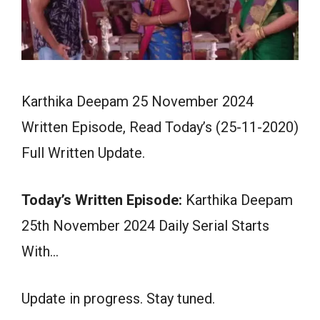
Karthika Deepam 25 November 2024
Written Episode, Read Today’s (25-11-2020)
Full Written Update.
Today’s Written Episode:
Karthika Deepam
25th November 2024 Daily Serial Starts
With…
Update in progress. Stay tuned.