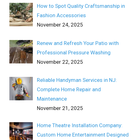
How to Spot Quality Craftsmanship in
Fashion Accessories
November 24, 2025
Renew and Refresh Your Patio with
Professional Pressure Washing
November 22, 2025
Reliable Handyman Services in NJ:
Complete Home Repair and
Maintenance
November 21, 2025
Home Theatre Installation Company:
Custom Home Entertainment Designed