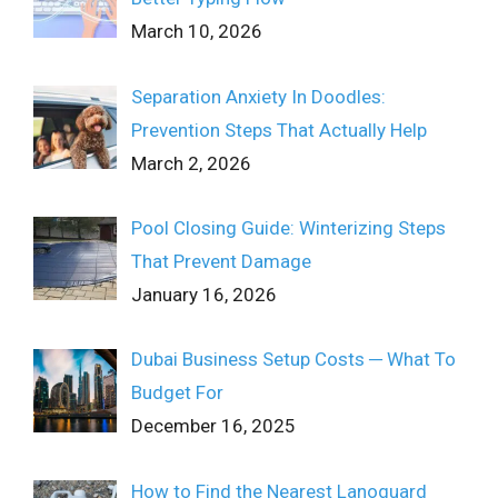
March 10, 2026
Separation Anxiety In Doodles:
Prevention Steps That Actually Help
March 2, 2026
Pool Closing Guide: Winterizing Steps
That Prevent Damage
January 16, 2026
Dubai Business Setup Costs ─ What To
Budget For
December 16, 2025
How to Find the Nearest Lanoguard