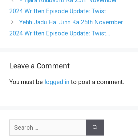
Pinjara Khubsurti Ka 25th November
2024 Written Episode Update: Twist
Yehh Jadu Hai Jinn Ka 25th November
2024 Written Episode Update: Twist…
Leave a Comment
You must be
logged in
to post a comment.
Search
for: