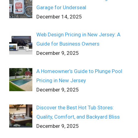
Garage for Underseal
December 14, 2025
Web Design Pricing in New Jersey: A
Guide for Business Owners
December 9, 2025
A Homeowner’s Guide to Plunge Pool
Pricing in New Jersey
December 9, 2025
Discover the Best Hot Tub Stores:
Quality, Comfort, and Backyard Bliss
December 9, 2025