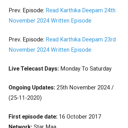
Prev. Episode:
Read Karthika Deepam 24th
November 2024 Written Episode
Prev. Episode:
Read Karthika Deepam 23rd
November 2024 Written Episode
Live Telecast Days:
Monday To Saturday
Ongoing Updates:
25th November 2024 /
(25-11-2020)
First episode date:
16 October 2017
Network:
Star Maa