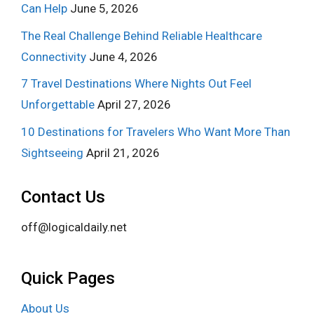
Can Help
June 5, 2026
The Real Challenge Behind Reliable Healthcare
Connectivity
June 4, 2026
7 Travel Destinations Where Nights Out Feel
Unforgettable
April 27, 2026
10 Destinations for Travelers Who Want More Than
Sightseeing
April 21, 2026
Contact Us
off@logicaldaily.net
Quick Pages
About Us