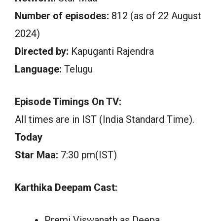
Number of episodes:
812 (as of 22 August
2024)
Directed by:
Kapuganti Rajendra
Language:
Telugu
Episode Timings On TV:
All times are in IST (India Standard Time).
Today
Star Maa:
7:30 pm(IST)
Karthika Deepam Cast:
Premi Viswanath as Deepa