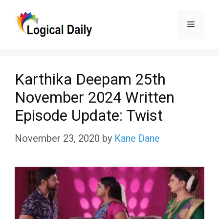
Skip
Menu
to
content
Karthika Deepam 25th
November 2024 Written
Episode Update: Twist
November 23, 2020
by
Kane Dane