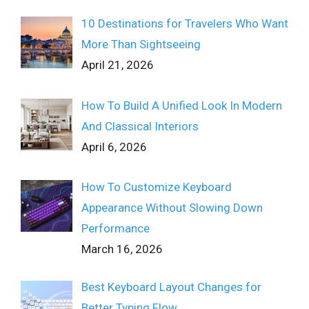
10 Destinations for Travelers Who Want
More Than Sightseeing
April 21, 2026
How To Build A Unified Look In Modern
And Classical Interiors
April 6, 2026
How To Customize Keyboard
Appearance Without Slowing Down
Performance
March 16, 2026
Best Keyboard Layout Changes for
Better Typing Flow