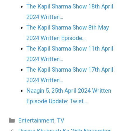
The Kapil Sharma Show 18th April
2024 Written…
The Kapil Sharma Show 8th May
2024 Written Episode…
The Kapil Sharma Show 11th April
2024 Written…
The Kapil Sharma Show 17th April
2024 Written…
Naagin 5, 25th April 2024 Written
Episode Update: Twist...
Categories
Entertainment
,
TV