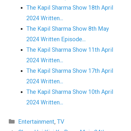
The Kapil Sharma Show 18th April
2024 Written…
The Kapil Sharma Show 8th May
2024 Written Episode…
The Kapil Sharma Show 11th April
2024 Written…
The Kapil Sharma Show 17th April
2024 Written…
The Kapil Sharma Show 10th April
2024 Written…
Categories
Entertainment
,
TV