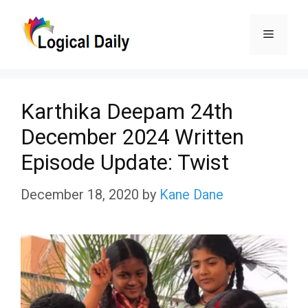
Skip
Menu
to
content
Karthika Deepam 24th
December 2024 Written
Episode Update: Twist
December 18, 2020
by
Kane Dane