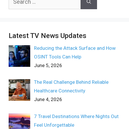
for:
Latest TV News Updates
Reducing the Attack Surface and How
OSINT Tools Can Help
June 5, 2026
The Real Challenge Behind Reliable
Healthcare Connectivity
June 4, 2026
7 Travel Destinations Where Nights Out
Feel Unforgettable