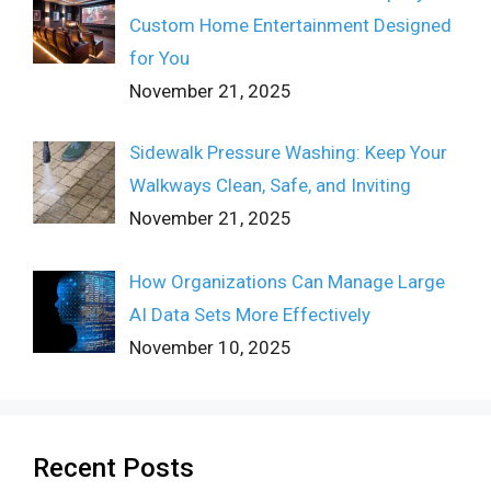
Custom Home Entertainment Designed
for You
November 21, 2025
Sidewalk Pressure Washing: Keep Your
Walkways Clean, Safe, and Inviting
November 21, 2025
How Organizations Can Manage Large
AI Data Sets More Effectively
November 10, 2025
Recent Posts