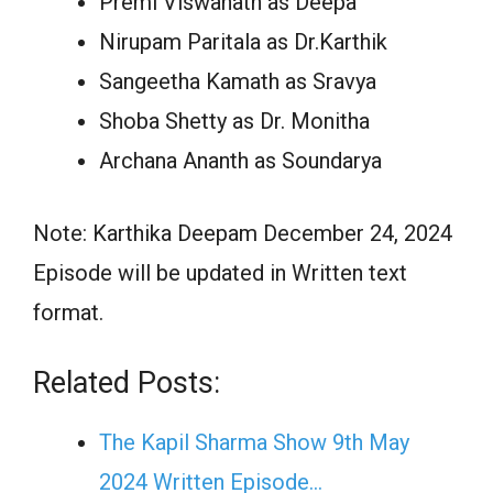
Premi Viswanath as Deepa
Nirupam Paritala as Dr.Karthik
Sangeetha Kamath as Sravya
Shoba Shetty as Dr. Monitha
Archana Ananth as Soundarya
Note: Karthika Deepam December 24, 2024
Episode will be updated in Written text
format.
Related Posts:
The Kapil Sharma Show 9th May
2024 Written Episode…