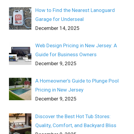
How to Find the Nearest Lanoguard
Garage for Underseal
December 14, 2025
Web Design Pricing in New Jersey: A
Guide for Business Owners
December 9, 2025
A Homeowner’s Guide to Plunge Pool
Pricing in New Jersey
December 9, 2025
Discover the Best Hot Tub Stores:
Quality, Comfort, and Backyard Bliss