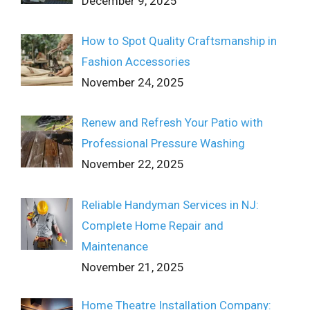
December 9, 2025
How to Spot Quality Craftsmanship in
Fashion Accessories
November 24, 2025
Renew and Refresh Your Patio with
Professional Pressure Washing
November 22, 2025
Reliable Handyman Services in NJ:
Complete Home Repair and
Maintenance
November 21, 2025
Home Theatre Installation Company: