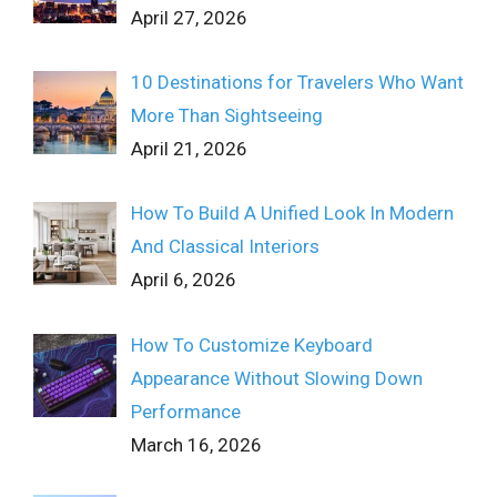
April 27, 2026
10 Destinations for Travelers Who Want
More Than Sightseeing
April 21, 2026
How To Build A Unified Look In Modern
And Classical Interiors
April 6, 2026
How To Customize Keyboard
Appearance Without Slowing Down
Performance
March 16, 2026