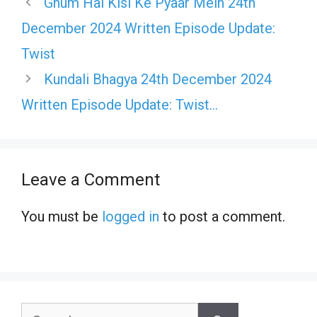
Ghum Hai Kisi Ke Pyaar Mein 24th
December 2024 Written Episode Update:
Twist
Kundali Bhagya 24th December 2024
Written Episode Update: Twist…
Leave a Comment
You must be
logged in
to post a comment.
Search