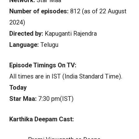
Number of episodes:
812 (as of 22 August
2024)
Directed by:
Kapuganti Rajendra
Language:
Telugu
Episode Timings On TV:
All times are in IST (India Standard Time).
Today
Star Maa:
7:30 pm(IST)
Karthika Deepam Cast: