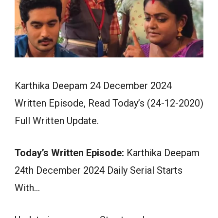
Karthika Deepam 24 December 2024
Written Episode, Read Today’s (24-12-2020)
Full Written Update.
Today’s Written Episode:
Karthika Deepam
24th December 2024 Daily Serial Starts
With…