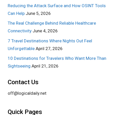
Reducing the Attack Surface and How OSINT Tools
Can Help
June 5, 2026
The Real Challenge Behind Reliable Healthcare
Connectivity
June 4, 2026
7 Travel Destinations Where Nights Out Feel
Unforgettable
April 27, 2026
10 Destinations for Travelers Who Want More Than
Sightseeing
April 21, 2026
Contact Us
off@logicaldaily.net
Quick Pages