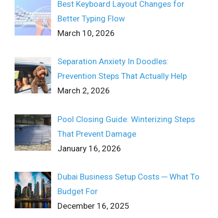
Best Keyboard Layout Changes for
Better Typing Flow
March 10, 2026
Separation Anxiety In Doodles:
Prevention Steps That Actually Help
March 2, 2026
Pool Closing Guide: Winterizing Steps
That Prevent Damage
January 16, 2026
Dubai Business Setup Costs ─ What To
Budget For
December 16, 2025