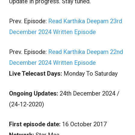
Update in progress. Stay tuned.
Prev. Episode:
Read Karthika Deepam 23rd
December 2024 Written Episode
Prev. Episode:
Read Karthika Deepam 22nd
December 2024 Written Episode
Live Telecast Days:
Monday To Saturday
Ongoing Updates:
24th December 2024 /
(24-12-2020)
First episode date:
16 October 2017
Network:
Star Maa