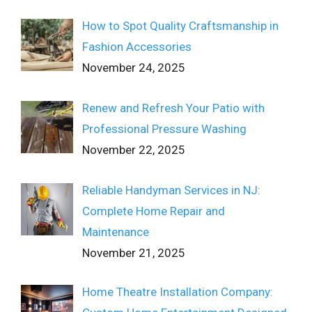
How to Spot Quality Craftsmanship in
Fashion Accessories
November 24, 2025
Renew and Refresh Your Patio with
Professional Pressure Washing
November 22, 2025
Reliable Handyman Services in NJ:
Complete Home Repair and
Maintenance
November 21, 2025
Home Theatre Installation Company: