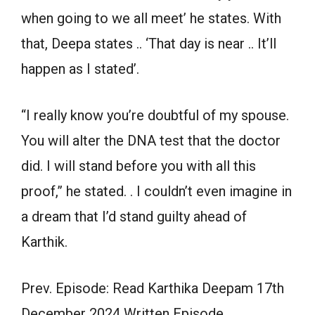
when going to we all meet’ he states. With
that, Deepa states .. ‘That day is near .. It’ll
happen as I stated’.
“I really know you’re doubtful of my spouse.
You will alter the DNA test that the doctor
did. I will stand before you with all this
proof,” he stated. . I couldn’t even imagine in
a dream that I’d stand guilty ahead of
Karthik.
Prev. Episode: Read Karthika Deepam 17th
December 2024 Written Episode