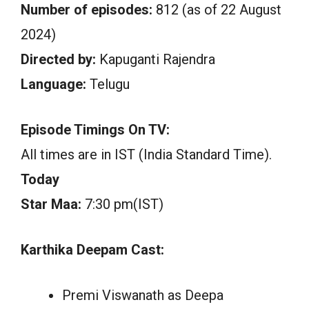
Number of episodes:
812 (as of 22 August
2024)
Directed by:
Kapuganti Rajendra
Language:
Telugu
Episode Timings On TV:
All times are in IST (India Standard Time).
Today
Star Maa:
7:30 pm(IST)
Karthika Deepam Cast:
Premi Viswanath as Deepa