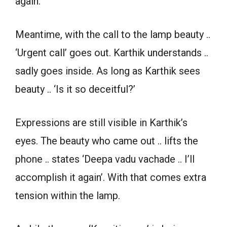
again.
Meantime, with the call to the lamp beauty ..
‘Urgent call’ goes out. Karthik understands ..
sadly goes inside. As long as Karthik sees
beauty .. ‘Is it so deceitful?’
Expressions are still visible in Karthik’s
eyes. The beauty who came out .. lifts the
phone .. states ‘Deepa vadu vachade .. I’ll
accomplish it again’. With that comes extra
tension within the lamp.