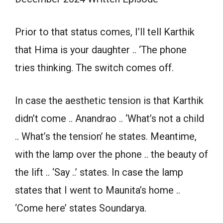
Prior to that status comes, I’ll tell Karthik
that Hima is your daughter .. ‘The phone
tries thinking. The switch comes off.
In case the aesthetic tension is that Karthik
didn’t come .. Anandrao .. ‘What’s not a child
.. What’s the tension’ he states. Meantime,
with the lamp over the phone .. the beauty of
the lift .. ‘Say ..’ states. In case the lamp
states that I went to Maunita’s home ..
‘Come here’ states Soundarya.