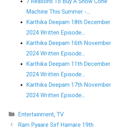
7 Reasons To Buy A Snow Cone
Machine This Summer -…
Karthika Deepam 18th December
2024 Written Episode…
Karthika Deepam 16th November
2024 Written Episode…
Karthika Deepam 11th December
2024 Written Episode…
Karthika Deepam 17th November
2024 Written Episode…
Categories
Entertainment
,
TV
Ram Pyaare Sirf Hamare 19th