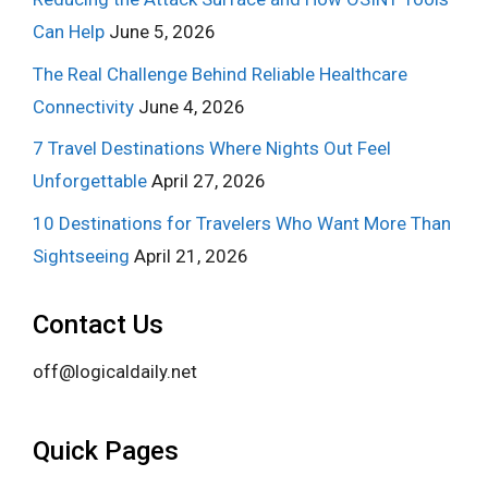
Can Help
June 5, 2026
The Real Challenge Behind Reliable Healthcare
Connectivity
June 4, 2026
7 Travel Destinations Where Nights Out Feel
Unforgettable
April 27, 2026
10 Destinations for Travelers Who Want More Than
Sightseeing
April 21, 2026
Contact Us
off@logicaldaily.net
Quick Pages