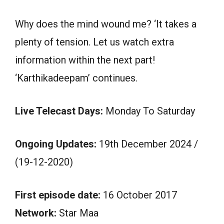
Why does the mind wound me? ‘It takes a
plenty of tension. Let us watch extra
information within the next part!
‘Karthikadeepam’ continues.
Live Telecast Days:
Monday To Saturday
Ongoing Updates:
19th December 2024 /
(19-12-2020)
First episode date:
16 October 2017
Network:
Star Maa