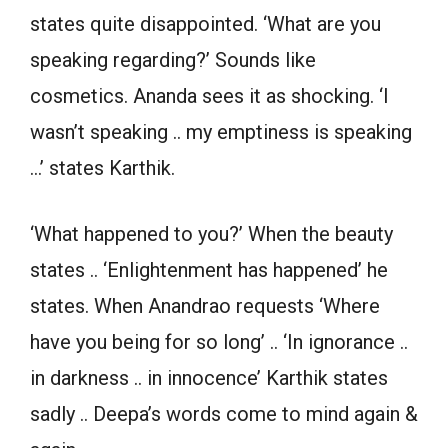
states quite disappointed. ‘What are you
speaking regarding?’ Sounds like
cosmetics. Ananda sees it as shocking. ‘I
wasn’t speaking .. my emptiness is speaking
…’ states Karthik.
‘What happened to you?’ When the beauty
states .. ‘Enlightenment has happened’ he
states. When Anandrao requests ‘Where
have you being for so long’ .. ‘In ignorance ..
in darkness .. in innocence’ Karthik states
sadly .. Deepa’s words come to mind again &