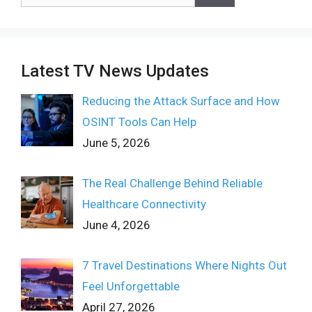
for:
Latest TV News Updates
Reducing the Attack Surface and How
OSINT Tools Can Help
June 5, 2026
The Real Challenge Behind Reliable
Healthcare Connectivity
June 4, 2026
7 Travel Destinations Where Nights Out
Feel Unforgettable
April 27, 2026