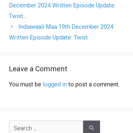
December 2024 Written Episode Update:
Twist…
Indiawaali Maa 19th December 2024
Written Episode Update: Twist
Leave a Comment
You must be
logged in
to post a comment.
Search