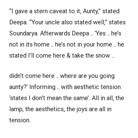
“I gave a stern caveat to it, Aunty,” stated
Deepa. “Your uncle also stated well,” states
Soundarya. Afterwards Deepa .. ‘Yes .. he’s
not in its home .. he’s not in your home .. he
stated I’ll come here & take the snow ..
didn’t come here .. where are you going
aunty?’ Informing .. with aesthetic tension
‘states I don’t mean the same’. All in all, the
lamp, the aesthetics, the joys are all in
tension.