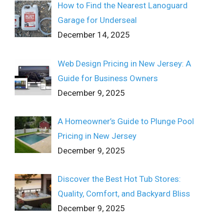
How to Find the Nearest Lanoguard
Garage for Underseal
December 14, 2025
Web Design Pricing in New Jersey: A
Guide for Business Owners
December 9, 2025
A Homeowner’s Guide to Plunge Pool
Pricing in New Jersey
December 9, 2025
Discover the Best Hot Tub Stores:
Quality, Comfort, and Backyard Bliss
December 9, 2025