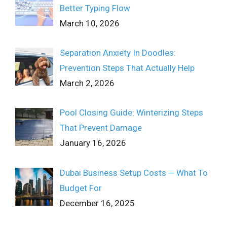
Better Typing Flow
March 10, 2026
Separation Anxiety In Doodles:
Prevention Steps That Actually Help
March 2, 2026
Pool Closing Guide: Winterizing Steps
That Prevent Damage
January 16, 2026
Dubai Business Setup Costs ─ What To
Budget For
December 16, 2025