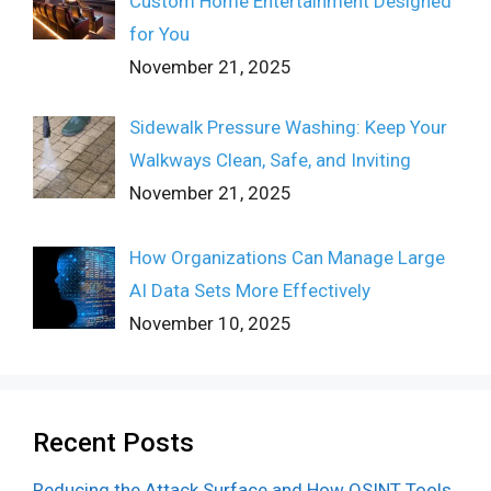
Custom Home Entertainment Designed
for You
November 21, 2025
Sidewalk Pressure Washing: Keep Your
Walkways Clean, Safe, and Inviting
November 21, 2025
How Organizations Can Manage Large
AI Data Sets More Effectively
November 10, 2025
Recent Posts
Reducing the Attack Surface and How OSINT Tools