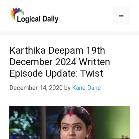
Skip
Menu
to
content
Karthika Deepam 19th
December 2024 Written
Episode Update: Twist
December 14, 2020
by
Kane Dane