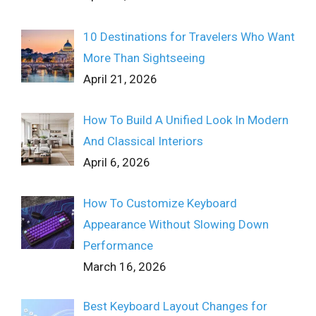
10 Destinations for Travelers Who Want
More Than Sightseeing
April 21, 2026
How To Build A Unified Look In Modern
And Classical Interiors
April 6, 2026
How To Customize Keyboard
Appearance Without Slowing Down
Performance
March 16, 2026
Best Keyboard Layout Changes for