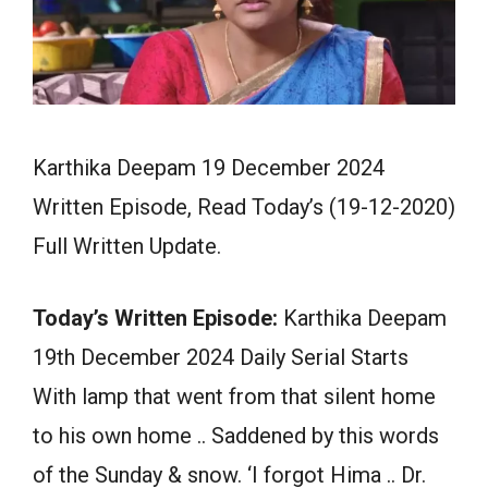
Karthika Deepam 19 December 2024
Written Episode, Read Today’s (19-12-2020)
Full Written Update.
Today’s Written Episode:
Karthika Deepam
19th December 2024 Daily Serial Starts
With lamp that went from that silent home
to his own home .. Saddened by this words
of the Sunday & snow. ‘I forgot Hima .. Dr.