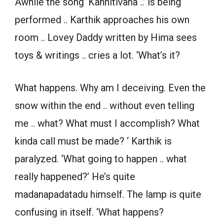
Awhile the song ‘Kannitivana ..’ is being
performed .. Karthik approaches his own
room .. Lovey Daddy written by Hima sees
toys & writings .. cries a lot. ‘What’s it?
What happens. Why am I deceiving. Even the
snow within the end .. without even telling
me .. what? What must I accomplish? What
kinda call must be made? ‘ Karthik is
paralyzed. ‘What going to happen .. what
really happened?’ He’s quite
madanapadatadu himself. The lamp is quite
confusing in itself. ‘What happens?