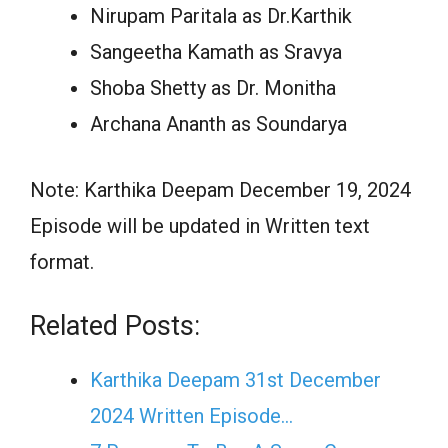
Nirupam Paritala as Dr.Karthik
Sangeetha Kamath as Sravya
Shoba Shetty as Dr. Monitha
Archana Ananth as Soundarya
Note: Karthika Deepam December 19, 2024
Episode will be updated in Written text
format.
Related Posts:
Karthika Deepam 31st December
2024 Written Episode…