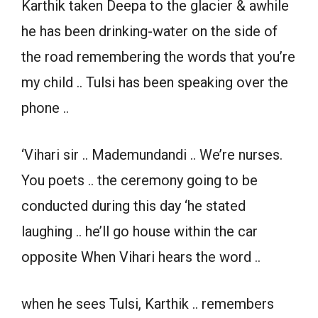
Karthik taken Deepa to the glacier & awhile
he has been drinking-water on the side of
the road remembering the words that you’re
my child .. Tulsi has been speaking over the
phone ..
‘Vihari sir .. Mademundandi .. We’re nurses.
You poets .. the ceremony going to be
conducted during this day ‘he stated
laughing .. he’ll go house within the car
opposite When Vihari hears the word ..
when he sees Tulsi, Karthik .. remembers