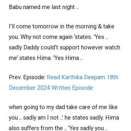
Babu named me last night ..
I’ll come tomorrow in the morning & take
you. Why not come again ‘states. ‘Yes ..
sadly Daddy could’t support however watch
me’ states Hima. ‘Yes Hima ..
Prev. Episode:
Read Karthika Deepam 18th
December 2024 Written Episode
when going to my dad take care of me like
you .. sadly am I not ..’ he states sadly. Hima
also suffers from the .. ‘Yes sadly you ..