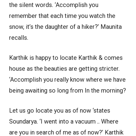
the silent words. ‘Accomplish you
remember that each time you watch the
snow, it’s the daughter of a hiker?’ Maunita
recalls.
Karthik is happy to locate Karthik & comes
house as the beauties are getting stricter.
‘Accomplish you really know where we have
being awaiting so long from In the morning?
Let us go locate you as of now ‘states
Soundarya. ‘I went into a vacuum .. Where
are you in search of me as of now?’ Karthik