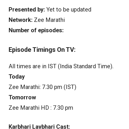
Presented by:
Yet to be updated
Network:
Zee Marathi
Number of episodes:
Episode Timings On TV:
All times are in IST (India Standard Time).
Today
Zee Marathi: 7.30 pm (IST)
Tomorrow
Zee Marathi HD : 7.30 pm
Karbhari Laybhari Cast: