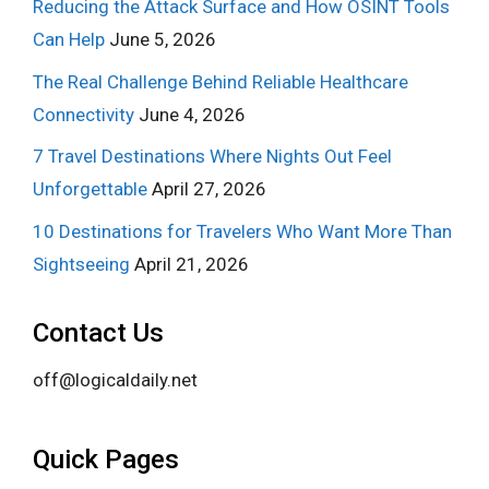
Reducing the Attack Surface and How OSINT Tools
Can Help
June 5, 2026
The Real Challenge Behind Reliable Healthcare
Connectivity
June 4, 2026
7 Travel Destinations Where Nights Out Feel
Unforgettable
April 27, 2026
10 Destinations for Travelers Who Want More Than
Sightseeing
April 21, 2026
Contact Us
off@logicaldaily.net
Quick Pages