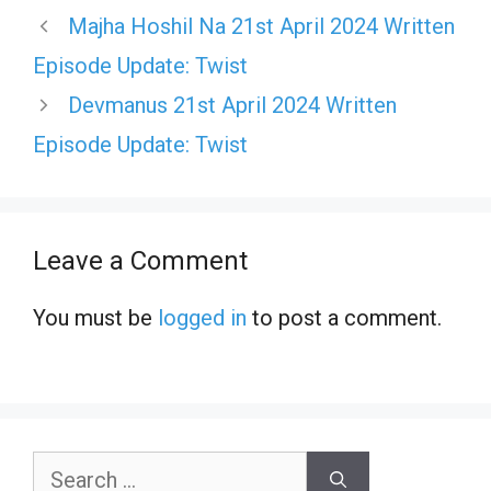
Majha Hoshil Na 21st April 2024 Written
Episode Update: Twist
Devmanus 21st April 2024 Written
Episode Update: Twist
Leave a Comment
You must be
logged in
to post a comment.
Search