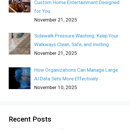
Custom Home Entertainment Designed
for You
November 21, 2025
Sidewalk Pressure Washing: Keep Your
Walkways Clean, Safe, and Inviting
November 21, 2025
How Organizations Can Manage Large
AI Data Sets More Effectively
November 10, 2025
Recent Posts