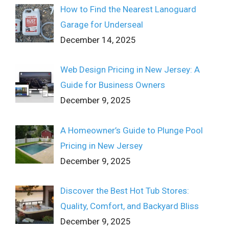
How to Find the Nearest Lanoguard
Garage for Underseal
December 14, 2025
Web Design Pricing in New Jersey: A
Guide for Business Owners
December 9, 2025
A Homeowner’s Guide to Plunge Pool
Pricing in New Jersey
December 9, 2025
Discover the Best Hot Tub Stores:
Quality, Comfort, and Backyard Bliss
December 9, 2025