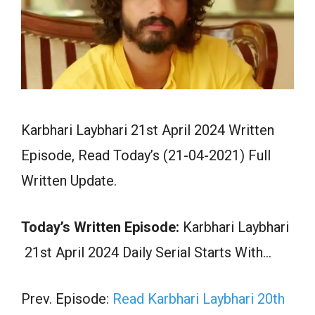
Karbhari Laybhari 21st April 2024 Written
Episode, Read Today’s (21-04-2021) Full
Written Update.
Today’s Written Episode:
Karbhari Laybhari
21st April 2024 Daily Serial Starts With…
Prev. Episode:
Read Karbhari Laybhari 20th