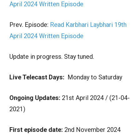
April 2024 Written Episode
Prev. Episode:
Read Karbhari Laybhari 19th
April 2024 Written Episode
Update in progress. Stay tuned.
Live Telecast Days:
Monday to Saturday
Ongoing Updates:
21st April 2024 / (21-04-
2021)
First episode date:
2nd November 2024