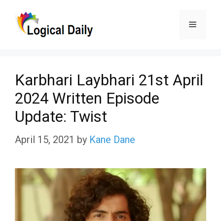
Skip
Menu
to
content
Karbhari Laybhari 21st April
2024 Written Episode
Update: Twist
April 15, 2021
by
Kane Dane