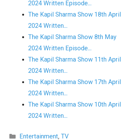
2024 Written Episode…
The Kapil Sharma Show 18th April
2024 Written…
The Kapil Sharma Show 8th May
2024 Written Episode…
The Kapil Sharma Show 11th April
2024 Written…
The Kapil Sharma Show 17th April
2024 Written…
The Kapil Sharma Show 10th April
2024 Written…
Categories
Entertainment
,
TV