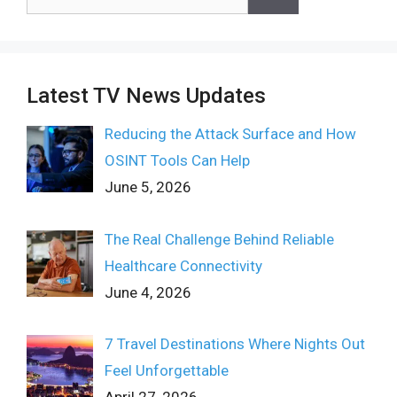
for:
Latest TV News Updates
Reducing the Attack Surface and How
OSINT Tools Can Help
June 5, 2026
The Real Challenge Behind Reliable
Healthcare Connectivity
June 4, 2026
7 Travel Destinations Where Nights Out
Feel Unforgettable