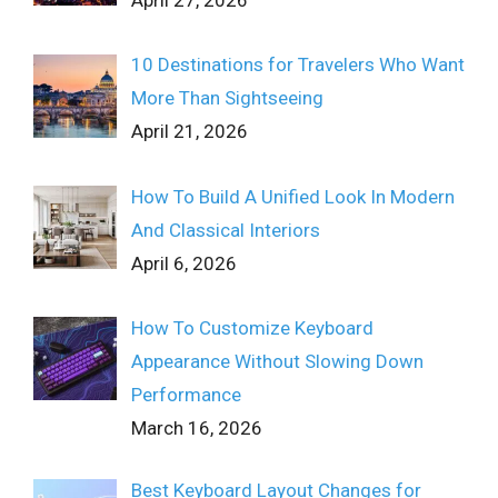
April 27, 2026
10 Destinations for Travelers Who Want
More Than Sightseeing
April 21, 2026
How To Build A Unified Look In Modern
And Classical Interiors
April 6, 2026
How To Customize Keyboard
Appearance Without Slowing Down
Performance
March 16, 2026
Best Keyboard Layout Changes for