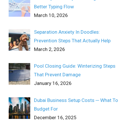
Better Typing Flow
March 10, 2026
Separation Anxiety In Doodles:
Prevention Steps That Actually Help
March 2, 2026
Pool Closing Guide: Winterizing Steps
That Prevent Damage
January 16, 2026
Dubai Business Setup Costs ─ What To
Budget For
December 16, 2025