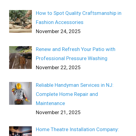
How to Spot Quality Craftsmanship in
Fashion Accessories
November 24, 2025
Renew and Refresh Your Patio with
Professional Pressure Washing
November 22, 2025
Reliable Handyman Services in NJ:
Complete Home Repair and
Maintenance
November 21, 2025
Home Theatre Installation Company: