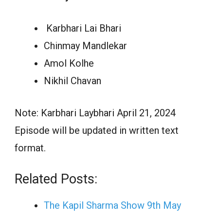
Karbhari Lai Bhari
Chinmay Mandlekar
Amol Kolhe
Nikhil Chavan
Note: Karbhari Laybhari April 21, 2024
Episode will be updated in written text
format.
Related Posts:
The Kapil Sharma Show 9th May