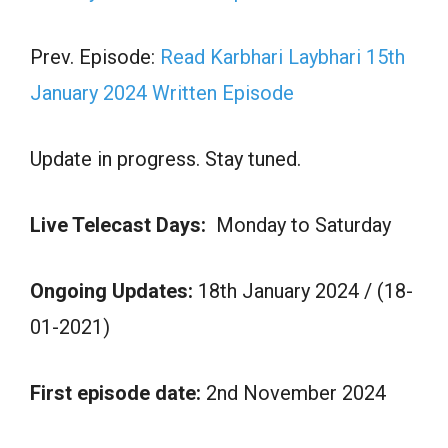
Prev. Episode:
Read Karbhari Laybhari 15th
January 2024 Written Episode
Update in progress. Stay tuned.
Live Telecast Days:
Monday to Saturday
Ongoing Updates:
18th January 2024 / (18-
01-2021)
First episode date:
2nd November 2024