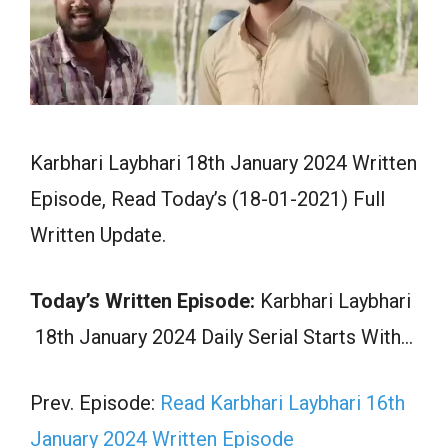
Karbhari Laybhari 18th January 2024 Written
Episode, Read Today’s (18-01-2021) Full
Written Update.
Today’s Written Episode:
Karbhari Laybhari
18th January 2024 Daily Serial Starts With…
Prev. Episode:
Read Karbhari Laybhari 16th
January 2024 Written Episode