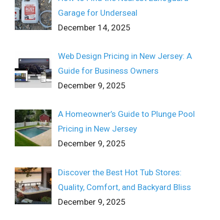
Garage for Underseal
December 14, 2025
Web Design Pricing in New Jersey: A
Guide for Business Owners
December 9, 2025
A Homeowner’s Guide to Plunge Pool
Pricing in New Jersey
December 9, 2025
Discover the Best Hot Tub Stores:
Quality, Comfort, and Backyard Bliss
December 9, 2025