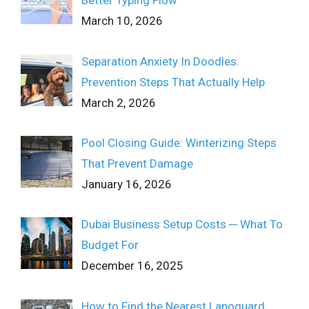
Better Typing Flow
March 10, 2026
Separation Anxiety In Doodles:
Prevention Steps That Actually Help
March 2, 2026
Pool Closing Guide: Winterizing Steps
That Prevent Damage
January 16, 2026
Dubai Business Setup Costs ─ What To
Budget For
December 16, 2025
How to Find the Nearest Lanoguard