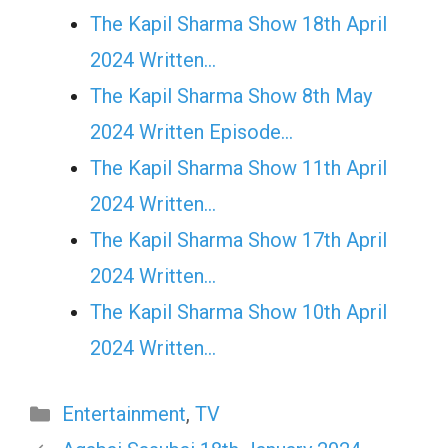
The Kapil Sharma Show 18th April
2024 Written…
The Kapil Sharma Show 8th May
2024 Written Episode…
The Kapil Sharma Show 11th April
2024 Written…
The Kapil Sharma Show 17th April
2024 Written…
The Kapil Sharma Show 10th April
2024 Written…
Categories
Entertainment
,
TV