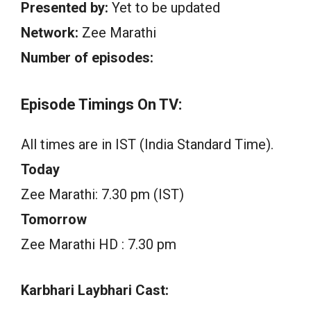
Presented by:
Yet to be updated
Network:
Zee Marathi
Number of episodes:
Episode Timings On TV:
All times are in IST (India Standard Time).
Today
Zee Marathi: 7.30 pm (IST)
Tomorrow
Zee Marathi HD : 7.30 pm
Karbhari Laybhari Cast: