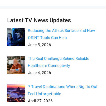
Latest TV News Updates
Reducing the Attack Surface and How
OSINT Tools Can Help
June 5, 2026
The Real Challenge Behind Reliable
Healthcare Connectivity
June 4, 2026
7 Travel Destinations Where Nights Out
Feel Unforgettable
April 27, 2026