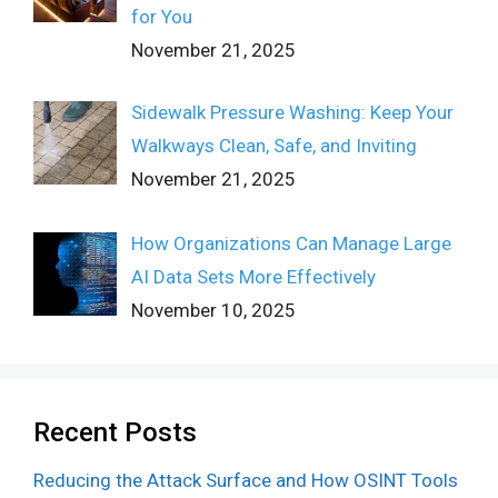
for You
November 21, 2025
Sidewalk Pressure Washing: Keep Your
Walkways Clean, Safe, and Inviting
November 21, 2025
How Organizations Can Manage Large
AI Data Sets More Effectively
November 10, 2025
Recent Posts
Reducing the Attack Surface and How OSINT Tools