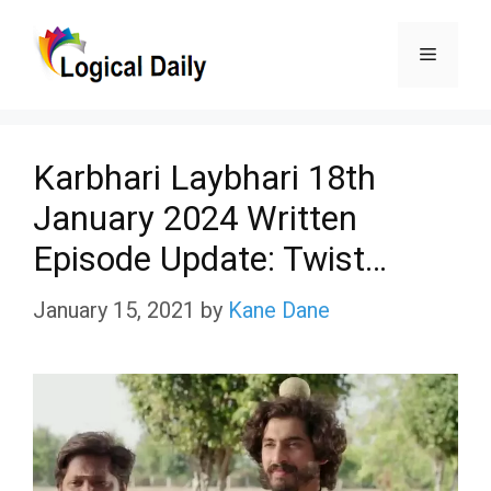
Skip
Menu
to
content
Karbhari Laybhari 18th
January 2024 Written
Episode Update: Twist…
January 15, 2021
by
Kane Dane