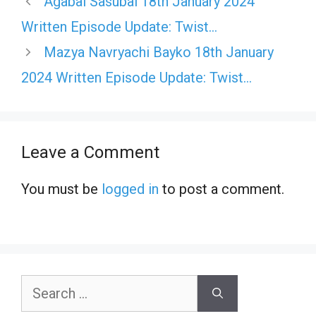
Agabai Sasubai 18th January 2024
Written Episode Update: Twist…
Mazya Navryachi Bayko 18th January
2024 Written Episode Update: Twist…
Leave a Comment
You must be
logged in
to post a comment.
Search
for: