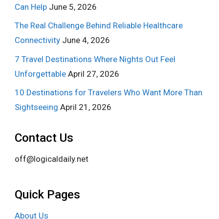
Can Help
June 5, 2026
The Real Challenge Behind Reliable Healthcare
Connectivity
June 4, 2026
7 Travel Destinations Where Nights Out Feel
Unforgettable
April 27, 2026
10 Destinations for Travelers Who Want More Than
Sightseeing
April 21, 2026
Contact Us
off@logicaldaily.net
Quick Pages
About Us