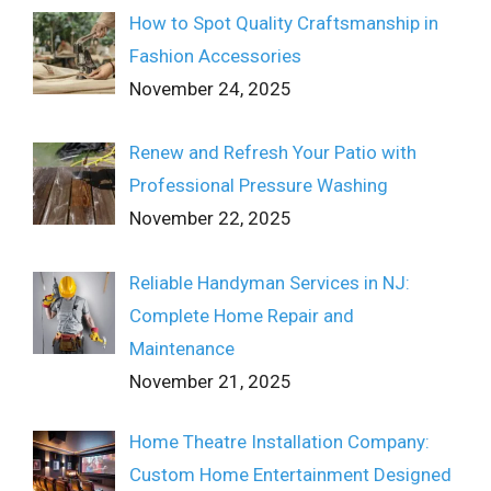
How to Spot Quality Craftsmanship in
Fashion Accessories
November 24, 2025
Renew and Refresh Your Patio with
Professional Pressure Washing
November 22, 2025
Reliable Handyman Services in NJ:
Complete Home Repair and
Maintenance
November 21, 2025
Home Theatre Installation Company:
Custom Home Entertainment Designed