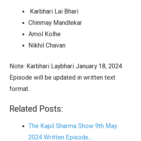
Karbhari Lai Bhari
Chinmay Mandlekar
Amol Kolhe
Nikhil Chavan
Note: Karbhari Laybhari January 18, 2024
Episode will be updated in written text
format.
Related Posts:
The Kapil Sharma Show 9th May
2024 Written Episode…