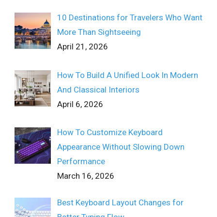
10 Destinations for Travelers Who Want
More Than Sightseeing
April 21, 2026
How To Build A Unified Look In Modern
And Classical Interiors
April 6, 2026
How To Customize Keyboard
Appearance Without Slowing Down
Performance
March 16, 2026
Best Keyboard Layout Changes for