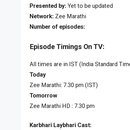
Presented by:
Yet to be updated
Network:
Zee Marathi
Number of episodes:
Episode Timings On TV:
All times are in IST (India Standard Tim
Today
Zee Marathi: 7.30 pm (IST)
Tomorrow
Zee Marathi HD : 7.30 pm
Karbhari Laybhari Cast: