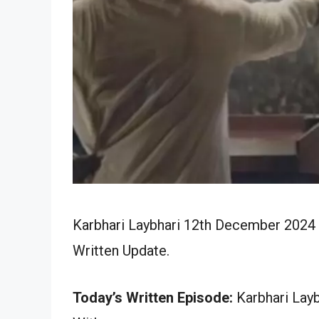
Karbhari Laybhari 12th December 2024 
Written Update.
Today’s Written Episode:
Karbhari Layb