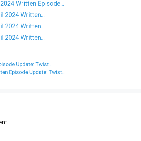
 2024 Written Episode…
il 2024 Written…
il 2024 Written…
il 2024 Written…
isode Update: Twist…
ten Episode Update: Twist…
nt.