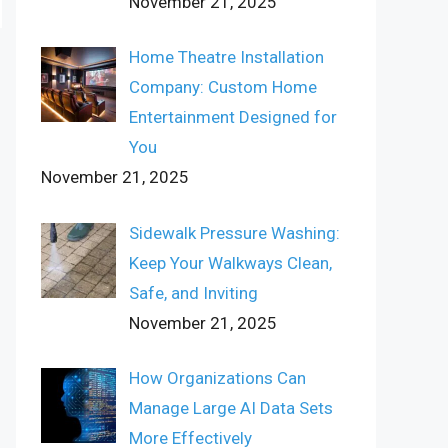
November 21, 2025
Home Theatre Installation
Company: Custom Home
Entertainment Designed for
You
November 21, 2025
Sidewalk Pressure Washing:
Keep Your Walkways Clean,
Safe, and Inviting
November 21, 2025
How Organizations Can
Manage Large AI Data Sets
More Effectively