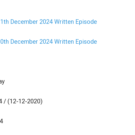
 11th December 2024 Written Episode
 10th December 2024 Written Episode
ay
 / (12-12-2020)
4