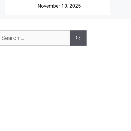
November 10, 2025
earch
or: