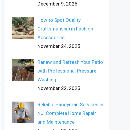
December 9, 2025
How to Spot Quality
Craftsmanship in Fashion
Accessories
November 24, 2025
Renew and Refresh Your Patio
with Professional Pressure
Washing
November 22, 2025
Reliable Handyman Services in
NJ: Complete Home Repair
and Maintenance