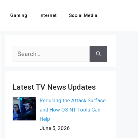
Gaming
Internet
Social Media
Search
for:
Latest TV News Updates
Reducing the Attack Surface
and How OSINT Tools Can
Help
June 5, 2026