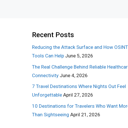
Recent Posts
Reducing the Attack Surface and How OSINT
Tools Can Help
June 5, 2026
The Real Challenge Behind Reliable Healthca
Connectivity
June 4, 2026
7 Travel Destinations Where Nights Out Feel
Unforgettable
April 27, 2026
10 Destinations for Travelers Who Want Mor
Than Sightseeing
April 21, 2026