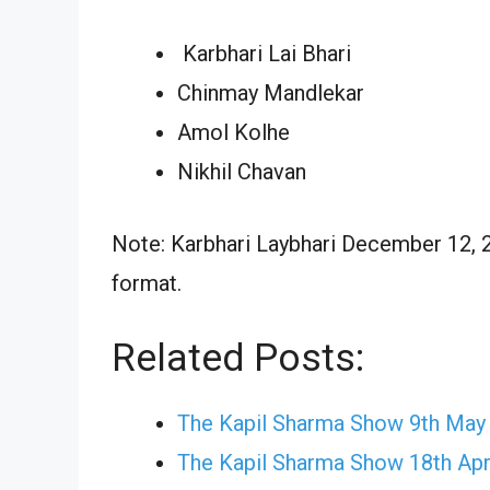
Karbhari Lai Bhari
Chinmay Mandlekar
Amol Kolhe
Nikhil Chavan
Note: Karbhari Laybhari December 12, 2
format.
Related Posts:
The Kapil Sharma Show 9th May
The Kapil Sharma Show 18th Apr