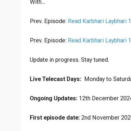
With…
Prev. Episode:
Read Karbhari Laybhari
Prev. Episode:
Read Karbhari Laybhari
Update in progress. Stay tuned.
Live Telecast Days:
Monday to Saturd
Ongoing Updates:
12th December 2024
First episode date:
2nd November 202