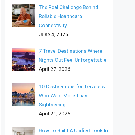
The Real Challenge Behind
Reliable Healthcare
Connectivity
June 4, 2026
7 Travel Destinations Where
Nights Out Feel Unforgettable
April 27, 2026
10 Destinations for Travelers
Who Want More Than
Sightseeing
April 21, 2026
How To Build A Unified Look In