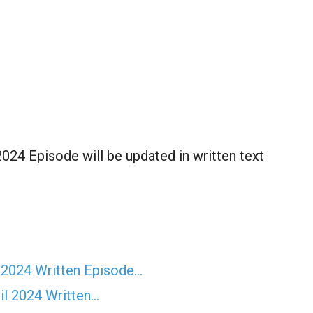
024 Episode will be updated in written text
 2024 Written Episode…
il 2024 Written…