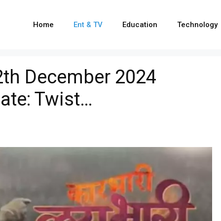
Home
Ent & TV
Education
Technology
12th December 2024
ate: Twist…