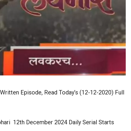
Written Episode, Read Today’s (12-12-2020) Full
hari 12th December 2024 Daily Serial Starts