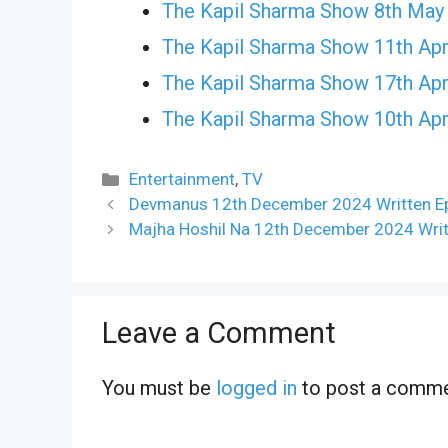
The Kapil Sharma Show 8th May
The Kapil Sharma Show 11th Apr
The Kapil Sharma Show 17th Apr
The Kapil Sharma Show 10th Apr
Categories
Entertainment
,
TV
Devmanus 12th December 2024 Written Ep
Majha Hoshil Na 12th December 2024 Writ
Leave a Comment
You must be
logged in
to post a comme