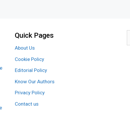
Quick Pages
S
f
About Us
Cookie Policy
re
Editorial Policy
Know Our Authors
Privacy Policy
Contact us
e