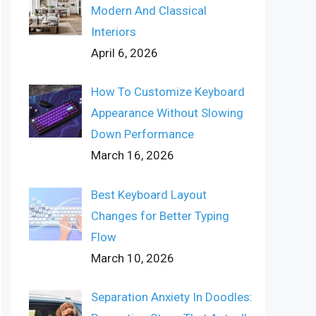
Modern And Classical
Interiors
April 6, 2026
How To Customize Keyboard
Appearance Without Slowing
Down Performance
March 16, 2026
Best Keyboard Layout
Changes for Better Typing
Flow
March 10, 2026
Separation Anxiety In Doodles: