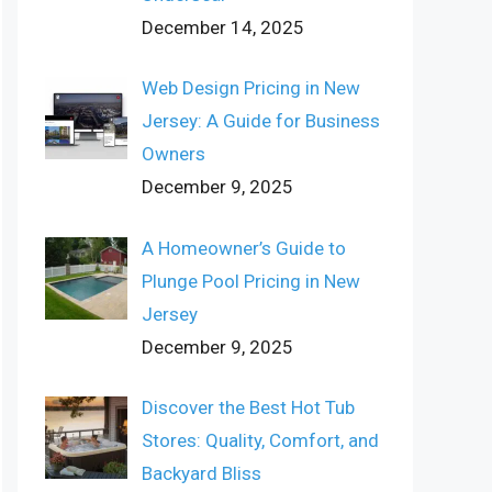
December 14, 2025
Web Design Pricing in New
Jersey: A Guide for Business
Owners
December 9, 2025
A Homeowner’s Guide to
Plunge Pool Pricing in New
Jersey
December 9, 2025
Discover the Best Hot Tub
Stores: Quality, Comfort, and
Backyard Bliss