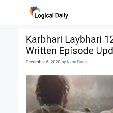
Skip
to
content
Karbhari Laybhari 
Written Episode Upd
December 6, 2020
by
Kane Dane