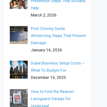
Prevention Steps That Actually
Help
March 2, 2026
Pool Closing Guide:
Winterizing Steps That Prevent
Damage
January 16, 2026
Dubai Business Setup Costs ─
What To Budget For
December 16, 2025
How to Find the Nearest
Lanoguard Garage for
Underseal