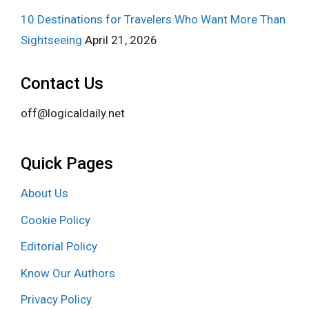
10 Destinations for Travelers Who Want More Than
Sightseeing
April 21, 2026
Contact Us
off@logicaldaily.net
Quick Pages
About Us
Cookie Policy
Editorial Policy
Know Our Authors
Privacy Policy