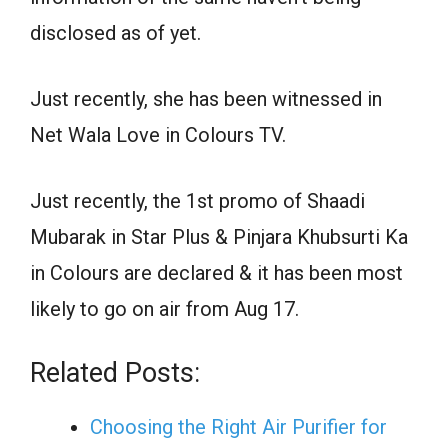
disclosed as of yet.
Just recently, she has been witnessed in
Net Wala Love in Colours TV.
Just recently, the 1st promo of Shaadi
Mubarak in Star Plus & Pinjara Khubsurti Ka
in Colours are declared & it has been most
likely to go on air from Aug 17.
Related Posts:
Choosing the Right Air Purifier for