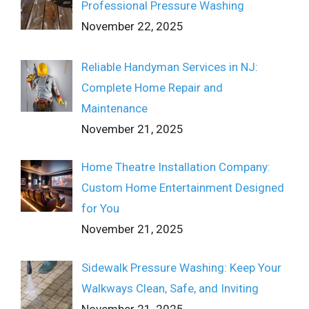
Professional Pressure Washing
November 22, 2025
Reliable Handyman Services in NJ:
Complete Home Repair and
Maintenance
November 21, 2025
Home Theatre Installation Company:
Custom Home Entertainment Designed
for You
November 21, 2025
Sidewalk Pressure Washing: Keep Your
Walkways Clean, Safe, and Inviting
November 21, 2025