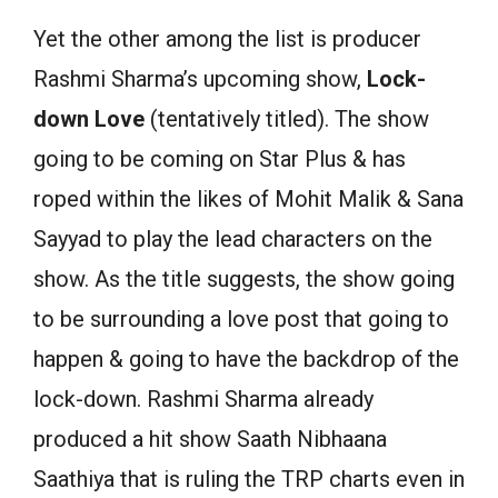
Yet the other among the list is producer
Rashmi Sharma’s upcoming show,
Lock-
down Love
(tentatively titled). The show
going to be coming on Star Plus & has
roped within the likes of Mohit Malik & Sana
Sayyad to play the lead characters on the
show. As the title suggests, the show going
to be surrounding a love post that going to
happen & going to have the backdrop of the
lock-down. Rashmi Sharma already
produced a hit show Saath Nibhaana
Saathiya that is ruling the TRP charts even in