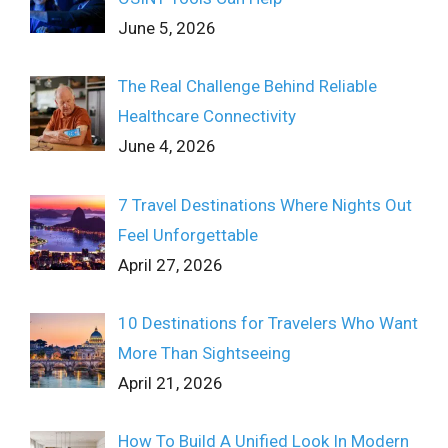
June 5, 2026
The Real Challenge Behind Reliable
Healthcare Connectivity
June 4, 2026
7 Travel Destinations Where Nights Out
Feel Unforgettable
April 27, 2026
10 Destinations for Travelers Who Want
More Than Sightseeing
April 21, 2026
How To Build A Unified Look In Modern