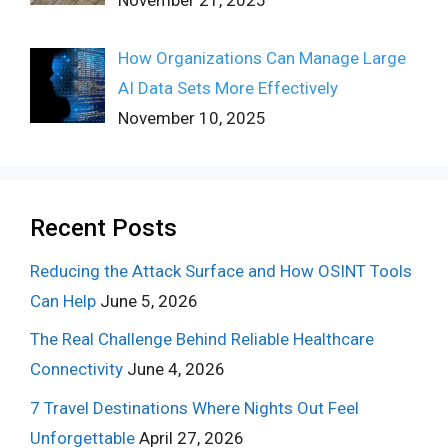
How Organizations Can Manage Large
AI Data Sets More Effectively
November 10, 2025
Recent Posts
Reducing the Attack Surface and How OSINT Tools
Can Help
June 5, 2026
The Real Challenge Behind Reliable Healthcare
Connectivity
June 4, 2026
7 Travel Destinations Where Nights Out Feel
Unforgettable
April 27, 2026