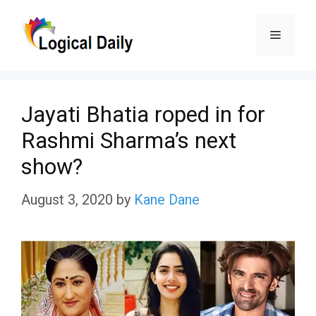
Skip
Menu
to
content
Jayati Bhatia roped in for
Rashmi Sharma’s next
show?
August 3, 2020
by
Kane Dane