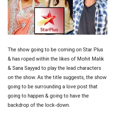
The show going to be coming on Star Plus
& has roped within the likes of Mohit Malik
& Sana Sayyad to play the lead characters
on the show. As the title suggests, the show
going to be surrounding a love post that
going to happen & going to have the
backdrop of the lock-down.