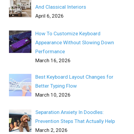
And Classical Interiors
April 6, 2026
How To Customize Keyboard
Appearance Without Slowing Down
Performance
March 16, 2026
Best Keyboard Layout Changes for
Better Typing Flow
March 10, 2026
Separation Anxiety In Doodles:
Prevention Steps That Actually Help
March 2, 2026