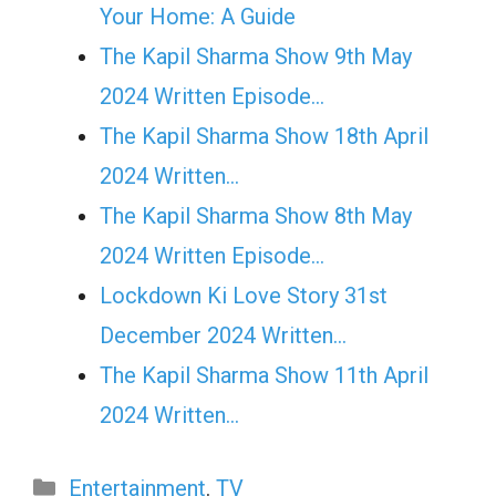
Your Home: A Guide
The Kapil Sharma Show 9th May
2024 Written Episode…
The Kapil Sharma Show 18th April
2024 Written…
The Kapil Sharma Show 8th May
2024 Written Episode…
Lockdown Ki Love Story 31st
December 2024 Written…
The Kapil Sharma Show 11th April
2024 Written…
Categories
Entertainment
,
TV