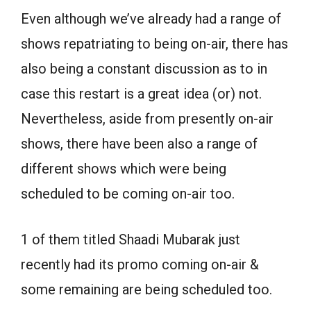
Even although we’ve already had a range of
shows repatriating to being on-air, there has
also being a constant discussion as to in
case this restart is a great idea (or) not.
Nevertheless, aside from presently on-air
shows, there have been also a range of
different shows which were being
scheduled to be coming on-air too.
1 of them titled Shaadi Mubarak just
recently had its promo coming on-air &
some remaining are being scheduled too.