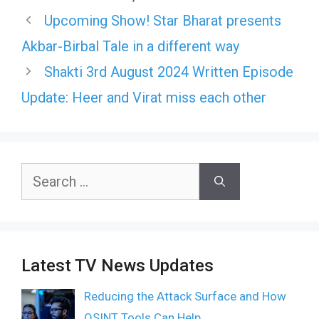
Upcoming Show! Star Bharat presents
Akbar-Birbal Tale in a different way
Shakti 3rd August 2024 Written Episode
Update: Heer and Virat miss each other
Search
for:
Latest TV News Updates
Reducing the Attack Surface and How
OSINT Tools Can Help