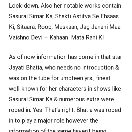
Lock-down. Also her notable works contain
Sasural Simar Ka, Shakti Astitva Se Ehsaas
Ki, Sitaara, Roop, Muskaan, Jag Janani Maa
Vaishno Devi – Kahaani Mata Rani KI
As of now information has come in that star
Jayati Bhatia, who needs no introduction &
was on the tube for umpteen yrs., finest
well-known for her characters in shows like
Sasural Simar Ka & numerous extra were
roped in. Yes! That’s right. Bhatia was roped
in to play a major role however the
information of the same haven’t being