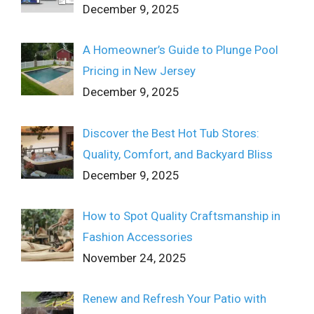
December 9, 2025
A Homeowner’s Guide to Plunge Pool
Pricing in New Jersey
December 9, 2025
Discover the Best Hot Tub Stores:
Quality, Comfort, and Backyard Bliss
December 9, 2025
How to Spot Quality Craftsmanship in
Fashion Accessories
November 24, 2025
Renew and Refresh Your Patio with