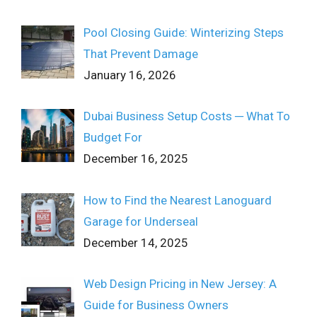
Pool Closing Guide: Winterizing Steps
That Prevent Damage
January 16, 2026
Dubai Business Setup Costs ─ What To
Budget For
December 16, 2025
How to Find the Nearest Lanoguard
Garage for Underseal
December 14, 2025
Web Design Pricing in New Jersey: A
Guide for Business Owners