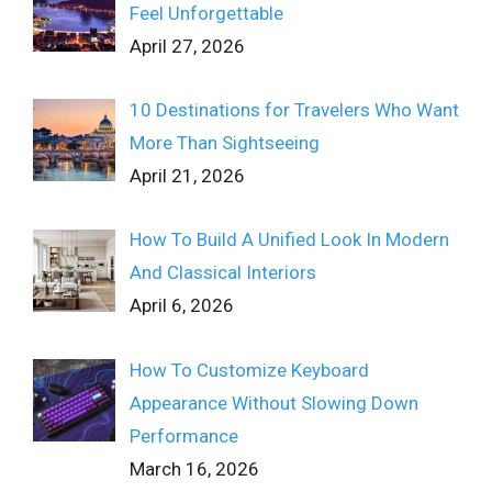
Feel Unforgettable
April 27, 2026
10 Destinations for Travelers Who Want
More Than Sightseeing
April 21, 2026
How To Build A Unified Look In Modern
And Classical Interiors
April 6, 2026
How To Customize Keyboard
Appearance Without Slowing Down
Performance
March 16, 2026