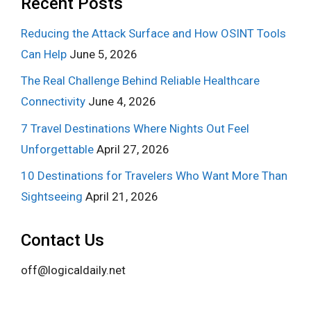
Recent Posts
Reducing the Attack Surface and How OSINT Tools
Can Help
June 5, 2026
The Real Challenge Behind Reliable Healthcare
Connectivity
June 4, 2026
7 Travel Destinations Where Nights Out Feel
Unforgettable
April 27, 2026
10 Destinations for Travelers Who Want More Than
Sightseeing
April 21, 2026
Contact Us
off@logicaldaily.net