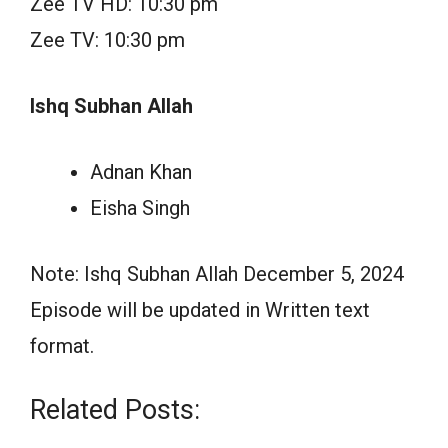
Zee TV HD: 10:30 pm
Zee TV: 10:30 pm
Ishq Subhan Allah
Adnan Khan
Eisha Singh
Note: Ishq Subhan Allah December 5, 2024
Episode will be updated in Written text
format.
Related Posts: