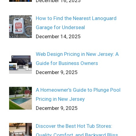
December 16, 2025
How to Find the Nearest Lanoguard
Garage for Underseal
December 14, 2025
Web Design Pricing in New Jersey: A
Guide for Business Owners
December 9, 2025
A Homeowner’s Guide to Plunge Pool
Pricing in New Jersey
December 9, 2025
Discover the Best Hot Tub Stores:
Quality, Comfort, and Backyard Bliss