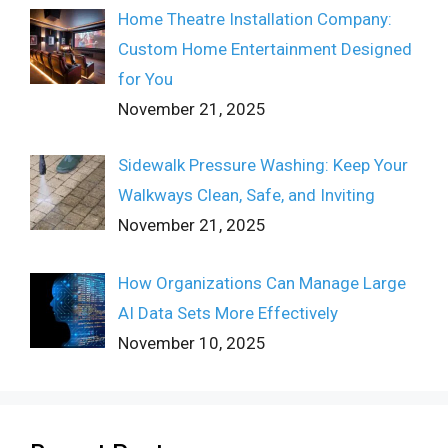
Home Theatre Installation Company:
Custom Home Entertainment Designed
for You
November 21, 2025
Sidewalk Pressure Washing: Keep Your
Walkways Clean, Safe, and Inviting
November 21, 2025
How Organizations Can Manage Large
AI Data Sets More Effectively
November 10, 2025