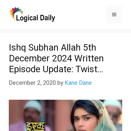
Skip
Menu
to
content
Ishq Subhan Allah 5th
December 2024 Written
Episode Update: Twist…
December 2, 2020
by
Kane Dane