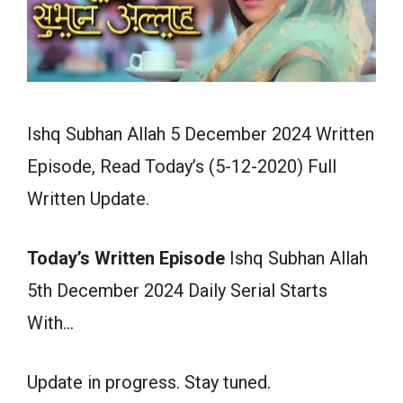
Ishq Subhan Allah 5 December 2024 Written
Episode, Read Today’s (5-12-2020) Full
Written Update.
Today’s Written Episode
Ishq Subhan Allah
5th December 2024 Daily Serial Starts
With…
Update in progress. Stay tuned.