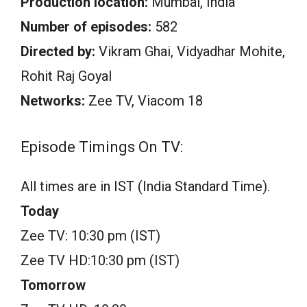
Production location:
Mumbai, India
Number of episodes:
582
Directed by:
Vikram Ghai, Vidyadhar Mohite,
Rohit Raj Goyal
Networks:
Zee TV, Viacom 18
Episode Timings On TV:
All times are in IST (India Standard Time).
Today
Zee TV: 10:30 pm (IST)
Zee TV HD:10:30 pm (IST)
Tomorrow