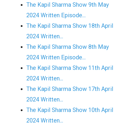
The Kapil Sharma Show 9th May
2024 Written Episode…
The Kapil Sharma Show 18th April
2024 Written…
The Kapil Sharma Show 8th May
2024 Written Episode…
The Kapil Sharma Show 11th April
2024 Written…
The Kapil Sharma Show 17th April
2024 Written…
The Kapil Sharma Show 10th April
2024 Written…