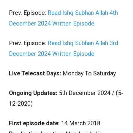
Prev. Episode:
Read Ishq Subhan Allah 4th
December 2024 Written Episode
Prev. Episode:
Read Ishq Subhan Allah 3rd
December 2024 Written Episode
Live Telecast Days:
Monday To Saturday
Ongoing Updates:
5th December 2024 / (5-
12-2020)
First episode date:
14 March 2018