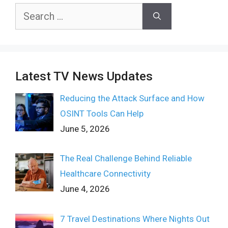
Search
for:
Latest TV News Updates
Reducing the Attack Surface and How
OSINT Tools Can Help
June 5, 2026
The Real Challenge Behind Reliable
Healthcare Connectivity
June 4, 2026
7 Travel Destinations Where Nights Out