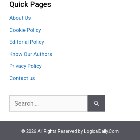
Quick Pages
About Us
Cookie Policy
Editorial Policy
Know Our Authors
Privacy Policy
Contact us
Search
for:
© 2026 All Rights Reserved by LogicalDaily.Com