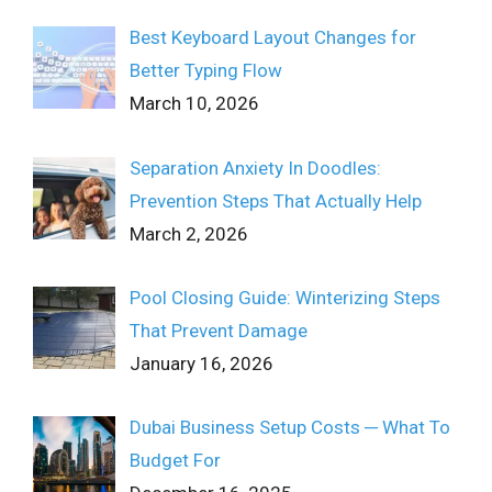
Best Keyboard Layout Changes for
Better Typing Flow
March 10, 2026
Separation Anxiety In Doodles:
Prevention Steps That Actually Help
March 2, 2026
Pool Closing Guide: Winterizing Steps
That Prevent Damage
January 16, 2026
Dubai Business Setup Costs ─ What To
Budget For