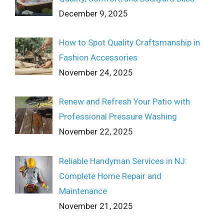
December 9, 2025
How to Spot Quality Craftsmanship in
Fashion Accessories
November 24, 2025
Renew and Refresh Your Patio with
Professional Pressure Washing
November 22, 2025
Reliable Handyman Services in NJ:
Complete Home Repair and
Maintenance
November 21, 2025