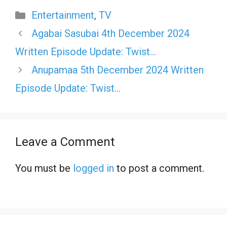
Categories
Entertainment
,
TV
Agabai Sasubai 4th December 2024
Written Episode Update: Twist…
Anupamaa 5th December 2024 Written
Episode Update: Twist…
Leave a Comment
You must be
logged in
to post a comment.