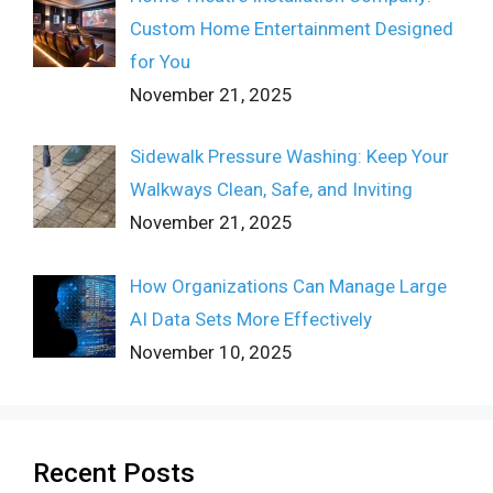
Custom Home Entertainment Designed
for You
November 21, 2025
Sidewalk Pressure Washing: Keep Your
Walkways Clean, Safe, and Inviting
November 21, 2025
How Organizations Can Manage Large
AI Data Sets More Effectively
November 10, 2025
Recent Posts