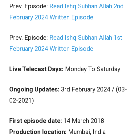
Prev. Episode:
Read Ishq Subhan Allah 2nd
February 2024 Written Episode
Prev. Episode:
Read Ishq Subhan Allah 1st
February 2024 Written Episode
Live Telecast Days:
Monday To Saturday
Ongoing Updates:
3rd February 2024 / (03-
02-2021)
First episode date:
14 March 2018
Production location:
Mumbai, India