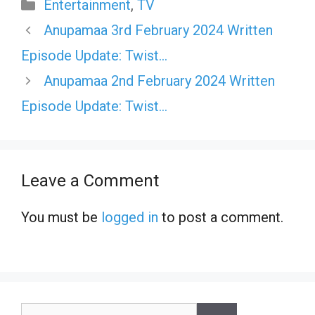
Categories
Entertainment
,
TV
Anupamaa 3rd February 2024 Written
Episode Update: Twist…
Anupamaa 2nd February 2024 Written
Episode Update: Twist…
Leave a Comment
You must be
logged in
to post a comment.
Search