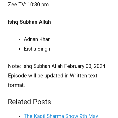
Zee TV: 10:30 pm
Ishq Subhan Allah
Adnan Khan
Eisha Singh
Note: Ishq Subhan Allah February 03, 2024
Episode will be updated in Written text
format.
Related Posts:
The Kapil Sharma Show 9th May