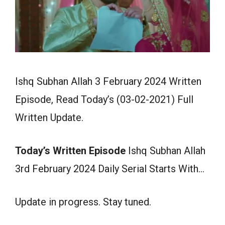
Ishq Subhan Allah 3 February 2024 Written
Episode, Read Today’s (03-02-2021) Full
Written Update.
Today’s Written Episode
Ishq Subhan Allah
3rd February 2024 Daily Serial Starts With…
Update in progress. Stay tuned.