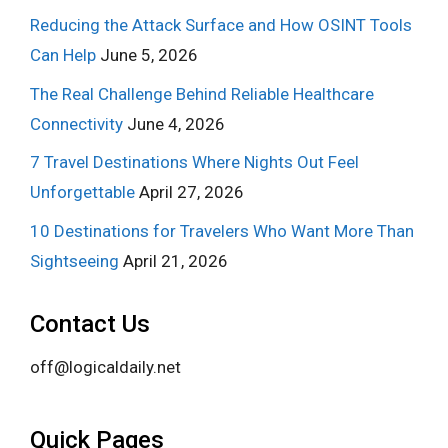
Reducing the Attack Surface and How OSINT Tools
Can Help
June 5, 2026
The Real Challenge Behind Reliable Healthcare
Connectivity
June 4, 2026
7 Travel Destinations Where Nights Out Feel
Unforgettable
April 27, 2026
10 Destinations for Travelers Who Want More Than
Sightseeing
April 21, 2026
Contact Us
off@logicaldaily.net
Quick Pages