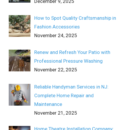
December 9, 2025
How to Spot Quality Craftsmanship in
Fashion Accessories
November 24, 2025
Renew and Refresh Your Patio with
Professional Pressure Washing
November 22, 2025
Reliable Handyman Services in NJ:
Complete Home Repair and
Maintenance
November 21, 2025
Home Theatre Installation Company: