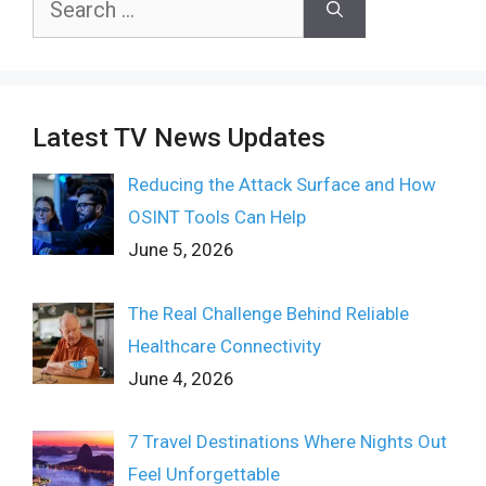
for:
Latest TV News Updates
Reducing the Attack Surface and How
OSINT Tools Can Help
June 5, 2026
The Real Challenge Behind Reliable
Healthcare Connectivity
June 4, 2026
7 Travel Destinations Where Nights Out
Feel Unforgettable