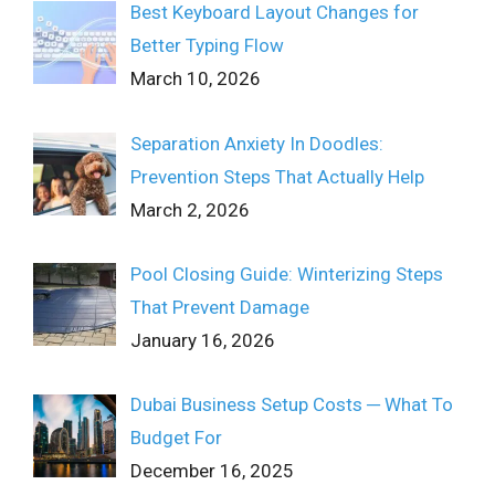
Best Keyboard Layout Changes for
Better Typing Flow
March 10, 2026
Separation Anxiety In Doodles:
Prevention Steps That Actually Help
March 2, 2026
Pool Closing Guide: Winterizing Steps
That Prevent Damage
January 16, 2026
Dubai Business Setup Costs ─ What To
Budget For
December 16, 2025