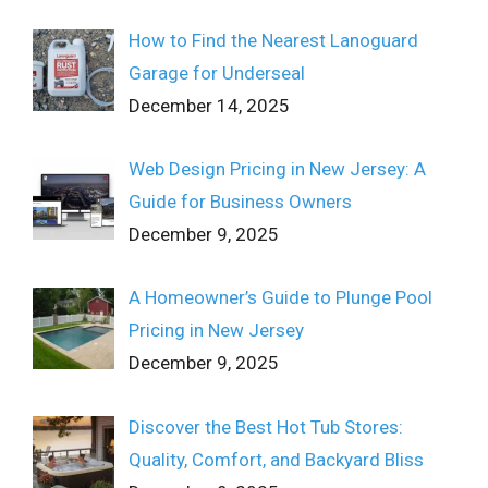
How to Find the Nearest Lanoguard
Garage for Underseal
December 14, 2025
Web Design Pricing in New Jersey: A
Guide for Business Owners
December 9, 2025
A Homeowner’s Guide to Plunge Pool
Pricing in New Jersey
December 9, 2025
Discover the Best Hot Tub Stores:
Quality, Comfort, and Backyard Bliss