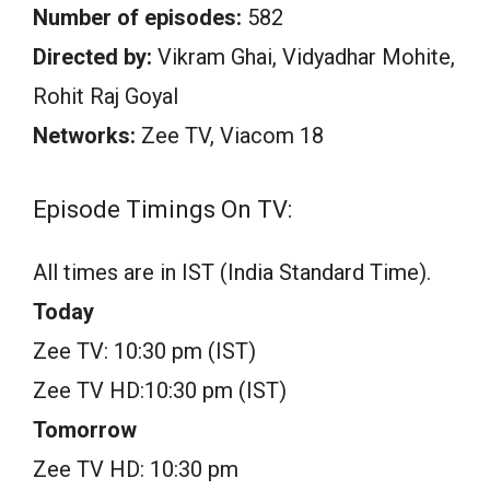
Number of episodes:
582
Directed by:
Vikram Ghai, Vidyadhar Mohite,
Rohit Raj Goyal
Networks:
Zee TV, Viacom 18
Episode Timings On TV:
All times are in IST (India Standard Time).
Today
Zee TV: 10:30 pm (IST)
Zee TV HD:10:30 pm (IST)
Tomorrow
Zee TV HD: 10:30 pm