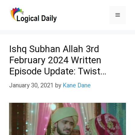
Skip
Menu
to
content
Ishq Subhan Allah 3rd
February 2024 Written
Episode Update: Twist…
January 30, 2021
by
Kane Dane