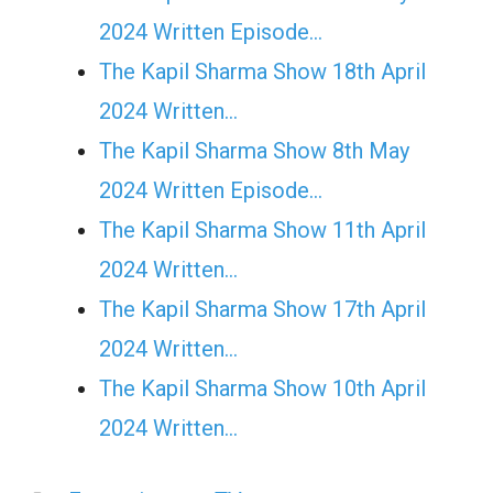
2024 Written Episode…
The Kapil Sharma Show 18th April
2024 Written…
The Kapil Sharma Show 8th May
2024 Written Episode…
The Kapil Sharma Show 11th April
2024 Written…
The Kapil Sharma Show 17th April
2024 Written…
The Kapil Sharma Show 10th April
2024 Written…