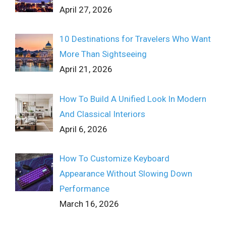
April 27, 2026
10 Destinations for Travelers Who Want
More Than Sightseeing
April 21, 2026
How To Build A Unified Look In Modern
And Classical Interiors
April 6, 2026
How To Customize Keyboard
Appearance Without Slowing Down
Performance
March 16, 2026