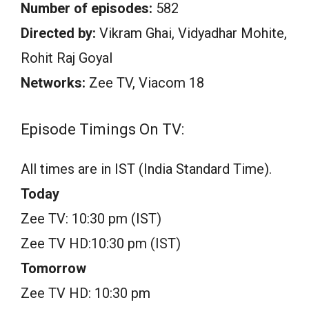
Number of episodes:
582
Directed by:
Vikram Ghai, Vidyadhar Mohite,
Rohit Raj Goyal
Networks:
Zee TV, Viacom 18
Episode Timings On TV:
All times are in IST (India Standard Time).
Today
Zee TV: 10:30 pm (IST)
Zee TV HD:10:30 pm (IST)
Tomorrow
Zee TV HD: 10:30 pm