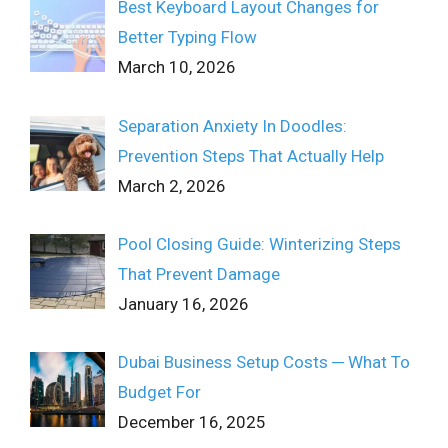
Best Keyboard Layout Changes for
Better Typing Flow
March 10, 2026
Separation Anxiety In Doodles:
Prevention Steps That Actually Help
March 2, 2026
Pool Closing Guide: Winterizing Steps
That Prevent Damage
January 16, 2026
Dubai Business Setup Costs ─ What To
Budget For
December 16, 2025