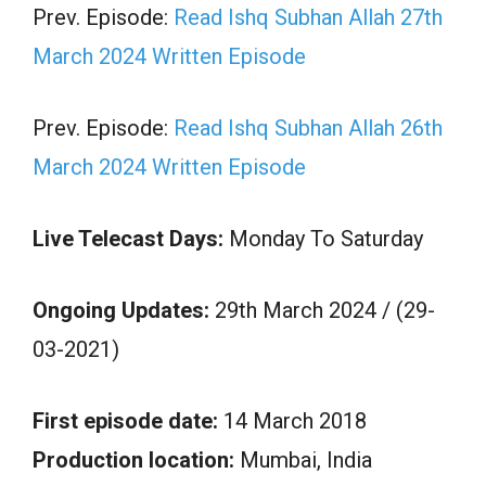
Prev. Episode:
Read Ishq Subhan Allah 27th
March 2024 Written Episode
Prev. Episode:
Read Ishq Subhan Allah 26th
March 2024 Written Episode
Live Telecast Days:
Monday To Saturday
Ongoing Updates:
29th March 2024 / (29-
03-2021)
First episode date:
14 March 2018
Production location:
Mumbai, India