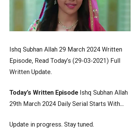
Ishq Subhan Allah 29 March 2024 Written
Episode, Read Today’s (29-03-2021) Full
Written Update.
Today’s Written Episode
Ishq Subhan Allah
29th March 2024 Daily Serial Starts With…
Update in progress. Stay tuned.