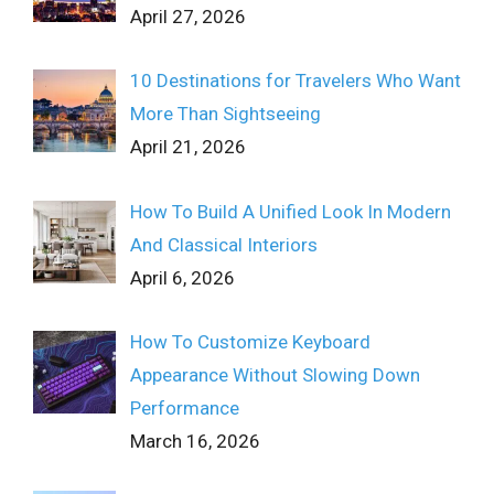
April 27, 2026
10 Destinations for Travelers Who Want
More Than Sightseeing
April 21, 2026
How To Build A Unified Look In Modern
And Classical Interiors
April 6, 2026
How To Customize Keyboard
Appearance Without Slowing Down
Performance
March 16, 2026