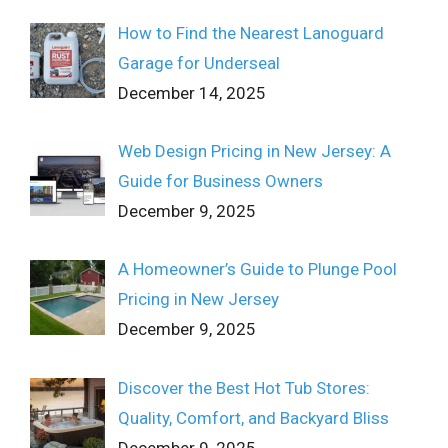
How to Find the Nearest Lanoguard
Garage for Underseal
December 14, 2025
Web Design Pricing in New Jersey: A
Guide for Business Owners
December 9, 2025
A Homeowner’s Guide to Plunge Pool
Pricing in New Jersey
December 9, 2025
Discover the Best Hot Tub Stores:
Quality, Comfort, and Backyard Bliss
December 9, 2025