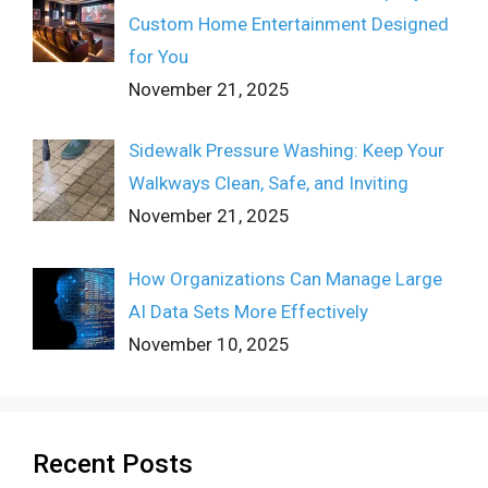
Custom Home Entertainment Designed
for You
November 21, 2025
Sidewalk Pressure Washing: Keep Your
Walkways Clean, Safe, and Inviting
November 21, 2025
How Organizations Can Manage Large
AI Data Sets More Effectively
November 10, 2025
Recent Posts