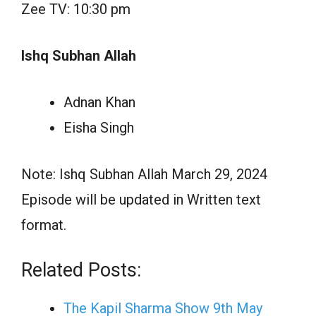
Zee TV: 10:30 pm
Ishq Subhan Allah
Adnan Khan
Eisha Singh
Note: Ishq Subhan Allah March 29, 2024
Episode will be updated in Written text
format.
Related Posts:
The Kapil Sharma Show 9th May