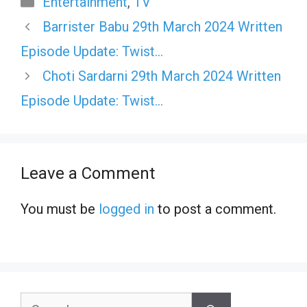
Entertainment
,
TV
Barrister Babu 29th March 2024 Written
Episode Update: Twist…
Choti Sardarni 29th March 2024 Written
Episode Update: Twist…
Leave a Comment
You must be
logged in
to post a comment.
Search