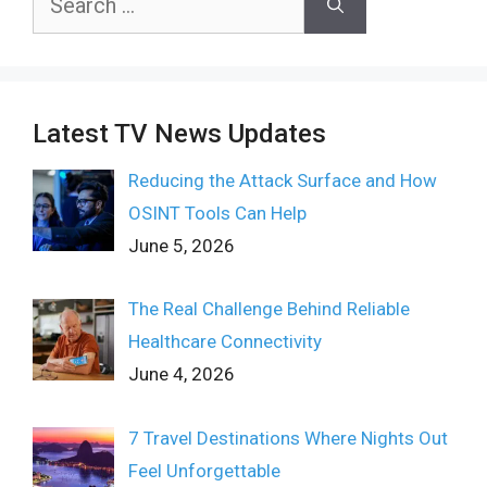
for:
Latest TV News Updates
Reducing the Attack Surface and How
OSINT Tools Can Help
June 5, 2026
The Real Challenge Behind Reliable
Healthcare Connectivity
June 4, 2026
7 Travel Destinations Where Nights Out
Feel Unforgettable