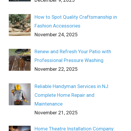
How to Spot Quality Craftsmanship in
Fashion Accessories
November 24, 2025
Renew and Refresh Your Patio with
Professional Pressure Washing
November 22, 2025
Reliable Handyman Services in NJ:
Complete Home Repair and
Maintenance
November 21, 2025
Home Theatre Installation Company: