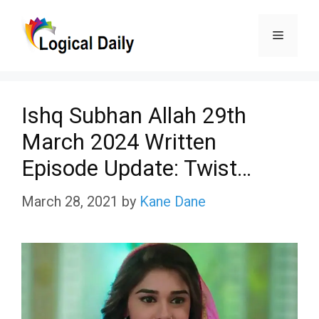
Skip
Menu
to
content
Ishq Subhan Allah 29th
March 2024 Written
Episode Update: Twist…
March 28, 2021
by
Kane Dane