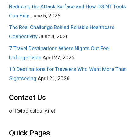
Reducing the Attack Surface and How OSINT Tools
Can Help
June 5, 2026
The Real Challenge Behind Reliable Healthcare
Connectivity
June 4, 2026
7 Travel Destinations Where Nights Out Feel
Unforgettable
April 27, 2026
10 Destinations for Travelers Who Want More Than
Sightseeing
April 21, 2026
Contact Us
off@logicaldaily.net
Quick Pages