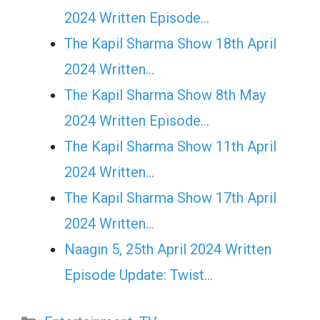
2024 Written Episode…
The Kapil Sharma Show 18th April
2024 Written…
The Kapil Sharma Show 8th May
2024 Written Episode…
The Kapil Sharma Show 11th April
2024 Written…
The Kapil Sharma Show 17th April
2024 Written…
Naagin 5, 25th April 2024 Written
Episode Update: Twist...
Categories