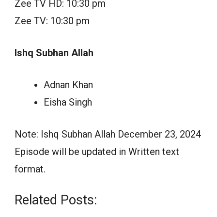
Zee TV HD: 10:30 pm
Zee TV: 10:30 pm
Ishq Subhan Allah
Adnan Khan
Eisha Singh
Note: Ishq Subhan Allah December 23, 2024
Episode will be updated in Written text
format.
Related Posts: