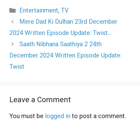
Categories
Entertainment
,
TV
Mere Dad Ki Dulhan 23rd December
2024 Written Episode Update: Twist…
Saath Nibhana Saathiya 2 24th
December 2024 Written Episode Update:
Twist
Leave a Comment
You must be
logged in
to post a comment.