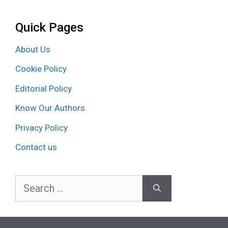
Quick Pages
About Us
Cookie Policy
Editorial Policy
Know Our Authors
Privacy Policy
Contact us
Search
for: