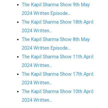
The Kapil Sharma Show 9th May
2024 Written Episode…
The Kapil Sharma Show 18th April
2024 Written…
The Kapil Sharma Show 8th May
2024 Written Episode…
The Kapil Sharma Show 11th April
2024 Written…
The Kapil Sharma Show 17th April
2024 Written…
The Kapil Sharma Show 10th April
2024 Written…