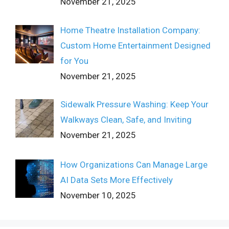
November 21, 2025
Home Theatre Installation Company:
Custom Home Entertainment Designed
for You
November 21, 2025
Sidewalk Pressure Washing: Keep Your
Walkways Clean, Safe, and Inviting
November 21, 2025
How Organizations Can Manage Large
AI Data Sets More Effectively
November 10, 2025