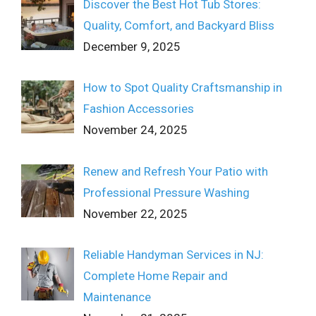
Discover the Best Hot Tub Stores:
Quality, Comfort, and Backyard Bliss
December 9, 2025
How to Spot Quality Craftsmanship in
Fashion Accessories
November 24, 2025
Renew and Refresh Your Patio with
Professional Pressure Washing
November 22, 2025
Reliable Handyman Services in NJ:
Complete Home Repair and
Maintenance