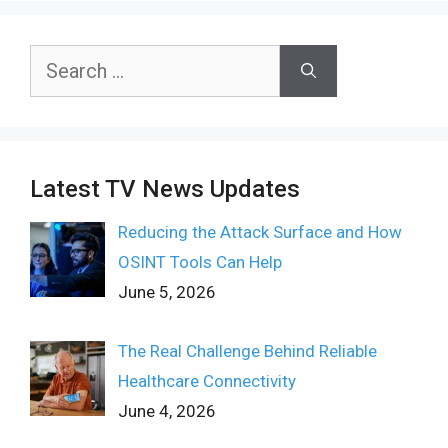
Search
for:
Latest TV News Updates
Reducing the Attack Surface and How
OSINT Tools Can Help
June 5, 2026
The Real Challenge Behind Reliable
Healthcare Connectivity
June 4, 2026