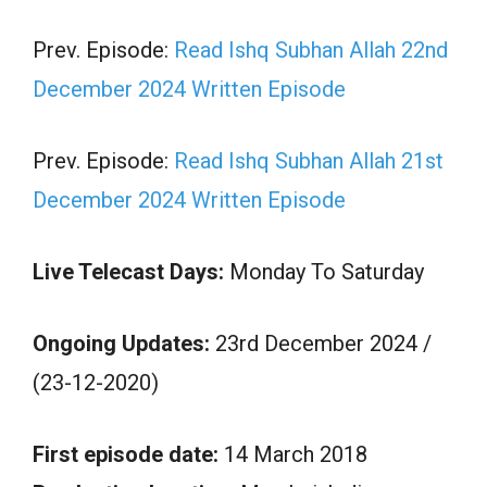
Prev. Episode:
Read Ishq Subhan Allah 22nd
December 2024 Written Episode
Prev. Episode:
Read Ishq Subhan Allah 21st
December 2024 Written Episode
Live Telecast Days:
Monday To Saturday
Ongoing Updates:
23rd December 2024 /
(23-12-2020)
First episode date:
14 March 2018