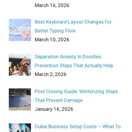
March 16, 2026
Best Keyboard Layout Changes for
Better Typing Flow
March 10, 2026
Separation Anxiety In Doodles:
Prevention Steps That Actually Help
March 2, 2026
Pool Closing Guide: Winterizing Steps
That Prevent Damage
January 16, 2026
Dubai Business Setup Costs ─ What To