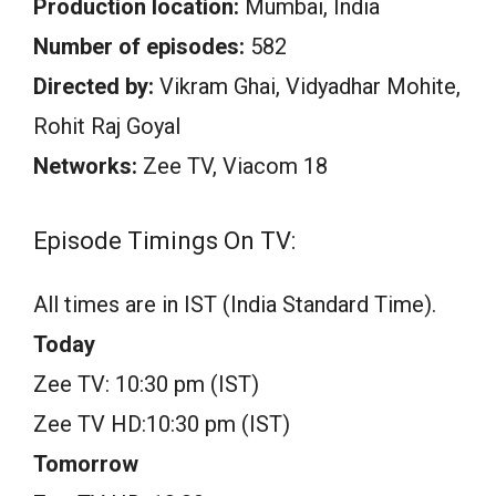
Production location:
Mumbai, India
Number of episodes:
582
Directed by:
Vikram Ghai, Vidyadhar Mohite,
Rohit Raj Goyal
Networks:
Zee TV, Viacom 18
Episode Timings On TV:
All times are in IST (India Standard Time).
Today
Zee TV: 10:30 pm (IST)
Zee TV HD:10:30 pm (IST)
Tomorrow