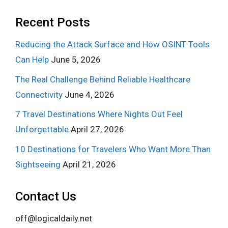
Recent Posts
Reducing the Attack Surface and How OSINT Tools
Can Help
June 5, 2026
The Real Challenge Behind Reliable Healthcare
Connectivity
June 4, 2026
7 Travel Destinations Where Nights Out Feel
Unforgettable
April 27, 2026
10 Destinations for Travelers Who Want More Than
Sightseeing
April 21, 2026
Contact Us
off@logicaldaily.net