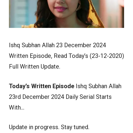
Ishq Subhan Allah 23 December 2024
Written Episode, Read Today’s (23-12-2020)
Full Written Update.
Today’s Written Episode
Ishq Subhan Allah
23rd December 2024 Daily Serial Starts
With…
Update in progress. Stay tuned.