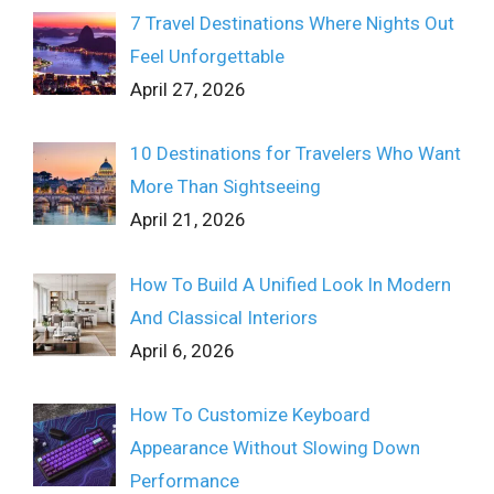
7 Travel Destinations Where Nights Out
Feel Unforgettable
April 27, 2026
10 Destinations for Travelers Who Want
More Than Sightseeing
April 21, 2026
How To Build A Unified Look In Modern
And Classical Interiors
April 6, 2026
How To Customize Keyboard
Appearance Without Slowing Down
Performance