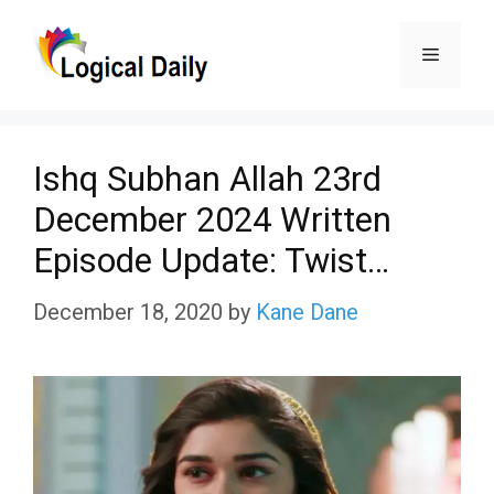
Skip
Menu
to
content
Ishq Subhan Allah 23rd
December 2024 Written
Episode Update: Twist…
December 18, 2020
by
Kane Dane