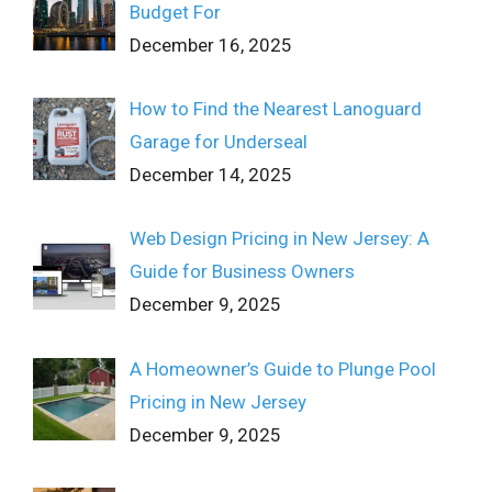
Budget For
December 16, 2025
How to Find the Nearest Lanoguard
Garage for Underseal
December 14, 2025
Web Design Pricing in New Jersey: A
Guide for Business Owners
December 9, 2025
A Homeowner’s Guide to Plunge Pool
Pricing in New Jersey
December 9, 2025