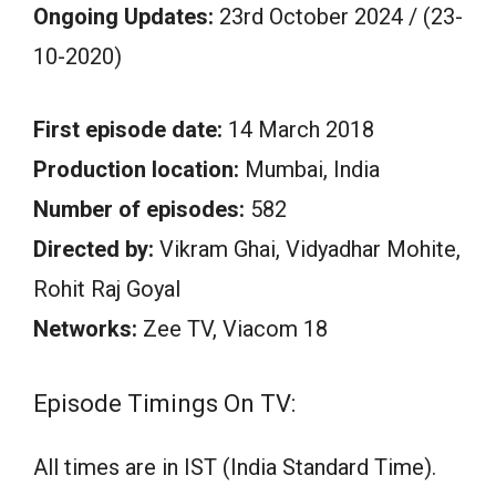
Ongoing Updates:
23rd October 2024 / (23-
10-2020)
First episode date:
14 March 2018
Production location:
Mumbai, India
Number of episodes:
582
Directed by:
Vikram Ghai, Vidyadhar Mohite,
Rohit Raj Goyal
Networks:
Zee TV, Viacom 18
Episode Timings On TV:
All times are in IST (India Standard Time).