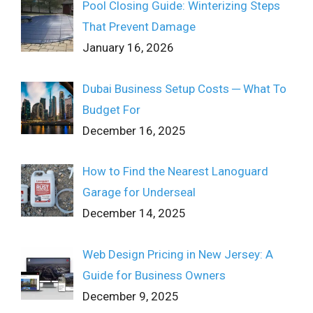
Pool Closing Guide: Winterizing Steps
That Prevent Damage
January 16, 2026
Dubai Business Setup Costs ─ What To
Budget For
December 16, 2025
How to Find the Nearest Lanoguard
Garage for Underseal
December 14, 2025
Web Design Pricing in New Jersey: A
Guide for Business Owners
December 9, 2025