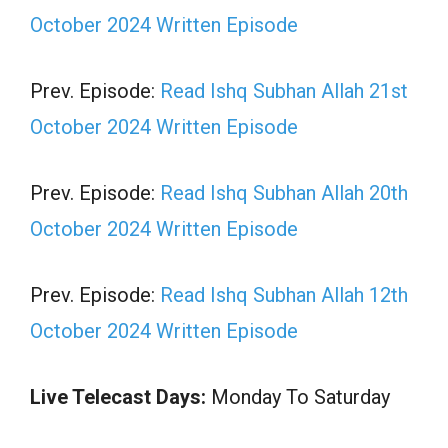
October 2024 Written Episode
Prev. Episode:
Read Ishq Subhan Allah 21st
October 2024 Written Episode
Prev. Episode:
Read Ishq Subhan Allah 20th
October 2024 Written Episode
Prev. Episode:
Read Ishq Subhan Allah 12th
October 2024 Written Episode
Live Telecast Days:
Monday To Saturday