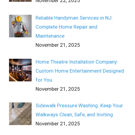
November 22, 2025
Reliable Handyman Services in NJ:
Complete Home Repair and
Maintenance
November 21, 2025
Home Theatre Installation Company:
Custom Home Entertainment Designed
for You
November 21, 2025
Sidewalk Pressure Washing: Keep Your
Walkways Clean, Safe, and Inviting
November 21, 2025