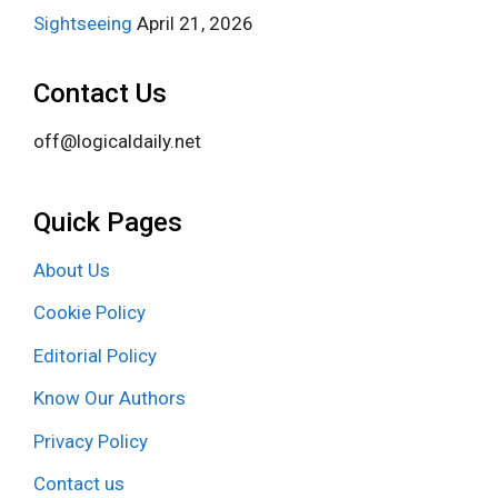
Sightseeing
April 21, 2026
Contact Us
off@logicaldaily.net
Quick Pages
About Us
Cookie Policy
Editorial Policy
Know Our Authors
Privacy Policy
Contact us