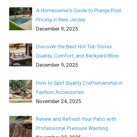
A Homeowner’s Guide to Plunge Pool
Pricing in New Jersey
December 9, 2025
Discover the Best Hot Tub Stores:
Quality, Comfort, and Backyard Bliss
December 9, 2025
How to Spot Quality Craftsmanship in
Fashion Accessories
November 24, 2025
Renew and Refresh Your Patio with
Professional Pressure Washing