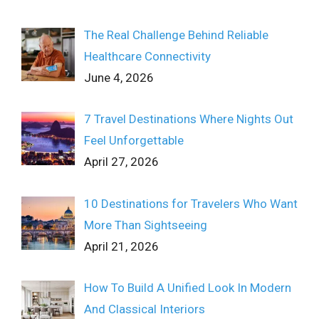
The Real Challenge Behind Reliable
Healthcare Connectivity
June 4, 2026
7 Travel Destinations Where Nights Out
Feel Unforgettable
April 27, 2026
10 Destinations for Travelers Who Want
More Than Sightseeing
April 21, 2026
How To Build A Unified Look In Modern
And Classical Interiors