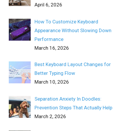
April 6, 2026
How To Customize Keyboard
Appearance Without Slowing Down
Performance
March 16, 2026
Best Keyboard Layout Changes for
Better Typing Flow
March 10, 2026
Separation Anxiety In Doodles:
Prevention Steps That Actually Help
March 2, 2026