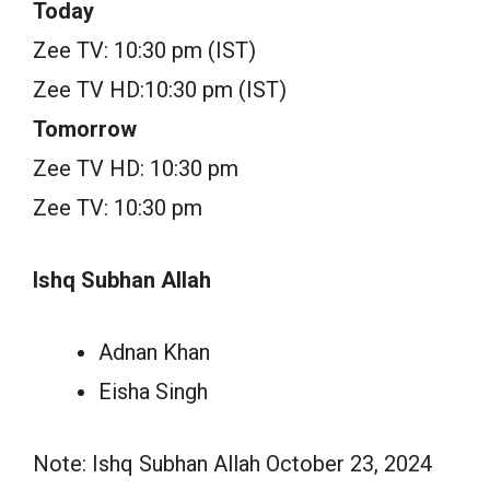
Today
Zee TV: 10:30 pm (IST)
Zee TV HD:10:30 pm (IST)
Tomorrow
Zee TV HD: 10:30 pm
Zee TV: 10:30 pm
Ishq Subhan Allah
Adnan Khan
Eisha Singh
Note: Ishq Subhan Allah October 23, 2024