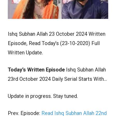
Ishq Subhan Allah 23 October 2024 Written
Episode, Read Today’s (23-10-2020) Full
Written Update.
Today’s Written Episode
Ishq Subhan Allah
23rd October 2024 Daily Serial Starts With…
Update in progress. Stay tuned.
Prev. Episode:
Read Ishq Subhan Allah 22nd