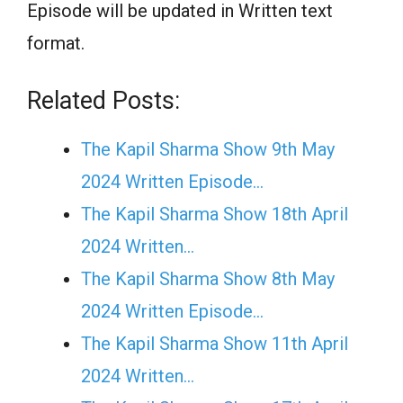
Episode will be updated in Written text
format.
Related Posts:
The Kapil Sharma Show 9th May
2024 Written Episode…
The Kapil Sharma Show 18th April
2024 Written…
The Kapil Sharma Show 8th May
2024 Written Episode…
The Kapil Sharma Show 11th April
2024 Written…