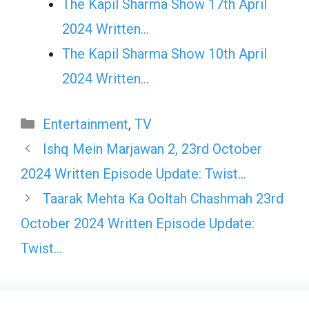
The Kapil Sharma Show 17th April
2024 Written…
The Kapil Sharma Show 10th April
2024 Written…
Categories
Entertainment
,
TV
Ishq Mein Marjawan 2, 23rd October
2024 Written Episode Update: Twist…
Taarak Mehta Ka Ooltah Chashmah 23rd
October 2024 Written Episode Update:
Twist…