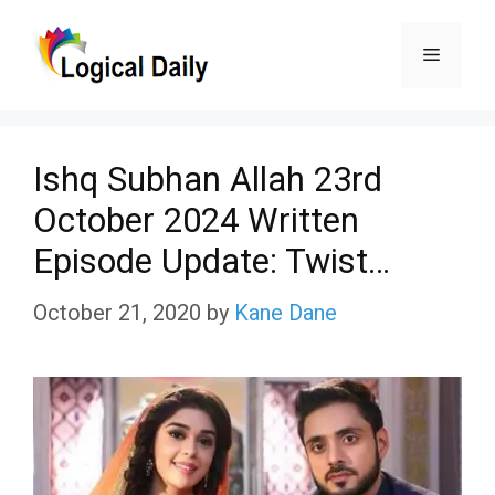
Skip
Menu
to
content
Ishq Subhan Allah 23rd
October 2024 Written
Episode Update: Twist…
October 21, 2020
by
Kane Dane