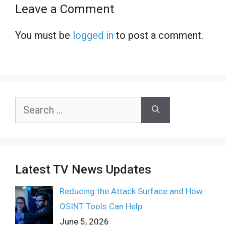
Leave a Comment
You must be
logged in
to post a comment.
Search
for:
Latest TV News Updates
Reducing the Attack Surface and How
OSINT Tools Can Help
June 5, 2026