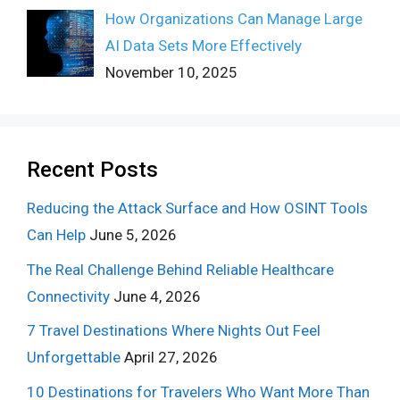
How Organizations Can Manage Large
AI Data Sets More Effectively
November 10, 2025
Recent Posts
Reducing the Attack Surface and How OSINT Tools
Can Help
June 5, 2026
The Real Challenge Behind Reliable Healthcare
Connectivity
June 4, 2026
7 Travel Destinations Where Nights Out Feel
Unforgettable
April 27, 2026
10 Destinations for Travelers Who Want More Than