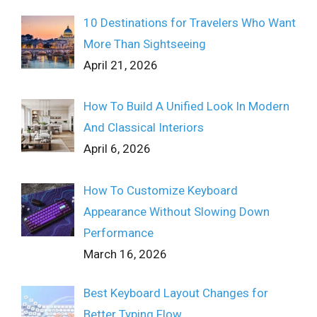
10 Destinations for Travelers Who Want
More Than Sightseeing
April 21, 2026
How To Build A Unified Look In Modern
And Classical Interiors
April 6, 2026
How To Customize Keyboard
Appearance Without Slowing Down
Performance
March 16, 2026
Best Keyboard Layout Changes for
Better Typing Flow