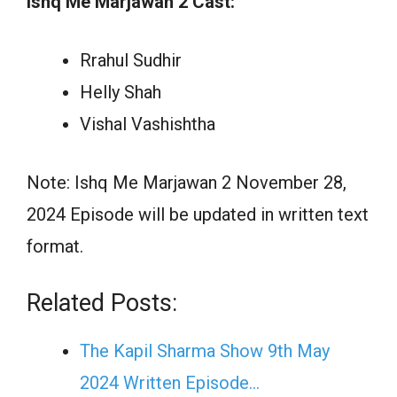
Ishq Me Marjawan 2 Cast:
Rrahul Sudhir
Helly Shah
Vishal Vashishtha
Note: Ishq Me Marjawan 2 November 28,
2024 Episode will be updated in written text
format.
Related Posts:
The Kapil Sharma Show 9th May
2024 Written Episode…