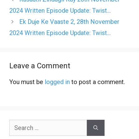
2024 Written Episode Update: Twist…
Ek Duje Ke Vaaste 2, 28th November
2024 Written Episode Update: Twist…
Leave a Comment
You must be
logged in
to post a comment.
Search
for: