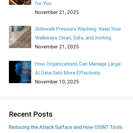
for You
November 21, 2025
Sidewalk Pressure Washing: Keep Your
Walkways Clean, Safe, and Inviting
November 21, 2025
How Organizations Can Manage Large
AI Data Sets More Effectively
November 10, 2025
Recent Posts
Reducing the Attack Surface and How OSINT Tools