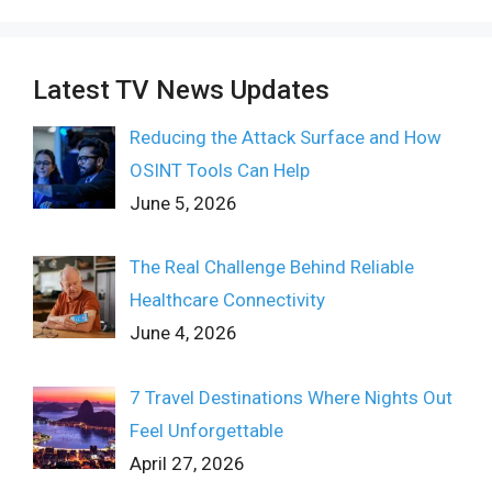
Latest TV News Updates
Reducing the Attack Surface and How
OSINT Tools Can Help
June 5, 2026
The Real Challenge Behind Reliable
Healthcare Connectivity
June 4, 2026
7 Travel Destinations Where Nights Out
Feel Unforgettable
April 27, 2026