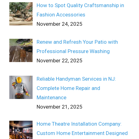
How to Spot Quality Craftsmanship in
Fashion Accessories
November 24, 2025
Renew and Refresh Your Patio with
Professional Pressure Washing
November 22, 2025
Reliable Handyman Services in NJ:
Complete Home Repair and
Maintenance
November 21, 2025
Home Theatre Installation Company:
Custom Home Entertainment Designed