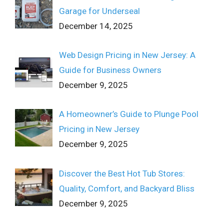
Garage for Underseal
December 14, 2025
Web Design Pricing in New Jersey: A
Guide for Business Owners
December 9, 2025
A Homeowner’s Guide to Plunge Pool
Pricing in New Jersey
December 9, 2025
Discover the Best Hot Tub Stores:
Quality, Comfort, and Backyard Bliss
December 9, 2025