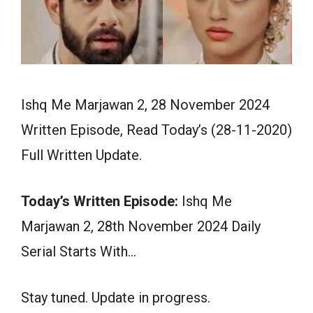
Ishq Me Marjawan 2, 28 November 2024
Written Episode, Read Today’s (28-11-2020)
Full Written Update.
Today’s Written Episode:
Ishq Me
Marjawan 2, 28th November 2024 Daily
Serial Starts With…
Stay tuned. Update in progress.