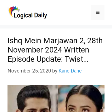
Skip
Menu
to
content
Ishq Mein Marjawan 2, 28th
November 2024 Written
Episode Update: Twist…
November 25, 2020
by
Kane Dane