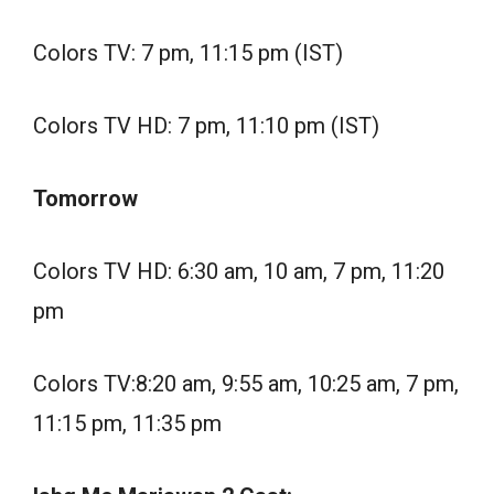
Colors TV: 7 pm, 11:15 pm (IST)
Colors TV HD: 7 pm, 11:10 pm (IST)
Tomorrow
Colors TV HD: 6:30 am, 10 am, 7 pm, 11:20
pm
Colors TV:8:20 am, 9:55 am, 10:25 am, 7 pm,
11:15 pm, 11:35 pm