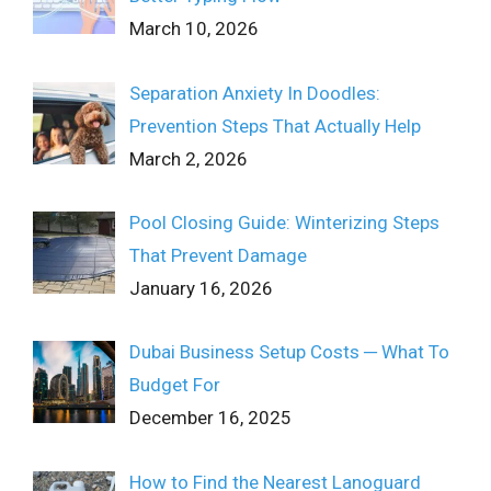
March 10, 2026
Separation Anxiety In Doodles:
Prevention Steps That Actually Help
March 2, 2026
Pool Closing Guide: Winterizing Steps
That Prevent Damage
January 16, 2026
Dubai Business Setup Costs ─ What To
Budget For
December 16, 2025
How to Find the Nearest Lanoguard