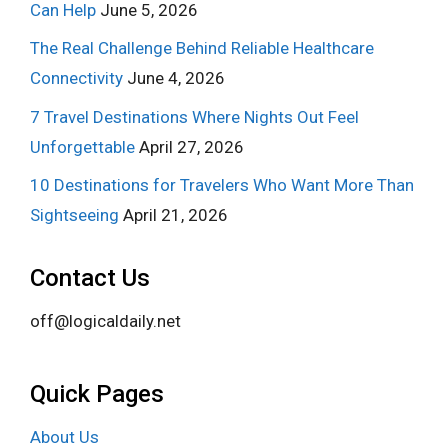
Can Help
June 5, 2026
The Real Challenge Behind Reliable Healthcare
Connectivity
June 4, 2026
7 Travel Destinations Where Nights Out Feel
Unforgettable
April 27, 2026
10 Destinations for Travelers Who Want More Than
Sightseeing
April 21, 2026
Contact Us
off@logicaldaily.net
Quick Pages
About Us