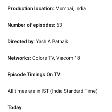
Production location:
Mumbai, India
Number of episodes:
63
Directed by:
Yash A Patnaik
Networks:
Colors TV, Viacom 18
Episode Timings On TV:
All times are in IST (India Standard Time).
Today