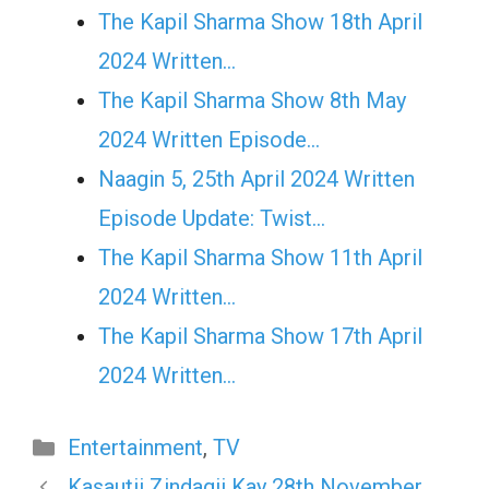
The Kapil Sharma Show 18th April
2024 Written…
The Kapil Sharma Show 8th May
2024 Written Episode…
Naagin 5, 25th April 2024 Written
Episode Update: Twist...
The Kapil Sharma Show 11th April
2024 Written…
The Kapil Sharma Show 17th April
2024 Written…
Categories
Entertainment
,
TV
Kasautii Zindagii Kay 28th November