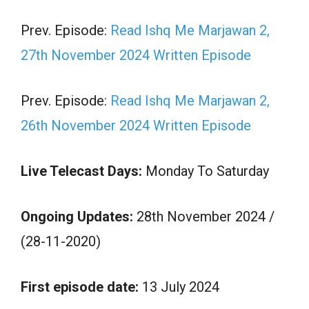
Prev. Episode:
Read Ishq Me Marjawan 2,
27th November 2024 Written Episode
Prev. Episode:
Read Ishq Me Marjawan 2,
26th November 2024 Written Episode
Live Telecast Days:
Monday To Saturday
Ongoing Updates:
28th November 2024 /
(28-11-2020)
First episode date:
13 July 2024