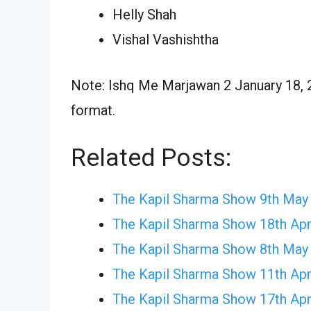
Helly Shah
Vishal Vashishtha
Note: Ishq Me Marjawan 2 January 18, 2
format.
Related Posts:
The Kapil Sharma Show 9th May
The Kapil Sharma Show 18th Apr
The Kapil Sharma Show 8th May
The Kapil Sharma Show 11th Apr
The Kapil Sharma Show 17th Apr