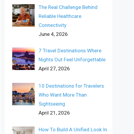
The Real Challenge Behind
Reliable Healthcare
Connectivity
June 4, 2026
7 Travel Destinations Where
Nights Out Feel Unforgettable
April 27, 2026
10 Destinations for Travelers
Who Want More Than
Sightseeing
April 21, 2026
How To Build A Unified Look In