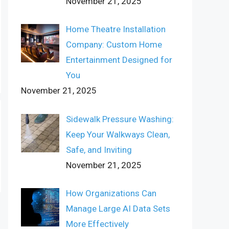
November 21, 2025
Home Theatre Installation
Company: Custom Home
Entertainment Designed for
You
November 21, 2025
Sidewalk Pressure Washing:
Keep Your Walkways Clean,
Safe, and Inviting
November 21, 2025
How Organizations Can
Manage Large AI Data Sets
More Effectively