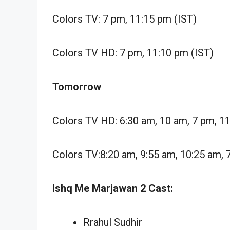
Colors TV: 7 pm, 11:15 pm (IST)
Colors TV HD: 7 pm, 11:10 pm (IST)
Tomorrow
Colors TV HD: 6:30 am, 10 am, 7 pm, 1
Colors TV:8:20 am, 9:55 am, 10:25 am, 
Ishq Me Marjawan 2 Cast:
Rrahul Sudhir