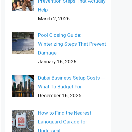
Prevention Steps That Actually
Help
March 2, 2026
Pool Closing Guide:
Winterizing Steps That Prevent
Damage
January 16, 2026
Dubai Business Setup Costs ─
What To Budget For
December 16, 2025
How to Find the Nearest
Lanoguard Garage for
Underseal