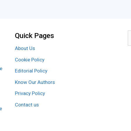
Quick Pages
S
f
About Us
Cookie Policy
re
Editorial Policy
Know Our Authors
Privacy Policy
Contact us
e