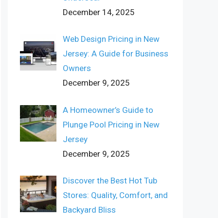
December 14, 2025
Web Design Pricing in New
Jersey: A Guide for Business
Owners
December 9, 2025
A Homeowner’s Guide to
Plunge Pool Pricing in New
Jersey
December 9, 2025
Discover the Best Hot Tub
Stores: Quality, Comfort, and
Backyard Bliss