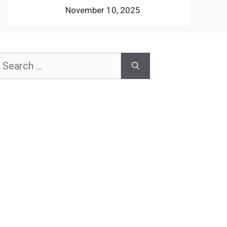
November 10, 2025
earch
or: