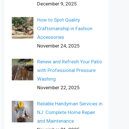
December 9, 2025
How to Spot Quality
Craftsmanship in Fashion
Accessories
November 24, 2025
Renew and Refresh Your Patio
with Professional Pressure
Washing
November 22, 2025
Reliable Handyman Services in
NJ: Complete Home Repair
and Maintenance