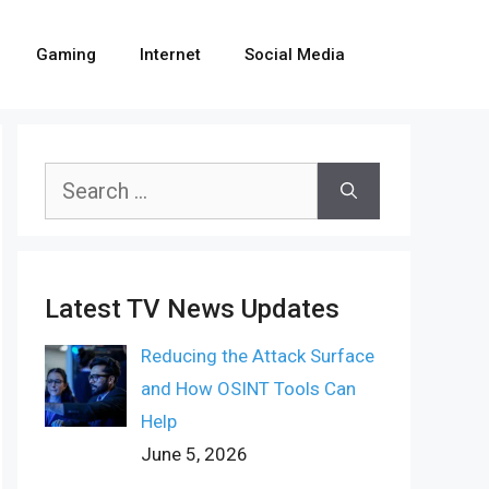
Gaming
Internet
Social Media
Search
for:
Latest TV News Updates
Reducing the Attack Surface
and How OSINT Tools Can
Help
June 5, 2026