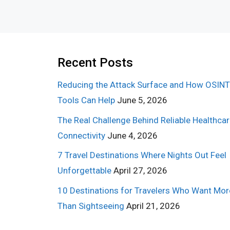
Recent Posts
Reducing the Attack Surface and How OSINT
Tools Can Help
June 5, 2026
The Real Challenge Behind Reliable Healthca
Connectivity
June 4, 2026
7 Travel Destinations Where Nights Out Feel
Unforgettable
April 27, 2026
10 Destinations for Travelers Who Want Mor
Than Sightseeing
April 21, 2026