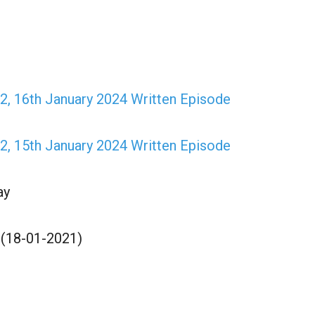
, 16th January 2024 Written Episode
, 15th January 2024 Written Episode
ay
 (18-01-2021)