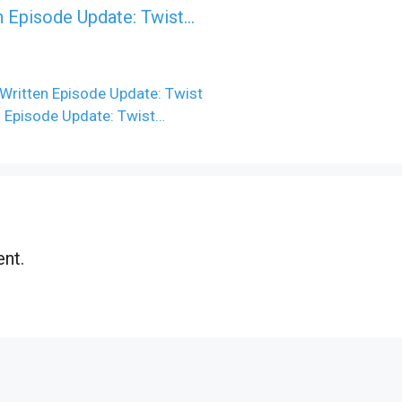
n Episode Update: Twist...
Written Episode Update: Twist
n Episode Update: Twist…
nt.