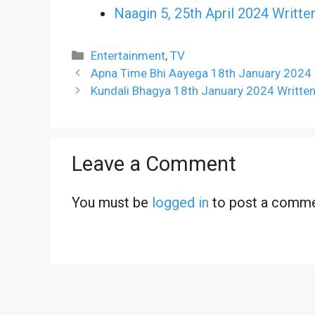
Naagin 5, 25th April 2024 Writte
Categories
Entertainment
,
TV
Apna Time Bhi Aayega 18th January 2024 
Kundali Bhagya 18th January 2024 Writte
Leave a Comment
You must be
logged in
to post a comme