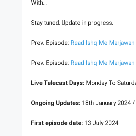
With…
Stay tuned. Update in progress.
Prev. Episode:
Read Ishq Me Marjawan 2
Prev. Episode:
Read Ishq Me Marjawan 2
Live Telecast Days:
Monday To Saturd
Ongoing Updates:
18th January 2024 /
First episode date:
13 July 2024