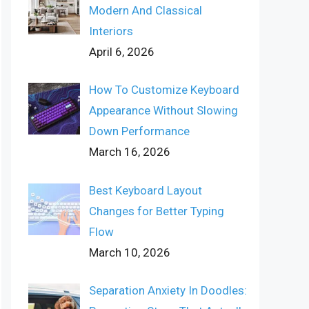
Modern And Classical
Interiors
April 6, 2026
How To Customize Keyboard
Appearance Without Slowing
Down Performance
March 16, 2026
Best Keyboard Layout
Changes for Better Typing
Flow
March 10, 2026
Separation Anxiety In Doodles: