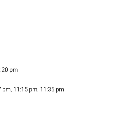
1:20 pm
7 pm, 11:15 pm, 11:35 pm