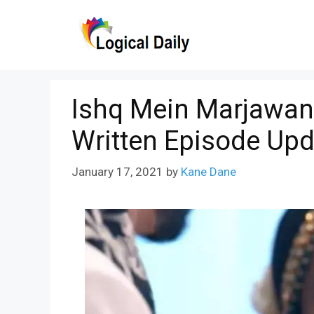
Skip
to
content
Ishq Mein Marjawan 
Written Episode Upd
January 17, 2021
by
Kane Dane