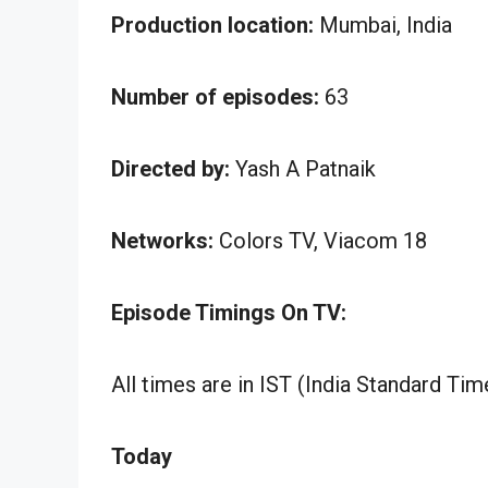
Production location:
Mumbai, India
Number of episodes:
63
Directed by:
Yash A Patnaik
Networks:
Colors TV, Viacom 18
Episode Timings On TV:
All times are in IST (India Standard Tim
Today