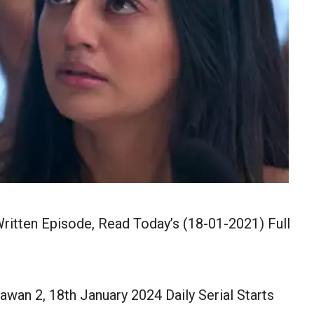
ritten Episode, Read Today’s (18-01-2021) Full
wan 2, 18th January 2024 Daily Serial Starts