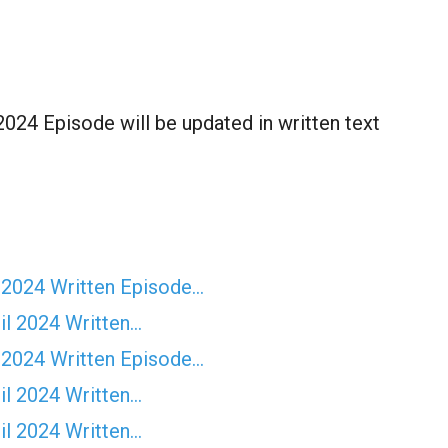
024 Episode will be updated in written text
 2024 Written Episode…
il 2024 Written…
 2024 Written Episode…
il 2024 Written…
il 2024 Written…