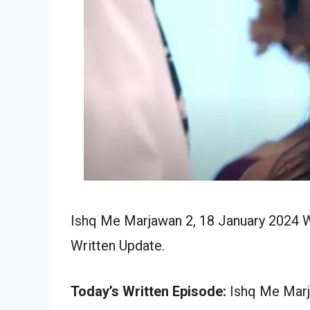
Ishq Me Marjawan 2, 18 January 2024 W
Written Update.
Today’s Written Episode:
Ishq Me Marja