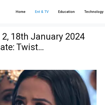
Home
Ent & TV
Education
Technology
2, 18th January 2024
ate: Twist…