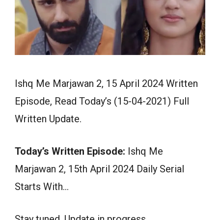
Ishq Me Marjawan 2, 15 April 2024 Written
Episode, Read Today’s (15-04-2021) Full
Written Update.
Today’s Written Episode:
Ishq Me
Marjawan 2, 15th April 2024 Daily Serial
Starts With…
Stay tuned. Update in progress.