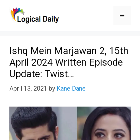
Skip
Menu
to
content
Ishq Mein Marjawan 2, 15th
April 2024 Written Episode
Update: Twist…
April 13, 2021
by
Kane Dane