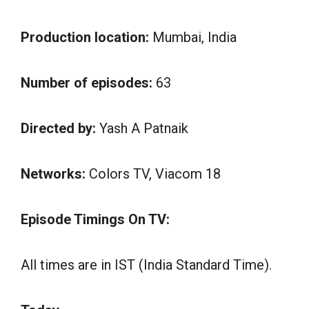
Production location:
Mumbai, India
Number of episodes:
63
Directed by:
Yash A Patnaik
Networks:
Colors TV, Viacom 18
Episode Timings On TV:
All times are in IST (India Standard Time).