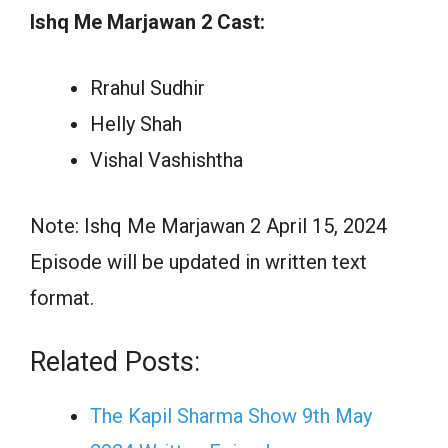
Ishq Me Marjawan 2 Cast:
Rrahul Sudhir
Helly Shah
Vishal Vashishtha
Note: Ishq Me Marjawan 2 April 15, 2024
Episode will be updated in written text
format.
Related Posts:
The Kapil Sharma Show 9th May