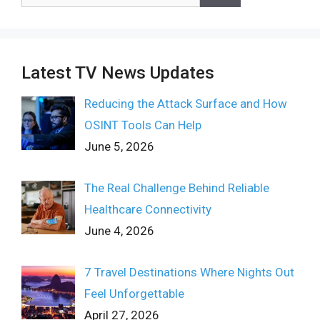
for:
Latest TV News Updates
Reducing the Attack Surface and How
OSINT Tools Can Help
June 5, 2026
The Real Challenge Behind Reliable
Healthcare Connectivity
June 4, 2026
7 Travel Destinations Where Nights Out
Feel Unforgettable
April 27, 2026