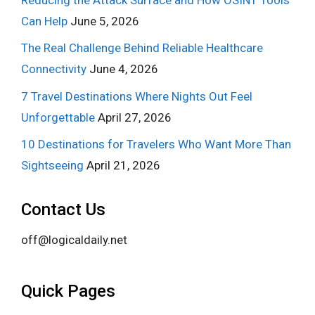
Can Help
June 5, 2026
The Real Challenge Behind Reliable Healthcare
Connectivity
June 4, 2026
7 Travel Destinations Where Nights Out Feel
Unforgettable
April 27, 2026
10 Destinations for Travelers Who Want More Than
Sightseeing
April 21, 2026
Contact Us
off@logicaldaily.net
Quick Pages