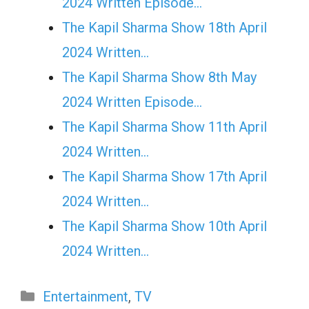
2024 Written Episode…
The Kapil Sharma Show 18th April
2024 Written…
The Kapil Sharma Show 8th May
2024 Written Episode…
The Kapil Sharma Show 11th April
2024 Written…
The Kapil Sharma Show 17th April
2024 Written…
The Kapil Sharma Show 10th April
2024 Written…
Categories
Entertainment
,
TV