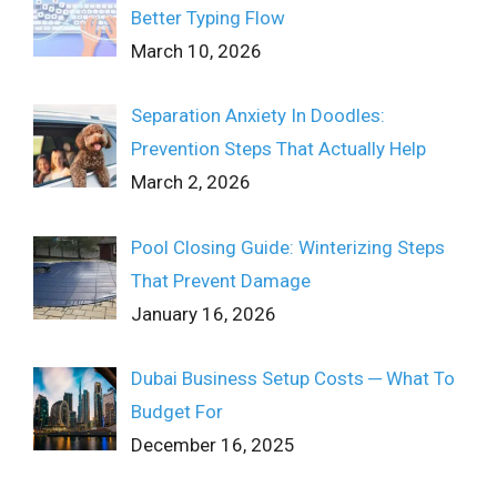
Better Typing Flow
March 10, 2026
Separation Anxiety In Doodles:
Prevention Steps That Actually Help
March 2, 2026
Pool Closing Guide: Winterizing Steps
That Prevent Damage
January 16, 2026
Dubai Business Setup Costs ─ What To
Budget For
December 16, 2025