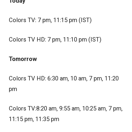
Today
Colors TV: 7 pm, 11:15 pm (IST)
Colors TV HD: 7 pm, 11:10 pm (IST)
Tomorrow
Colors TV HD: 6:30 am, 10 am, 7 pm, 11:20
pm
Colors TV:8:20 am, 9:55 am, 10:25 am, 7 pm,
11:15 pm, 11:35 pm