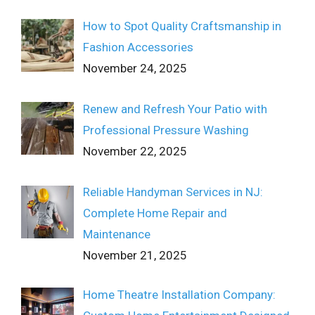
How to Spot Quality Craftsmanship in
Fashion Accessories
November 24, 2025
Renew and Refresh Your Patio with
Professional Pressure Washing
November 22, 2025
Reliable Handyman Services in NJ:
Complete Home Repair and
Maintenance
November 21, 2025
Home Theatre Installation Company: