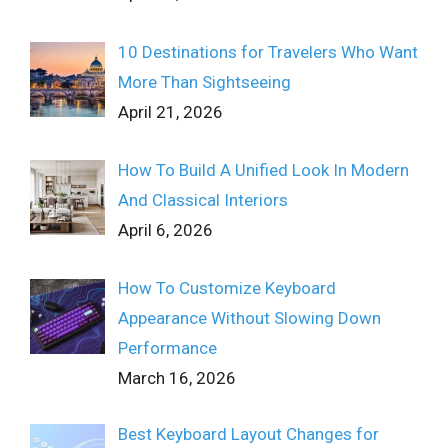
10 Destinations for Travelers Who Want
More Than Sightseeing
April 21, 2026
How To Build A Unified Look In Modern
And Classical Interiors
April 6, 2026
How To Customize Keyboard
Appearance Without Slowing Down
Performance
March 16, 2026
Best Keyboard Layout Changes for