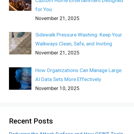
Custom Home Entertainment Designed
for You
November 21, 2025
Sidewalk Pressure Washing: Keep Your
Walkways Clean, Safe, and Inviting
November 21, 2025
How Organizations Can Manage Large
AI Data Sets More Effectively
November 10, 2025
Recent Posts
Reducing the Attack Surface and How OSINT Tools