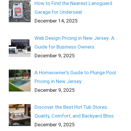
How to Find the Nearest Lanoguard
Garage for Underseal
December 14, 2025
Web Design Pricing in New Jersey: A
Guide for Business Owners
December 9, 2025
A Homeowner’s Guide to Plunge Pool
Pricing in New Jersey
December 9, 2025
Discover the Best Hot Tub Stores:
Quality, Comfort, and Backyard Bliss
December 9, 2025