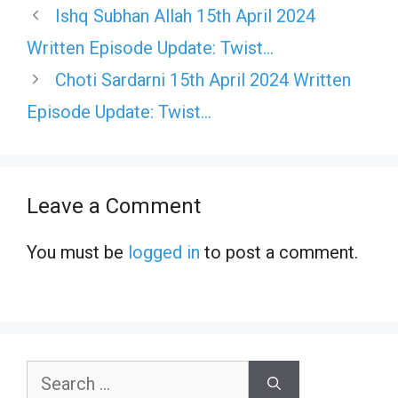
Ishq Subhan Allah 15th April 2024
Written Episode Update: Twist…
Choti Sardarni 15th April 2024 Written
Episode Update: Twist…
Leave a Comment
You must be
logged in
to post a comment.
Search