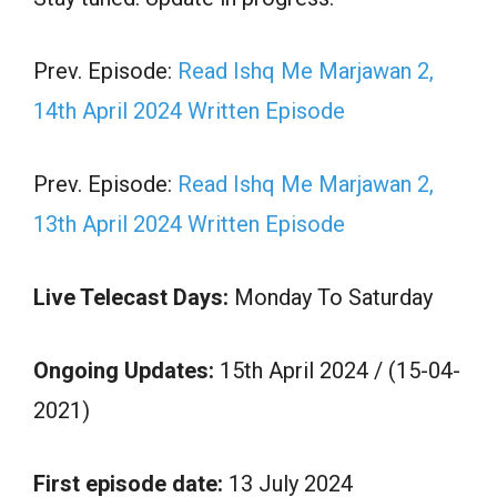
Prev. Episode:
Read Ishq Me Marjawan 2,
14th April 2024 Written Episode
Prev. Episode:
Read Ishq Me Marjawan 2,
13th April 2024 Written Episode
Live Telecast Days:
Monday To Saturday
Ongoing Updates:
15th April 2024 / (15-04-
2021)
First episode date:
13 July 2024