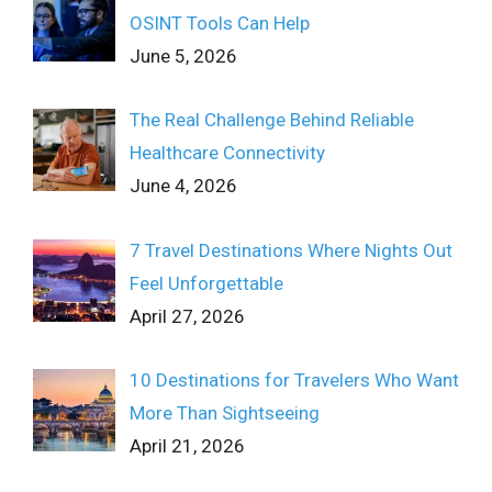
OSINT Tools Can Help
June 5, 2026
The Real Challenge Behind Reliable
Healthcare Connectivity
June 4, 2026
7 Travel Destinations Where Nights Out
Feel Unforgettable
April 27, 2026
10 Destinations for Travelers Who Want
More Than Sightseeing
April 21, 2026