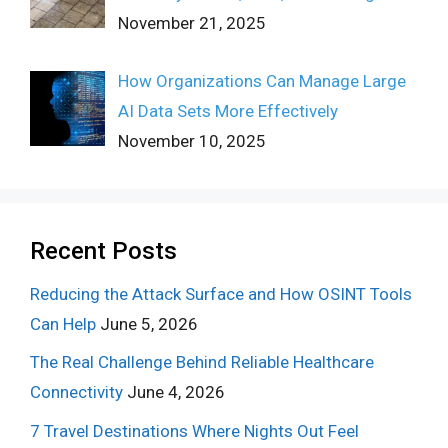
November 21, 2025
How Organizations Can Manage Large
AI Data Sets More Effectively
November 10, 2025
Recent Posts
Reducing the Attack Surface and How OSINT Tools
Can Help
June 5, 2026
The Real Challenge Behind Reliable Healthcare
Connectivity
June 4, 2026
7 Travel Destinations Where Nights Out Feel