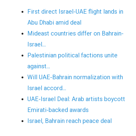
First direct Israel-UAE flight lands in
Abu Dhabi amid deal
Mideast countries differ on Bahrain-
Israel…
Palestinian political factions unite
against…
Will UAE-Bahrain normalization with
Israel accord…
UAE-Israel Deal: Arab artists boycott
Emirati-backed awards
Israel, Bahrain reach peace deal