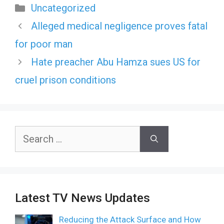
Categories
Uncategorized
Alleged medical negligence proves fatal
for poor man
Hate preacher Abu Hamza sues US for
cruel prison conditions
Search
for:
Latest TV News Updates
Reducing the Attack Surface and How