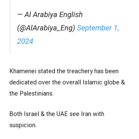
— Al Arabiya English
(@AlArabiya_Eng)
September 1,
2024
Khamenei stated the treachery has been
dedicated over the overall Islamic globe &
the Palestinians.
Both Israel & the UAE see Iran with
suspicion.