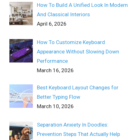
How To Build A Unified Look In Modern
And Classical Interiors
April 6, 2026
How To Customize Keyboard
Appearance Without Slowing Down
Performance
March 16, 2026
Best Keyboard Layout Changes for
Better Typing Flow
March 10, 2026
Separation Anxiety In Doodles:
Prevention Steps That Actually Help