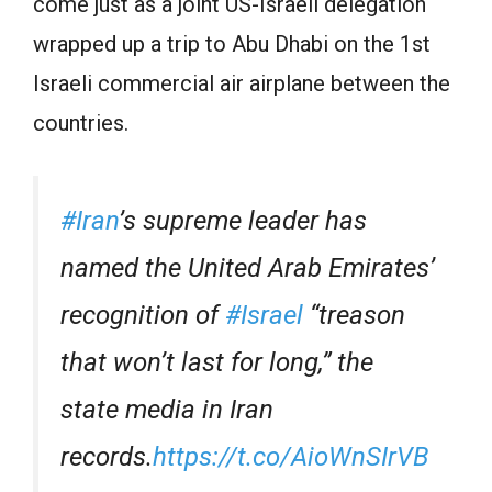
come just as a joint US-Israeli delegation
wrapped up a trip to Abu Dhabi on the 1st
Israeli commercial air airplane between the
countries.
#Iran
’s supreme leader has
named the United Arab Emirates’
recognition of
#Israel
“treason
that won’t last for long,” the
state media in Iran
records.
https://t.co/AioWnSIrVB