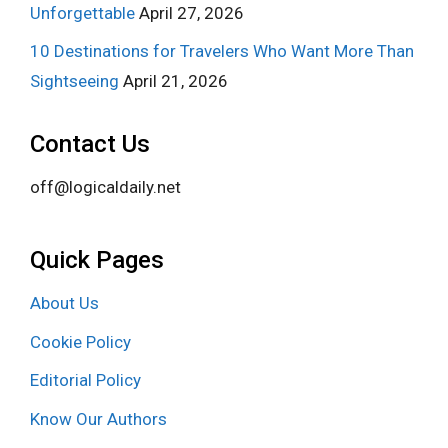
Unforgettable
April 27, 2026
10 Destinations for Travelers Who Want More Than
Sightseeing
April 21, 2026
Contact Us
off@logicaldaily.net
Quick Pages
About Us
Cookie Policy
Editorial Policy
Know Our Authors