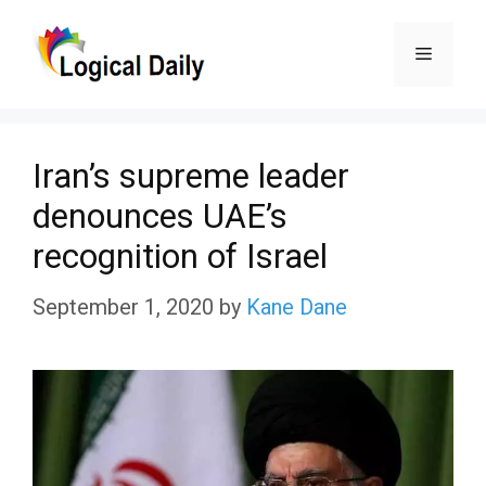
Skip
Menu
to
content
Iran’s supreme leader
denounces UAE’s
recognition of Israel
September 1, 2020
by
Kane Dane