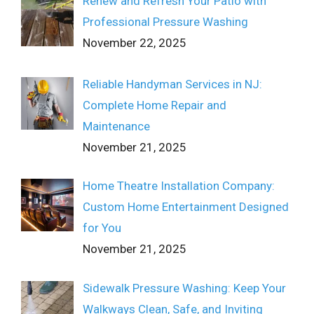
Renew and Refresh Your Patio with
Professional Pressure Washing
November 22, 2025
Reliable Handyman Services in NJ:
Complete Home Repair and
Maintenance
November 21, 2025
Home Theatre Installation Company:
Custom Home Entertainment Designed
for You
November 21, 2025
Sidewalk Pressure Washing: Keep Your
Walkways Clean, Safe, and Inviting