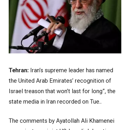
Tehran:
Iran’s supreme leader has named
the United Arab Emirates’ recognition of
Israel treason that won’t last for long”, the
state media in Iran recorded on Tue..
The comments by Ayatollah Ali Khamenei