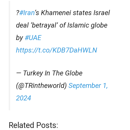
?
#Iran
‘s Khamenei states Israel
deal ‘betrayal’ of Islamic globe
by
#UAE
https://t.co/KDB7DaHWLN
— Turkey In The Globe
(@TRintheworld)
September 1,
2024
Related Posts: