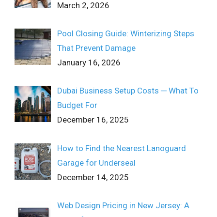
March 2, 2026
Pool Closing Guide: Winterizing Steps
That Prevent Damage
January 16, 2026
Dubai Business Setup Costs ─ What To
Budget For
December 16, 2025
How to Find the Nearest Lanoguard
Garage for Underseal
December 14, 2025
Web Design Pricing in New Jersey: A