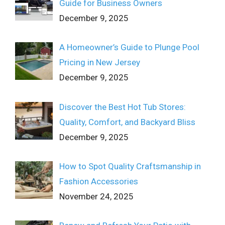
Guide for Business Owners
December 9, 2025
A Homeowner’s Guide to Plunge Pool
Pricing in New Jersey
December 9, 2025
Discover the Best Hot Tub Stores:
Quality, Comfort, and Backyard Bliss
December 9, 2025
How to Spot Quality Craftsmanship in
Fashion Accessories
November 24, 2025