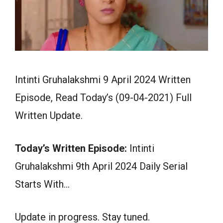
Intinti Gruhalakshmi 9 April 2024 Written
Episode, Read Today’s (09-04-2021) Full
Written Update.
Today’s Written Episode:
Intinti
Gruhalakshmi 9th April 2024 Daily Serial
Starts With…
Update in progress. Stay tuned.