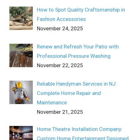
How to Spot Quality Craftsmanship in
Fashion Accessories
November 24, 2025
Renew and Refresh Your Patio with
Professional Pressure Washing
November 22, 2025
Reliable Handyman Services in NJ:
Complete Home Repair and
Maintenance
November 21, 2025
Home Theatre Installation Company:
Custom Home Entertainment Designed