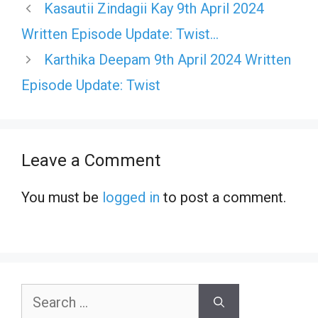
Kasautii Zindagii Kay 9th April 2024
Written Episode Update: Twist…
Karthika Deepam 9th April 2024 Written
Episode Update: Twist
Leave a Comment
You must be
logged in
to post a comment.
Search
for: