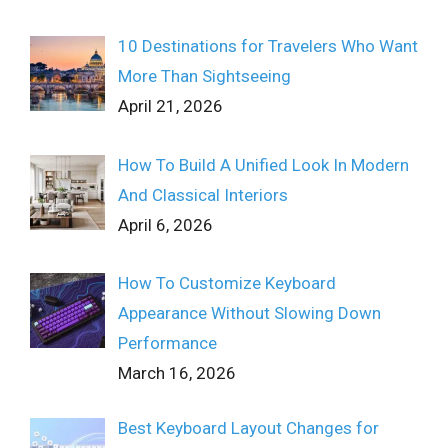
10 Destinations for Travelers Who Want
More Than Sightseeing
April 21, 2026
How To Build A Unified Look In Modern
And Classical Interiors
April 6, 2026
How To Customize Keyboard
Appearance Without Slowing Down
Performance
March 16, 2026
Best Keyboard Layout Changes for