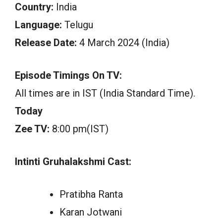
Country:
India
Language:
Telugu
Release Date:
4 March 2024 (India)
Episode Timings On TV:
All times are in IST (India Standard Time).
Today
Zee TV:
8:00 pm(IST)
Intinti Gruhalakshmi Cast:
Pratibha Ranta
Karan Jotwani