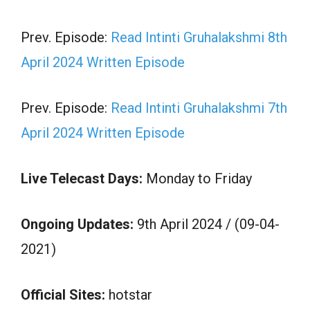
Prev. Episode:
Read Intinti Gruhalakshmi 8th
April 2024 Written Episode
Prev. Episode:
Read Intinti Gruhalakshmi 7th
April 2024 Written Episode
Live Telecast Days:
Monday to Friday
Ongoing Updates:
9th April 2024 / (09-04-
2021)
Official Sites:
hotstar