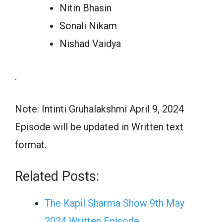
Nitin Bhasin
Sonali Nikam
Nishad Vaidya
.
Note: Intinti Gruhalakshmi April 9, 2024
Episode will be updated in Written text
format.
Related Posts:
The Kapil Sharma Show 9th May
2024 Written Episode…