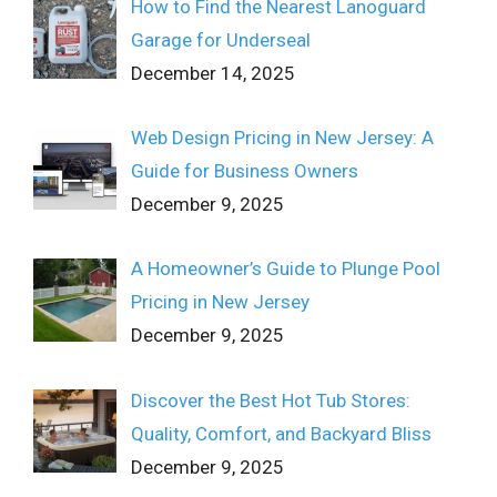
How to Find the Nearest Lanoguard
Garage for Underseal
December 14, 2025
Web Design Pricing in New Jersey: A
Guide for Business Owners
December 9, 2025
A Homeowner’s Guide to Plunge Pool
Pricing in New Jersey
December 9, 2025
Discover the Best Hot Tub Stores:
Quality, Comfort, and Backyard Bliss
December 9, 2025