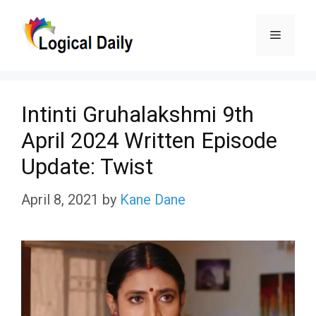
Skip
Menu
to
content
Intinti Gruhalakshmi 9th
April 2024 Written Episode
Update: Twist
April 8, 2021
by
Kane Dane