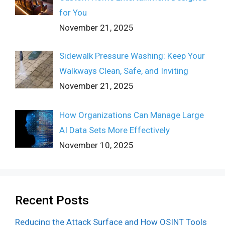
for You
November 21, 2025
Sidewalk Pressure Washing: Keep Your
Walkways Clean, Safe, and Inviting
November 21, 2025
How Organizations Can Manage Large
AI Data Sets More Effectively
November 10, 2025
Recent Posts
Reducing the Attack Surface and How OSINT Tools