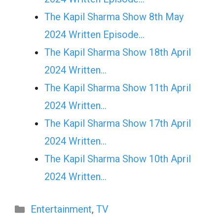
The Kapil Sharma Show 8th May
2024 Written Episode…
The Kapil Sharma Show 18th April
2024 Written…
The Kapil Sharma Show 11th April
2024 Written…
The Kapil Sharma Show 17th April
2024 Written…
The Kapil Sharma Show 10th April
2024 Written…
Categories
Entertainment
,
TV