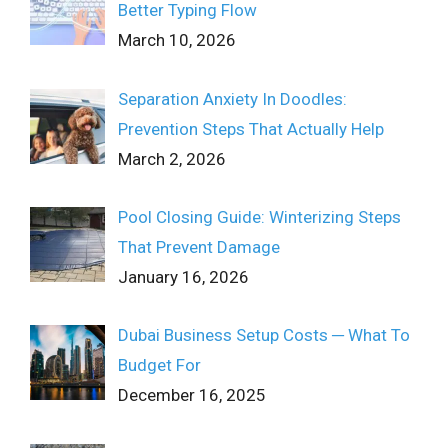
Better Typing Flow
March 10, 2026
Separation Anxiety In Doodles:
Prevention Steps That Actually Help
March 2, 2026
Pool Closing Guide: Winterizing Steps
That Prevent Damage
January 16, 2026
Dubai Business Setup Costs ─ What To
Budget For
December 16, 2025