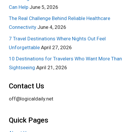
Can Help
June 5, 2026
The Real Challenge Behind Reliable Healthcare
Connectivity
June 4, 2026
7 Travel Destinations Where Nights Out Feel
Unforgettable
April 27, 2026
10 Destinations for Travelers Who Want More Than
Sightseeing
April 21, 2026
Contact Us
off@logicaldaily.net
Quick Pages