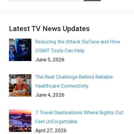
Latest TV News Updates
Reducing the Attack Surface and How
OSINT Tools Can Help
June 5, 2026
The Real Challenge Behind Reliable
Healthcare Connectivity
June 4, 2026
7 Travel Destinations Where Nights Out
Feel Unforgettable
April 27, 2026