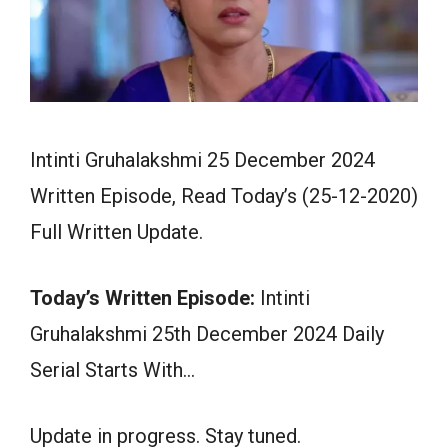
Intinti Gruhalakshmi 25 December 2024
Written Episode, Read Today’s (25-12-2020)
Full Written Update.
Today’s Written Episode:
Intinti
Gruhalakshmi 25th December 2024 Daily
Serial Starts With…
Update in progress. Stay tuned.