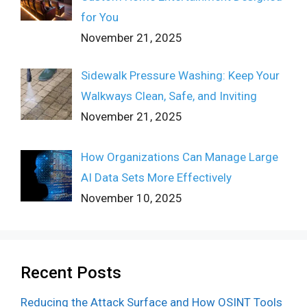
for You
November 21, 2025
Sidewalk Pressure Washing: Keep Your
Walkways Clean, Safe, and Inviting
November 21, 2025
How Organizations Can Manage Large
AI Data Sets More Effectively
November 10, 2025
Recent Posts
Reducing the Attack Surface and How OSINT Tools