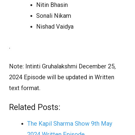
Nitin Bhasin
Sonali Nikam
Nishad Vaidya
.
Note: Intinti Gruhalakshmi December 25,
2024 Episode will be updated in Written
text format.
Related Posts:
The Kapil Sharma Show 9th May
2024 Written Episode…