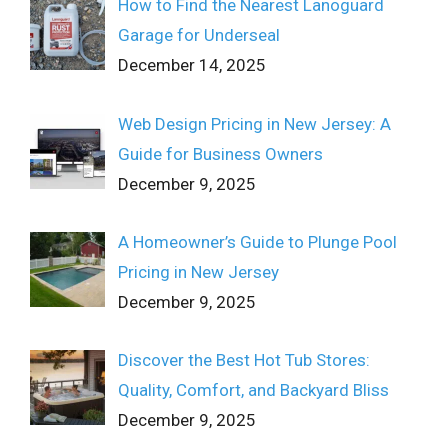
How to Find the Nearest Lanoguard
Garage for Underseal
December 14, 2025
Web Design Pricing in New Jersey: A
Guide for Business Owners
December 9, 2025
A Homeowner’s Guide to Plunge Pool
Pricing in New Jersey
December 9, 2025
Discover the Best Hot Tub Stores:
Quality, Comfort, and Backyard Bliss
December 9, 2025