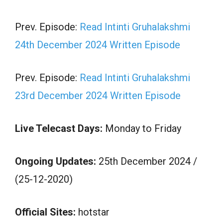
Prev. Episode:
Read Intinti Gruhalakshmi
24th December 2024 Written Episode
Prev. Episode:
Read Intinti Gruhalakshmi
23rd December 2024 Written Episode
Live Telecast Days:
Monday to Friday
Ongoing Updates:
25th December 2024 /
(25-12-2020)
Official Sites:
hotstar