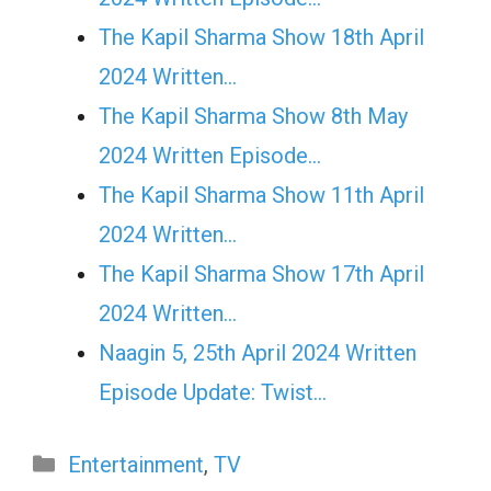
The Kapil Sharma Show 18th April
2024 Written…
The Kapil Sharma Show 8th May
2024 Written Episode…
The Kapil Sharma Show 11th April
2024 Written…
The Kapil Sharma Show 17th April
2024 Written…
Naagin 5, 25th April 2024 Written
Episode Update: Twist...
Categories
Entertainment
,
TV