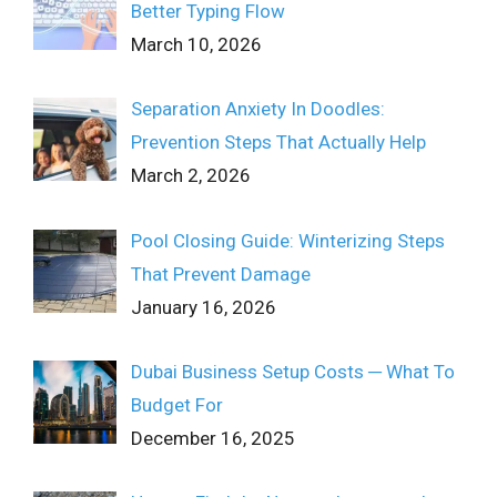
Better Typing Flow
March 10, 2026
Separation Anxiety In Doodles:
Prevention Steps That Actually Help
March 2, 2026
Pool Closing Guide: Winterizing Steps
That Prevent Damage
January 16, 2026
Dubai Business Setup Costs ─ What To
Budget For
December 16, 2025