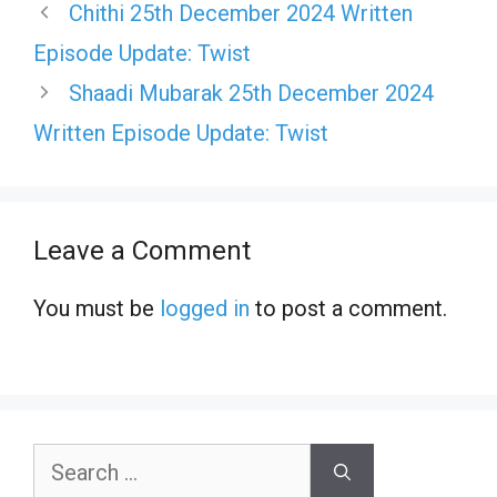
Chithi 25th December 2024 Written
Episode Update: Twist
Shaadi Mubarak 25th December 2024
Written Episode Update: Twist
Leave a Comment
You must be
logged in
to post a comment.
Search
for: