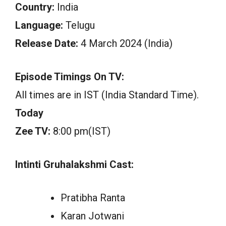
Country:
India
Language:
Telugu
Release Date:
4 March 2024 (India)
Episode Timings On TV:
All times are in IST (India Standard Time).
Today
Zee TV:
8:00 pm(IST)
Intinti Gruhalakshmi Cast:
Pratibha Ranta
Karan Jotwani