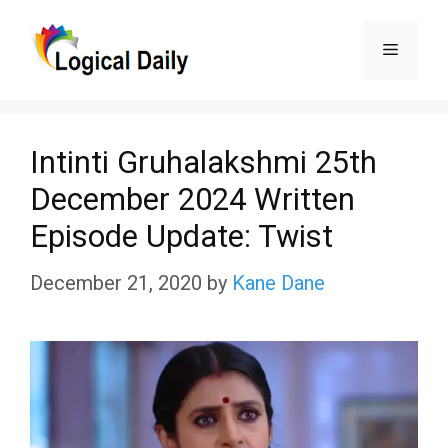
Skip
Menu
to
content
Intinti Gruhalakshmi 25th
December 2024 Written
Episode Update: Twist
December 21, 2020
by
Kane Dane