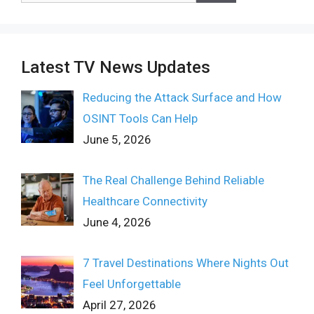
Latest TV News Updates
Reducing the Attack Surface and How
OSINT Tools Can Help
June 5, 2026
The Real Challenge Behind Reliable
Healthcare Connectivity
June 4, 2026
7 Travel Destinations Where Nights Out
Feel Unforgettable
April 27, 2026