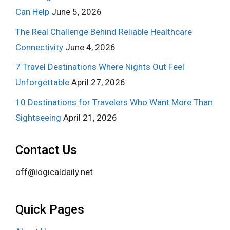
Can Help
June 5, 2026
The Real Challenge Behind Reliable Healthcare
Connectivity
June 4, 2026
7 Travel Destinations Where Nights Out Feel
Unforgettable
April 27, 2026
10 Destinations for Travelers Who Want More Than
Sightseeing
April 21, 2026
Contact Us
off@logicaldaily.net
Quick Pages