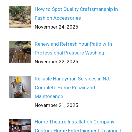
How to Spot Quality Craftsmanship in
Fashion Accessories
November 24, 2025
Renew and Refresh Your Patio with
Professional Pressure Washing
November 22, 2025
Reliable Handyman Services in NJ:
Complete Home Repair and
Maintenance
November 21, 2025
Home Theatre Installation Company:
Custom Home Entertainment Designed