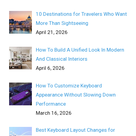
10 Destinations for Travelers Who Want
More Than Sightseeing
April 21, 2026
How To Build A Unified Look In Modern
And Classical Interiors
April 6, 2026
How To Customize Keyboard
Appearance Without Slowing Down
Performance
March 16, 2026
Best Keyboard Layout Changes for