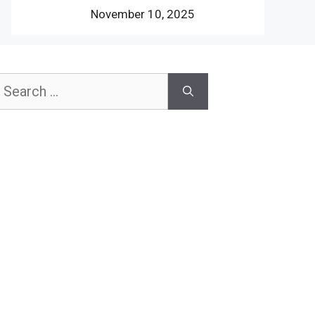
November 10, 2025
earch
or: