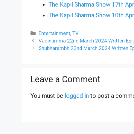
The Kapil Sharma Show 17th Apr
The Kapil Sharma Show 10th Apr
Categories
Entertainment
,
TV
Vadinamma 22nd March 2024 Written Epis
Shubharambh 22nd March 2024 Written Ep
Leave a Comment
You must be
logged in
to post a comme