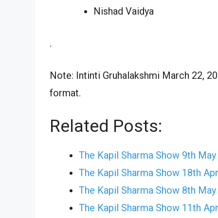
Nishad Vaidya
.
Note: Intinti Gruhalakshmi March 22, 20
format.
Related Posts:
The Kapil Sharma Show 9th May
The Kapil Sharma Show 18th Apr
The Kapil Sharma Show 8th May
The Kapil Sharma Show 11th Apr