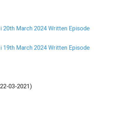
mi 20th March 2024 Written Episode
mi 19th March 2024 Written Episode
(22-03-2021)