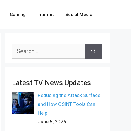
Gaming
Internet
Social Media
Search
for:
Latest TV News Updates
Reducing the Attack Surface
and How OSINT Tools Can
Help
June 5, 2026