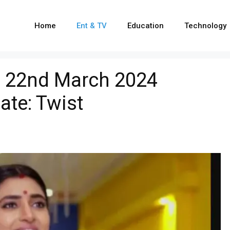
Home
Ent & TV
Education
Technology
i 22nd March 2024
ate: Twist