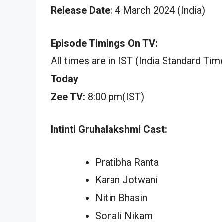
Release Date:
4 March 2024 (India)
Episode Timings On TV:
All times are in IST (India Standard Tim
Today
Zee TV:
8:00 pm(IST)
Intinti Gruhalakshmi Cast:
Pratibha Ranta
Karan Jotwani
Nitin Bhasin
Sonali Nikam