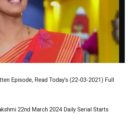
tten Episode, Read Today’s (22-03-2021) Full
lakshmi 22nd March 2024 Daily Serial Starts