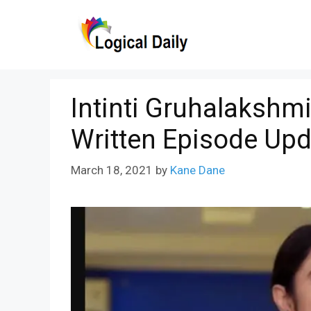
Skip
to
content
Intinti Gruhalakshm
Written Episode Upd
March 18, 2021
by
Kane Dane