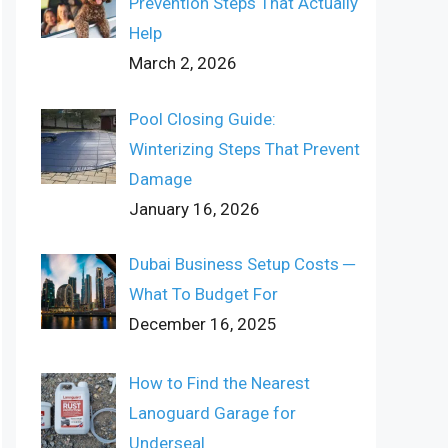
Prevention Steps That Actually
Help
March 2, 2026
Pool Closing Guide:
Winterizing Steps That Prevent
Damage
January 16, 2026
Dubai Business Setup Costs ─
What To Budget For
December 16, 2025
How to Find the Nearest
Lanoguard Garage for
Underseal