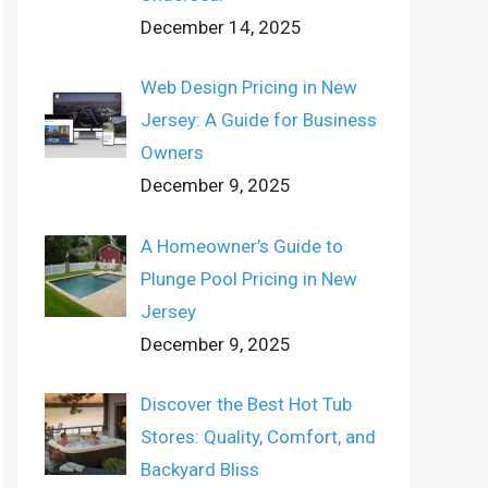
December 14, 2025
Web Design Pricing in New
Jersey: A Guide for Business
Owners
December 9, 2025
A Homeowner’s Guide to
Plunge Pool Pricing in New
Jersey
December 9, 2025
Discover the Best Hot Tub
Stores: Quality, Comfort, and
Backyard Bliss