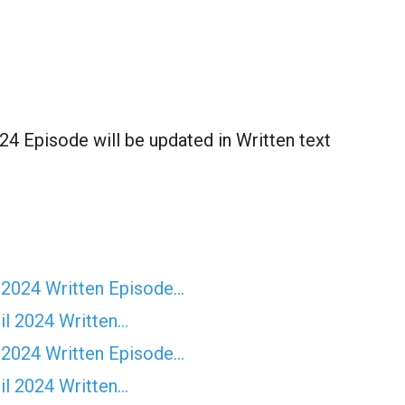
24 Episode will be updated in Written text
 2024 Written Episode…
il 2024 Written…
 2024 Written Episode…
il 2024 Written…