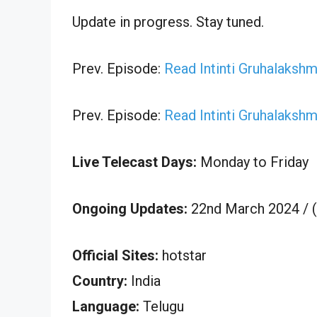
Update in progress. Stay tuned.
Prev. Episode:
Read Intinti Gruhalaksh
Prev. Episode:
Read Intinti Gruhalaksh
Live Telecast Days:
Monday to Friday
Ongoing Updates:
22nd March 2024 / 
Official Sites:
hotstar
Country:
India
Language:
Telugu