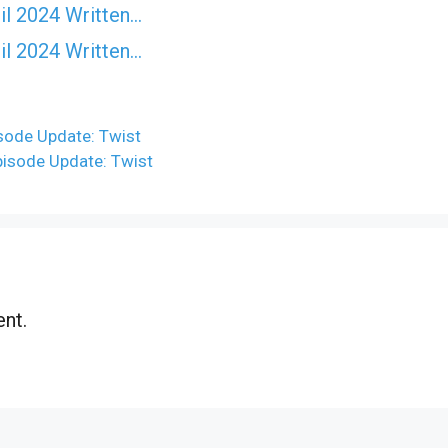
il 2024 Written…
il 2024 Written…
ode Update: Twist
isode Update: Twist
nt.