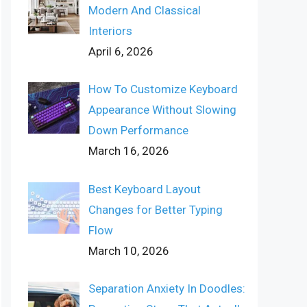
Modern And Classical
Interiors
April 6, 2026
How To Customize Keyboard
Appearance Without Slowing
Down Performance
March 16, 2026
Best Keyboard Layout
Changes for Better Typing
Flow
March 10, 2026
Separation Anxiety In Doodles: