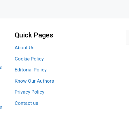
Quick Pages
S
f
About Us
Cookie Policy
re
Editorial Policy
Know Our Authors
Privacy Policy
Contact us
e