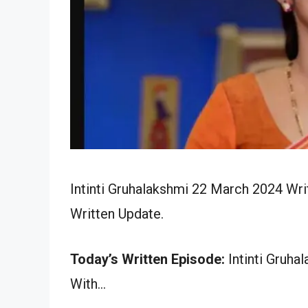
Intinti Gruhalakshmi 22 March 2024 Wri
Written Update.
Today’s Written Episode:
Intinti Gruha
With…