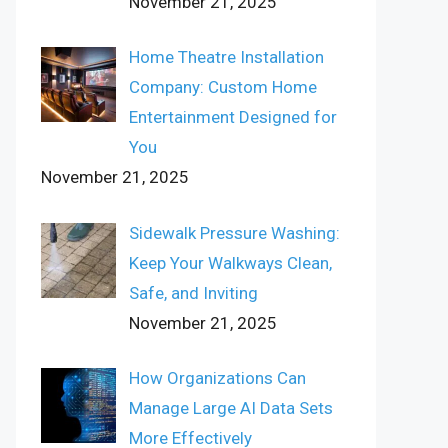
November 21, 2025
Home Theatre Installation
Company: Custom Home
Entertainment Designed for
You
November 21, 2025
Sidewalk Pressure Washing:
Keep Your Walkways Clean,
Safe, and Inviting
November 21, 2025
How Organizations Can
Manage Large AI Data Sets
More Effectively