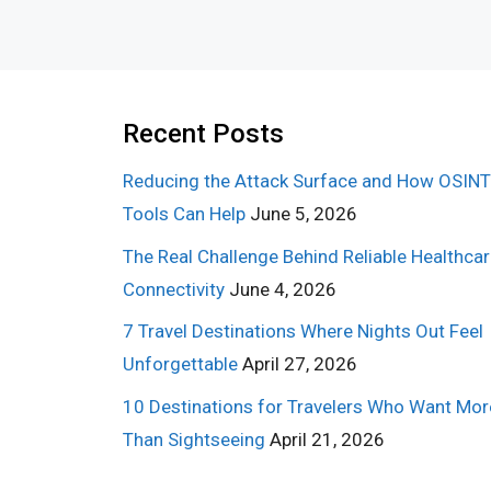
Recent Posts
Reducing the Attack Surface and How OSINT
Tools Can Help
June 5, 2026
The Real Challenge Behind Reliable Healthca
Connectivity
June 4, 2026
7 Travel Destinations Where Nights Out Feel
Unforgettable
April 27, 2026
10 Destinations for Travelers Who Want Mor
Than Sightseeing
April 21, 2026