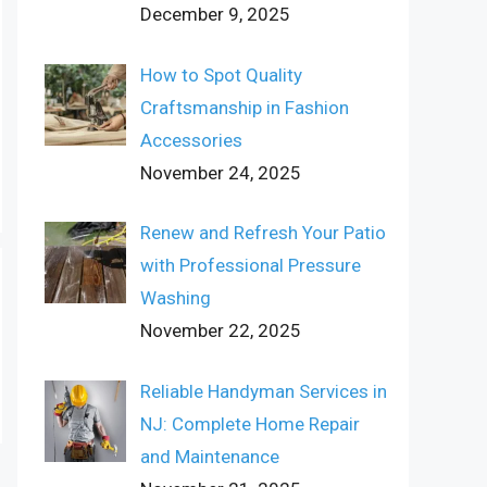
December 9, 2025
How to Spot Quality
Craftsmanship in Fashion
Accessories
November 24, 2025
Renew and Refresh Your Patio
with Professional Pressure
Washing
November 22, 2025
Reliable Handyman Services in
NJ: Complete Home Repair
and Maintenance