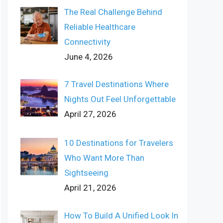
The Real Challenge Behind
Reliable Healthcare
Connectivity
June 4, 2026
7 Travel Destinations Where
Nights Out Feel Unforgettable
April 27, 2026
10 Destinations for Travelers
Who Want More Than
Sightseeing
April 21, 2026
How To Build A Unified Look In