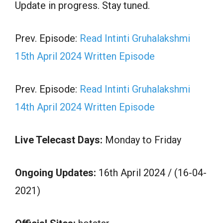
Update in progress. Stay tuned.
Prev. Episode:
Read Intinti Gruhalakshmi
15th April 2024 Written Episode
Prev. Episode:
Read Intinti Gruhalakshmi
14th April 2024 Written Episode
Live Telecast Days:
Monday to Friday
Ongoing Updates:
16th April 2024 / (16-04-
2021)