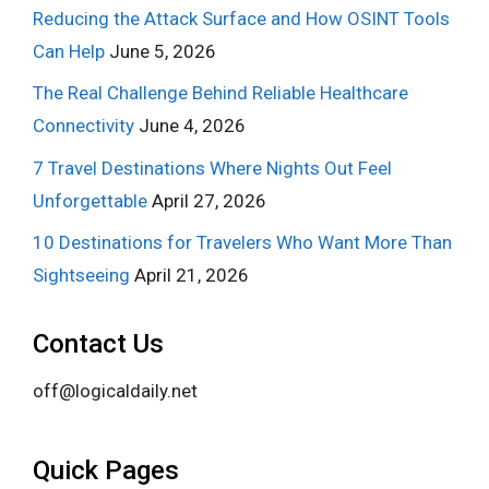
Reducing the Attack Surface and How OSINT Tools
Can Help
June 5, 2026
The Real Challenge Behind Reliable Healthcare
Connectivity
June 4, 2026
7 Travel Destinations Where Nights Out Feel
Unforgettable
April 27, 2026
10 Destinations for Travelers Who Want More Than
Sightseeing
April 21, 2026
Contact Us
off@logicaldaily.net
Quick Pages