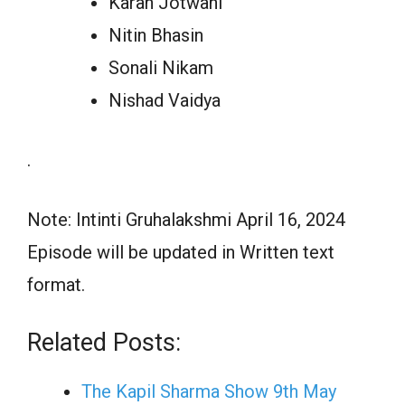
Karan Jotwani
Nitin Bhasin
Sonali Nikam
Nishad Vaidya
.
Note: Intinti Gruhalakshmi April 16, 2024
Episode will be updated in Written text
format.
Related Posts:
The Kapil Sharma Show 9th May