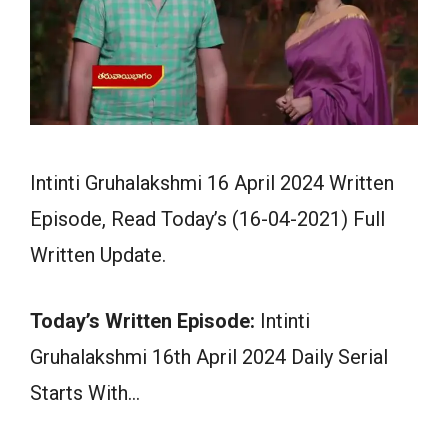
Intinti Gruhalakshmi 16 April 2024 Written
Episode, Read Today’s (16-04-2021) Full
Written Update.
Today’s Written Episode:
Intinti
Gruhalakshmi 16th April 2024 Daily Serial
Starts With…