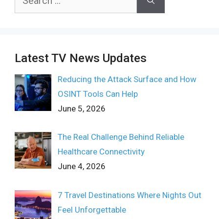
for:
Latest TV News Updates
Reducing the Attack Surface and How
OSINT Tools Can Help
June 5, 2026
The Real Challenge Behind Reliable
Healthcare Connectivity
June 4, 2026
7 Travel Destinations Where Nights Out
Feel Unforgettable