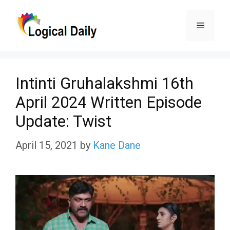
Skip
Menu
to
content
Intinti Gruhalakshmi 16th
April 2024 Written Episode
Update: Twist
April 15, 2021
by
Kane Dane