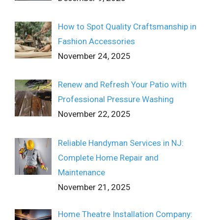
How to Spot Quality Craftsmanship in
Fashion Accessories
November 24, 2025
Renew and Refresh Your Patio with
Professional Pressure Washing
November 22, 2025
Reliable Handyman Services in NJ:
Complete Home Repair and
Maintenance
November 21, 2025
Home Theatre Installation Company: