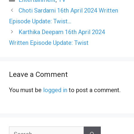
Choti Sardarni 16th April 2024 Written
Episode Update: Twist…
Karthika Deepam 16th April 2024
Written Episode Update: Twist
Leave a Comment
You must be
logged in
to post a comment.
Search