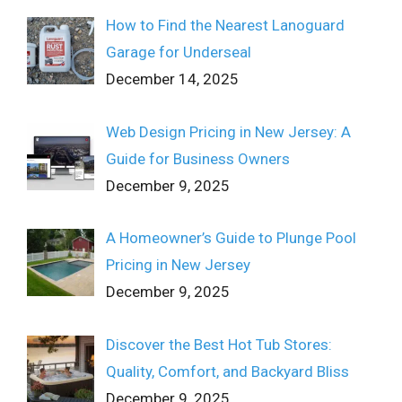
How to Find the Nearest Lanoguard
Garage for Underseal
December 14, 2025
Web Design Pricing in New Jersey: A
Guide for Business Owners
December 9, 2025
A Homeowner’s Guide to Plunge Pool
Pricing in New Jersey
December 9, 2025
Discover the Best Hot Tub Stores:
Quality, Comfort, and Backyard Bliss
December 9, 2025