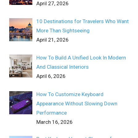
April 27, 2026
10 Destinations for Travelers Who Want
More Than Sightseeing
April 21, 2026
How To Build A Unified Look In Modern
And Classical Interiors
April 6, 2026
How To Customize Keyboard
Appearance Without Slowing Down
Performance
March 16, 2026