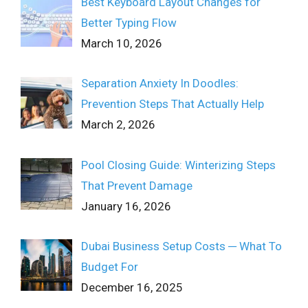
Best Keyboard Layout Changes for
Better Typing Flow
March 10, 2026
Separation Anxiety In Doodles:
Prevention Steps That Actually Help
March 2, 2026
Pool Closing Guide: Winterizing Steps
That Prevent Damage
January 16, 2026
Dubai Business Setup Costs ─ What To
Budget For
December 16, 2025