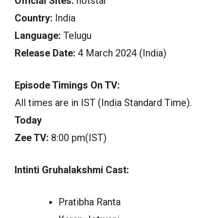
Official Sites:
hotstar
Country:
India
Language:
Telugu
Release Date:
4 March 2024 (India)
Episode Timings On TV:
All times are in IST (India Standard Time).
Today
Zee TV:
8:00 pm(IST)
Intinti Gruhalakshmi Cast:
Pratibha Ranta