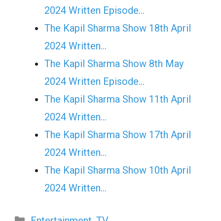
2024 Written Episode…
The Kapil Sharma Show 18th April
2024 Written…
The Kapil Sharma Show 8th May
2024 Written Episode…
The Kapil Sharma Show 11th April
2024 Written…
The Kapil Sharma Show 17th April
2024 Written…
The Kapil Sharma Show 10th April
2024 Written…
Categories
Entertainment
,
TV