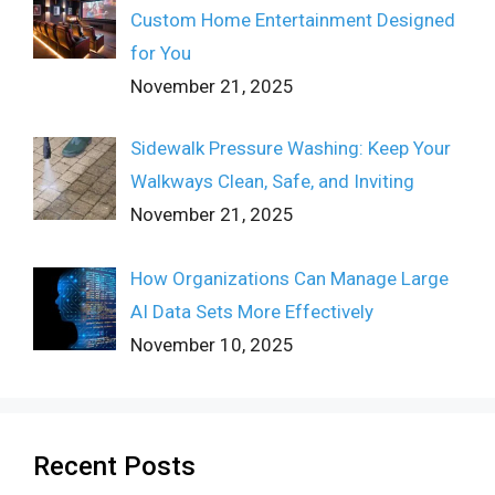
Custom Home Entertainment Designed
for You
November 21, 2025
Sidewalk Pressure Washing: Keep Your
Walkways Clean, Safe, and Inviting
November 21, 2025
How Organizations Can Manage Large
AI Data Sets More Effectively
November 10, 2025
Recent Posts