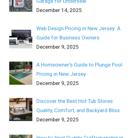
Garage for Underseal
December 14, 2025
Web Design Pricing in New Jersey: A
Guide for Business Owners
December 9, 2025
A Homeowner’s Guide to Plunge Pool
Pricing in New Jersey
December 9, 2025
Discover the Best Hot Tub Stores:
Quality, Comfort, and Backyard Bliss
December 9, 2025
How to Spot Quality Craftsmanship in