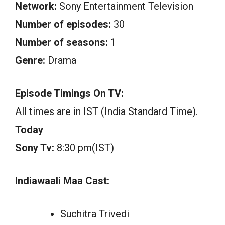
Network:
Sony Entertainment Television
Number of episodes:
30
Number of seasons:
1
Genre:
Drama
Episode Timings On TV:
All times are in IST (India Standard Time).
Today
Sony Tv:
8:30 pm(IST)
Indiawaali Maa Cast:
Suchitra Trivedi