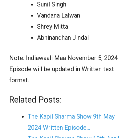
Sunil Singh
Vandana Lalwani
Shrey Mittal
Abhinandhan Jindal
Note: Indiawaali Maa November 5, 2024
Episode will be updated in Written text
format.
Related Posts:
The Kapil Sharma Show 9th May
2024 Written Episode…