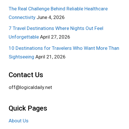
The Real Challenge Behind Reliable Healthcare
Connectivity
June 4, 2026
7 Travel Destinations Where Nights Out Feel
Unforgettable
April 27, 2026
10 Destinations for Travelers Who Want More Than
Sightseeing
April 21, 2026
Contact Us
off@logicaldaily.net
Quick Pages
About Us