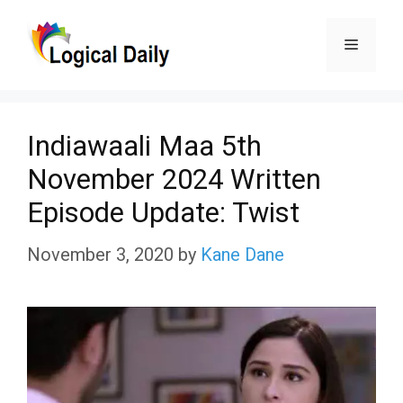
Skip
Menu
to
content
Indiawaali Maa 5th
November 2024 Written
Episode Update: Twist
November 3, 2020
by
Kane Dane