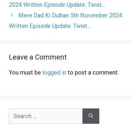
2024 Written Episode Update: Twist…
Mere Dad Ki Dulhan 5th November 2024
Written Episode Update: Twist…
Leave a Comment
You must be
logged in
to post a comment.
Search
for: