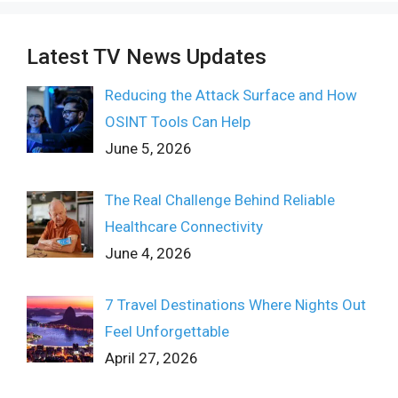
Latest TV News Updates
Reducing the Attack Surface and How
OSINT Tools Can Help
June 5, 2026
The Real Challenge Behind Reliable
Healthcare Connectivity
June 4, 2026
7 Travel Destinations Where Nights Out
Feel Unforgettable
April 27, 2026