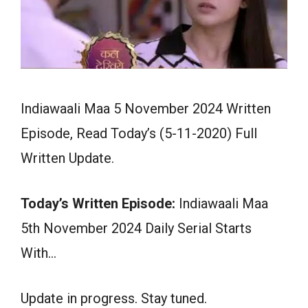
Indiawaali Maa 5 November 2024 Written
Episode, Read Today’s (5-11-2020) Full
Written Update.
Today’s Written Episode:
Indiawaali Maa
5th November 2024 Daily Serial Starts
With…
Update in progress. Stay tuned.