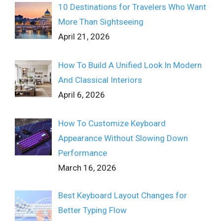
10 Destinations for Travelers Who Want
More Than Sightseeing
April 21, 2026
How To Build A Unified Look In Modern
And Classical Interiors
April 6, 2026
How To Customize Keyboard
Appearance Without Slowing Down
Performance
March 16, 2026
Best Keyboard Layout Changes for
Better Typing Flow