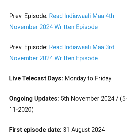
Prev. Episode:
Read Indiawaali Maa 4th
November 2024 Written Episode
Prev. Episode:
Read Indiawaali Maa 3rd
November 2024 Written Episode
Live Telecast Days:
Monday to Friday
Ongoing Updates:
5th November 2024 / (5-
11-2020)
First episode date:
31 August 2024