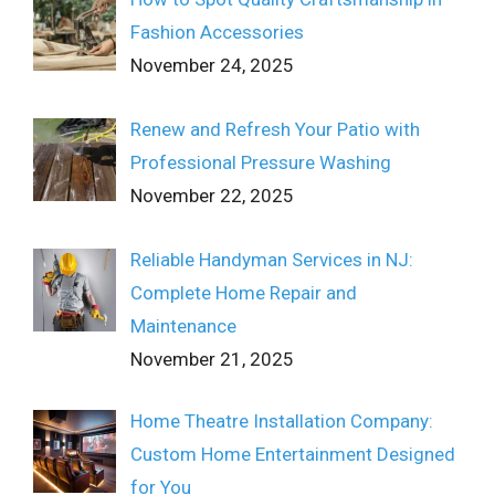
Fashion Accessories
November 24, 2025
Renew and Refresh Your Patio with
Professional Pressure Washing
November 22, 2025
Reliable Handyman Services in NJ:
Complete Home Repair and
Maintenance
November 21, 2025
Home Theatre Installation Company:
Custom Home Entertainment Designed
for You