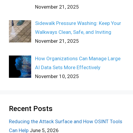
November 21, 2025
Sidewalk Pressure Washing: Keep Your
Walkways Clean, Safe, and Inviting
November 21, 2025
How Organizations Can Manage Large
AI Data Sets More Effectively
November 10, 2025
Recent Posts
Reducing the Attack Surface and How OSINT Tools
Can Help
June 5, 2026