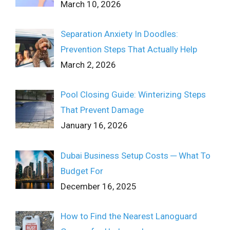
March 10, 2026
Separation Anxiety In Doodles:
Prevention Steps That Actually Help
March 2, 2026
Pool Closing Guide: Winterizing Steps
That Prevent Damage
January 16, 2026
Dubai Business Setup Costs ─ What To
Budget For
December 16, 2025
How to Find the Nearest Lanoguard