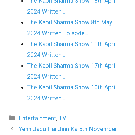
The Kapil Sharma Show 18th April
2024 Written…
The Kapil Sharma Show 8th May
2024 Written Episode…
The Kapil Sharma Show 11th April
2024 Written…
The Kapil Sharma Show 17th April
2024 Written…
The Kapil Sharma Show 10th April
2024 Written…
Categories
Entertainment
,
TV
Yehh Jadu Hai Jinn Ka 5th November