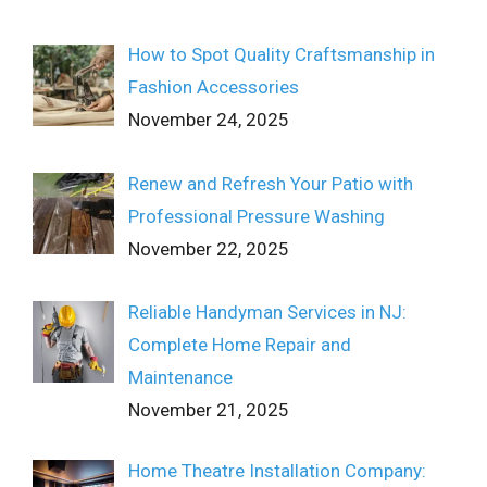
How to Spot Quality Craftsmanship in
Fashion Accessories
November 24, 2025
Renew and Refresh Your Patio with
Professional Pressure Washing
November 22, 2025
Reliable Handyman Services in NJ:
Complete Home Repair and
Maintenance
November 21, 2025
Home Theatre Installation Company: