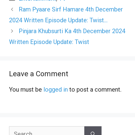
Ram Pyaare Sirf Hamare 4th December
2024 Written Episode Update: Twist…
Pinjara Khubsurti Ka 4th December 2024
Written Episode Update: Twist
Leave a Comment
You must be
logged in
to post a comment.
Search