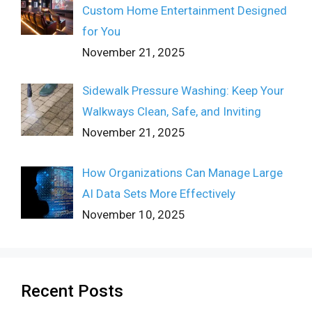
Custom Home Entertainment Designed
for You
November 21, 2025
Sidewalk Pressure Washing: Keep Your
Walkways Clean, Safe, and Inviting
November 21, 2025
How Organizations Can Manage Large
AI Data Sets More Effectively
November 10, 2025
Recent Posts