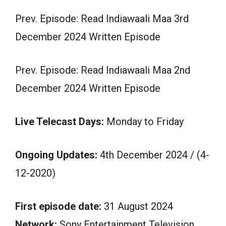
Prev. Episode: Read Indiawaali Maa 3rd
December 2024 Written Episode
Prev. Episode: Read Indiawaali Maa 2nd
December 2024 Written Episode
Live Telecast Days:
Monday to Friday
Ongoing Updates:
4th December 2024 / (4-
12-2020)
First episode date:
31 August 2024
Network:
Sony Entertainment Television