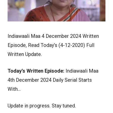
Indiawaali Maa 4 December 2024 Written
Episode, Read Today’s (4-12-2020) Full
Written Update.
Today’s Written Episode:
Indiawaali Maa
4th December 2024 Daily Serial Starts
With…
Update in progress. Stay tuned.