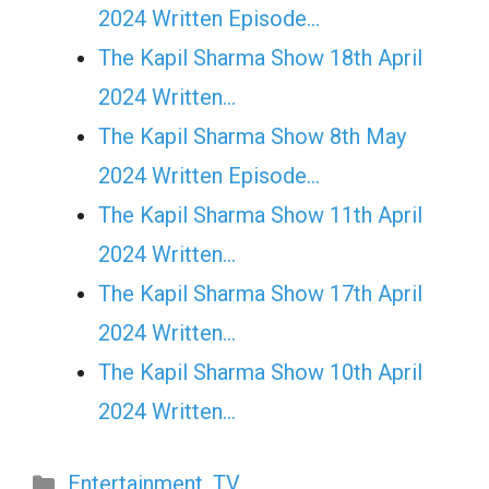
2024 Written Episode…
The Kapil Sharma Show 18th April
2024 Written…
The Kapil Sharma Show 8th May
2024 Written Episode…
The Kapil Sharma Show 11th April
2024 Written…
The Kapil Sharma Show 17th April
2024 Written…
The Kapil Sharma Show 10th April
2024 Written…
Categories
Entertainment
,
TV