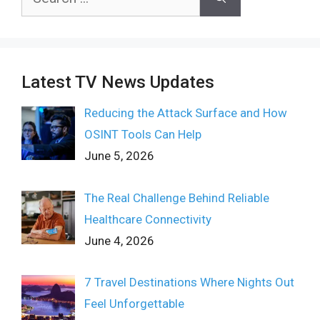
for:
Latest TV News Updates
Reducing the Attack Surface and How
OSINT Tools Can Help
June 5, 2026
The Real Challenge Behind Reliable
Healthcare Connectivity
June 4, 2026
7 Travel Destinations Where Nights Out
Feel Unforgettable