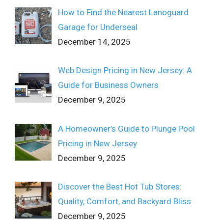
How to Find the Nearest Lanoguard
Garage for Underseal
December 14, 2025
Web Design Pricing in New Jersey: A
Guide for Business Owners
December 9, 2025
A Homeowner’s Guide to Plunge Pool
Pricing in New Jersey
December 9, 2025
Discover the Best Hot Tub Stores:
Quality, Comfort, and Backyard Bliss
December 9, 2025