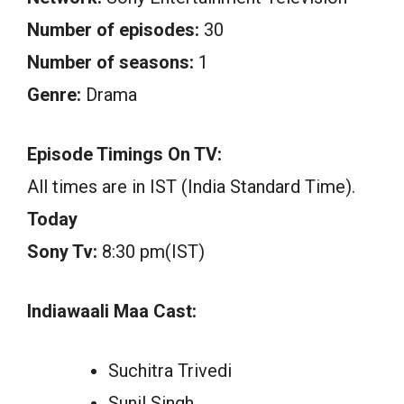
Number of episodes:
30
Number of seasons:
1
Genre:
Drama
Episode Timings On TV:
All times are in IST (India Standard Time).
Today
Sony Tv:
8:30 pm(IST)
Indiawaali Maa Cast:
Suchitra Trivedi
Sunil Singh