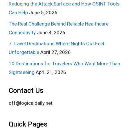
Reducing the Attack Surface and How OSINT Tools
Can Help
June 5, 2026
The Real Challenge Behind Reliable Healthcare
Connectivity
June 4, 2026
7 Travel Destinations Where Nights Out Feel
Unforgettable
April 27, 2026
10 Destinations for Travelers Who Want More Than
Sightseeing
April 21, 2026
Contact Us
off@logicaldaily.net
Quick Pages