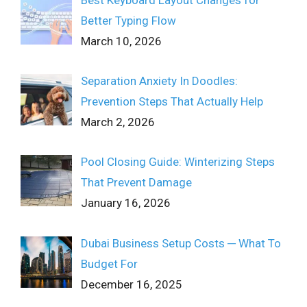
Better Typing Flow
March 10, 2026
Separation Anxiety In Doodles:
Prevention Steps That Actually Help
March 2, 2026
Pool Closing Guide: Winterizing Steps
That Prevent Damage
January 16, 2026
Dubai Business Setup Costs ─ What To
Budget For
December 16, 2025