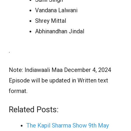
Vandana Lalwani
Shrey Mittal
Abhinandhan Jindal
.
Note: Indiawaali Maa December 4, 2024
Episode will be updated in Written text
format.
Related Posts:
The Kapil Sharma Show 9th May