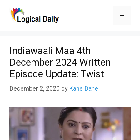
Skip
Menu
to
content
Indiawaali Maa 4th
December 2024 Written
Episode Update: Twist
December 2, 2020
by
Kane Dane