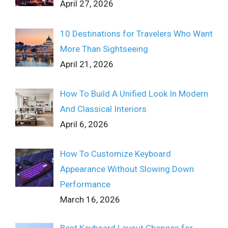
April 27, 2026
10 Destinations for Travelers Who Want
More Than Sightseeing
April 21, 2026
How To Build A Unified Look In Modern
And Classical Interiors
April 6, 2026
How To Customize Keyboard
Appearance Without Slowing Down
Performance
March 16, 2026
Best Keyboard Layout Changes for