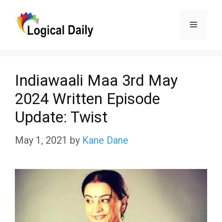
Skip
Menu
to
content
Indiawaali Maa 3rd May
2024 Written Episode
Update: Twist
May 1, 2021
by
Kane Dane