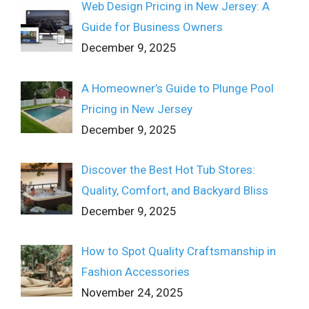
Web Design Pricing in New Jersey: A
Guide for Business Owners
December 9, 2025
A Homeowner’s Guide to Plunge Pool
Pricing in New Jersey
December 9, 2025
Discover the Best Hot Tub Stores:
Quality, Comfort, and Backyard Bliss
December 9, 2025
How to Spot Quality Craftsmanship in
Fashion Accessories
November 24, 2025