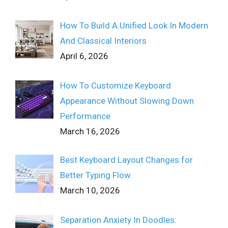
How To Build A Unified Look In Modern
And Classical Interiors
April 6, 2026
How To Customize Keyboard
Appearance Without Slowing Down
Performance
March 16, 2026
Best Keyboard Layout Changes for
Better Typing Flow
March 10, 2026
Separation Anxiety In Doodles: