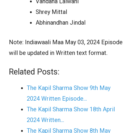
Vandana Lalwani
Shrey Mittal
Abhinandhan Jindal
Note: Indiawaali Maa May 03, 2024 Episode
will be updated in Written text format.
Related Posts:
The Kapil Sharma Show 9th May
2024 Written Episode…
The Kapil Sharma Show 18th April
2024 Written…
The Kapil Sharma Show 8th May