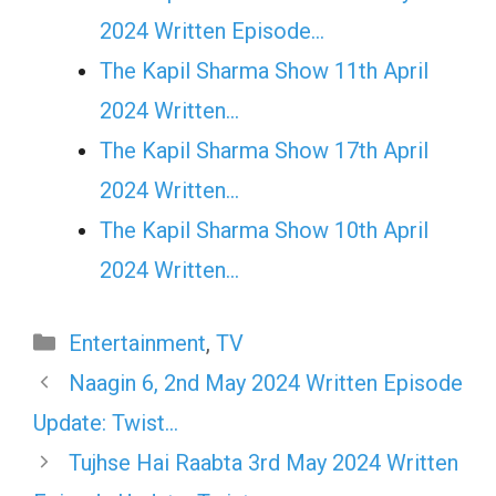
2024 Written Episode…
The Kapil Sharma Show 11th April
2024 Written…
The Kapil Sharma Show 17th April
2024 Written…
The Kapil Sharma Show 10th April
2024 Written…
Categories
Entertainment
,
TV
Naagin 6, 2nd May 2024 Written Episode
Update: Twist…
Tujhse Hai Raabta 3rd May 2024 Written