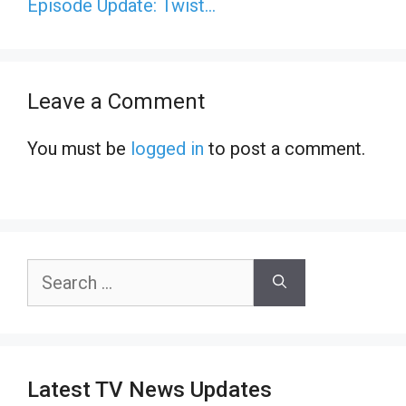
Episode Update: Twist…
Leave a Comment
You must be
logged in
to post a comment.
Search
for:
Latest TV News Updates