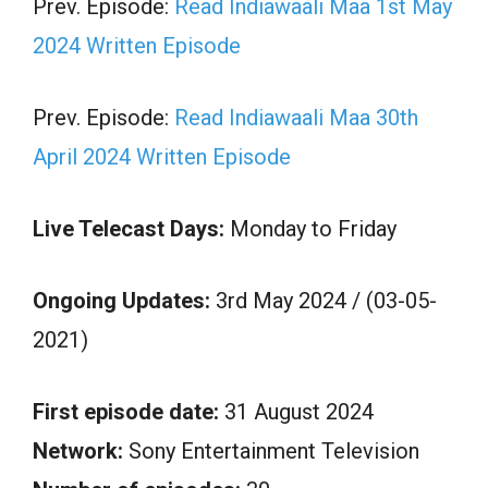
Prev. Episode:
Read Indiawaali Maa 1st May
2024 Written Episode
Prev. Episode:
Read Indiawaali Maa 30th
April 2024 Written Episode
Live Telecast Days:
Monday to Friday
Ongoing Updates:
3rd May 2024 / (03-05-
2021)
First episode date:
31 August 2024
Network:
Sony Entertainment Television