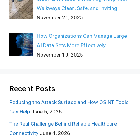
Walkways Clean, Safe, and Inviting
November 21, 2025
How Organizations Can Manage Large
AI Data Sets More Effectively
November 10, 2025
Recent Posts
Reducing the Attack Surface and How OSINT Tools
Can Help
June 5, 2026
The Real Challenge Behind Reliable Healthcare
Connectivity
June 4, 2026