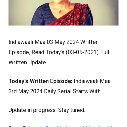
Indiawaali Maa 03 May 2024 Written
Episode, Read Today’s (03-05-2021) Full
Written Update.
Today’s Written Episode:
Indiawaali Maa
3rd May 2024 Daily Serial Starts With…
Update in progress. Stay tuned.