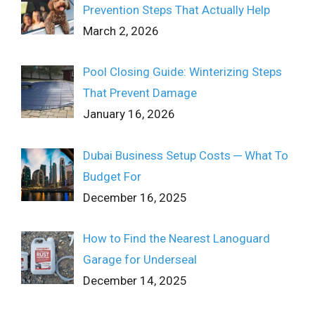
Prevention Steps That Actually Help
March 2, 2026
Pool Closing Guide: Winterizing Steps
That Prevent Damage
January 16, 2026
Dubai Business Setup Costs ─ What To
Budget For
December 16, 2025
How to Find the Nearest Lanoguard
Garage for Underseal
December 14, 2025