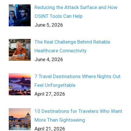
Reducing the Attack Surface and How
OSINT Tools Can Help
June 5, 2026
The Real Challenge Behind Reliable
Healthcare Connectivity
June 4, 2026
7 Travel Destinations Where Nights Out
Feel Unforgettable
April 27, 2026
10 Destinations for Travelers Who Want
More Than Sightseeing
April 21, 2026