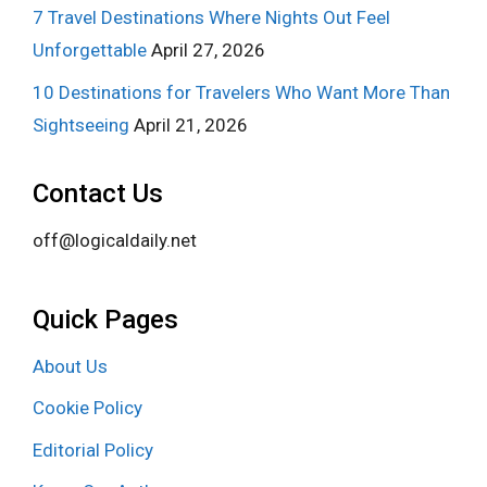
7 Travel Destinations Where Nights Out Feel
Unforgettable
April 27, 2026
10 Destinations for Travelers Who Want More Than
Sightseeing
April 21, 2026
Contact Us
off@logicaldaily.net
Quick Pages
About Us
Cookie Policy
Editorial Policy