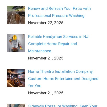
Renew and Refresh Your Patio with
Professional Pressure Washing
November 22, 2025
Reliable Handyman Services in NJ:
Complete Home Repair and
Maintenance
November 21, 2025
Home Theatre Installation Company:
Custom Home Entertainment Designed
for You
November 21, 2025
Sidewalk Pressure Washing: Keep Your