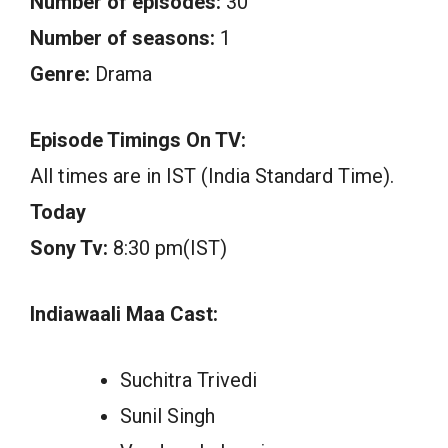
Number of episodes:
30
Number of seasons:
1
Genre:
Drama
Episode Timings On TV:
All times are in IST (India Standard Time).
Today
Sony Tv:
8:30 pm(IST)
Indiawaali Maa Cast:
Suchitra Trivedi
Sunil Singh