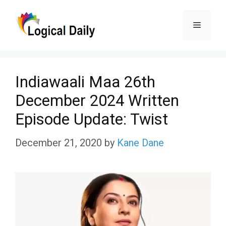
Skip
Menu
to
content
Indiawaali Maa 26th
December 2024 Written
Episode Update: Twist
December 21, 2020
by
Kane Dane