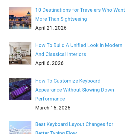
10 Destinations for Travelers Who Want
More Than Sightseeing
April 21, 2026
How To Build A Unified Look In Modern
And Classical Interiors
April 6, 2026
How To Customize Keyboard
Appearance Without Slowing Down
Performance
March 16, 2026
Best Keyboard Layout Changes for
Better Typing Flow