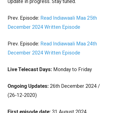
Update in progress. Stay tuned.
Prev. Episode:
Read Indiawaali Maa 25th
December 2024 Written Episode
Prev. Episode:
Read Indiawaali Maa 24th
December 2024 Written Episode
Live Telecast Days:
Monday to Friday
Ongoing Updates:
26th December 2024 /
(26-12-2020)
First episode date:
31 August 2024