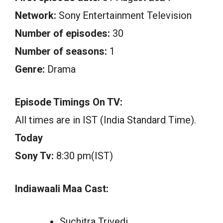
Network:
Sony Entertainment Television
Number of episodes:
30
Number of seasons:
1
Genre:
Drama
Episode Timings On TV:
All times are in IST (India Standard Time).
Today
Sony Tv:
8:30 pm(IST)
Indiawaali Maa Cast:
Suchitra Trivedi