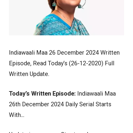
Indiawaali Maa 26 December 2024 Written
Episode, Read Today’s (26-12-2020) Full
Written Update.
Today’s Written Episode:
Indiawaali Maa
26th December 2024 Daily Serial Starts
With…