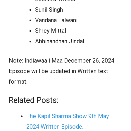
Sunil Singh
Vandana Lalwani
Shrey Mittal
Abhinandhan Jindal
Note: Indiawaali Maa December 26, 2024
Episode will be updated in Written text
format.
Related Posts:
The Kapil Sharma Show 9th May
2024 Written Episode…