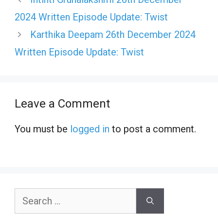
2024 Written Episode Update: Twist
Karthika Deepam 26th December 2024
Written Episode Update: Twist
Leave a Comment
You must be
logged in
to post a comment.
Search
for: