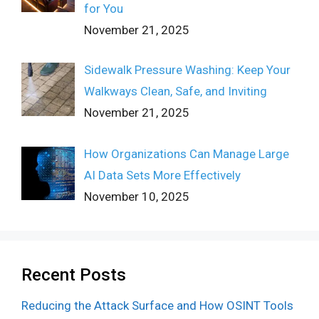
for You
November 21, 2025
Sidewalk Pressure Washing: Keep Your
Walkways Clean, Safe, and Inviting
November 21, 2025
How Organizations Can Manage Large
AI Data Sets More Effectively
November 10, 2025
Recent Posts
Reducing the Attack Surface and How OSINT Tools