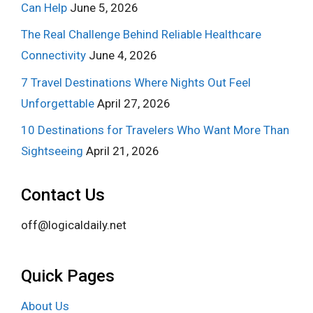
Can Help
June 5, 2026
The Real Challenge Behind Reliable Healthcare
Connectivity
June 4, 2026
7 Travel Destinations Where Nights Out Feel
Unforgettable
April 27, 2026
10 Destinations for Travelers Who Want More Than
Sightseeing
April 21, 2026
Contact Us
off@logicaldaily.net
Quick Pages
About Us