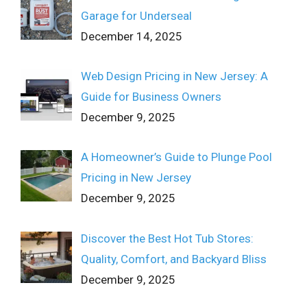
Garage for Underseal
December 14, 2025
Web Design Pricing in New Jersey: A
Guide for Business Owners
December 9, 2025
A Homeowner’s Guide to Plunge Pool
Pricing in New Jersey
December 9, 2025
Discover the Best Hot Tub Stores:
Quality, Comfort, and Backyard Bliss
December 9, 2025