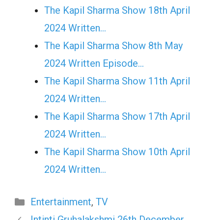
The Kapil Sharma Show 18th April
2024 Written…
The Kapil Sharma Show 8th May
2024 Written Episode…
The Kapil Sharma Show 11th April
2024 Written…
The Kapil Sharma Show 17th April
2024 Written…
The Kapil Sharma Show 10th April
2024 Written…
Categories
Entertainment
,
TV
Intinti Gruhalakshmi 26th December