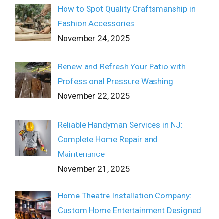
How to Spot Quality Craftsmanship in
Fashion Accessories
November 24, 2025
Renew and Refresh Your Patio with
Professional Pressure Washing
November 22, 2025
Reliable Handyman Services in NJ:
Complete Home Repair and
Maintenance
November 21, 2025
Home Theatre Installation Company:
Custom Home Entertainment Designed