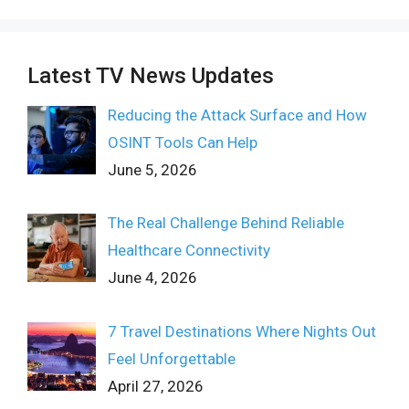
Latest TV News Updates
Reducing the Attack Surface and How
OSINT Tools Can Help
June 5, 2026
The Real Challenge Behind Reliable
Healthcare Connectivity
June 4, 2026
7 Travel Destinations Where Nights Out
Feel Unforgettable
April 27, 2026