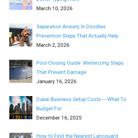
March 10, 2026
Separation Anxiety In Doodles:
Prevention Steps That Actually Help
March 2, 2026
Pool Closing Guide: Winterizing Steps
That Prevent Damage
January 16, 2026
Dubai Business Setup Costs ─ What To
Budget For
December 16, 2025
How to Find the Nearest Lanoguard