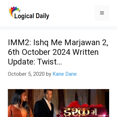
Skip
Menu
to
content
IMM2: Ishq Me Marjawan 2,
6th October 2024 Written
Update: Twist…
October 5, 2020
by
Kane Dane