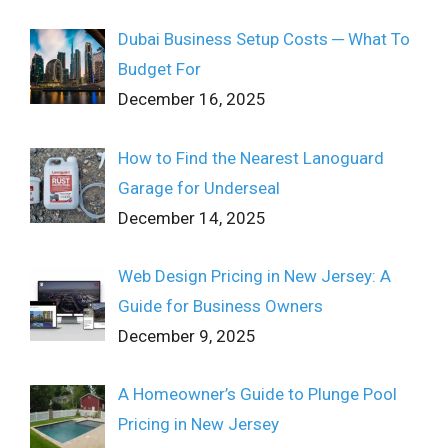
Dubai Business Setup Costs ─ What To
Budget For
December 16, 2025
How to Find the Nearest Lanoguard
Garage for Underseal
December 14, 2025
Web Design Pricing in New Jersey: A
Guide for Business Owners
December 9, 2025
A Homeowner’s Guide to Plunge Pool
Pricing in New Jersey