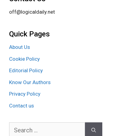
off@logicaldaily.net
Quick Pages
About Us
Cookie Policy
Editorial Policy
Know Our Authors
Privacy Policy
Contact us
Search
for: