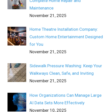
Complete Home Repair and
Maintenance
November 21, 2025
Home Theatre Installation Company:
Custom Home Entertainment Designed
for You
November 21, 2025
Sidewalk Pressure Washing: Keep Your
Walkways Clean, Safe, and Inviting
November 21, 2025
How Organizations Can Manage Large
AI Data Sets More Effectively
November 10, 2025