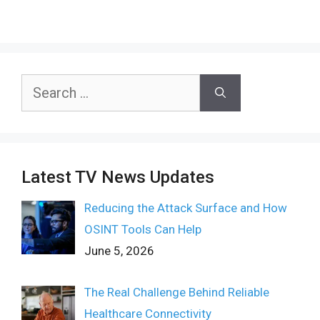
Search
for:
Latest TV News Updates
Reducing the Attack Surface and How
OSINT Tools Can Help
June 5, 2026
The Real Challenge Behind Reliable
Healthcare Connectivity