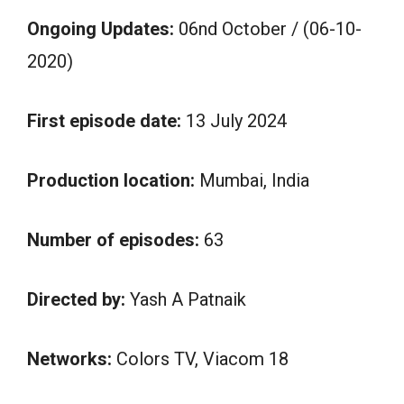
Ongoing Updates:
06nd October / (06-10-
2020)
First episode date:
13 July 2024
Production location:
Mumbai, India
Number of episodes:
63
Directed by:
Yash A Patnaik
Networks:
Colors TV, Viacom 18