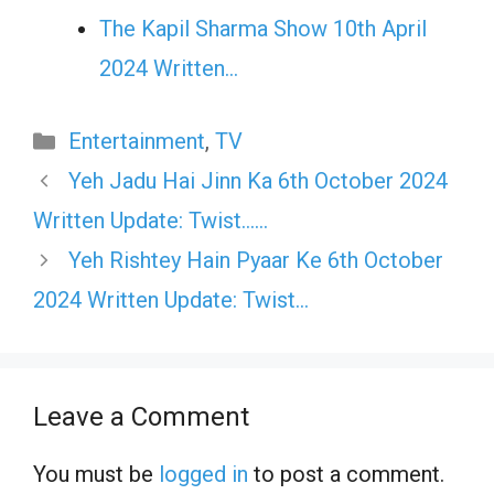
The Kapil Sharma Show 10th April
2024 Written…
Categories
Entertainment
,
TV
Yeh Jadu Hai Jinn Ka 6th October 2024
Written Update: Twist……
Yeh Rishtey Hain Pyaar Ke 6th October
2024 Written Update: Twist…
Leave a Comment
You must be
logged in
to post a comment.