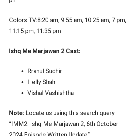
pm
Colors TV:8:20 am, 9:55 am, 10:25 am, 7 pm,
11:15 pm, 11:35 pm
Ishq Me Marjawan 2 Cast:
Rrahul Sudhir
Helly Shah
Vishal Vashishtha
Note:
Locate us using this search query
“IMM2: Ishq Me Marjawan 2, 6th October
2024 Episode Written Update”.