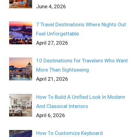
June 4, 2026
7 Travel Destinations Where Nights Out
Feel Unforgettable
April 27, 2026
10 Destinations for Travelers Who Want
More Than Sightseeing
April 21, 2026
How To Build A Unified Look In Modern
And Classical Interiors
April 6, 2026
How To Customize Keyboard