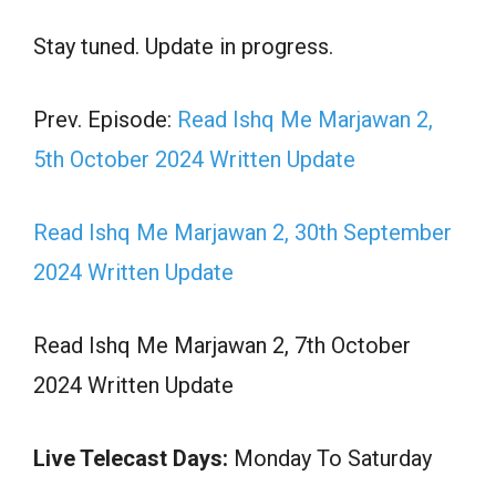
Stay tuned. Update in progress.
Prev. Episode:
Read Ishq Me Marjawan 2,
5th October 2024 Written Update
Read Ishq Me Marjawan 2, 30th September
2024 Written Update
Read Ishq Me Marjawan 2, 7th October
2024 Written Update
Live Telecast Days:
Monday To Saturday