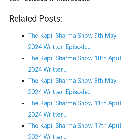
Related Posts:
The Kapil Sharma Show 9th May
2024 Written Episode…
The Kapil Sharma Show 18th April
2024 Written…
The Kapil Sharma Show 8th May
2024 Written Episode…
The Kapil Sharma Show 11th April
2024 Written…
The Kapil Sharma Show 17th April
2024 Written…