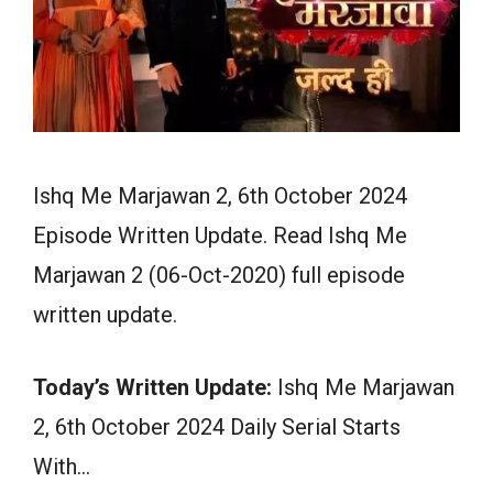
Ishq Me Marjawan 2, 6th October 2024
Episode Written Update. Read Ishq Me
Marjawan 2 (06-Oct-2020) full episode
written update.
Today’s Written Update:
Ishq Me Marjawan
2, 6th October 2024 Daily Serial Starts
With…