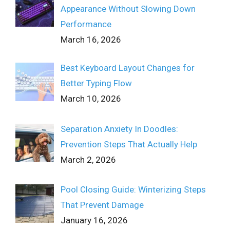
Appearance Without Slowing Down
Performance
March 16, 2026
Best Keyboard Layout Changes for
Better Typing Flow
March 10, 2026
Separation Anxiety In Doodles:
Prevention Steps That Actually Help
March 2, 2026
Pool Closing Guide: Winterizing Steps
That Prevent Damage
January 16, 2026