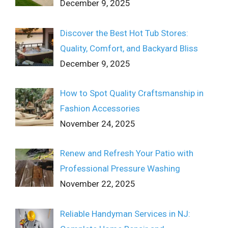
December 9, 2025
Discover the Best Hot Tub Stores:
Quality, Comfort, and Backyard Bliss
December 9, 2025
How to Spot Quality Craftsmanship in
Fashion Accessories
November 24, 2025
Renew and Refresh Your Patio with
Professional Pressure Washing
November 22, 2025
Reliable Handyman Services in NJ: