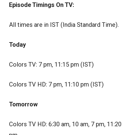
Episode Timings On TV:
All times are in IST (India Standard Time).
Today
Colors TV: 7 pm, 11:15 pm (IST)
Colors TV HD: 7 pm, 11:10 pm (IST)
Tomorrow
Colors TV HD: 6:30 am, 10 am, 7 pm, 11:20