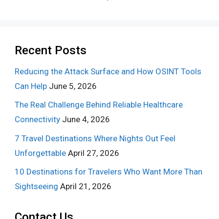
Recent Posts
Reducing the Attack Surface and How OSINT Tools
Can Help
June 5, 2026
The Real Challenge Behind Reliable Healthcare
Connectivity
June 4, 2026
7 Travel Destinations Where Nights Out Feel
Unforgettable
April 27, 2026
10 Destinations for Travelers Who Want More Than
Sightseeing
April 21, 2026
Contact Us