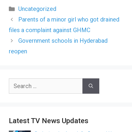
Categories
Uncategorized
Parents of a minor girl who got drained
files a complaint against GHMC
Government schools in Hyderabad
reopen
Search
for:
Latest TV News Updates