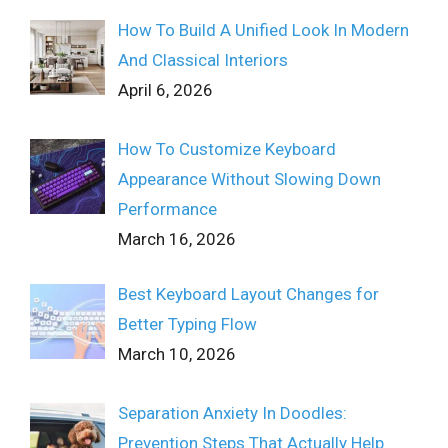
How To Build A Unified Look In Modern
And Classical Interiors
April 6, 2026
How To Customize Keyboard
Appearance Without Slowing Down
Performance
March 16, 2026
Best Keyboard Layout Changes for
Better Typing Flow
March 10, 2026
Separation Anxiety In Doodles:
Prevention Steps That Actually Help