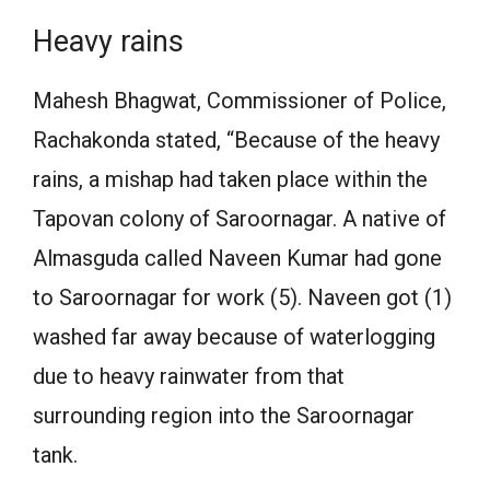
Heavy rains
Mahesh Bhagwat, Commissioner of Police,
Rachakonda stated, “Because of the heavy
rains, a mishap had taken place within the
Tapovan colony of Saroornagar. A native of
Almasguda called Naveen Kumar had gone
to Saroornagar for work (5). Naveen got (1)
washed far away because of waterlogging
due to heavy rainwater from that
surrounding region into the Saroornagar
tank.