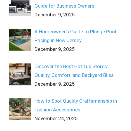
Guide for Business Owners
December 9, 2025
A Homeowner’s Guide to Plunge Pool
Pricing in New Jersey
December 9, 2025
Discover the Best Hot Tub Stores:
Quality, Comfort, and Backyard Bliss
December 9, 2025
How to Spot Quality Craftsmanship in
Fashion Accessories
November 24, 2025