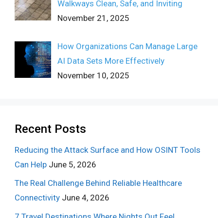
Walkways Clean, Safe, and Inviting
November 21, 2025
How Organizations Can Manage Large
AI Data Sets More Effectively
November 10, 2025
Recent Posts
Reducing the Attack Surface and How OSINT Tools
Can Help
June 5, 2026
The Real Challenge Behind Reliable Healthcare
Connectivity
June 4, 2026
7 Travel Destinations Where Nights Out Feel