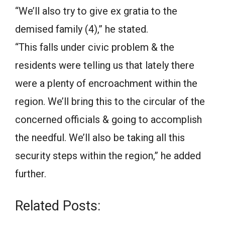
“We’ll also try to give ex gratia to the
demised family (4),” he stated.
“This falls under civic problem & the
residents were telling us that lately there
were a plenty of encroachment within the
region. We’ll bring this to the circular of the
concerned officials & going to accomplish
the needful. We’ll also be taking all this
security steps within the region,” he added
further.
Related Posts: