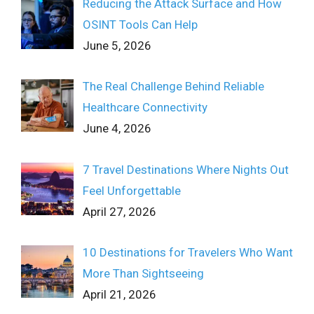
Reducing the Attack Surface and How
OSINT Tools Can Help
June 5, 2026
The Real Challenge Behind Reliable
Healthcare Connectivity
June 4, 2026
7 Travel Destinations Where Nights Out
Feel Unforgettable
April 27, 2026
10 Destinations for Travelers Who Want
More Than Sightseeing
April 21, 2026