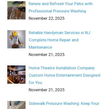
Renew and Refresh Your Patio with
Professional Pressure Washing
November 22, 2025
Reliable Handyman Services in NJ:
Complete Home Repair and
Maintenance
November 21, 2025
Home Theatre Installation Company:
Custom Home Entertainment Designed
for You
November 21, 2025
Sidewalk Pressure Washing: Keep Your