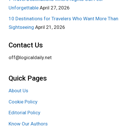
Unforgettable
April 27, 2026
10 Destinations for Travelers Who Want More Than
Sightseeing
April 21, 2026
Contact Us
off@logicaldaily.net
Quick Pages
About Us
Cookie Policy
Editorial Policy
Know Our Authors