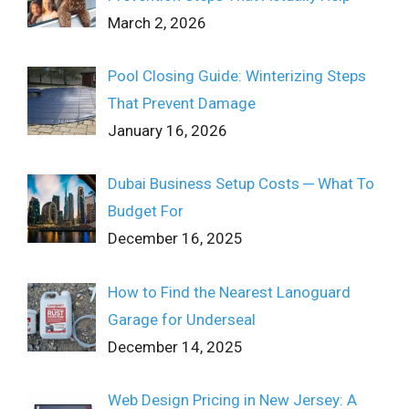
March 2, 2026
Pool Closing Guide: Winterizing Steps
That Prevent Damage
January 16, 2026
Dubai Business Setup Costs ─ What To
Budget For
December 16, 2025
How to Find the Nearest Lanoguard
Garage for Underseal
December 14, 2025
Web Design Pricing in New Jersey: A