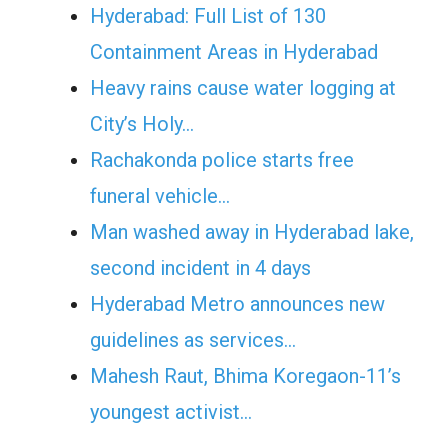
Hyderabad: Full List of 130
Containment Areas in Hyderabad
Heavy rains cause water logging at
City’s Holy…
Rachakonda police starts free
funeral vehicle…
Man washed away in Hyderabad lake,
second incident in 4 days
Hyderabad Metro announces new
guidelines as services…
Mahesh Raut, Bhima Koregaon-11’s
youngest activist…