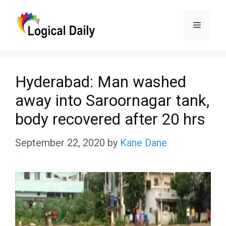
Skip
Menu
to
content
Hyderabad: Man washed
away into Saroornagar tank,
body recovered after 20 hrs
September 22, 2020
by
Kane Dane