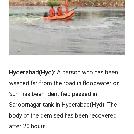
Hyderabad(Hyd):
A person who has been
washed far from the road in floodwater on
Sun. has been identified passed in
Saroornagar tank in Hyderabad(Hyd). The
body of the demised has been recovered
after 20 hours.