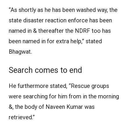
“As shortly as he has been washed way, the
state disaster reaction enforce has been
named in & thereafter the NDRF too has
been named in for extra help,” stated
Bhagwat.
Search comes to end
He furthermore stated, “Rescue groups
were searching for him from in the morning
&, the body of Naveen Kumar was
retrieved.”