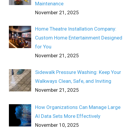
Maintenance
November 21, 2025
Home Theatre Installation Company:
Custom Home Entertainment Designed
for You
November 21, 2025
Sidewalk Pressure Washing: Keep Your
Walkways Clean, Safe, and Inviting
November 21, 2025
How Organizations Can Manage Large
AI Data Sets More Effectively
November 10, 2025