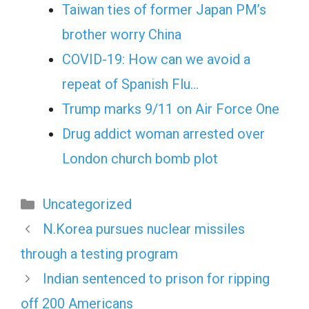
Taiwan ties of former Japan PM’s
brother worry China
COVID-19: How can we avoid a
repeat of Spanish Flu…
Trump marks 9/11 on Air Force One
Drug addict woman arrested over
London church bomb plot
Categories
Uncategorized
N.Korea pursues nuclear missiles
through a testing program
Indian sentenced to prison for ripping
off 200 Americans