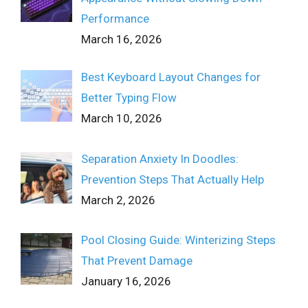
Performance
March 16, 2026
Best Keyboard Layout Changes for
Better Typing Flow
March 10, 2026
Separation Anxiety In Doodles:
Prevention Steps That Actually Help
March 2, 2026
Pool Closing Guide: Winterizing Steps
That Prevent Damage
January 16, 2026