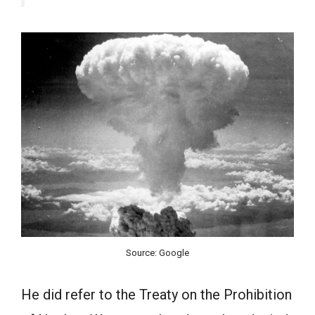
Source: Google
He did refer to the Treaty on the Prohibition