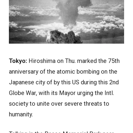
Tokyo:
Hiroshima on Thu. marked the 75th
anniversary of the atomic bombing on the
Japanese city of by this US during this 2nd
Globe War, with its Mayor urging the Intl.
society to unite over severe threats to
humanity.