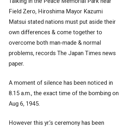
Talking in the Peace Memorial Park near
Field Zero, Hiroshima Mayor Kazumi
Matsui stated nations must put aside their
own differences & come together to
overcome both man-made & normal
problems, records The Japan Times news
paper.
A moment of silence has been noticed in
8.15 a.m., the exact time of the bombing on
Aug 6, 1945.
However this yr.’s ceremony has been