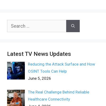
Search
for:
Latest TV News Updates
Reducing the Attack Surface and How
OSINT Tools Can Help
June 5, 2026
The Real Challenge Behind Reliable
Healthcare Connectivity