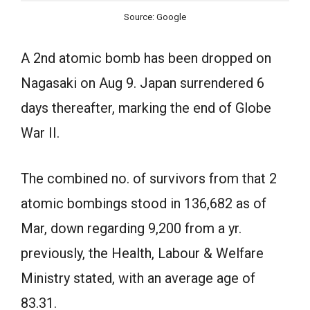
Source: Google
A 2nd atomic bomb has been dropped on
Nagasaki on Aug 9. Japan surrendered 6
days thereafter, marking the end of Globe
War II.
The combined no. of survivors from that 2
atomic bombings stood in 136,682 as of
Mar, down regarding 9,200 from a yr.
previously, the Health, Labour & Welfare
Ministry stated, with an average age of
83.31.