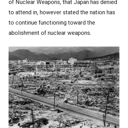
of Nuclear Weapons, that Japan has denied
to attend in, however stated the nation has
to continue functioning toward the
abolishment of nuclear weapons.