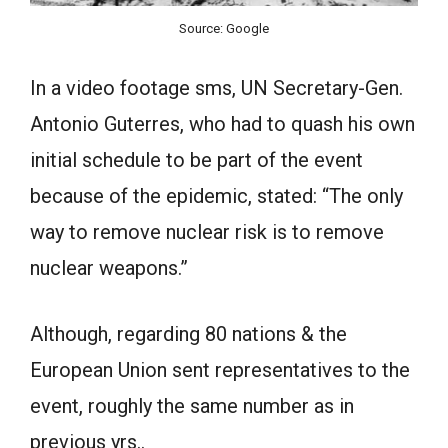
Source: Google
In a video footage sms, UN Secretary-Gen.
Antonio Guterres, who had to quash his own
initial schedule to be part of the event
because of the epidemic, stated: “The only
way to remove nuclear risk is to remove
nuclear weapons.”
Although, regarding 80 nations & the
European Union sent representatives to the
event, roughly the same number as in
previous yrs..