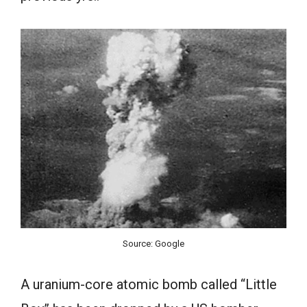
Source: Google
A uranium-core atomic bomb called “Little