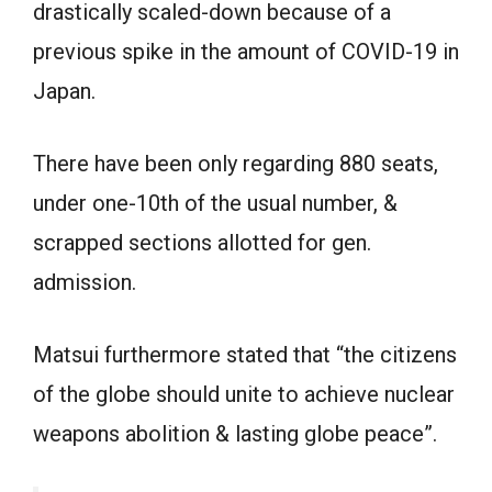
drastically scaled-down because of a
previous spike in the amount of COVID-19 in
Japan.
There have been only regarding 880 seats,
under one-10th of the usual number, &
scrapped sections allotted for gen.
admission.
Matsui furthermore stated that “the citizens
of the globe should unite to achieve nuclear
weapons abolition & lasting globe peace”.