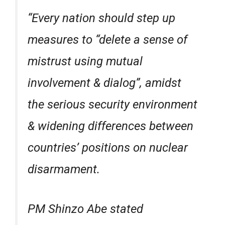
“Every nation should step up
measures to “delete a sense of
mistrust using mutual
involvement & dialog”, amidst
the serious security environment
& widening differences between
countries’ positions on nuclear
disarmament.
PM Shinzo Abe stated