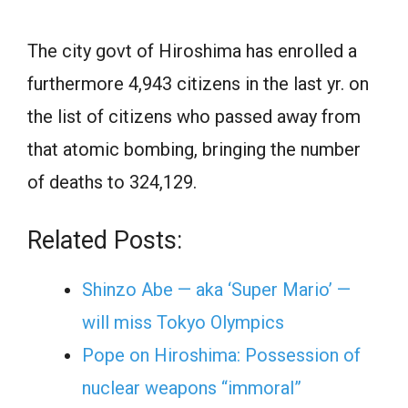
The city govt of Hiroshima has enrolled a
furthermore 4,943 citizens in the last yr. on
the list of citizens who passed away from
that atomic bombing, bringing the number
of deaths to 324,129.
Related Posts:
Shinzo Abe — aka ‘Super Mario’ —
will miss Tokyo Olympics
Pope on Hiroshima: Possession of
nuclear weapons “immoral”