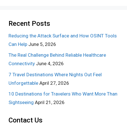
Recent Posts
Reducing the Attack Surface and How OSINT Tools
Can Help
June 5, 2026
The Real Challenge Behind Reliable Healthcare
Connectivity
June 4, 2026
7 Travel Destinations Where Nights Out Feel
Unforgettable
April 27, 2026
10 Destinations for Travelers Who Want More Than
Sightseeing
April 21, 2026
Contact Us