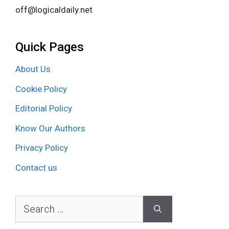
off@logicaldaily.net
Quick Pages
About Us
Cookie Policy
Editorial Policy
Know Our Authors
Privacy Policy
Contact us
Search
for: