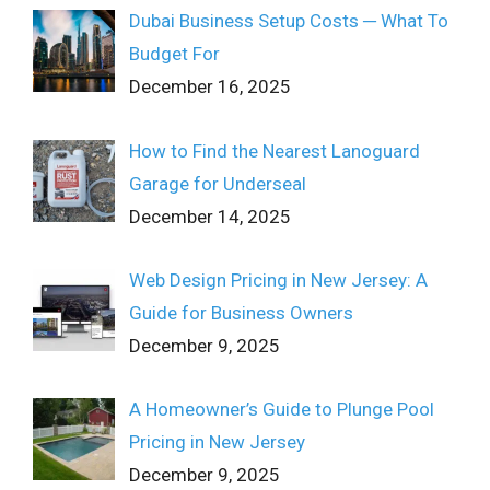
Dubai Business Setup Costs ─ What To
Budget For
December 16, 2025
How to Find the Nearest Lanoguard
Garage for Underseal
December 14, 2025
Web Design Pricing in New Jersey: A
Guide for Business Owners
December 9, 2025
A Homeowner’s Guide to Plunge Pool
Pricing in New Jersey
December 9, 2025