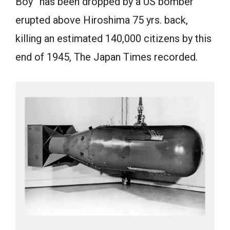
Boy” has been dropped by a US bomber
erupted above Hiroshima 75 yrs. back,
killing an estimated 140,000 citizens by this
end of 1945, The Japan Times recorded.