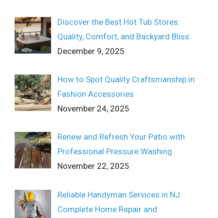
Discover the Best Hot Tub Stores:
Quality, Comfort, and Backyard Bliss
December 9, 2025
How to Spot Quality Craftsmanship in
Fashion Accessories
November 24, 2025
Renew and Refresh Your Patio with
Professional Pressure Washing
November 22, 2025
Reliable Handyman Services in NJ:
Complete Home Repair and