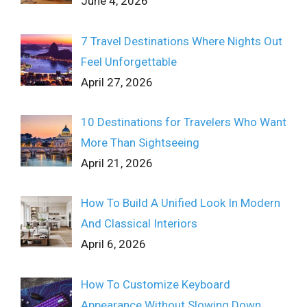
June 4, 2026
7 Travel Destinations Where Nights Out
Feel Unforgettable
April 27, 2026
10 Destinations for Travelers Who Want
More Than Sightseeing
April 21, 2026
How To Build A Unified Look In Modern
And Classical Interiors
April 6, 2026
How To Customize Keyboard
Appearance Without Slowing Down