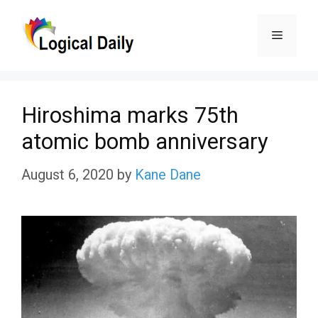
Skip
Menu
to
content
Hiroshima marks 75th
atomic bomb anniversary
August 6, 2020
by
Kane Dane