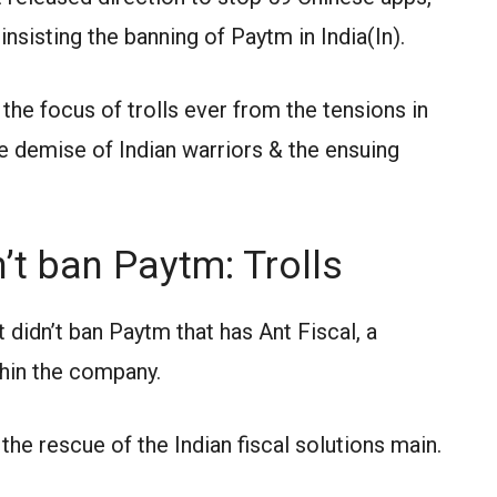
 insisting the banning of Paytm in India(In).
he focus of trolls ever from the tensions in
te demise of Indian warriors & the ensuing
t ban Paytm: Trolls
t didn’t ban Paytm that has Ant Fiscal, a
thin the company.
the rescue of the Indian fiscal solutions main.