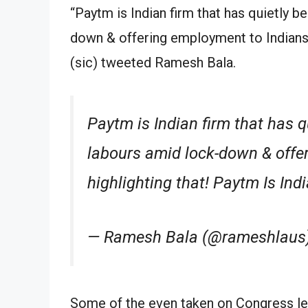
“Paytm is Indian firm that has quietly b
down & offering employment to Indians. 
(sic) tweeted Ramesh Bala.
Paytm is Indian firm that has qu
labours amid lock-down & offe
highlighting that! Paytm Is Ind
— Ramesh Bala (@rameshlaus)
Some of the even taken on Congress 