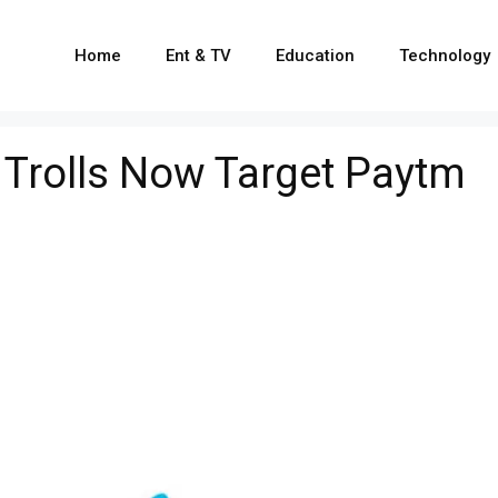
Home
Ent & TV
Education
Technology
, Trolls Now Target Paytm