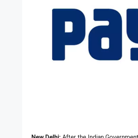
New Delhi:
After the Indian Government