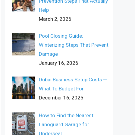
Prevention Steps That Actually
Help
March 2, 2026
Pool Closing Guide:
Winterizing Steps That Prevent
Damage
January 16, 2026
Dubai Business Setup Costs ─
What To Budget For
December 16, 2025
How to Find the Nearest
Lanoguard Garage for
Underseal