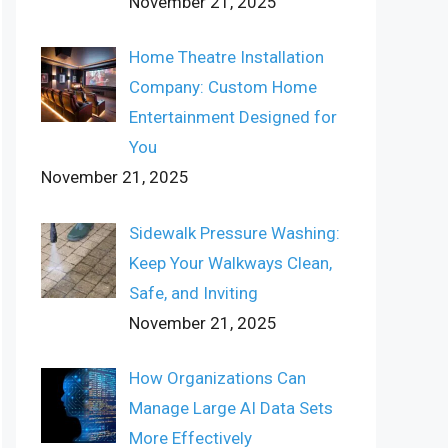
November 21, 2025
Home Theatre Installation
Company: Custom Home
Entertainment Designed for
You
November 21, 2025
Sidewalk Pressure Washing:
Keep Your Walkways Clean,
Safe, and Inviting
November 21, 2025
How Organizations Can
Manage Large AI Data Sets
More Effectively