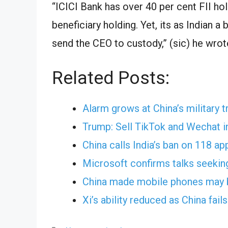
“ICICI Bank has over 40 per cent FII ho
beneficiary holding. Yet, its as Indian a
send the CEO to custody,” (sic) he wrote
Related Posts:
Alarm grows at China’s military t
Trump: Sell TikTok and Wechat i
China calls India’s ban on 118 ap
Microsoft confirms talks seekin
China made mobile phones may b
Xi’s ability reduced as China fai