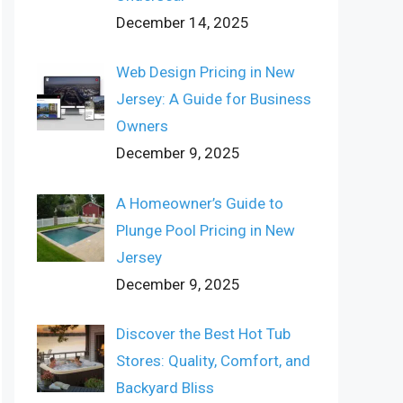
December 14, 2025
Web Design Pricing in New
Jersey: A Guide for Business
Owners
December 9, 2025
A Homeowner’s Guide to
Plunge Pool Pricing in New
Jersey
December 9, 2025
Discover the Best Hot Tub
Stores: Quality, Comfort, and
Backyard Bliss