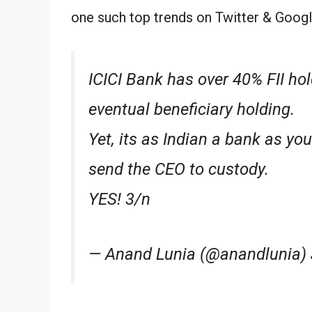
one such top trends on Twitter & Googl
ICICI Bank has over 40% FII ho
eventual beneficiary holding.
Yet, its as Indian a bank as yo
send the CEO to custody.
YES! 3/n
— Anand Lunia (@anandlunia) 