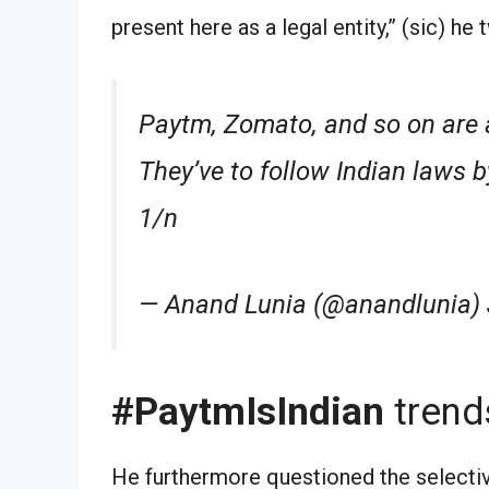
present here as a legal entity,” (sic) he
Paytm, Zomato, and so on are a
They’ve to follow Indian laws b
1/n
— Anand Lunia (@anandlunia) 
#PaytmIsIndian
trend
He furthermore questioned the selecti