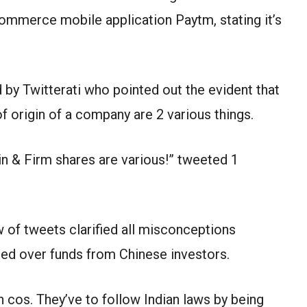
mmerce mobile application Paytm, stating it’s
by Twitterati who pointed out the evident that
f origin of a company are 2 various things.
in & Firm shares are various!” tweeted 1
w of tweets clarified all misconceptions
led over funds from Chinese investors.
n cos. They’ve to follow Indian laws by being