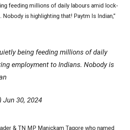
eing feeding millions of daily labours amid lock-
Nobody is highlighting that! Paytm Is Indian,”
ietly being feeding millions of daily
ring employment to Indians. Nobody is
ian
 Jun 30, 2024
leader & TN MP Manickam Tagore who named