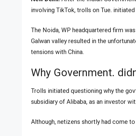
involving TikTok, trolls on Tue. initiated
The Noida, WP headquartered firm was t
Galwan valley resulted in the unfortuna
tensions with China.
Why Government. didn’
Trolls initiated questioning why the gov
subsidiary of Alibaba, as an investor wi
Although, netizens shortly had come to 