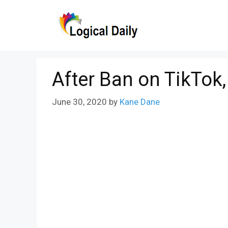
Skip
to
content
After Ban on TikTok
June 30, 2020
by
Kane Dane