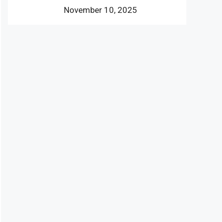
November 10, 2025