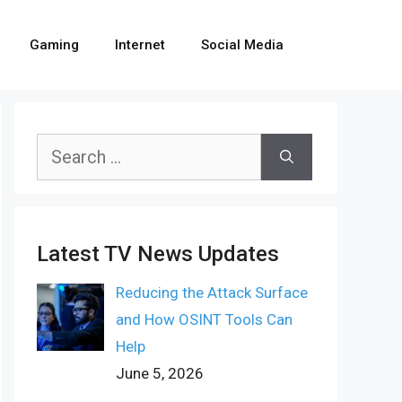
Gaming
Internet
Social Media
Search
for:
Latest TV News Updates
Reducing the Attack Surface
and How OSINT Tools Can
Help
June 5, 2026