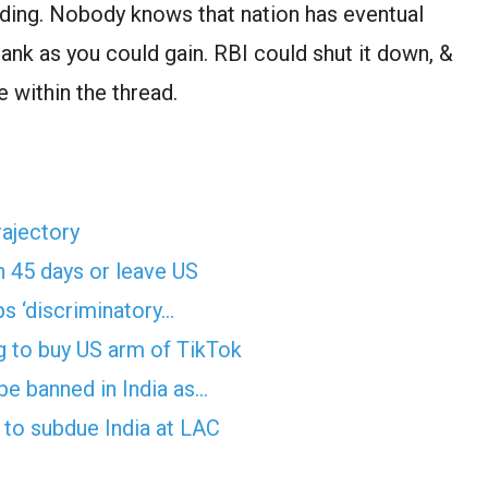
lding. Nobody knows that nation has eventual
 bank as you could gain. RBI could shut it down, &
 within the thread.
rajectory
n 45 days or leave US
ps ‘discriminatory…
g to buy US arm of TikTok
e banned in India as…
ls to subdue India at LAC