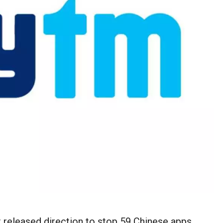
 released direction to stop 59 Chinese apps,