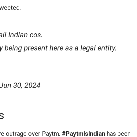
 tweeted.
ll Indian cos.
y being present here as a legal entity.
Jun 30, 2024
s
ve outrage over Paytm.
#PaytmIsIndian
has been