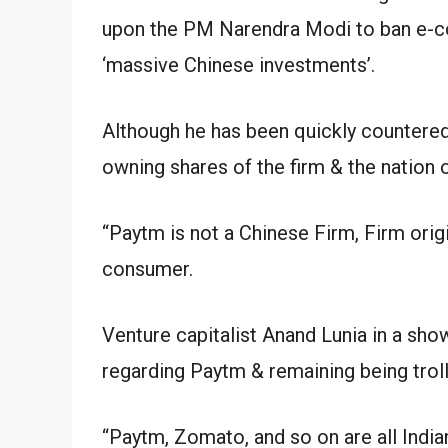
upon the PM Narendra Modi to ban e-co
‘massive Chinese investments’.
Although he has been quickly countered 
owning shares of the firm & the nation o
“Paytm is not a Chinese Firm, Firm orig
consumer.
Venture capitalist Anand Lunia in a sho
regarding Paytm & remaining being trol
“Paytm, Zomato, and so on are all India