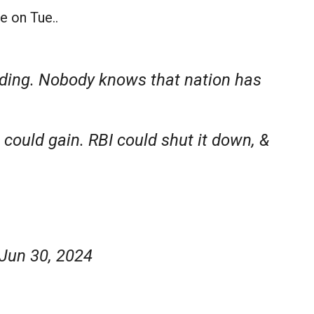
e on Tue..
lding. Nobody knows that nation has
u could gain. RBI could shut it down, &
Jun 30, 2024