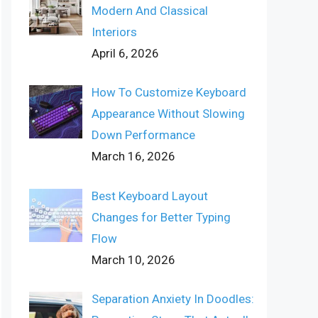
Modern And Classical
Interiors
April 6, 2026
How To Customize Keyboard
Appearance Without Slowing
Down Performance
March 16, 2026
Best Keyboard Layout
Changes for Better Typing
Flow
March 10, 2026
Separation Anxiety In Doodles: