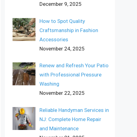
December 9, 2025
How to Spot Quality
Craftsmanship in Fashion
Accessories
November 24, 2025
Renew and Refresh Your Patio
with Professional Pressure
Washing
November 22, 2025
Reliable Handyman Services in
NJ: Complete Home Repair
and Maintenance