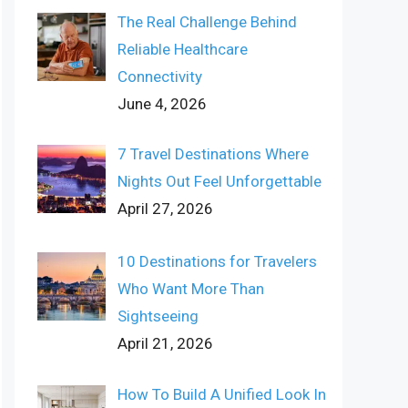
The Real Challenge Behind
Reliable Healthcare
Connectivity
June 4, 2026
7 Travel Destinations Where
Nights Out Feel Unforgettable
April 27, 2026
10 Destinations for Travelers
Who Want More Than
Sightseeing
April 21, 2026
How To Build A Unified Look In