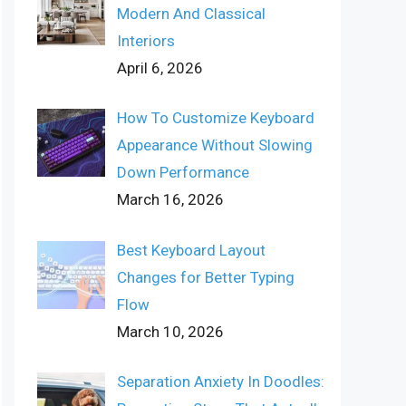
Modern And Classical
Interiors
April 6, 2026
How To Customize Keyboard
Appearance Without Slowing
Down Performance
March 16, 2026
Best Keyboard Layout
Changes for Better Typing
Flow
March 10, 2026
Separation Anxiety In Doodles: