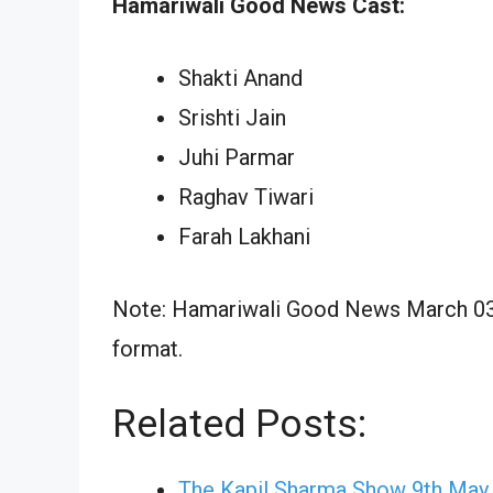
Hamariwali Good News Cast:
Shakti Anand
Srishti Jain
Juhi Parmar
Raghav Tiwari
Farah Lakhani
Note: Hamariwali Good News March 03, 
format.
Related Posts:
The Kapil Sharma Show 9th May