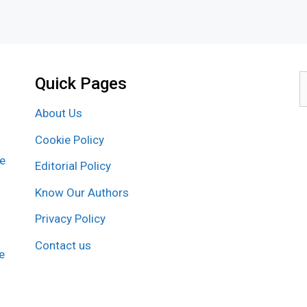
Quick Pages
S
f
About Us
Cookie Policy
re
Editorial Policy
Know Our Authors
Privacy Policy
Contact us
e