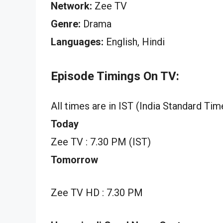
Network:
Zee TV
Genre:
Drama
Languages:
English, Hindi
Episode Timings On TV:
All times are in IST (India Standard Tim
Today
Zee TV : 7.30 PM (IST)
Tomorrow
Zee TV HD : 7.30 PM