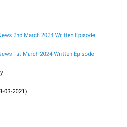
News 2nd March 2024 Written Episode
ews 1st March 2024 Written Episode
y
03-03-2021)