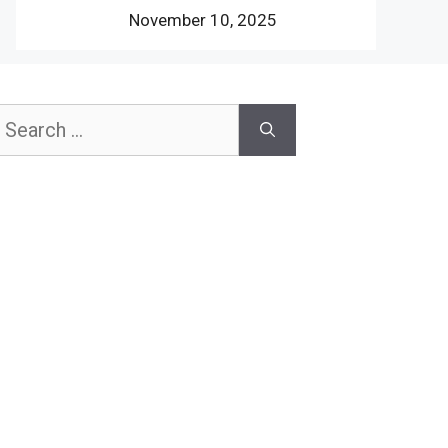
November 10, 2025
earch
or: