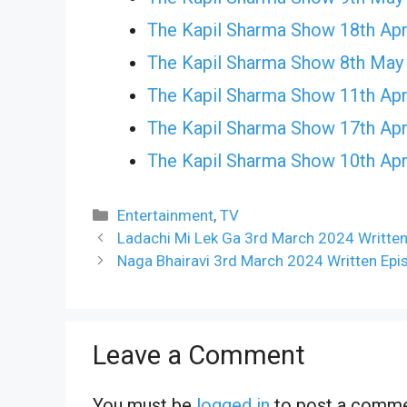
The Kapil Sharma Show 18th Apr
The Kapil Sharma Show 8th May
The Kapil Sharma Show 11th Apr
The Kapil Sharma Show 17th Apr
The Kapil Sharma Show 10th Apr
Categories
Entertainment
,
TV
Ladachi Mi Lek Ga 3rd March 2024 Writte
Naga Bhairavi 3rd March 2024 Written Epi
Leave a Comment
You must be
logged in
to post a comme