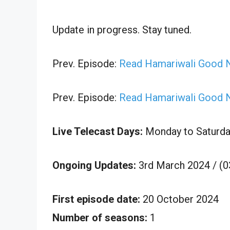
Update in progress. Stay tuned.
Prev. Episode:
Read Hamariwali Good 
Prev. Episode:
Read Hamariwali Good N
Live Telecast Days:
Monday to Saturda
Ongoing Updates:
3rd March 2024 / (
First episode date:
20 October 2024
Number of seasons:
1