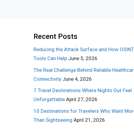
Recent Posts
Reducing the Attack Surface and How OSINT
Tools Can Help
June 5, 2026
The Real Challenge Behind Reliable Healthca
Connectivity
June 4, 2026
7 Travel Destinations Where Nights Out Feel
Unforgettable
April 27, 2026
10 Destinations for Travelers Who Want Mor
Than Sightseeing
April 21, 2026