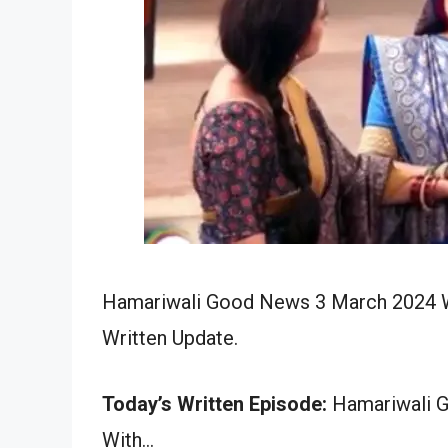
Hamariwali Good News 3 March 2024 Wr
Written Update.
Today’s Written Episode:
Hamariwali G
With…