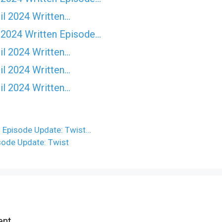
il 2024 Written…
 2024 Written Episode…
il 2024 Written…
il 2024 Written…
il 2024 Written…
n Episode Update: Twist…
sode Update: Twist
nt.