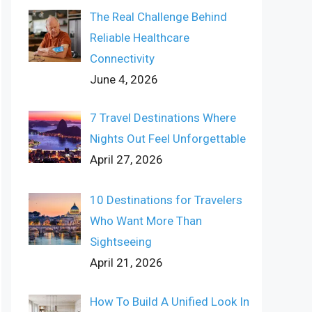
The Real Challenge Behind
Reliable Healthcare
Connectivity
June 4, 2026
7 Travel Destinations Where
Nights Out Feel Unforgettable
April 27, 2026
10 Destinations for Travelers
Who Want More Than
Sightseeing
April 21, 2026
How To Build A Unified Look In