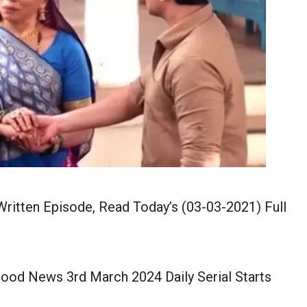
itten Episode, Read Today’s (03-03-2021) Full
ood News 3rd March 2024 Daily Serial Starts