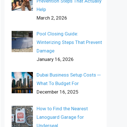
Prevention Steps That Actually
Help
March 2, 2026
Pool Closing Guide:
Winterizing Steps That Prevent
Damage
January 16, 2026
Dubai Business Setup Costs ─
What To Budget For
December 16, 2025
How to Find the Nearest
Lanoguard Garage for
Underseal