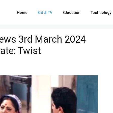
Home
Ent & TV
Education
Technology
ews 3rd March 2024
ate: Twist