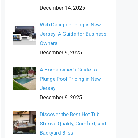
December 14, 2025
Web Design Pricing in New
Jersey: A Guide for Business
Owners
December 9, 2025
A Homeowner’s Guide to
Plunge Pool Pricing in New
Jersey
December 9, 2025
Discover the Best Hot Tub
Stores: Quality, Comfort, and
Backyard Bliss