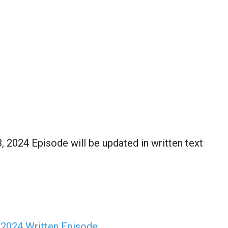
2024 Episode will be updated in written text
 2024 Written Episode…