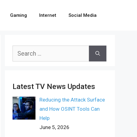
Gaming
Internet
Social Media
Search
for:
Latest TV News Updates
Reducing the Attack Surface
and How OSINT Tools Can
Help
June 5, 2026