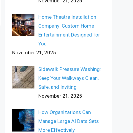
November 21, 2025
Home Theatre Installation
Company: Custom Home
Entertainment Designed for
You
November 21, 2025
Sidewalk Pressure Washing:
Keep Your Walkways Clean,
Safe, and Inviting
November 21, 2025
How Organizations Can
Manage Large AI Data Sets
More Effectively