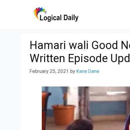
Skip
to
content
Hamari wali Good N
Written Episode Upd
February 25, 2021
by
Kane Dane