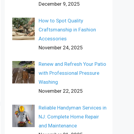
December 9, 2025
How to Spot Quality
Craftsmanship in Fashion
Accessories
November 24, 2025
Renew and Refresh Your Patio
with Professional Pressure
Washing
November 22, 2025
Reliable Handyman Services in
NJ: Complete Home Repair
and Maintenance