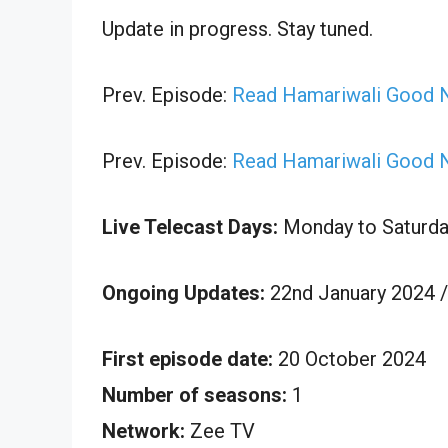
Update in progress. Stay tuned.
Prev. Episode:
Read Hamariwali Good N
Prev. Episode:
Read Hamariwali Good N
Live Telecast Days:
Monday to Saturda
Ongoing Updates:
22nd January 2024 /
First episode date:
20 October 2024
Number of seasons:
1
Network:
Zee TV