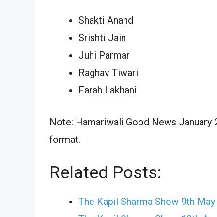
Shakti Anand
Srishti Jain
Juhi Parmar
Raghav Tiwari
Farah Lakhani
Note: Hamariwali Good News January 23
format.
Related Posts:
The Kapil Sharma Show 9th May