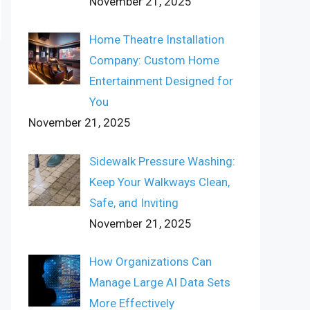
November 21, 2025
Home Theatre Installation
Company: Custom Home
Entertainment Designed for
You
November 21, 2025
Sidewalk Pressure Washing:
Keep Your Walkways Clean,
Safe, and Inviting
November 21, 2025
How Organizations Can
Manage Large AI Data Sets
More Effectively