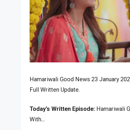
Hamariwali Good News 23 January 2024
Full Written Update.
Today’s Written Episode:
Hamariwali G
With…