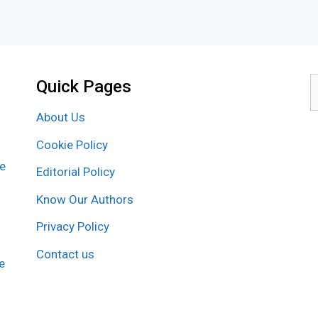
Quick Pages
S
f
About Us
Cookie Policy
re
Editorial Policy
Know Our Authors
Privacy Policy
Contact us
e