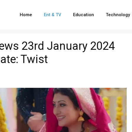
Home
Ent & TV
Education
Technology
ews 23rd January 2024
ate: Twist