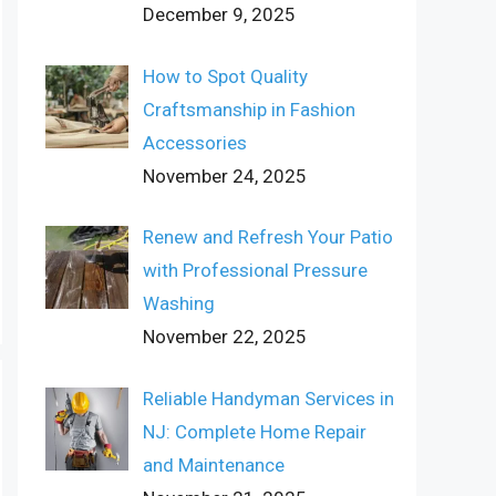
December 9, 2025
How to Spot Quality
Craftsmanship in Fashion
Accessories
November 24, 2025
Renew and Refresh Your Patio
with Professional Pressure
Washing
November 22, 2025
Reliable Handyman Services in
NJ: Complete Home Repair
and Maintenance