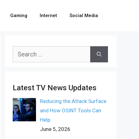
Gaming
Internet
Social Media
Search
for:
Latest TV News Updates
Reducing the Attack Surface
and How OSINT Tools Can
Help
June 5, 2026