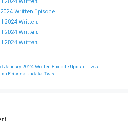
il 2024 Written…
 2024 Written Episode…
il 2024 Written…
il 2024 Written…
il 2024 Written…
d January 2024 Written Episode Update: Twist…
ten Episode Update: Twist…
nt.