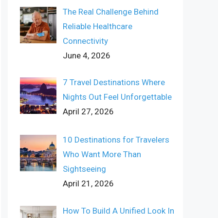
The Real Challenge Behind
Reliable Healthcare
Connectivity
June 4, 2026
7 Travel Destinations Where
Nights Out Feel Unforgettable
April 27, 2026
10 Destinations for Travelers
Who Want More Than
Sightseeing
April 21, 2026
How To Build A Unified Look In