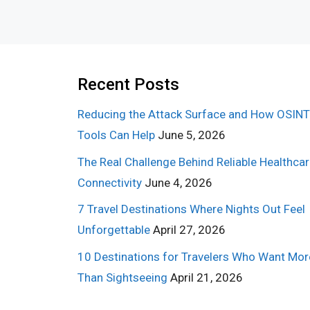
Recent Posts
Reducing the Attack Surface and How OSINT
Tools Can Help
June 5, 2026
The Real Challenge Behind Reliable Healthca
Connectivity
June 4, 2026
7 Travel Destinations Where Nights Out Feel
Unforgettable
April 27, 2026
10 Destinations for Travelers Who Want Mor
Than Sightseeing
April 21, 2026