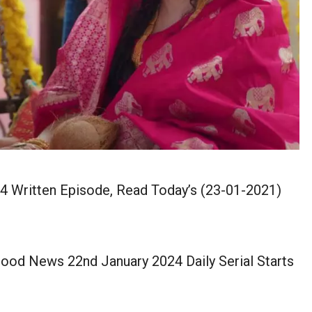
 Written Episode, Read Today’s (23-01-2021)
ood News 22nd January 2024 Daily Serial Starts