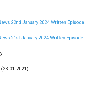
ews 22nd January 2024 Written Episode
ews 21st January 2024 Written Episode
y
 (23-01-2021)