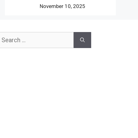
November 10, 2025
earch
or: