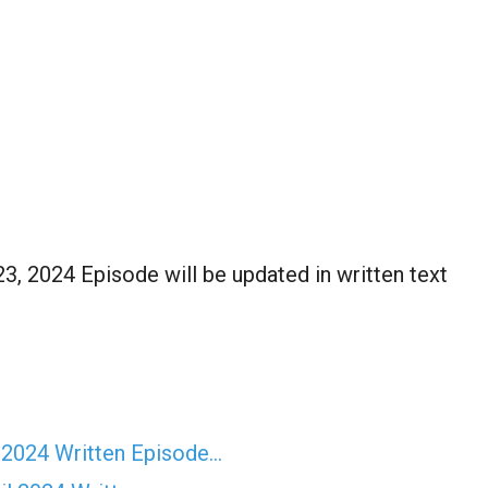
, 2024 Episode will be updated in written text
 2024 Written Episode…