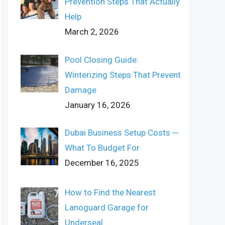
Prevention Steps That Actually
Help
March 2, 2026
Pool Closing Guide:
Winterizing Steps That Prevent
Damage
January 16, 2026
Dubai Business Setup Costs ─
What To Budget For
December 16, 2025
How to Find the Nearest
Lanoguard Garage for
Underseal