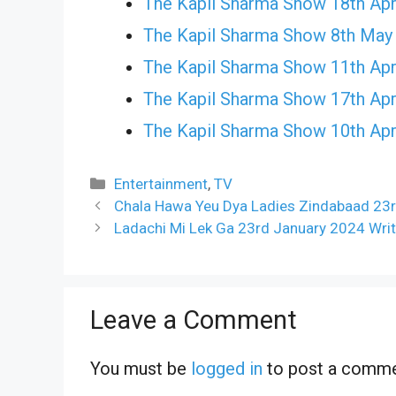
The Kapil Sharma Show 18th Apr
The Kapil Sharma Show 8th May
The Kapil Sharma Show 11th Apr
The Kapil Sharma Show 17th Apr
The Kapil Sharma Show 10th Apr
Categories
Entertainment
,
TV
Chala Hawa Yeu Dya Ladies Zindabaad 23r
Ladachi Mi Lek Ga 23rd January 2024 Writ
Leave a Comment
You must be
logged in
to post a comme