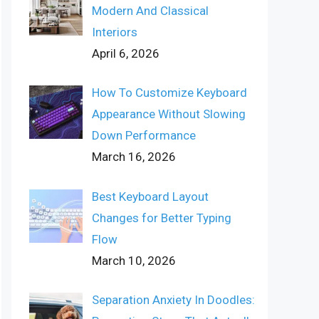
Modern And Classical
Interiors
April 6, 2026
How To Customize Keyboard
Appearance Without Slowing
Down Performance
March 16, 2026
Best Keyboard Layout
Changes for Better Typing
Flow
March 10, 2026
Separation Anxiety In Doodles: