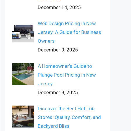
December 14, 2025
Web Design Pricing in New
Jersey: A Guide for Business
Owners
December 9, 2025
A Homeowner’s Guide to
Plunge Pool Pricing in New
Jersey
December 9, 2025
Discover the Best Hot Tub
Stores: Quality, Comfort, and
Backyard Bliss