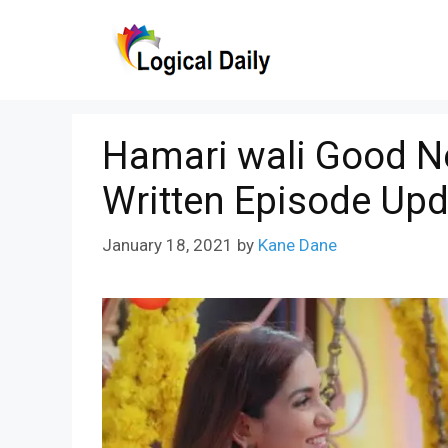
Skip
to
content
Hamari wali Good N
Written Episode Upd
January 18, 2021
by
Kane Dane