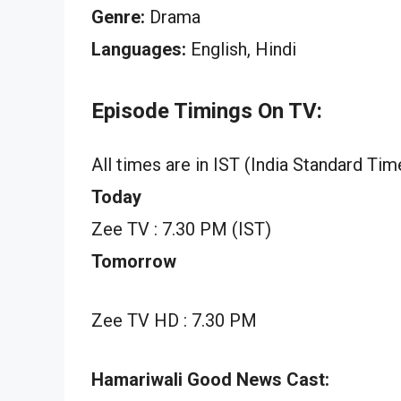
Genre:
Drama
Languages:
English, Hindi
Episode Timings On TV:
All times are in IST (India Standard Tim
Today
Zee TV : 7.30 PM (IST)
Tomorrow
Zee TV HD : 7.30 PM
Hamariwali Good News Cast: