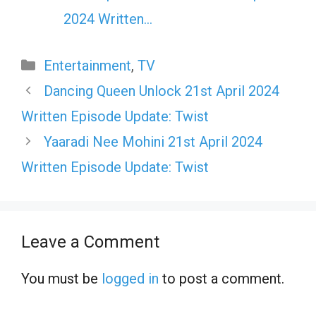
2024 Written…
Categories
Entertainment
,
TV
Dancing Queen Unlock 21st April 2024
Written Episode Update: Twist
Yaaradi Nee Mohini 21st April 2024
Written Episode Update: Twist
Leave a Comment
You must be
logged in
to post a comment.