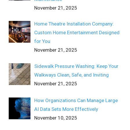
November 21, 2025
Home Theatre Installation Company:
Custom Home Entertainment Designed
for You
November 21, 2025
Sidewalk Pressure Washing: Keep Your
Walkways Clean, Safe, and Inviting
November 21, 2025
How Organizations Can Manage Large
AI Data Sets More Effectively
November 10, 2025