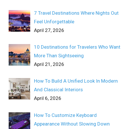
7 Travel Destinations Where Nights Out
Feel Unforgettable
April 27, 2026
10 Destinations for Travelers Who Want
More Than Sightseeing
April 21, 2026
How To Build A Unified Look In Modern
And Classical Interiors
April 6, 2026
How To Customize Keyboard
Appearance Without Slowing Down