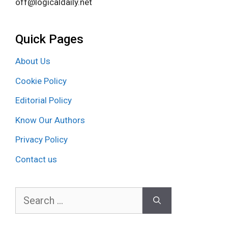
off@logicaldaily.net
Quick Pages
About Us
Cookie Policy
Editorial Policy
Know Our Authors
Privacy Policy
Contact us
Search
for: