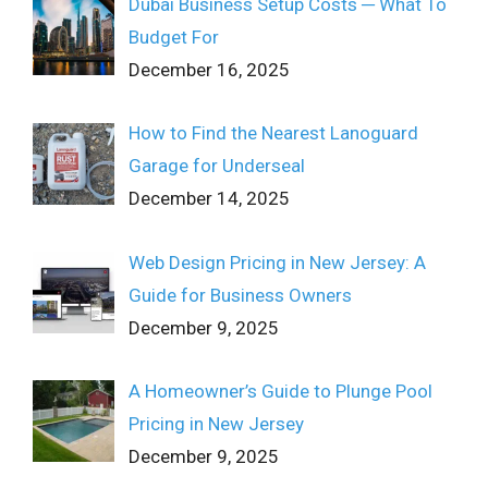
Dubai Business Setup Costs ─ What To
Budget For
December 16, 2025
How to Find the Nearest Lanoguard
Garage for Underseal
December 14, 2025
Web Design Pricing in New Jersey: A
Guide for Business Owners
December 9, 2025
A Homeowner’s Guide to Plunge Pool
Pricing in New Jersey
December 9, 2025