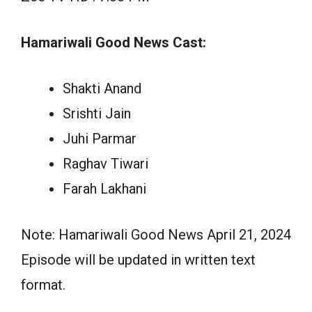
Hamariwali Good News Cast:
Shakti Anand
Srishti Jain
Juhi Parmar
Raghav Tiwari
Farah Lakhani
Note: Hamariwali Good News April 21, 2024
Episode will be updated in written text
format.