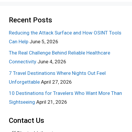
Recent Posts
Reducing the Attack Surface and How OSINT Tools
Can Help
June 5, 2026
The Real Challenge Behind Reliable Healthcare
Connectivity
June 4, 2026
7 Travel Destinations Where Nights Out Feel
Unforgettable
April 27, 2026
10 Destinations for Travelers Who Want More Than
Sightseeing
April 21, 2026
Contact Us