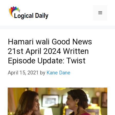
Skip
Menu
to
content
Hamari wali Good News
21st April 2024 Written
Episode Update: Twist
April 15, 2021
by
Kane Dane