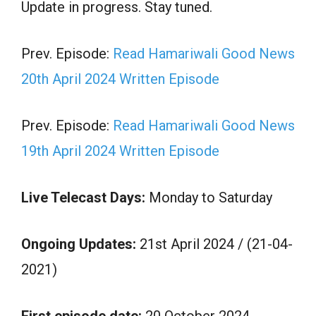
Update in progress. Stay tuned.
Prev. Episode:
Read Hamariwali Good News
20th April 2024 Written Episode
Prev. Episode:
Read Hamariwali Good News
19th April 2024 Written Episode
Live Telecast Days:
Monday to Saturday
Ongoing Updates:
21st April 2024 / (21-04-
2021)
First episode date:
20 October 2024