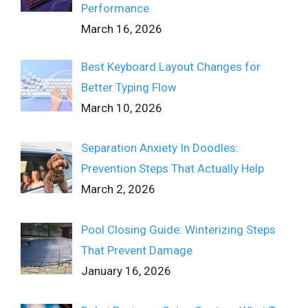
Performance
March 16, 2026
Best Keyboard Layout Changes for
Better Typing Flow
March 10, 2026
Separation Anxiety In Doodles:
Prevention Steps That Actually Help
March 2, 2026
Pool Closing Guide: Winterizing Steps
That Prevent Damage
January 16, 2026