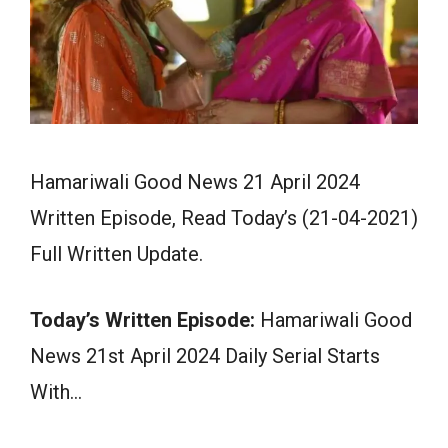
Hamariwali Good News 21 April 2024
Written Episode, Read Today’s (21-04-2021)
Full Written Update.
Today’s Written Episode:
Hamariwali Good
News 21st April 2024 Daily Serial Starts
With…