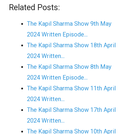
Related Posts:
The Kapil Sharma Show 9th May
2024 Written Episode…
The Kapil Sharma Show 18th April
2024 Written…
The Kapil Sharma Show 8th May
2024 Written Episode…
The Kapil Sharma Show 11th April
2024 Written…
The Kapil Sharma Show 17th April
2024 Written…
The Kapil Sharma Show 10th April