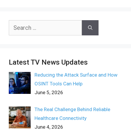
Search
for:
Latest TV News Updates
Reducing the Attack Surface and How
OSINT Tools Can Help
June 5, 2026
The Real Challenge Behind Reliable
Healthcare Connectivity
June 4, 2026