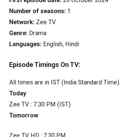
Number of seasons:
1
Network:
Zee TV
Genre:
Drama
Languages:
English, Hindi
Episode Timings On TV:
All times are in IST (India Standard Time).
Today
Zee TV : 7.30 PM (IST)
Tomorrow
Zee TV HD : 7.30 PM