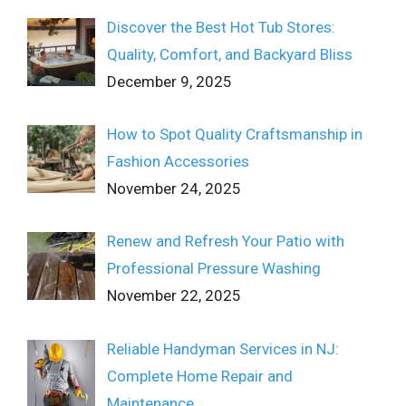
Discover the Best Hot Tub Stores:
Quality, Comfort, and Backyard Bliss
December 9, 2025
How to Spot Quality Craftsmanship in
Fashion Accessories
November 24, 2025
Renew and Refresh Your Patio with
Professional Pressure Washing
November 22, 2025
Reliable Handyman Services in NJ:
Complete Home Repair and
Maintenance