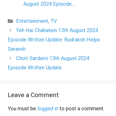
August 2024 Episode…
Categories
Entertainment
,
TV
Yeh Hai Chahatein 13th August 2024
Episode Written Update: Rudraksh Helps
Saransh
Choti Sardarni 13th August 2024
Episode Written Update
Leave a Comment
You must be
logged in
to post a comment.