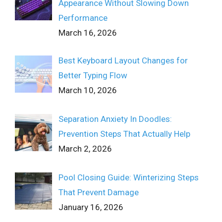
Appearance Without Slowing Down
Performance
March 16, 2026
Best Keyboard Layout Changes for
Better Typing Flow
March 10, 2026
Separation Anxiety In Doodles:
Prevention Steps That Actually Help
March 2, 2026
Pool Closing Guide: Winterizing Steps
That Prevent Damage
January 16, 2026