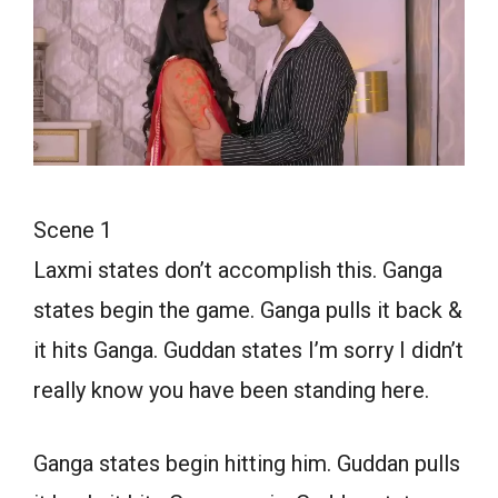
Scene 1
Laxmi states don’t accomplish this. Ganga
states begin the game. Ganga pulls it back &
it hits Ganga. Guddan states I’m sorry I didn’t
really know you have been standing here.
Ganga states begin hitting him. Guddan pulls