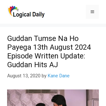
Skip
Menu
to
content
Guddan Tumse Na Ho
Payega 13th August 2024
Episode Written Update:
Guddan Hits AJ
August 13, 2020
by
Kane Dane