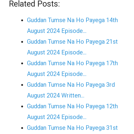
Related Posts:
Guddan Tumse Na Ho Payega 14th
August 2024 Episode…
Guddan Tumse Na Ho Payega 21st
August 2024 Episode…
Guddan Tumse Na Ho Payega 17th
August 2024 Episode…
Guddan Tumse Na Ho Payega 3rd
August 2024 Written…
Guddan Tumse Na Ho Payega 12th
August 2024 Episode…
Guddan Tumse Na Ho Payega 31st