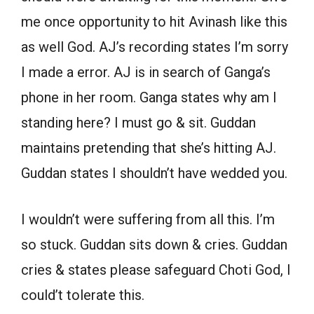
me once opportunity to hit Avinash like this
as well God. AJ’s recording states I’m sorry
I made a error. AJ is in search of Ganga’s
phone in her room. Ganga states why am I
standing here? I must go & sit. Guddan
maintains pretending that she’s hitting AJ.
Guddan states I shouldn’t have wedded you.
I wouldn’t were suffering from all this. I’m
so stuck. Guddan sits down & cries. Guddan
cries & states please safeguard Choti God, I
could’t tolerate this.