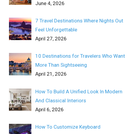
June 4, 2026
7 Travel Destinations Where Nights Out
Feel Unforgettable
April 27, 2026
10 Destinations for Travelers Who Want
More Than Sightseeing
April 21, 2026
How To Build A Unified Look In Modern
And Classical Interiors
April 6, 2026
How To Customize Keyboard