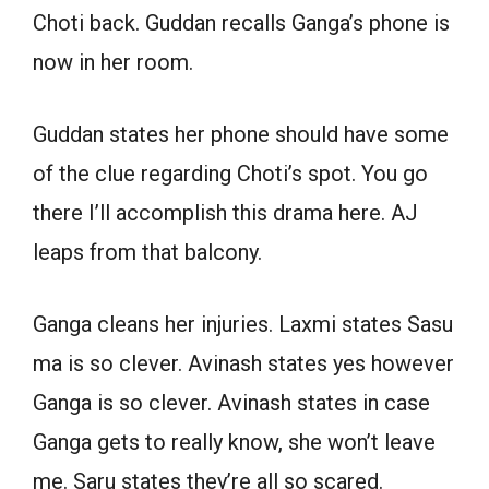
Choti back. Guddan recalls Ganga’s phone is
now in her room.
Guddan states her phone should have some
of the clue regarding Choti’s spot. You go
there I’ll accomplish this drama here. AJ
leaps from that balcony.
Ganga cleans her injuries. Laxmi states Sasu
ma is so clever. Avinash states yes however
Ganga is so clever. Avinash states in case
Ganga gets to really know, she won’t leave
me. Saru states they’re all so scared.