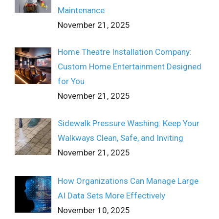
Maintenance
November 21, 2025
Home Theatre Installation Company:
Custom Home Entertainment Designed
for You
November 21, 2025
Sidewalk Pressure Washing: Keep Your
Walkways Clean, Safe, and Inviting
November 21, 2025
How Organizations Can Manage Large
AI Data Sets More Effectively
November 10, 2025