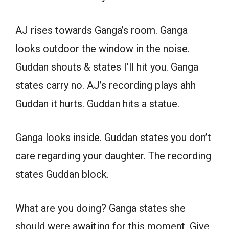
AJ rises towards Ganga’s room. Ganga
looks outdoor the window in the noise.
Guddan shouts & states I’ll hit you. Ganga
states carry no. AJ’s recording plays ahh
Guddan it hurts. Guddan hits a statue.
Ganga looks inside. Guddan states you don’t
care regarding your daughter. The recording
states Guddan block.
What are you doing? Ganga states she
should were awaiting for this moment. Give