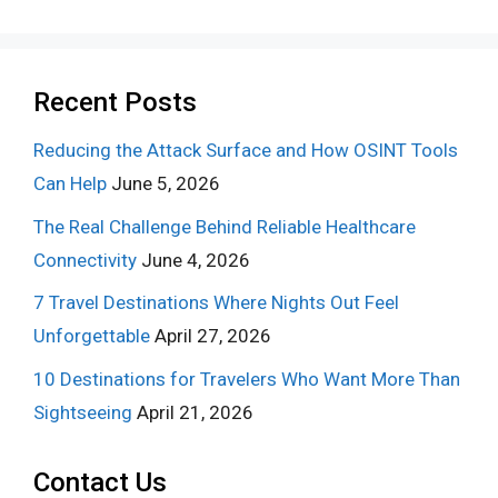
Recent Posts
Reducing the Attack Surface and How OSINT Tools
Can Help
June 5, 2026
The Real Challenge Behind Reliable Healthcare
Connectivity
June 4, 2026
7 Travel Destinations Where Nights Out Feel
Unforgettable
April 27, 2026
10 Destinations for Travelers Who Want More Than
Sightseeing
April 21, 2026
Contact Us