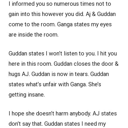
I informed you so numerous times not to
gain into this however you did. Aj & Guddan
come to the room. Ganga states my eyes
are inside the room.
Guddan states I won’t listen to you. I hit you
here in this room. Guddan closes the door &
hugs AJ. Guddan is now in tears. Guddan
states what’s unfair with Ganga. She’s
getting insane.
I hope she doesn’t harm anybody. AJ states
don’t say that. Guddan states I need my