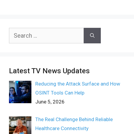
Search
for:
Latest TV News Updates
Reducing the Attack Surface and How
OSINT Tools Can Help
June 5, 2026
The Real Challenge Behind Reliable
Healthcare Connectivity