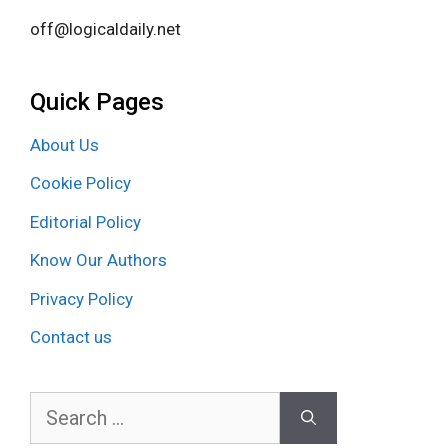
off@logicaldaily.net
Quick Pages
About Us
Cookie Policy
Editorial Policy
Know Our Authors
Privacy Policy
Contact us
Search
for: