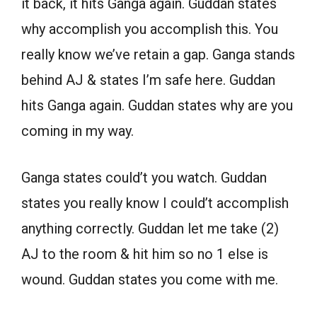
it back, it hits Ganga again. Guddan states
why accomplish you accomplish this. You
really know we’ve retain a gap. Ganga stands
behind AJ & states I’m safe here. Guddan
hits Ganga again. Guddan states why are you
coming in my way.
Ganga states could’t you watch. Guddan
states you really know I could’t accomplish
anything correctly. Guddan let me take (2)
AJ to the room & hit him so no 1 else is
wound. Guddan states you come with me.