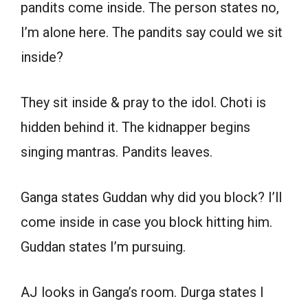
pandits come inside. The person states no,
I’m alone here. The pandits say could we sit
inside?
They sit inside & pray to the idol. Choti is
hidden behind it. The kidnapper begins
singing mantras. Pandits leaves.
Ganga states Guddan why did you block? I’ll
come inside in case you block hitting him.
Guddan states I’m pursuing.
AJ looks in Ganga’s room. Durga states I