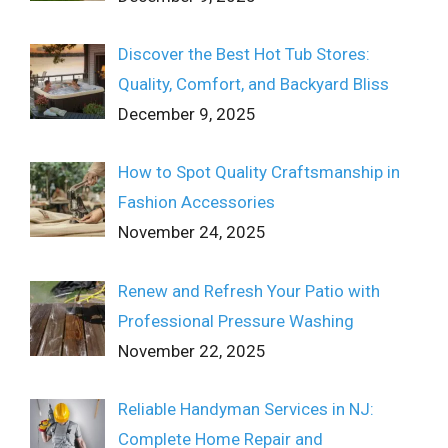
Discover the Best Hot Tub Stores:
Quality, Comfort, and Backyard Bliss
December 9, 2025
How to Spot Quality Craftsmanship in
Fashion Accessories
November 24, 2025
Renew and Refresh Your Patio with
Professional Pressure Washing
November 22, 2025
Reliable Handyman Services in NJ:
Complete Home Repair and