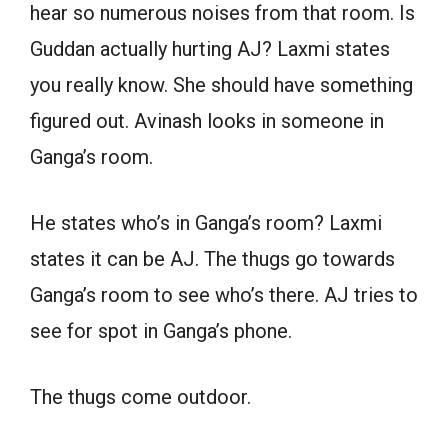
hear so numerous noises from that room. Is
Guddan actually hurting AJ? Laxmi states
you really know. She should have something
figured out. Avinash looks in someone in
Ganga’s room.
He states who’s in Ganga’s room? Laxmi
states it can be AJ. The thugs go towards
Ganga’s room to see who’s there. AJ tries to
see for spot in Ganga’s phone.
The thugs come outdoor.