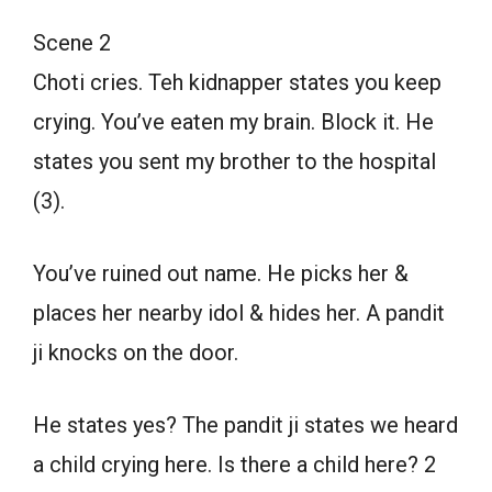
Scene 2
Choti cries. Teh kidnapper states you keep
crying. You’ve eaten my brain. Block it. He
states you sent my brother to the hospital
(3).
You’ve ruined out name. He picks her &
places her nearby idol & hides her. A pandit
ji knocks on the door.
He states yes? The pandit ji states we heard
a child crying here. Is there a child here? 2