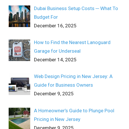
Dubai Business Setup Costs ─ What To
Budget For
December 16, 2025
How to Find the Nearest Lanoguard
Garage for Underseal
December 14, 2025
Web Design Pricing in New Jersey: A
Guide for Business Owners
December 9, 2025
A Homeowner’s Guide to Plunge Pool
Pricing in New Jersey
December 9, 2025