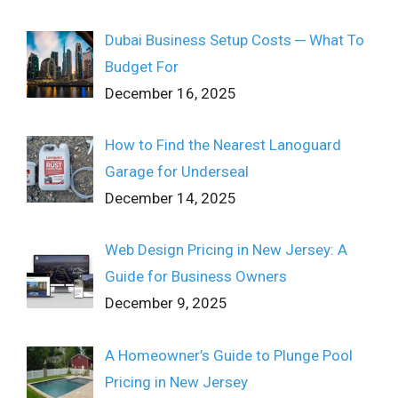
Dubai Business Setup Costs ─ What To
Budget For
December 16, 2025
How to Find the Nearest Lanoguard
Garage for Underseal
December 14, 2025
Web Design Pricing in New Jersey: A
Guide for Business Owners
December 9, 2025
A Homeowner’s Guide to Plunge Pool
Pricing in New Jersey