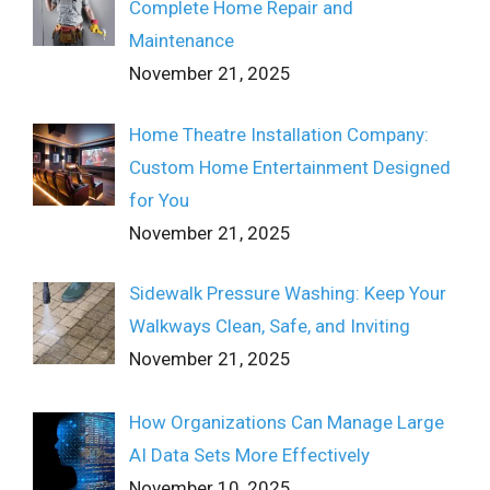
Complete Home Repair and
Maintenance
November 21, 2025
Home Theatre Installation Company:
Custom Home Entertainment Designed
for You
November 21, 2025
Sidewalk Pressure Washing: Keep Your
Walkways Clean, Safe, and Inviting
November 21, 2025
How Organizations Can Manage Large
AI Data Sets More Effectively
November 10, 2025