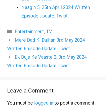
Naagin 5, 25th April 2024 Written
Episode Update: Twist...
Categories
Entertainment
,
TV
Mere Dad Ki Dulhan 3rd May 2024
Written Episode Update: Twist…
Ek Duje Ke Vaaste 2, 3rd May 2024
Written Episode Update: Twist…
Leave a Comment
You must be
logged in
to post a comment.