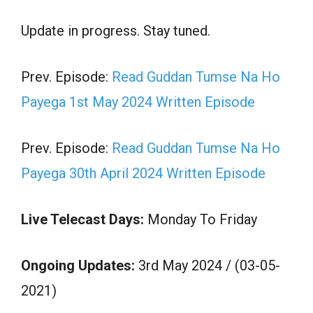
Update in progress. Stay tuned.
Prev. Episode:
Read Guddan Tumse Na Ho
Payega 1st May 2024 Written Episode
Prev. Episode:
Read Guddan Tumse Na Ho
Payega 30th April 2024 Written Episode
Live Telecast Days:
Monday To Friday
Ongoing Updates:
3rd May 2024 / (03-05-
2021)