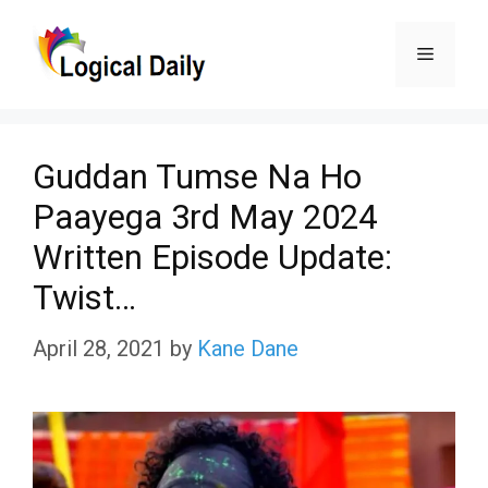
Skip
Menu
to
content
Guddan Tumse Na Ho
Paayega 3rd May 2024
Written Episode Update:
Twist…
April 28, 2021
by
Kane Dane