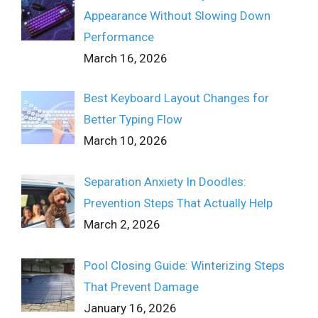
Appearance Without Slowing Down
Performance
March 16, 2026
Best Keyboard Layout Changes for
Better Typing Flow
March 10, 2026
Separation Anxiety In Doodles:
Prevention Steps That Actually Help
March 2, 2026
Pool Closing Guide: Winterizing Steps
That Prevent Damage
January 16, 2026