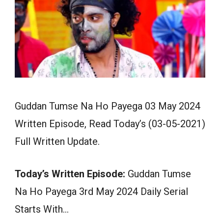
Guddan Tumse Na Ho Payega 03 May 2024
Written Episode, Read Today’s (03-05-2021)
Full Written Update.
Today’s Written Episode:
Guddan Tumse
Na Ho Payega 3rd May 2024 Daily Serial
Starts With…