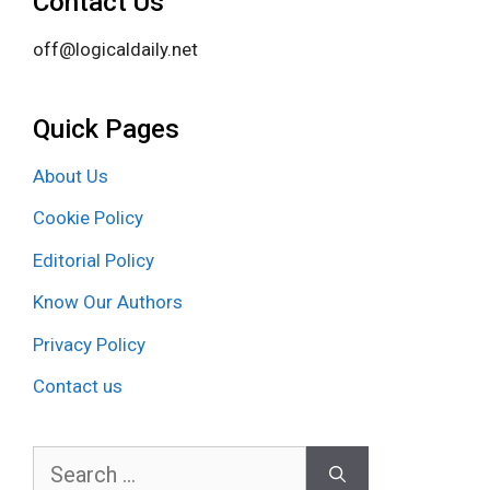
Contact Us
off@logicaldaily.net
Quick Pages
About Us
Cookie Policy
Editorial Policy
Know Our Authors
Privacy Policy
Contact us
Search