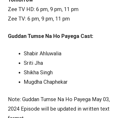
Zee TV HD: 6 pm, 9 pm, 11 pm
Zee TV: 6 pm, 9 pm, 11 pm
Guddan Tumse Na Ho Payega Cast:
Shabir Ahluwalia
Sriti Jha
Shikha Singh
Mugdha Chaphekar
Note: Guddan Tumse Na Ho Payega May 03,
2024 Episode will be updated in written text