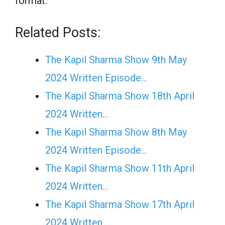
format.
Related Posts:
The Kapil Sharma Show 9th May
2024 Written Episode…
The Kapil Sharma Show 18th April
2024 Written…
The Kapil Sharma Show 8th May
2024 Written Episode…
The Kapil Sharma Show 11th April
2024 Written…
The Kapil Sharma Show 17th April
2024 Written…