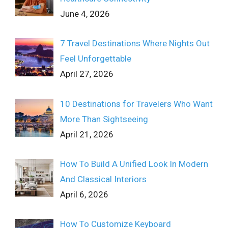
June 4, 2026
7 Travel Destinations Where Nights Out
Feel Unforgettable
April 27, 2026
10 Destinations for Travelers Who Want
More Than Sightseeing
April 21, 2026
How To Build A Unified Look In Modern
And Classical Interiors
April 6, 2026
How To Customize Keyboard