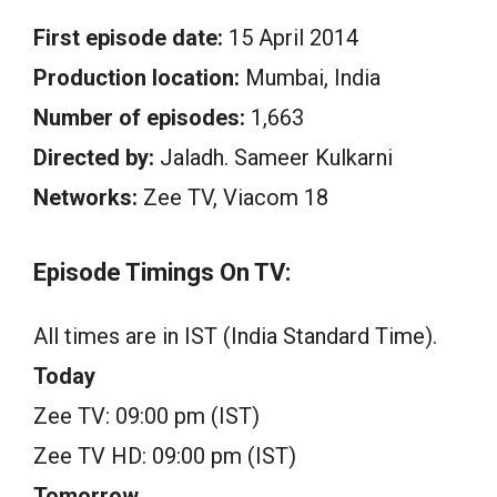
First episode date:
15 April 2014
Production location:
Mumbai, India
Number of episodes:
1,663
Directed by:
Jaladh. Sameer Kulkarni
Networks:
Zee TV, Viacom 18
Episode Timings On TV:
All times are in IST (India Standard Time).
Today
Zee TV: 09:00 pm (IST)
Zee TV HD: 09:00 pm (IST)
Tomorrow