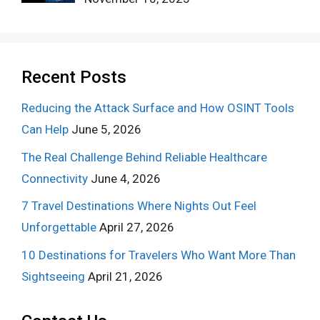
Recent Posts
Reducing the Attack Surface and How OSINT Tools
Can Help
June 5, 2026
The Real Challenge Behind Reliable Healthcare
Connectivity
June 4, 2026
7 Travel Destinations Where Nights Out Feel
Unforgettable
April 27, 2026
10 Destinations for Travelers Who Want More Than
Sightseeing
April 21, 2026