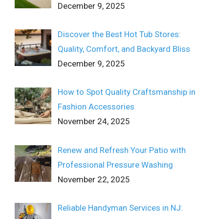
December 9, 2025
Discover the Best Hot Tub Stores:
Quality, Comfort, and Backyard Bliss
December 9, 2025
How to Spot Quality Craftsmanship in
Fashion Accessories
November 24, 2025
Renew and Refresh Your Patio with
Professional Pressure Washing
November 22, 2025
Reliable Handyman Services in NJ: