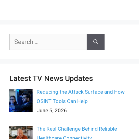
Search
for:
Latest TV News Updates
Reducing the Attack Surface and How
OSINT Tools Can Help
June 5, 2026
The Real Challenge Behind Reliable
Healthcare Connectivity