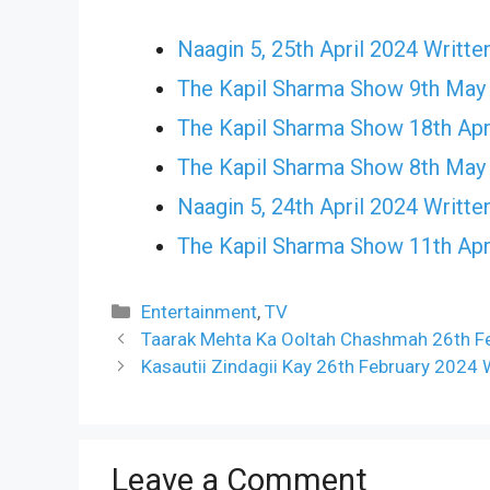
Naagin 5, 25th April 2024 Writte
The Kapil Sharma Show 9th May
The Kapil Sharma Show 18th Apr
The Kapil Sharma Show 8th May
Naagin 5, 24th April 2024 Writte
The Kapil Sharma Show 11th Apr
Categories
Entertainment
,
TV
Taarak Mehta Ka Ooltah Chashmah 26th Fe
Kasautii Zindagii Kay 26th February 2024 
Leave a Comment