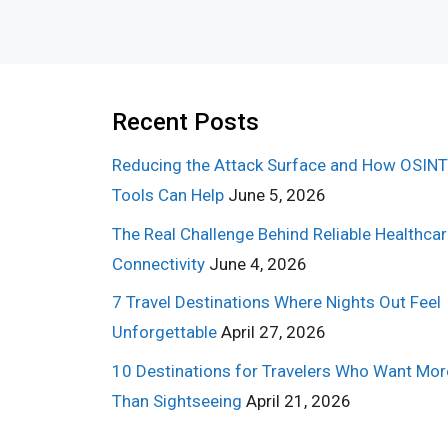
Recent Posts
Reducing the Attack Surface and How OSINT
Tools Can Help
June 5, 2026
The Real Challenge Behind Reliable Healthca
Connectivity
June 4, 2026
7 Travel Destinations Where Nights Out Feel
Unforgettable
April 27, 2026
10 Destinations for Travelers Who Want Mor
Than Sightseeing
April 21, 2026