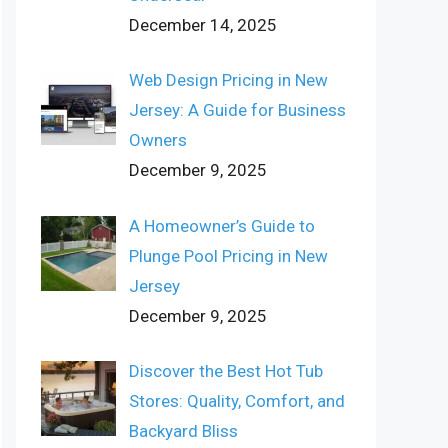
December 14, 2025
Web Design Pricing in New
Jersey: A Guide for Business
Owners
December 9, 2025
A Homeowner’s Guide to
Plunge Pool Pricing in New
Jersey
December 9, 2025
Discover the Best Hot Tub
Stores: Quality, Comfort, and
Backyard Bliss