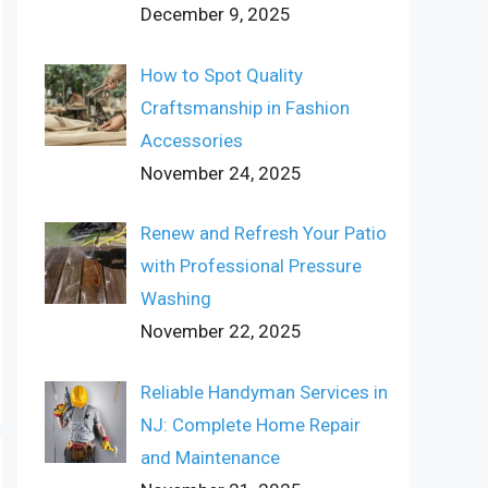
December 9, 2025
How to Spot Quality
Craftsmanship in Fashion
Accessories
November 24, 2025
Renew and Refresh Your Patio
with Professional Pressure
Washing
November 22, 2025
Reliable Handyman Services in
NJ: Complete Home Repair
and Maintenance