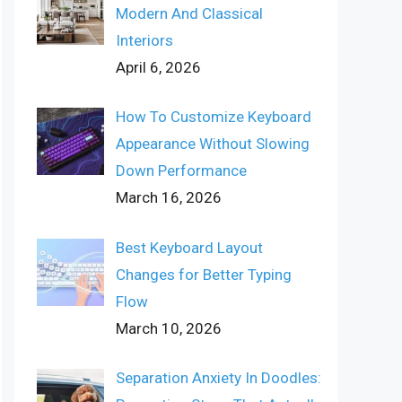
Modern And Classical
Interiors
April 6, 2026
How To Customize Keyboard
Appearance Without Slowing
Down Performance
March 16, 2026
Best Keyboard Layout
Changes for Better Typing
Flow
March 10, 2026
Separation Anxiety In Doodles: