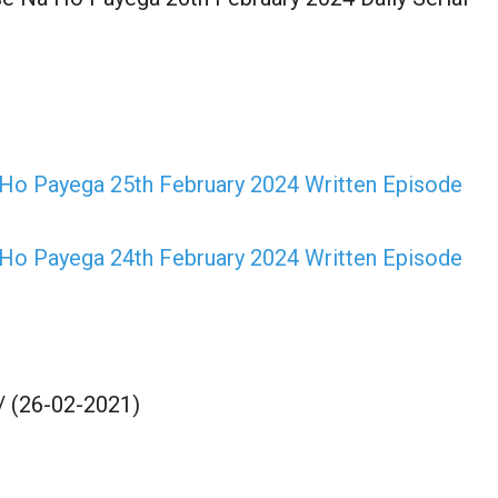
o Payega 25th February 2024 Written Episode
o Payega 24th February 2024 Written Episode
/ (26-02-2021)