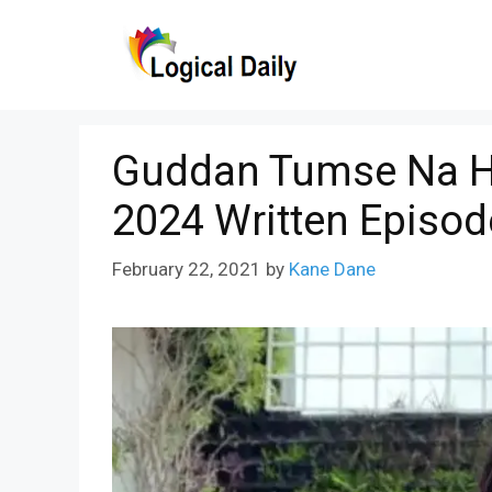
Skip
to
content
Guddan Tumse Na H
2024 Written Episod
February 22, 2021
by
Kane Dane