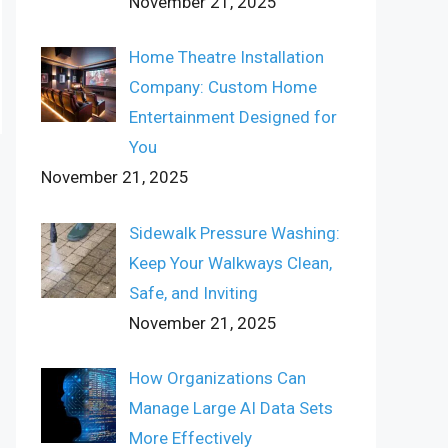
November 21, 2025
Home Theatre Installation
Company: Custom Home
Entertainment Designed for
You
November 21, 2025
Sidewalk Pressure Washing:
Keep Your Walkways Clean,
Safe, and Inviting
November 21, 2025
How Organizations Can
Manage Large AI Data Sets
More Effectively