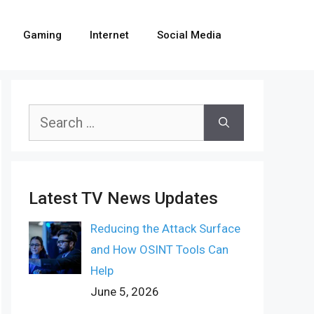
Gaming
Internet
Social Media
Search
for:
Latest TV News Updates
Reducing the Attack Surface
and How OSINT Tools Can
Help
June 5, 2026