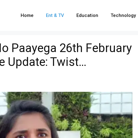
Home
Ent & TV
Education
Technology
o Paayega 26th February
e Update: Twist…