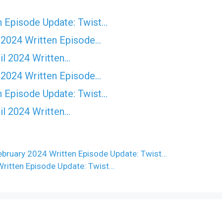
n Episode Update: Twist...
 2024 Written Episode…
il 2024 Written…
 2024 Written Episode…
n Episode Update: Twist...
il 2024 Written…
bruary 2024 Written Episode Update: Twist…
Written Episode Update: Twist…