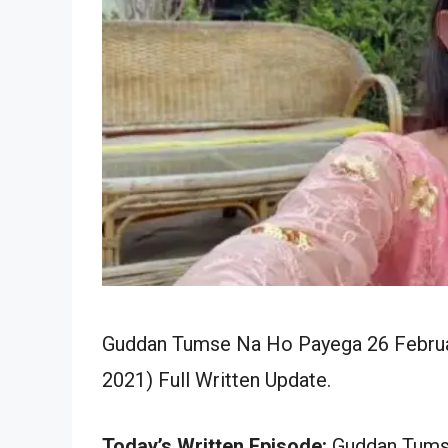
Guddan Tumse Na Ho Payega 26 Februar
2021) Full Written Update.
Today’s Written Episode:
Guddan Tumse