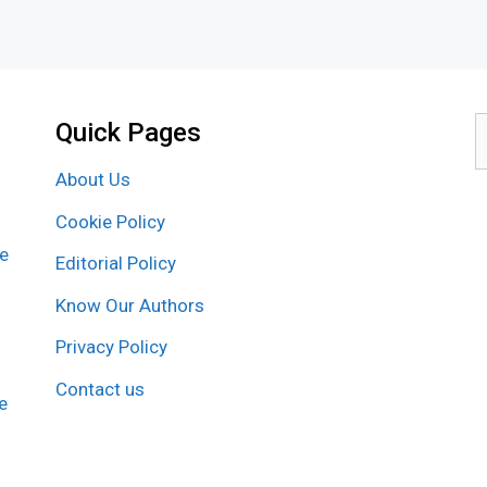
Quick Pages
S
f
About Us
Cookie Policy
re
Editorial Policy
Know Our Authors
Privacy Policy
Contact us
e