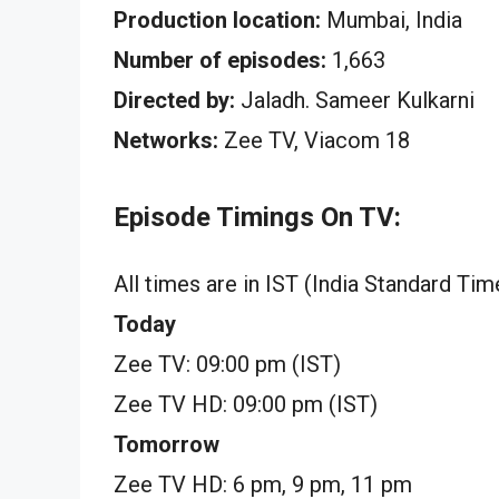
Production location:
Mumbai, India
Number of episodes:
1,663
Directed by:
Jaladh. Sameer Kulkarni
Networks:
Zee TV, Viacom 18
Episode Timings On TV:
All times are in IST (India Standard Tim
Today
Zee TV: 09:00 pm (IST)
Zee TV HD: 09:00 pm (IST)
Tomorrow
Zee TV HD: 6 pm, 9 pm, 11 pm