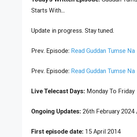
Starts With…
Update in progress. Stay tuned.
Prev. Episode:
Read Guddan Tumse Na H
Prev. Episode:
Read Guddan Tumse Na H
Live Telecast Days:
Monday To Friday
Ongoing Updates:
26th February 2024 
First episode date:
15 April 2014