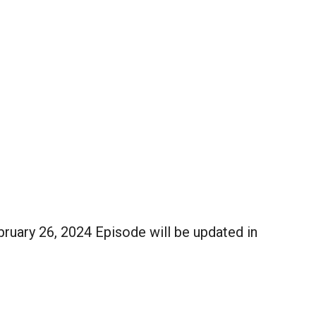
uary 26, 2024 Episode will be updated in