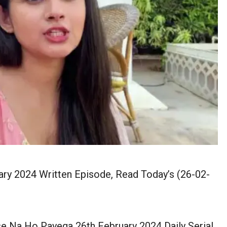
y 2024 Written Episode, Read Today’s (26-02-
 Na Ho Payega 26th February 2024 Daily Serial