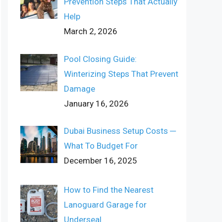
Prevention Steps That Actually
Help
March 2, 2026
Pool Closing Guide:
Winterizing Steps That Prevent
Damage
January 16, 2026
Dubai Business Setup Costs ─
What To Budget For
December 16, 2025
How to Find the Nearest
Lanoguard Garage for
Underseal