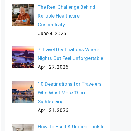
The Real Challenge Behind
Reliable Healthcare
Connectivity
June 4, 2026
7 Travel Destinations Where
Nights Out Feel Unforgettable
April 27, 2026
10 Destinations for Travelers
Who Want More Than
Sightseeing
April 21, 2026
How To Build A Unified Look In