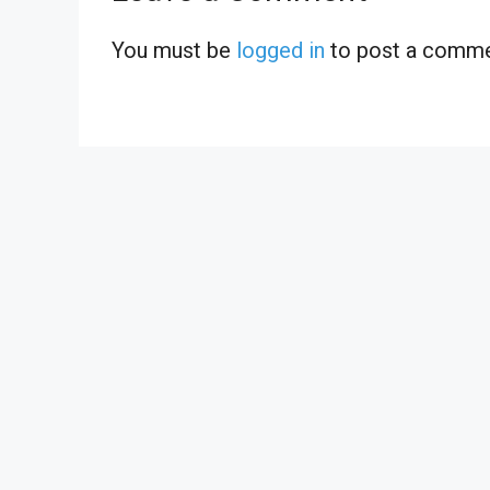
You must be
logged in
to post a comme