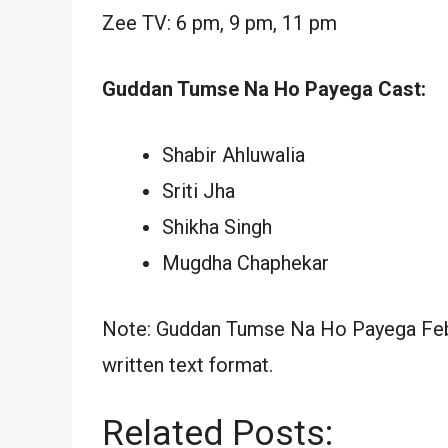
Zee TV: 6 pm, 9 pm, 11 pm
Guddan Tumse Na Ho Payega Cast:
Shabir Ahluwalia
Sriti Jha
Shikha Singh
Mugdha Chaphekar
Note: Guddan Tumse Na Ho Payega Febr
written text format.
Related Posts: