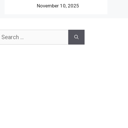
November 10, 2025
earch
or: