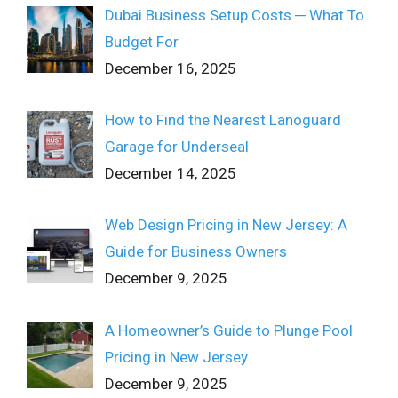
Dubai Business Setup Costs ─ What To
Budget For
December 16, 2025
How to Find the Nearest Lanoguard
Garage for Underseal
December 14, 2025
Web Design Pricing in New Jersey: A
Guide for Business Owners
December 9, 2025
A Homeowner’s Guide to Plunge Pool
Pricing in New Jersey
December 9, 2025