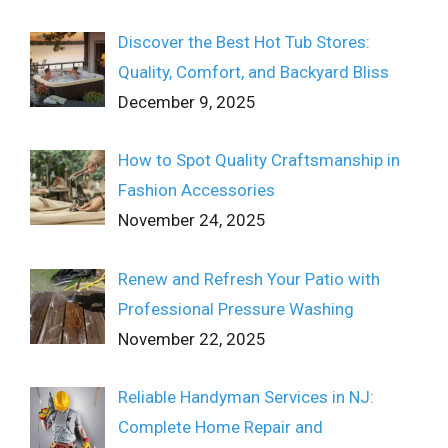
Discover the Best Hot Tub Stores:
Quality, Comfort, and Backyard Bliss
December 9, 2025
How to Spot Quality Craftsmanship in
Fashion Accessories
November 24, 2025
Renew and Refresh Your Patio with
Professional Pressure Washing
November 22, 2025
Reliable Handyman Services in NJ:
Complete Home Repair and