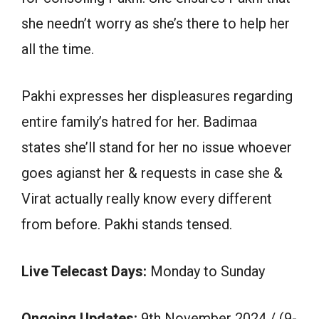
she needn’t worry as she’s there to help her
all the time.
Pakhi expresses her displeasures regarding
entire family’s hatred for her. Badimaa
states she’ll stand for her no issue whoever
goes agianst her & requests in case she &
Virat actually really know every different
from before. Pakhi stands tensed.
Live Telecast Days:
Monday to Sunday
Ongoing Updates:
9th November 2024 / (9-