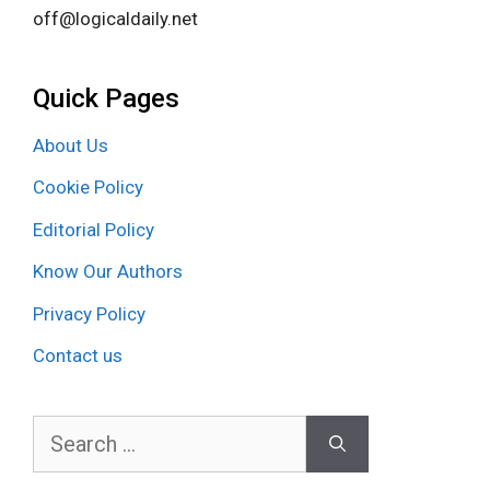
off@logicaldaily.net
Quick Pages
About Us
Cookie Policy
Editorial Policy
Know Our Authors
Privacy Policy
Contact us
Search
for: