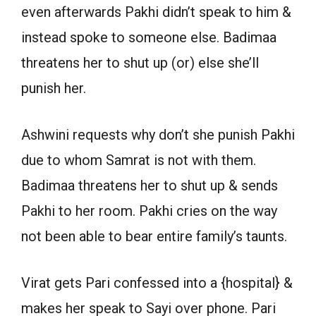
even afterwards Pakhi didn’t speak to him &
instead spoke to someone else. Badimaa
threatens her to shut up (or) else she’ll
punish her.
Ashwini requests why don’t she punish Pakhi
due to whom Samrat is not with them.
Badimaa threatens her to shut up & sends
Pakhi to her room. Pakhi cries on the way
not been able to bear entire family’s taunts.
Virat gets Pari confessed into a {hospital} &
makes her speak to Sayi over phone. Pari