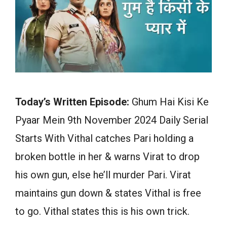
Today’s Written Episode:
Ghum Hai Kisi Ke
Pyaar Mein 9th November 2024 Daily Serial
Starts With Vithal catches Pari holding a
broken bottle in her & warns Virat to drop
his own gun, else he’ll murder Pari. Virat
maintains gun down & states Vithal is free
to go. Vithal states this is his own trick.