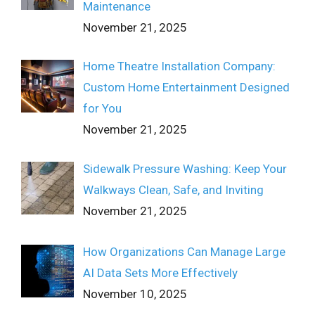
Maintenance
November 21, 2025
Home Theatre Installation Company:
Custom Home Entertainment Designed
for You
November 21, 2025
Sidewalk Pressure Washing: Keep Your
Walkways Clean, Safe, and Inviting
November 21, 2025
How Organizations Can Manage Large
AI Data Sets More Effectively
November 10, 2025