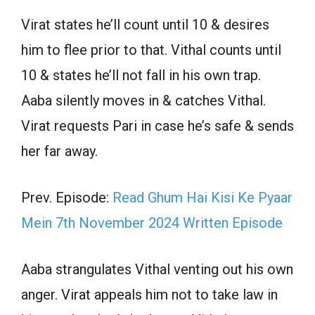
Virat states he’ll count until 10 & desires
him to flee prior to that. Vithal counts until
10 & states he’ll not fall in his own trap.
Aaba silently moves in & catches Vithal.
Virat requests Pari in case he’s safe & sends
her far away.
Prev. Episode:
Read Ghum Hai Kisi Ke Pyaar
Mein 7th November 2024 Written Episode
Aaba strangulates Vithal venting out his own
anger. Virat appeals him not to take law in