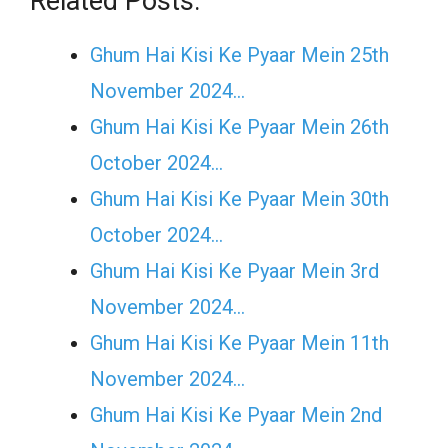
Related Posts:
Ghum Hai Kisi Ke Pyaar Mein 25th
November 2024…
Ghum Hai Kisi Ke Pyaar Mein 26th
October 2024…
Ghum Hai Kisi Ke Pyaar Mein 30th
October 2024…
Ghum Hai Kisi Ke Pyaar Mein 3rd
November 2024…
Ghum Hai Kisi Ke Pyaar Mein 11th
November 2024…
Ghum Hai Kisi Ke Pyaar Mein 2nd