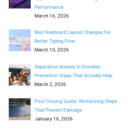
Performance
March 16, 2026
Best Keyboard Layout Changes for
Better Typing Flow
March 10, 2026
Separation Anxiety In Doodles:
Prevention Steps That Actually Help
March 2, 2026
Pool Closing Guide: Winterizing Steps
That Prevent Damage
January 16, 2026