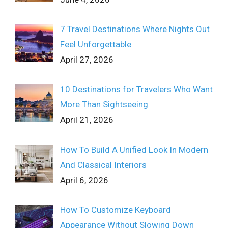
7 Travel Destinations Where Nights Out
Feel Unforgettable
April 27, 2026
10 Destinations for Travelers Who Want
More Than Sightseeing
April 21, 2026
How To Build A Unified Look In Modern
And Classical Interiors
April 6, 2026
How To Customize Keyboard
Appearance Without Slowing Down