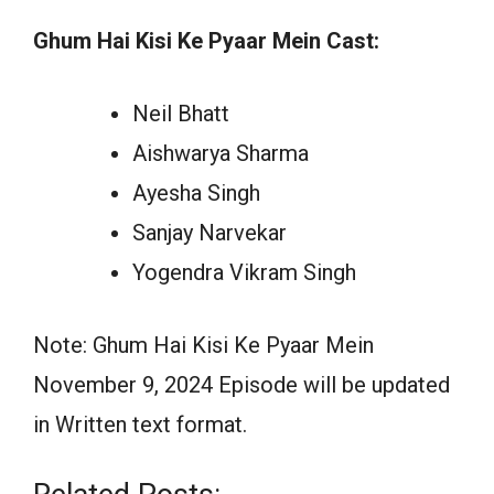
Ghum Hai Kisi Ke Pyaar Mein Cast:
Neil Bhatt
Aishwarya Sharma
Ayesha Singh
Sanjay Narvekar
Yogendra Vikram Singh
Note: Ghum Hai Kisi Ke Pyaar Mein
November 9, 2024 Episode will be updated
in Written text format.