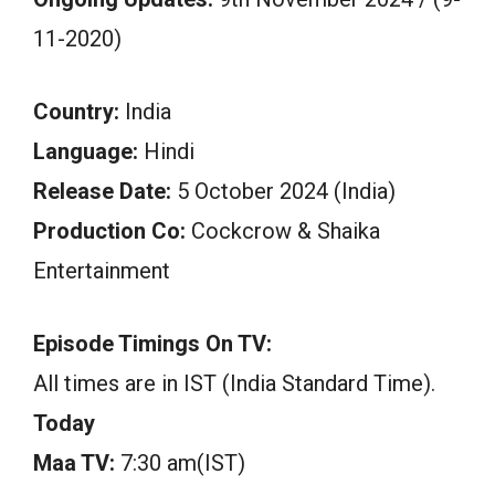
11-2020)
Country:
India
Language:
Hindi
Release Date:
5 October 2024 (India)
Production Co:
Cockcrow & Shaika
Entertainment
Episode Timings On TV:
All times are in IST (India Standard Time).
Today
Maa TV:
7:30 am(IST)