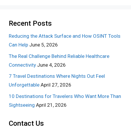
Recent Posts
Reducing the Attack Surface and How OSINT Tools
Can Help
June 5, 2026
The Real Challenge Behind Reliable Healthcare
Connectivity
June 4, 2026
7 Travel Destinations Where Nights Out Feel
Unforgettable
April 27, 2026
10 Destinations for Travelers Who Want More Than
Sightseeing
April 21, 2026
Contact Us