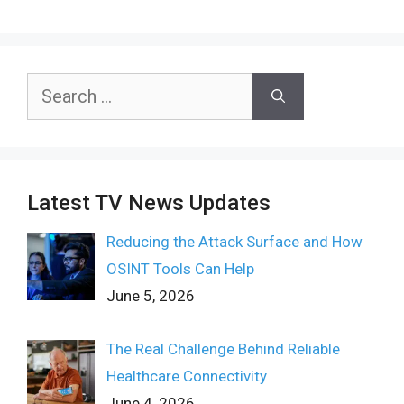
Search
for:
Latest TV News Updates
Reducing the Attack Surface and How
OSINT Tools Can Help
June 5, 2026
The Real Challenge Behind Reliable
Healthcare Connectivity
June 4, 2026