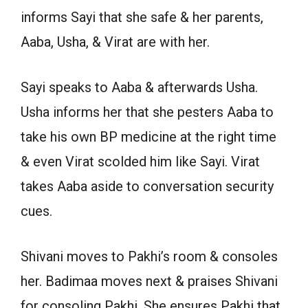
informs Sayi that she safe & her parents,
Aaba, Usha, & Virat are with her.
Sayi speaks to Aaba & afterwards Usha.
Usha informs her that she pesters Aaba to
take his own BP medicine at the right time
& even Virat scolded him like Sayi. Virat
takes Aaba aside to conversation security
cues.
Shivani moves to Pakhi’s room & consoles
her. Badimaa moves next & praises Shivani
for consoling Pakhi. She ensures Pakhi that