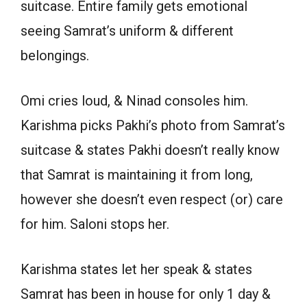
suitcase. Entire family gets emotional
seeing Samrat’s uniform & different
belongings.
Omi cries loud, & Ninad consoles him.
Karishma picks Pakhi’s photo from Samrat’s
suitcase & states Pakhi doesn’t really know
that Samrat is maintaining it from long,
however she doesn’t even respect (or) care
for him. Saloni stops her.
Karishma states let her speak & states
Samrat has been in house for only 1 day &