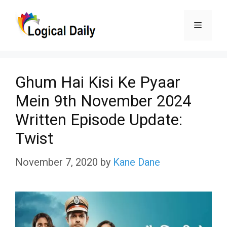
Skip
Menu
to
content
Ghum Hai Kisi Ke Pyaar
Mein 9th November 2024
Written Episode Update:
Twist
November 7, 2020
by
Kane Dane