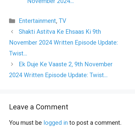
November 2024…
Categories
Entertainment
,
TV
Shakti Astitva Ke Ehsaas Ki 9th
November 2024 Written Episode Update:
Twist…
Ek Duje Ke Vaaste 2, 9th November
2024 Written Episode Update: Twist…
Leave a Comment
You must be
logged in
to post a comment.