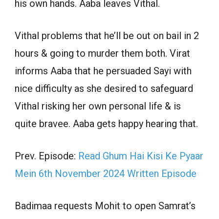
his own hands. Aaba leaves Vithal.
Vithal problems that he’ll be out on bail in 2
hours & going to murder them both. Virat
informs Aaba that he persuaded Sayi with
nice difficulty as she desired to safeguard
Vithal risking her own personal life & is
quite bravee. Aaba gets happy hearing that.
Prev. Episode:
Read Ghum Hai Kisi Ke Pyaar
Mein 6th November 2024 Written Episode
Badimaa requests Mohit to open Samrat’s