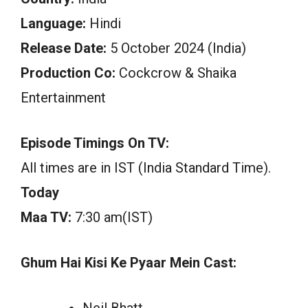
Language:
Hindi
Release Date:
5 October 2024 (India)
Production Co:
Cockcrow & Shaika
Entertainment
Episode Timings On TV:
All times are in IST (India Standard Time).
Today
Maa TV:
7:30 am(IST)
Ghum Hai Kisi Ke Pyaar Mein Cast:
Neil Bhatt