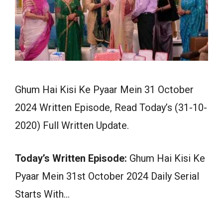
Ghum Hai Kisi Ke Pyaar Mein 31 October
2024 Written Episode, Read Today’s (31-10-
2020) Full Written Update.
Today’s Written Episode:
Ghum Hai Kisi Ke
Pyaar Mein 31st October 2024 Daily Serial
Starts With…