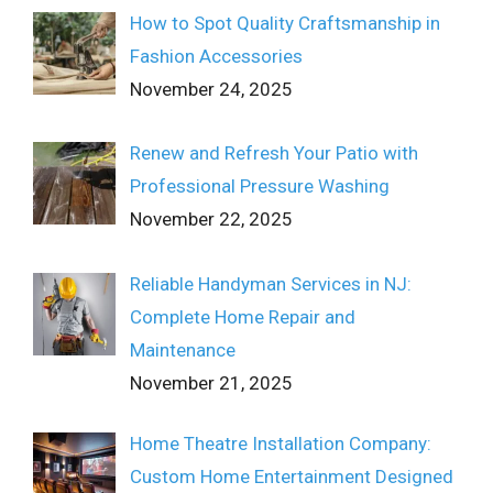
How to Spot Quality Craftsmanship in
Fashion Accessories
November 24, 2025
Renew and Refresh Your Patio with
Professional Pressure Washing
November 22, 2025
Reliable Handyman Services in NJ:
Complete Home Repair and
Maintenance
November 21, 2025
Home Theatre Installation Company:
Custom Home Entertainment Designed