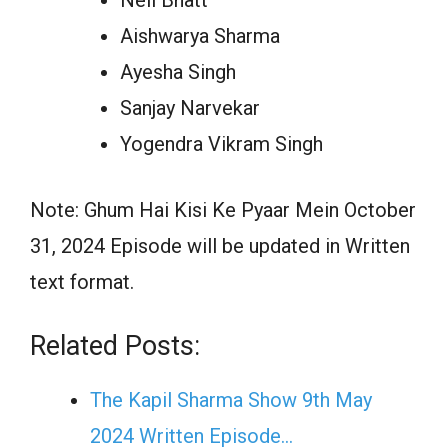
Aishwarya Sharma
Ayesha Singh
Sanjay Narvekar
Yogendra Vikram Singh
Note: Ghum Hai Kisi Ke Pyaar Mein October
31, 2024 Episode will be updated in Written
text format.
Related Posts:
The Kapil Sharma Show 9th May
2024 Written Episode…