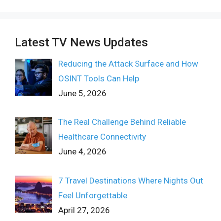
Latest TV News Updates
Reducing the Attack Surface and How
OSINT Tools Can Help
June 5, 2026
The Real Challenge Behind Reliable
Healthcare Connectivity
June 4, 2026
7 Travel Destinations Where Nights Out
Feel Unforgettable
April 27, 2026