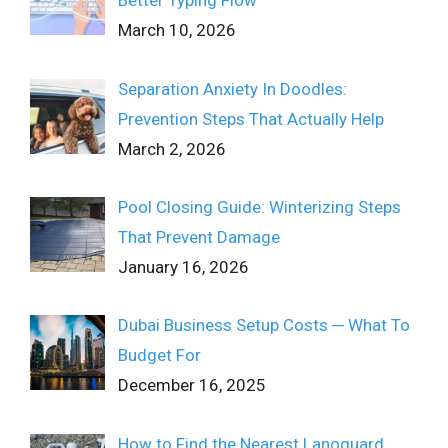
Better Typing Flow
March 10, 2026
Separation Anxiety In Doodles:
Prevention Steps That Actually Help
March 2, 2026
Pool Closing Guide: Winterizing Steps
That Prevent Damage
January 16, 2026
Dubai Business Setup Costs ─ What To
Budget For
December 16, 2025
How to Find the Nearest Lanoguard