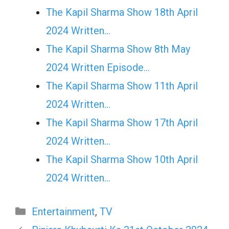
The Kapil Sharma Show 18th April
2024 Written…
The Kapil Sharma Show 8th May
2024 Written Episode…
The Kapil Sharma Show 11th April
2024 Written…
The Kapil Sharma Show 17th April
2024 Written…
The Kapil Sharma Show 10th April
2024 Written…
Categories
Entertainment
,
TV