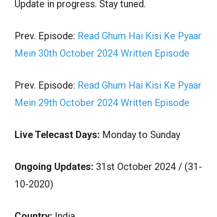
Update in progress. Stay tuned.
Prev. Episode:
Read Ghum Hai Kisi Ke Pyaar
Mein 30th October 2024 Written Episode
Prev. Episode:
Read Ghum Hai Kisi Ke Pyaar
Mein 29th October 2024 Written Episode
Live Telecast Days:
Monday to Sunday
Ongoing Updates:
31st October 2024 / (31-
10-2020)
Country:
India