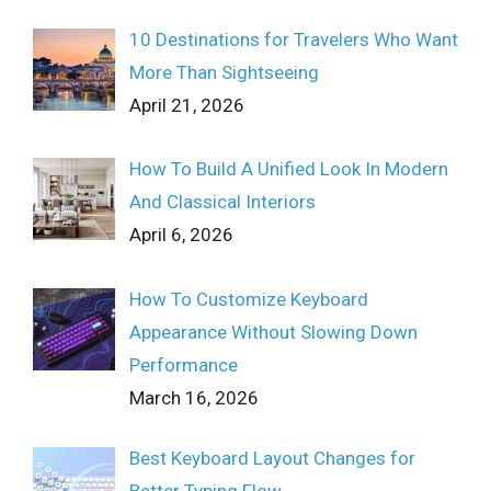
10 Destinations for Travelers Who Want
More Than Sightseeing
April 21, 2026
How To Build A Unified Look In Modern
And Classical Interiors
April 6, 2026
How To Customize Keyboard
Appearance Without Slowing Down
Performance
March 16, 2026
Best Keyboard Layout Changes for