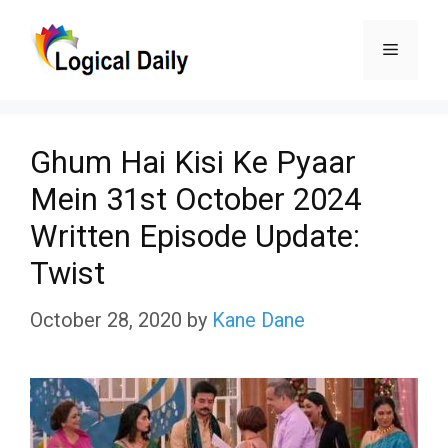
Skip
Menu
to
content
Ghum Hai Kisi Ke Pyaar
Mein 31st October 2024
Written Episode Update:
Twist
October 28, 2020
by
Kane Dane