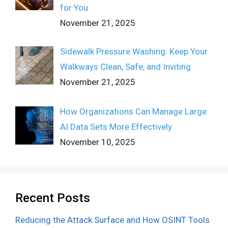
for You
November 21, 2025
Sidewalk Pressure Washing: Keep Your
Walkways Clean, Safe, and Inviting
November 21, 2025
How Organizations Can Manage Large
AI Data Sets More Effectively
November 10, 2025
Recent Posts
Reducing the Attack Surface and How OSINT Tools