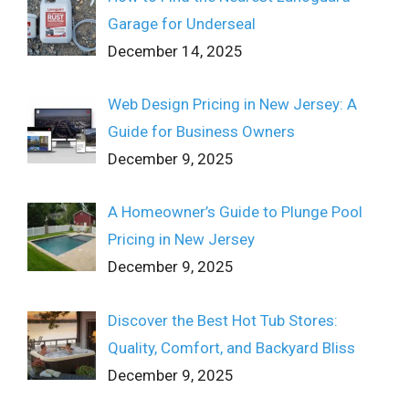
Garage for Underseal
December 14, 2025
Web Design Pricing in New Jersey: A
Guide for Business Owners
December 9, 2025
A Homeowner’s Guide to Plunge Pool
Pricing in New Jersey
December 9, 2025
Discover the Best Hot Tub Stores:
Quality, Comfort, and Backyard Bliss
December 9, 2025