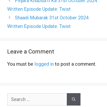
Pinjara Khubsurti Ka 31st October 2024
Written Episode Update: Twist
Shaadi Mubarak 31st October 2024
Written Episode Update: Twist
Leave a Comment
You must be
logged in
to post a comment.
Search
for: