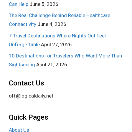
Can Help
June 5, 2026
The Real Challenge Behind Reliable Healthcare
Connectivity
June 4, 2026
7 Travel Destinations Where Nights Out Feel
Unforgettable
April 27, 2026
10 Destinations for Travelers Who Want More Than
Sightseeing
April 21, 2026
Contact Us
off@logicaldaily.net
Quick Pages
About Us