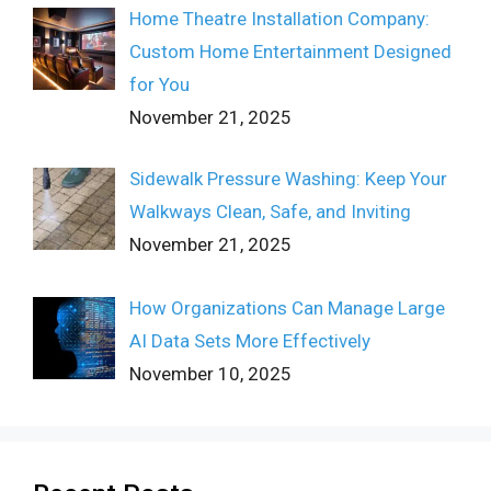
Home Theatre Installation Company:
Custom Home Entertainment Designed
for You
November 21, 2025
Sidewalk Pressure Washing: Keep Your
Walkways Clean, Safe, and Inviting
November 21, 2025
How Organizations Can Manage Large
AI Data Sets More Effectively
November 10, 2025