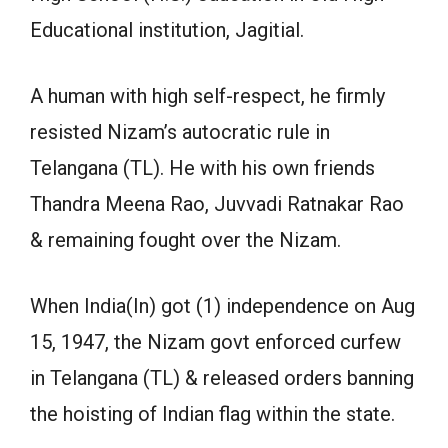
Educational institution, Jagitial.
A human with high self-respect, he firmly
resisted Nizam’s autocratic rule in
Telangana (TL). He with his own friends
Thandra Meena Rao, Juvvadi Ratnakar Rao
& remaining fought over the Nizam.
When India(In) got (1) independence on Aug
15, 1947, the Nizam govt enforced curfew
in Telangana (TL) & released orders banning
the hoisting of Indian flag within the state.