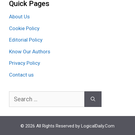
Quick Pages
About Us
Cookie Policy
Editorial Policy
Know Our Authors
Privacy Policy
Contact us
Search
for:
© 2026 All Rights Reserved by LogicalDaily.Com