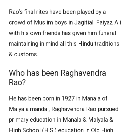
Rao’s final rites have been played by a
crowd of Muslim boys in Jagitial. Faiyaz Ali
with his own friends has given him funeral
maintaining in mind all this Hindu traditions
& customs.
Who has been Raghavendra
Rao?
He has been born in 1927 in Manala of
Malyala mandal, Raghavendra Rao pursued
primary education in Manala & Malyala &
High School (H.S.) education in Old High