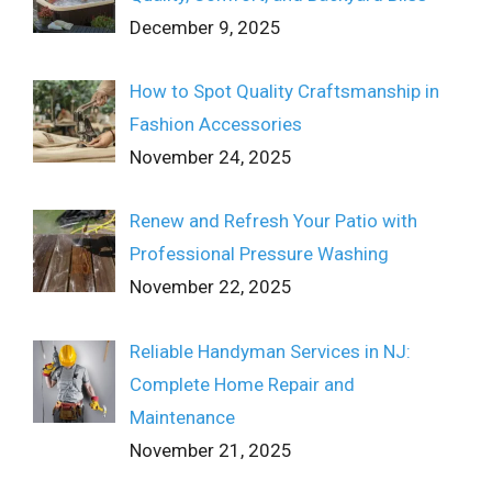
December 9, 2025
How to Spot Quality Craftsmanship in
Fashion Accessories
November 24, 2025
Renew and Refresh Your Patio with
Professional Pressure Washing
November 22, 2025
Reliable Handyman Services in NJ:
Complete Home Repair and
Maintenance
November 21, 2025