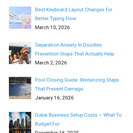
Best Keyboard Layout Changes for
Better Typing Flow
March 10, 2026
Separation Anxiety In Doodles:
Prevention Steps That Actually Help
March 2, 2026
Pool Closing Guide: Winterizing Steps
That Prevent Damage
January 16, 2026
Dubai Business Setup Costs ─ What To
Budget For
December 16, 2025