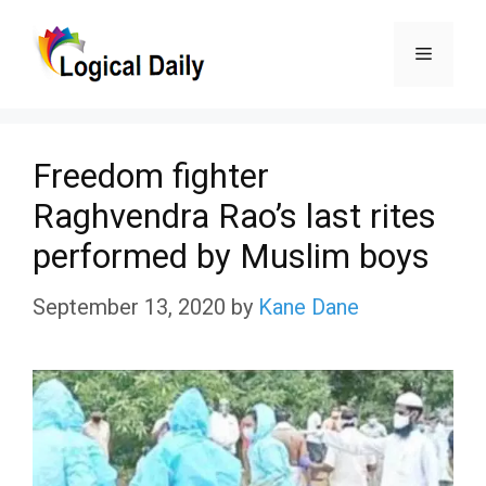
Skip
Menu
to
content
Freedom fighter
Raghvendra Rao’s last rites
performed by Muslim boys
September 13, 2020
by
Kane Dane