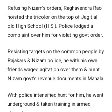
Refusing Nizam’s orders, Raghavendra Rao
hoisted the tricolor on the top of Jagitial
old High School (H.S.). Police lodged a
complaint over him for violating govt order.
Resisting targets on the common people by
Rajakars & Nizam police, he with his own
friends waged agitation over them & burnt
Nizam govt’s revenue documents in Manala.
With police intensified hunt for him, he went
underground & taken training in armed