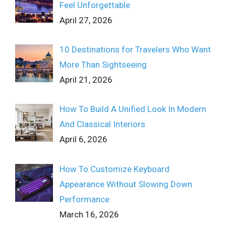
Feel Unforgettable
April 27, 2026
10 Destinations for Travelers Who Want
More Than Sightseeing
April 21, 2026
How To Build A Unified Look In Modern
And Classical Interiors
April 6, 2026
How To Customize Keyboard
Appearance Without Slowing Down
Performance
March 16, 2026