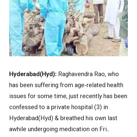
Hyderabad(Hyd):
Raghavendra Rao, who
has been suffering from age-related health
issues for some time, just recently has been
confessed to a private hospital (3) in
Hyderabad(Hyd) & breathed his own last
awhile undergoing medication on Fri..