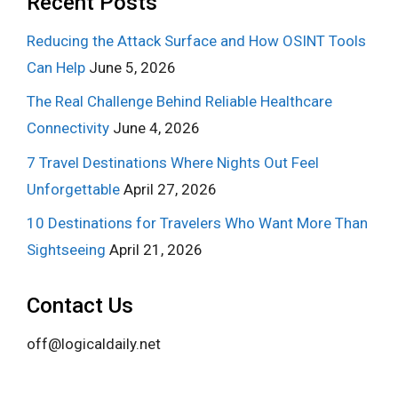
Recent Posts
Reducing the Attack Surface and How OSINT Tools
Can Help
June 5, 2026
The Real Challenge Behind Reliable Healthcare
Connectivity
June 4, 2026
7 Travel Destinations Where Nights Out Feel
Unforgettable
April 27, 2026
10 Destinations for Travelers Who Want More Than
Sightseeing
April 21, 2026
Contact Us
off@logicaldaily.net