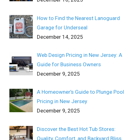
How to Find the Nearest Lanoguard
Garage for Underseal
December 14, 2025
Web Design Pricing in New Jersey: A
Guide for Business Owners
December 9, 2025
A Homeowner’s Guide to Plunge Pool
Pricing in New Jersey
December 9, 2025
Discover the Best Hot Tub Stores:
Quality, Comfort, and Backyard Bliss