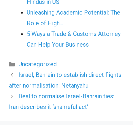
Hindus in US
Unleashing Academic Potential: The
Role of High…
5 Ways a Trade & Customs Attorney
Can Help Your Business
Categories
Uncategorized
Israel, Bahrain to establish direct flights
after normalisation: Netanyahu
Deal to normalise Israel-Bahrain ties:
Iran describes it ‘shameful act’