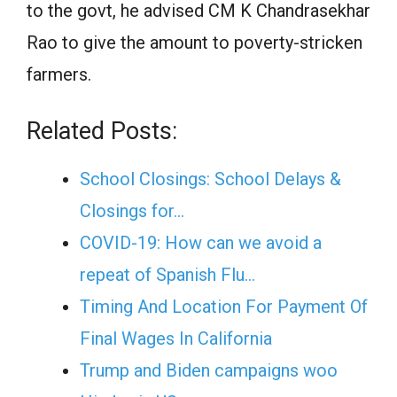
to the govt, he advised CM K Chandrasekhar
Rao to give the amount to poverty-stricken
farmers.
Related Posts:
School Closings: School Delays &
Closings for…
COVID-19: How can we avoid a
repeat of Spanish Flu…
Timing And Location For Payment Of
Final Wages In California
Trump and Biden campaigns woo