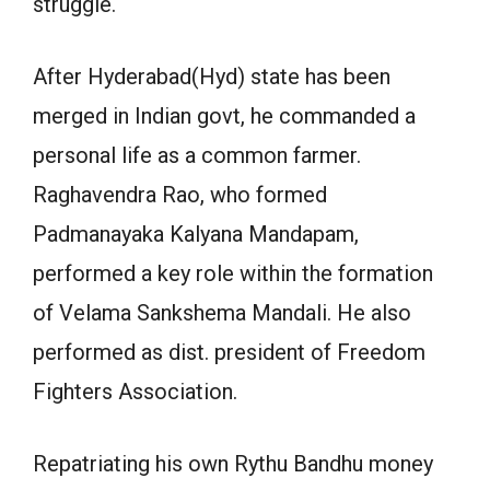
struggle.
After Hyderabad(Hyd) state has been
merged in Indian govt, he commanded a
personal life as a common farmer.
Raghavendra Rao, who formed
Padmanayaka Kalyana Mandapam,
performed a key role within the formation
of Velama Sankshema Mandali. He also
performed as dist. president of Freedom
Fighters Association.
Repatriating his own Rythu Bandhu money