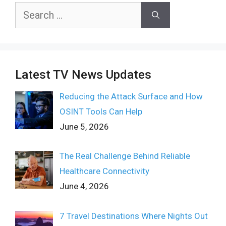
Search
for:
Latest TV News Updates
Reducing the Attack Surface and How
OSINT Tools Can Help
June 5, 2026
The Real Challenge Behind Reliable
Healthcare Connectivity
June 4, 2026
7 Travel Destinations Where Nights Out