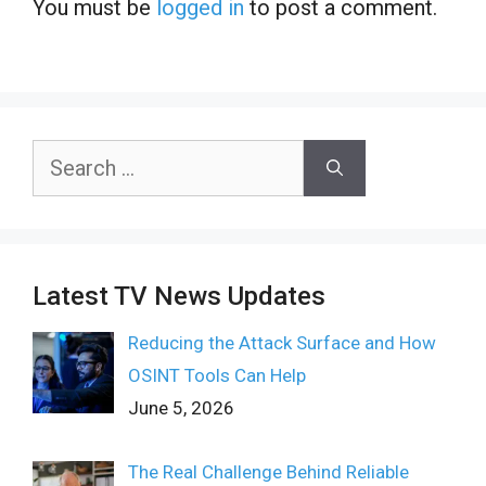
You must be
logged in
to post a comment.
Search
for:
Latest TV News Updates
Reducing the Attack Surface and How
OSINT Tools Can Help
June 5, 2026
The Real Challenge Behind Reliable