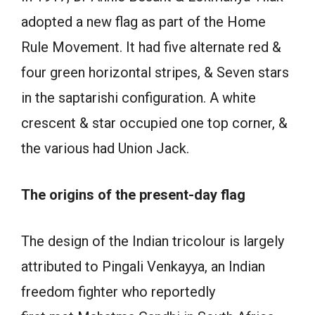
adopted a new flag as part of the Home
Rule Movement. It had five alternate red &
four green horizontal stripes, & Seven stars
in the saptarishi configuration. A white
crescent & star occupied one top corner, &
the various had Union Jack.
The origins of the present-day flag
The design of the Indian tricolour is largely
attributed to Pingali Venkayya, an Indian
freedom fighter who reportedly