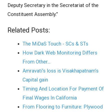
Deputy Secretary in the Secretariat of the
Constituent Assembly.”
Related Posts:
The MiDaS Touch - SCs & STs
How Dark Web Monitoring Differs
From Other…
Amravati’s loss is Visakhapatnam’s
Capital gain
Timing And Location For Payment Of
Final Wages In California
From Flooring to Furniture: Plywood