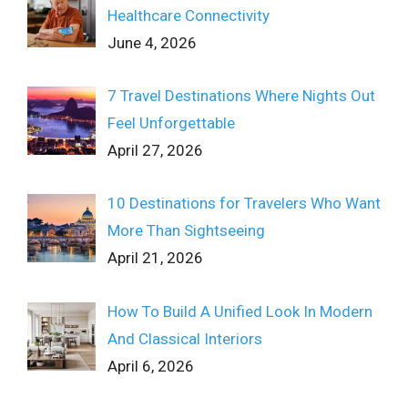
Healthcare Connectivity
June 4, 2026
7 Travel Destinations Where Nights Out
Feel Unforgettable
April 27, 2026
10 Destinations for Travelers Who Want
More Than Sightseeing
April 21, 2026
How To Build A Unified Look In Modern
And Classical Interiors
April 6, 2026