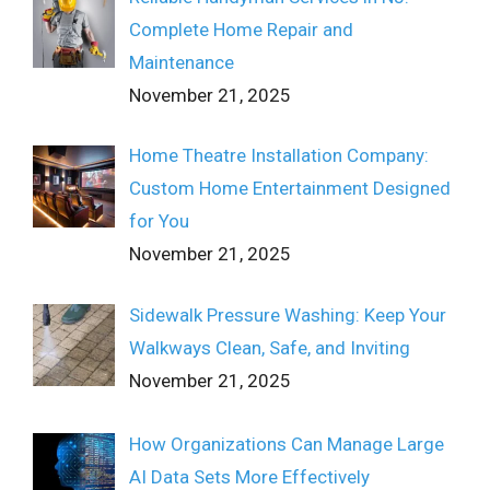
Complete Home Repair and
Maintenance
November 21, 2025
Home Theatre Installation Company:
Custom Home Entertainment Designed
for You
November 21, 2025
Sidewalk Pressure Washing: Keep Your
Walkways Clean, Safe, and Inviting
November 21, 2025
How Organizations Can Manage Large
AI Data Sets More Effectively