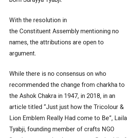
With the resolution in
the Constituent Assembly mentioning no
names, the attributions are open to
argument.
While there is no consensus on who
recommended the change from charkha to
the Ashok Chakra in 1947, in 2018, in an
article titled “Just just how the Tricolour &
Lion Emblem Really Had come to Be”, Laila
Tyabji, founding member of crafts NGO