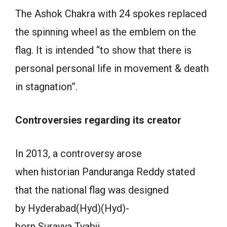
The Ashok Chakra with 24 spokes replaced
the spinning wheel as the emblem on the
flag. It is intended “to show that there is
personal personal life in movement & death
in stagnation”.
Controversies regarding its creator
In 2013, a controversy arose
when historian Panduranga Reddy stated
that the national flag was designed
by Hyderabad(Hyd)(Hyd)-
born Surayya Tyabji.