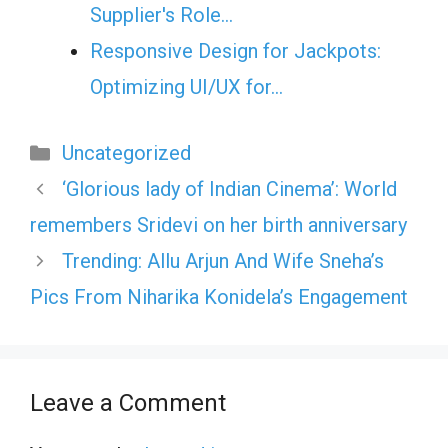
Supplier's Role…
Responsive Design for Jackpots:
Optimizing UI/UX for…
Categories
Uncategorized
‘Glorious lady of Indian Cinema’: World
remembers Sridevi on her birth anniversary
Trending: Allu Arjun And Wife Sneha’s
Pics From Niharika Konidela’s Engagement
Leave a Comment