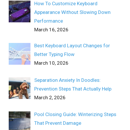
How To Customize Keyboard
Appearance Without Slowing Down
Performance
March 16, 2026
Best Keyboard Layout Changes for
Better Typing Flow
March 10, 2026
Separation Anxiety In Doodles:
Prevention Steps That Actually Help
March 2, 2026
Pool Closing Guide: Winterizing Steps
That Prevent Damage