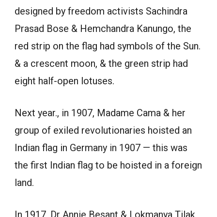
designed by freedom activists Sachindra
Prasad Bose & Hemchandra Kanungo, the
red strip on the flag had symbols of the Sun.
& a crescent moon, & the green strip had
eight half-open lotuses.
Next year., in 1907, Madame Cama & her
group of exiled revolutionaries hoisted an
Indian flag in Germany in 1907 — this was
the first Indian flag to be hoisted in a foreign
land.
In 1917, Dr Annie Besant & Lokmanya Tilak