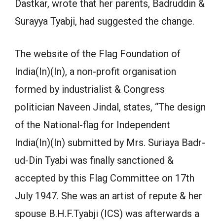
Dastkar, wrote that her parents, Badruddin &
Surayya Tyabji, had suggested the change.
The website of the Flag Foundation of
India(In)(In), a non-profit organisation
formed by industrialist & Congress
politician Naveen Jindal, states, “The design
of the National-flag for Independent
India(In)(In) submitted by Mrs. Suriaya Badr-
ud-Din Tyabi was finally sanctioned &
accepted by this Flag Committee on 17th
July 1947. She was an artist of repute & her
spouse B.H.F.Tyabji (ICS) was afterwards a