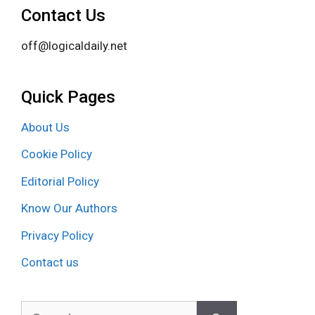
Contact Us
off@logicaldaily.net
Quick Pages
About Us
Cookie Policy
Editorial Policy
Know Our Authors
Privacy Policy
Contact us
Search