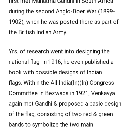
first met Mahatma Gandhi in South Africa
during the second Anglo-Boer War (1899-
1902), when he was posted there as part of
the British Indian Army.
Yrs. of research went into designing the
national flag. In 1916, he even published a
book with possible designs of Indian
flags. Within the All India(In)(In) Congress
Committee in Bezwada in 1921, Venkayya
again met Gandhi & proposed a basic design
of the flag, consisting of two red & green
bands to symbolize the two main