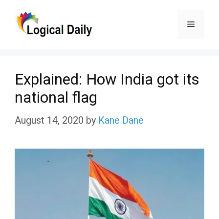
Skip
Menu
to
content
Explained: How India got its
national flag
August 14, 2020
by
Kane Dane