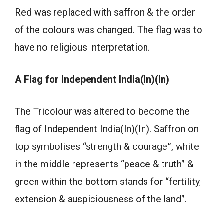
Red was replaced with saffron & the order
of the colours was changed. The flag was to
have no religious interpretation.
A Flag for Independent India(In)(In)
The Tricolour was altered to become the
flag of Independent India(In)(In). Saffron on
top symbolises “strength & courage”, white
in the middle represents “peace & truth” &
green within the bottom stands for “fertility,
extension & auspiciousness of the land”.