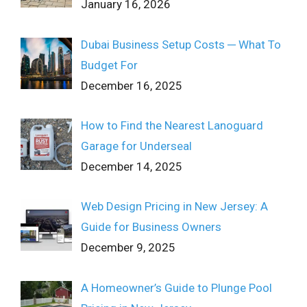
January 16, 2026
Dubai Business Setup Costs ─ What To
Budget For
December 16, 2025
How to Find the Nearest Lanoguard
Garage for Underseal
December 14, 2025
Web Design Pricing in New Jersey: A
Guide for Business Owners
December 9, 2025
A Homeowner’s Guide to Plunge Pool