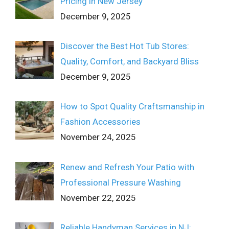
Pricing in New Jersey
December 9, 2025
Discover the Best Hot Tub Stores:
Quality, Comfort, and Backyard Bliss
December 9, 2025
How to Spot Quality Craftsmanship in
Fashion Accessories
November 24, 2025
Renew and Refresh Your Patio with
Professional Pressure Washing
November 22, 2025
Reliable Handyman Services in NJ: