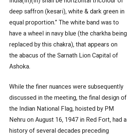
India(In)(In) shall be horizontal tricolour of
deep saffron (kesari), white & dark green in
equal proportion.” The white band was to
have a wheel in navy blue (the charkha being
replaced by this chakra), that appears on
the abacus of the Sarnath Lion Capital of
Ashoka.
While the finer nuances were subsequently
discussed in the meeting, the final design of
the Indian National Flag, hoisted by PM
Nehru on August 16, 1947 in Red Fort, had a
history of several decades preceding