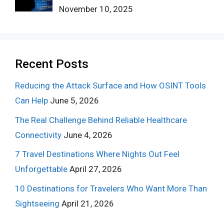
November 10, 2025
Recent Posts
Reducing the Attack Surface and How OSINT Tools
Can Help
June 5, 2026
The Real Challenge Behind Reliable Healthcare
Connectivity
June 4, 2026
7 Travel Destinations Where Nights Out Feel
Unforgettable
April 27, 2026
10 Destinations for Travelers Who Want More Than
Sightseeing
April 21, 2026