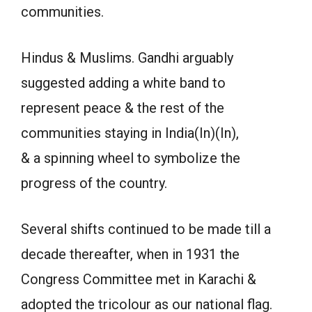
communities.
Hindus & Muslims. Gandhi arguably
suggested adding a white band to
represent peace & the rest of the
communities staying in India(In)(In),
& a spinning wheel to symbolize the
progress of the country.
Several shifts continued to be made till a
decade thereafter, when in 1931 the
Congress Committee met in Karachi &
adopted the tricolour as our national flag.