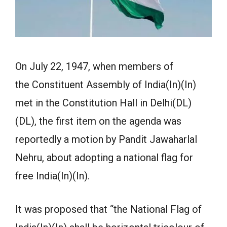
On July 22, 1947, when members of
the Constituent Assembly of India(In)(In)
met in the Constitution Hall in Delhi(DL)
(DL), the first item on the agenda was
reportedly a motion by Pandit Jawaharlal
Nehru, about adopting a national flag for
free India(In)(In).
It was proposed that “the National Flag of