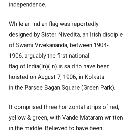
independence.
While an Indian flag was reportedly
designed by Sister Nivedita, an Irish disciple
of Swami Vivekananda, between 1904-
1906, arguably the first national
flag of India(In)(In) is said to have been
hoisted on August 7, 1906, in Kolkata
in the Parsee Bagan Square (Green Park).
It comprised three horizontal strips of red,
yellow & green, with Vande Mataram written
in the middle. Believed to have been