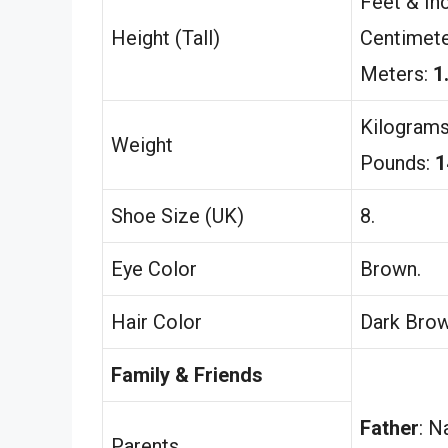
Feet & In
Height (Tall)
Centimet
Meters:
1
Kilogram
Weight
Pounds:
1
Shoe Size (UK)
8.
Eye Color
Brown.
Hair Color
Dark Brow
Family & Friends
Father
: N
Parents