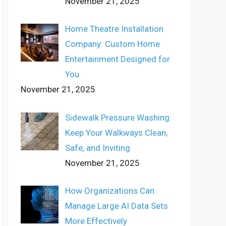
November 21, 2025
Home Theatre Installation
Company: Custom Home
Entertainment Designed for
You
November 21, 2025
Sidewalk Pressure Washing:
Keep Your Walkways Clean,
Safe, and Inviting
November 21, 2025
How Organizations Can
Manage Large AI Data Sets
More Effectively