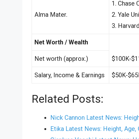
1. Chase 
Alma Mater.
2. Yale Uni
3. Harvard
Net Worth / Wealth
Net worth (approx.)
$100K-$1
Salary, Income & Earnings
$50K-$65
Related Posts:
Nick Cannon Latest News: Height
Etika Latest News: Height, Age, G