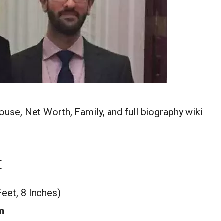
ouse, Net Worth, Family, and full biography wiki
t
Feet, 8 Inches)
m