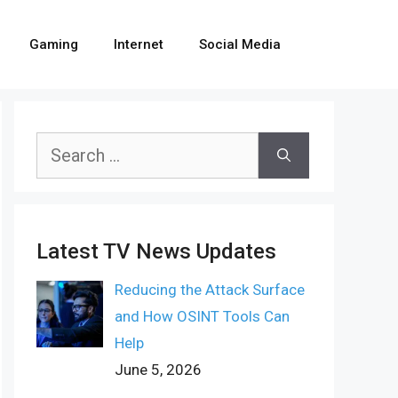
Gaming
Internet
Social Media
Search
for:
Latest TV News Updates
Reducing the Attack Surface
and How OSINT Tools Can
Help
June 5, 2026