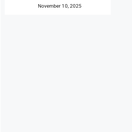
November 10, 2025