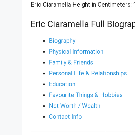
Eric Ciaramella Height in Centimeters:
Eric Ciaramella Full Biogra
Biography
Physical Information
Family & Friends
Personal Life & Relationships
Education
Favourite Things & Hobbies
Net Worth / Wealth
Contact Info