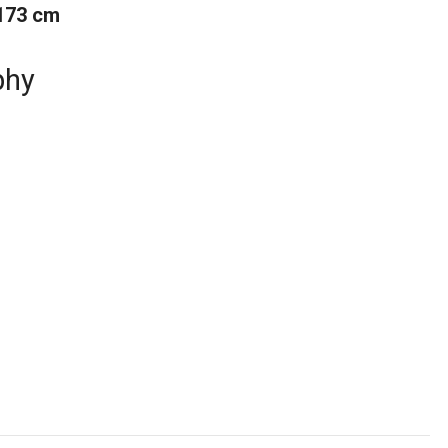
173 cm
phy