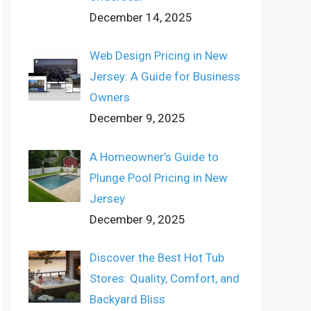
December 14, 2025
Web Design Pricing in New
Jersey: A Guide for Business
Owners
December 9, 2025
A Homeowner’s Guide to
Plunge Pool Pricing in New
Jersey
December 9, 2025
Discover the Best Hot Tub
Stores: Quality, Comfort, and
Backyard Bliss