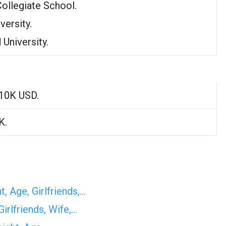
Collegiate School.
versity.
 University.
10K USD.
K.
, Age, Girlfriends,…
irlfriends, Wife,…