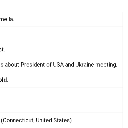
mella.
t.
ts about President of USA and Ukraine meeting.
old
.
(Connecticut, United States).