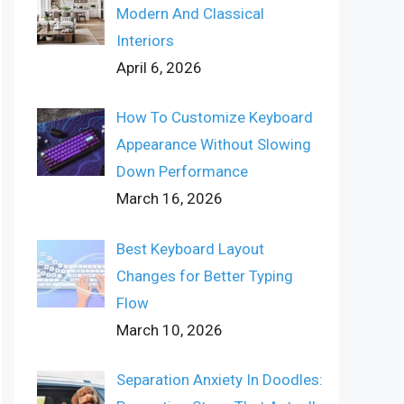
Modern And Classical
Interiors
April 6, 2026
How To Customize Keyboard
Appearance Without Slowing
Down Performance
March 16, 2026
Best Keyboard Layout
Changes for Better Typing
Flow
March 10, 2026
Separation Anxiety In Doodles: