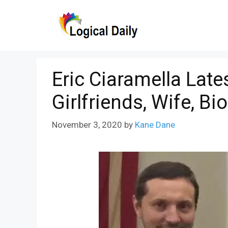
Skip
to
content
Eric Ciaramella Late
Girlfriends, Wife, Bi
November 3, 2020
by
Kane Dane