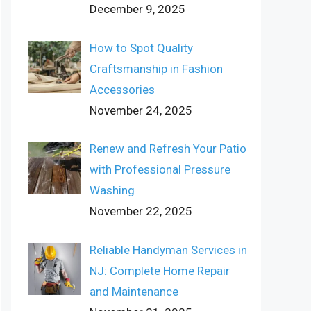
December 9, 2025
How to Spot Quality
Craftsmanship in Fashion
Accessories
November 24, 2025
Renew and Refresh Your Patio
with Professional Pressure
Washing
November 22, 2025
Reliable Handyman Services in
NJ: Complete Home Repair
and Maintenance