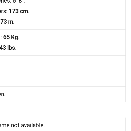
ches:
5′ 8″
.
ers:
173 cm
.
.73 m
.
s:
65 Kg
.
43 lbs
.
n.
ame not available.