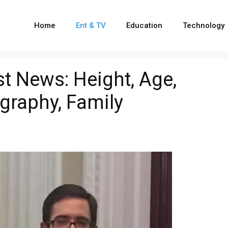
Home
Ent & TV
Education
Technology
st News: Height, Age,
ography, Family