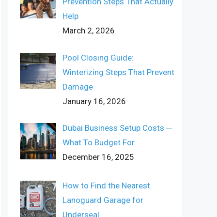
Prevention Steps That Actually
Help
March 2, 2026
Pool Closing Guide:
Winterizing Steps That Prevent
Damage
January 16, 2026
Dubai Business Setup Costs ─
What To Budget For
December 16, 2025
How to Find the Nearest
Lanoguard Garage for
Underseal