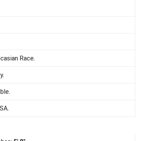
casian Race.
y.
ble.
USA.