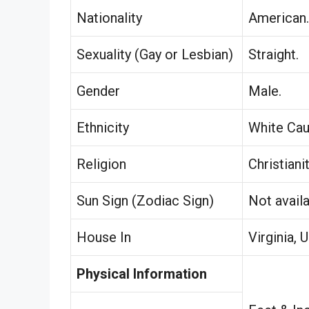
Nationality
American.
Sexuality (Gay or Lesbian)
Straight.
Gender
Male.
Ethnicity
White Cau
Religion
Christianit
Sun Sign (Zodiac Sign)
Not availa
House In
Virginia, 
Physical Information