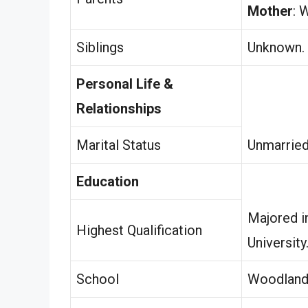
Mother
: 
Siblings
Unknown.
Personal Life &
Relationships
Marital Status
Unmarried
Education
Majored i
Highest Qualification
University
School
Woodland 