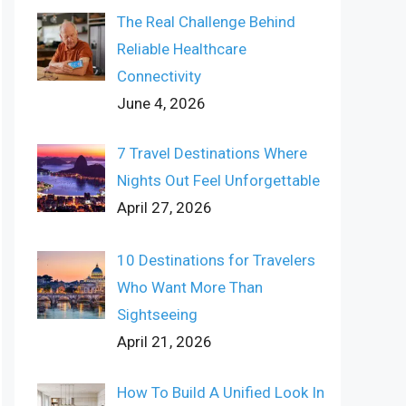
The Real Challenge Behind
Reliable Healthcare
Connectivity
June 4, 2026
7 Travel Destinations Where
Nights Out Feel Unforgettable
April 27, 2026
10 Destinations for Travelers
Who Want More Than
Sightseeing
April 21, 2026
How To Build A Unified Look In