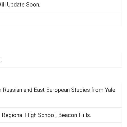
Will Update Soon.
.
n Russian and East European Studies from Yale
.
Regional High School, Beacon Hills.