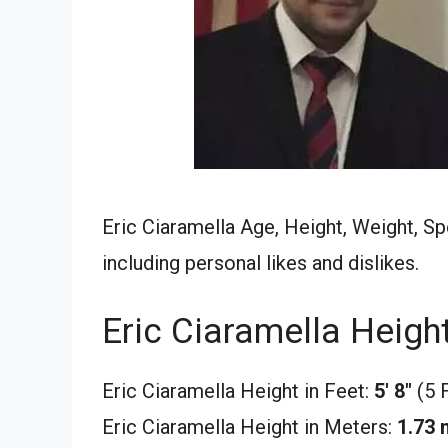
Eric Ciaramella Age, Height, Weight, Sp
including personal likes and dislikes.
Eric Ciaramella Heigh
Eric Ciaramella Height in Feet:
5′ 8″
(5 
Eric Ciaramella Height in Meters:
1.73 