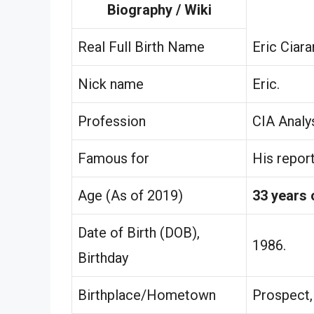
Biography / Wiki
Real Full Birth Name
Eric Ciara
Nick name
Eric.
Profession
CIA Analys
Famous for
His repor
Age (As of 2019)
33 years 
Date of Birth (DOB),
1986.
Birthday
Birthplace/Hometown
Prospect, 