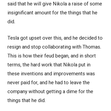
said that he will give Nikola a raise of some
insignificant amount for the things that he
did.
Tesla got upset over this, and he decided to
resign and stop collaborating with Thomas.
This is how their feud began, and in short
terms, the hard work that Nikola put in
these inventions and improvements was
never paid for, and he had to leave the
company without getting a dime for the
things that he did.