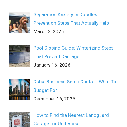
Separation Anxiety In Doodles:
Prevention Steps That Actually Help
March 2, 2026
Pool Closing Guide: Winterizing Steps
That Prevent Damage
January 16, 2026
Dubai Business Setup Costs ─ What To
Budget For
December 16, 2025
How to Find the Nearest Lanoguard
Garage for Underseal