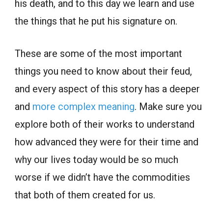
his death, and to this day we learn and use
the things that he put his signature on.
These are some of the most important
things you need to know about their feud,
and every aspect of this story has a deeper
and
more complex meaning
. Make sure you
explore both of their works to understand
how advanced they were for their time and
why our lives today would be so much
worse if we didn’t have the commodities
that both of them created for us.