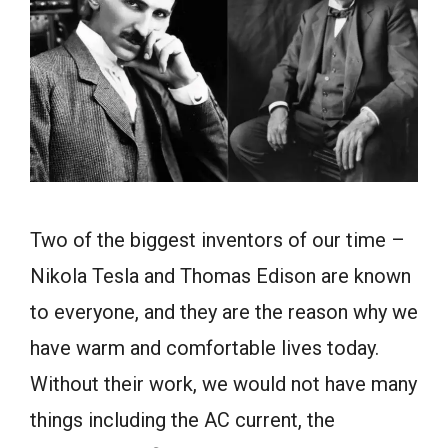
Two of the biggest inventors of our time –
Nikola Tesla and Thomas Edison are known
to everyone, and they are the reason why we
have warm and comfortable lives today.
Without their work, we would not have many
things including the AC current, the