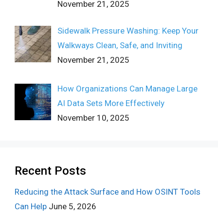
November 21, 2025
Sidewalk Pressure Washing: Keep Your
Walkways Clean, Safe, and Inviting
November 21, 2025
How Organizations Can Manage Large
AI Data Sets More Effectively
November 10, 2025
Recent Posts
Reducing the Attack Surface and How OSINT Tools
Can Help
June 5, 2026