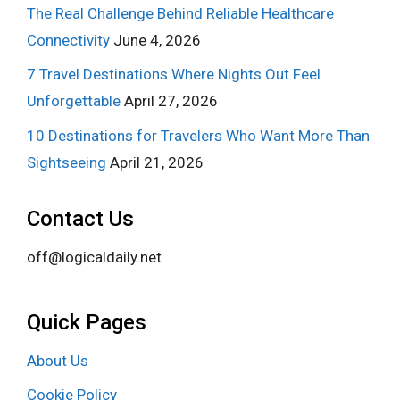
The Real Challenge Behind Reliable Healthcare
Connectivity
June 4, 2026
7 Travel Destinations Where Nights Out Feel
Unforgettable
April 27, 2026
10 Destinations for Travelers Who Want More Than
Sightseeing
April 21, 2026
Contact Us
off@logicaldaily.net
Quick Pages
About Us
Cookie Policy