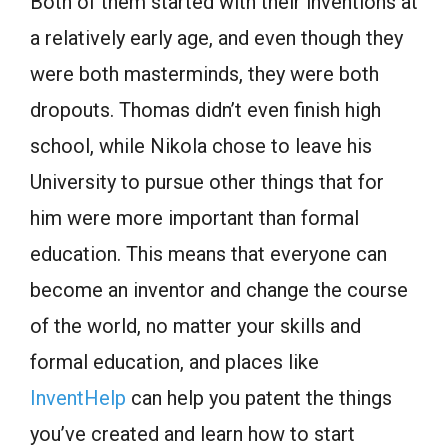
Both of them started with their inventions at
a relatively early age, and even though they
were both masterminds, they were both
dropouts. Thomas didn’t even finish high
school, while Nikola chose to leave his
University to pursue other things that for
him were more important than formal
education. This means that everyone can
become an inventor and change the course
of the world, no matter your skills and
formal education, and places like
InventHelp
can help you patent the things
you’ve created and learn how to start