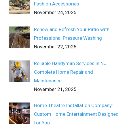
Fashion Accessories
November 24, 2025
Renew and Refresh Your Patio with
Professional Pressure Washing
November 22, 2025
Reliable Handyman Services in NJ:
Complete Home Repair and
Maintenance
November 21, 2025
Home Theatre Installation Company:
Custom Home Entertainment Designed
for You