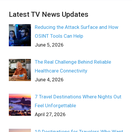
Latest TV News Updates
Reducing the Attack Surface and How
OSINT Tools Can Help
June 5, 2026
The Real Challenge Behind Reliable
Healthcare Connectivity
June 4, 2026
7 Travel Destinations Where Nights Out
Feel Unforgettable
April 27, 2026
10 Destinations for Travelers Who Want