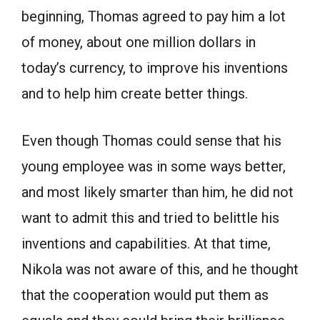
beginning, Thomas agreed to pay him a lot
of money, about one million dollars in
today’s currency, to improve his inventions
and to help him create better things.
Even though Thomas could sense that his
young employee was in some ways better,
and most likely smarter than him, he did not
want to admit this and tried to belittle his
inventions and capabilities. At that time,
Nikola was not aware of this, and he thought
that the cooperation would put them as