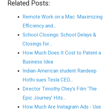
Related Posts:
Remote Work on a Mac: Maximizing
Efficiency and…
School Closings: School Delays &
Closings for…
How Much Does It Cost to Patent a
Business Idea
Indian-American student Randeep
Hothi sues Tesla CEO…
Director Timothy Chey’s Film ‘The
Epic Journey’ Hits…
How Much Are Instagram Ads - Use