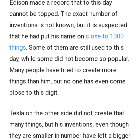
Edison made a record that to this day
cannot be topped. The exact number of
inventions is not known, but it is suspected
that he had put his name on
close to 1300
things
. Some of them are still used to this
day, while some did not become so popular.
Many people have tried to create more
things than him, but no one has even come
close to this digit.
Tesla on the other side did not create that
many things, but his inventions, even though
they are smaller in number have left a bigger