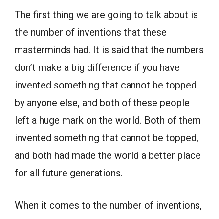
The first thing we are going to talk about is
the number of inventions that these
masterminds had. It is said that the numbers
don’t make a big difference if you have
invented something that cannot be topped
by anyone else, and both of these people
left a huge mark on the world. Both of them
invented something that cannot be topped,
and both had made the world a better place
for all future generations.
When it comes to the number of inventions,