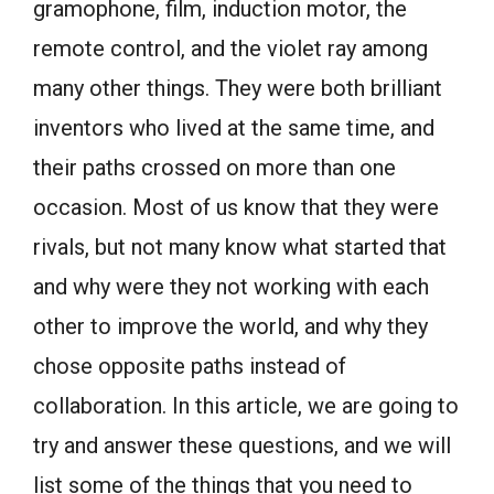
gramophone, film, induction motor, the
remote control, and the violet ray among
many other things. They were both brilliant
inventors who lived at the same time, and
their paths crossed on more than one
occasion. Most of us know that they were
rivals, but not many know what started that
and why were they not working with each
other to improve the world, and why they
chose opposite paths instead of
collaboration. In this article, we are going to
try and answer these questions, and we will
list some of the things that you need to