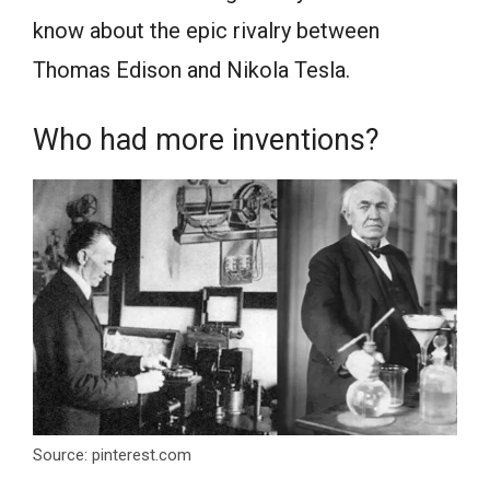
know about the epic rivalry between
Thomas Edison and Nikola Tesla.
Who had more inventions?
Source: pinterest.com