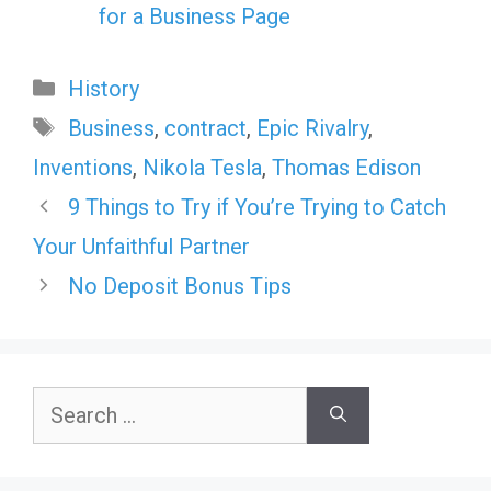
for a Business Page
Categories
History
Tags
Business
,
contract
,
Epic Rivalry
,
Inventions
,
Nikola Tesla
,
Thomas Edison
9 Things to Try if You’re Trying to Catch
Your Unfaithful Partner
No Deposit Bonus Tips
Search
for: