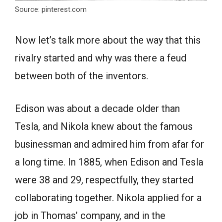
Source: pinterest.com
Now let’s talk more about the way that this
rivalry started and why was there a feud
between both of the inventors.
Edison was about a decade older than
Tesla, and Nikola knew about the famous
businessman and admired him from afar for
a long time. In 1885, when Edison and Tesla
were 38 and 29, respectfully, they started
collaborating together. Nikola applied for a
job in Thomas’ company, and in the