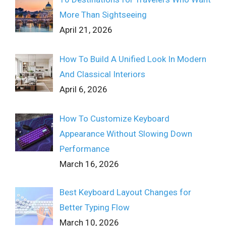
More Than Sightseeing
April 21, 2026
How To Build A Unified Look In Modern
And Classical Interiors
April 6, 2026
How To Customize Keyboard
Appearance Without Slowing Down
Performance
March 16, 2026
Best Keyboard Layout Changes for
Better Typing Flow
March 10, 2026