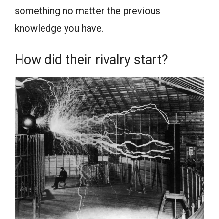
something no matter the previous
knowledge you have.
How did their rivalry start?