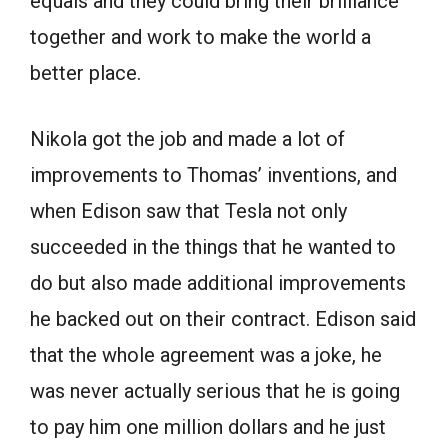
equals and they could bring their brilliance
together and work to make the world a
better place.
Nikola got the job and made a lot of
improvements to Thomas’ inventions, and
when Edison saw that Tesla not only
succeeded in the things that he wanted to
do but also made additional improvements
he backed out on their contract. Edison said
that the whole agreement was a joke, he
was never actually serious that he is going
to pay him one million dollars and he just