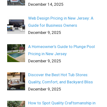
December 14, 2025
Web Design Pricing in New Jersey: A
Guide for Business Owners
December 9, 2025
A Homeowner’s Guide to Plunge Pool
Pricing in New Jersey
December 9, 2025
Discover the Best Hot Tub Stores:
Quality, Comfort, and Backyard Bliss
December 9, 2025
How to Spot Quality Craftsmanship in