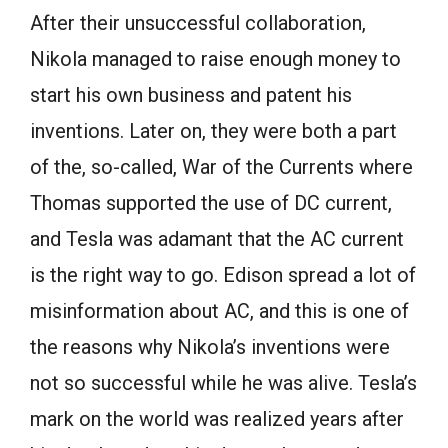
After their unsuccessful collaboration,
Nikola managed to raise enough money to
start his own business and patent his
inventions. Later on, they were both a part
of the, so-called, War of the Currents where
Thomas supported the use of DC current,
and Tesla was adamant that the AC current
is the right way to go. Edison spread a lot of
misinformation about AC, and this is one of
the reasons why Nikola’s inventions were
not so successful while he was alive. Tesla’s
mark on the world was realized years after