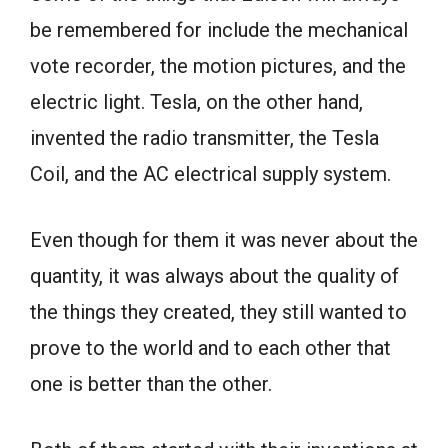
be remembered for include the mechanical
vote recorder, the motion pictures, and the
electric light. Tesla, on the other hand,
invented the radio transmitter, the Tesla
Coil, and the AC electrical supply system.
Even though for them it was never about the
quantity, it was always about the quality of
the things they created, they still wanted to
prove to the world and to each other that
one is better than the other.