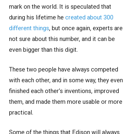
mark on the world. It is speculated that
during his lifetime he
created about 300
different things
, but once again, experts are
not sure about this number, and it can be
even bigger than this digit.
These two people have always competed
with each other, and in some way, they even
finished each other’s inventions, improved
them, and made them more usable or more
practical.
Some of the things that Edison will always