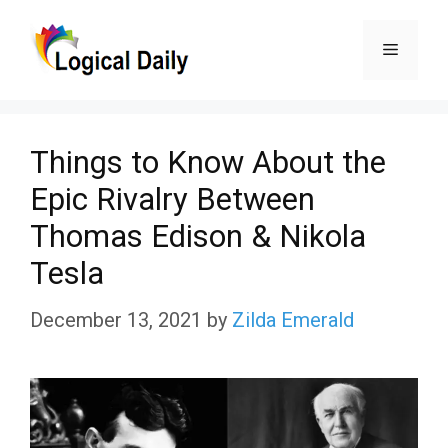
Skip
Menu
to
content
Things to Know About the
Epic Rivalry Between
Thomas Edison & Nikola
Tesla
December 13, 2021
by
Zilda Emerald