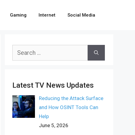
Gaming
Internet
Social Media
Search
for:
Latest TV News Updates
Reducing the Attack Surface
and How OSINT Tools Can
Help
June 5, 2026