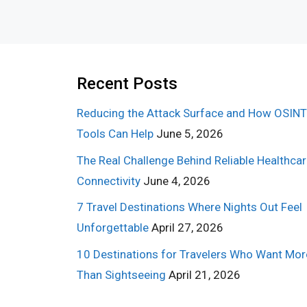
Recent Posts
Reducing the Attack Surface and How OSINT
Tools Can Help
June 5, 2026
The Real Challenge Behind Reliable Healthca
Connectivity
June 4, 2026
7 Travel Destinations Where Nights Out Feel
Unforgettable
April 27, 2026
10 Destinations for Travelers Who Want Mor
Than Sightseeing
April 21, 2026