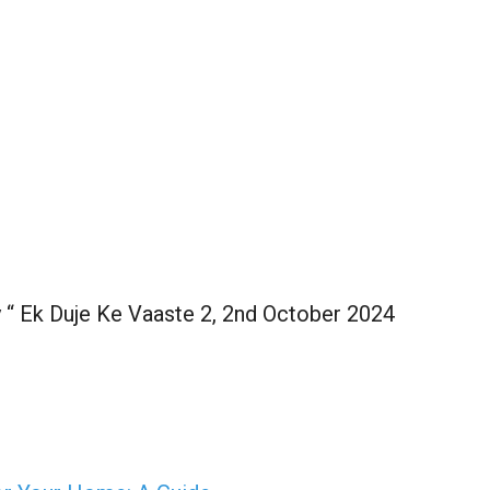
y “ Ek Duje Ke Vaaste 2, 2nd October 2024