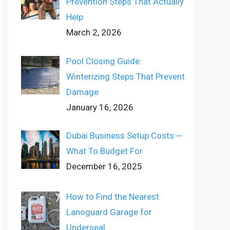
Prevention Steps That Actually
Help
March 2, 2026
Pool Closing Guide:
Winterizing Steps That Prevent
Damage
January 16, 2026
Dubai Business Setup Costs ─
What To Budget For
December 16, 2025
How to Find the Nearest
Lanoguard Garage for
Underseal