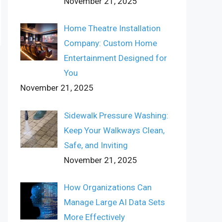
November 21, 2025
Home Theatre Installation
Company: Custom Home
Entertainment Designed for
You
November 21, 2025
Sidewalk Pressure Washing:
Keep Your Walkways Clean,
Safe, and Inviting
November 21, 2025
How Organizations Can
Manage Large AI Data Sets
More Effectively