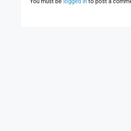
You must be
logged in
to post a comme