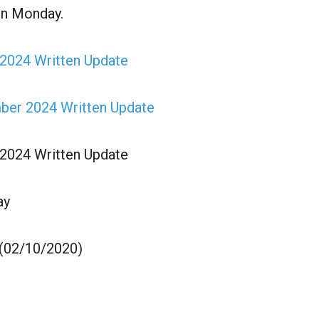
on Monday.
 2024 Written Update
mber 2024 Written Update
 2024 Written Update
ay
 (02/10/2020)