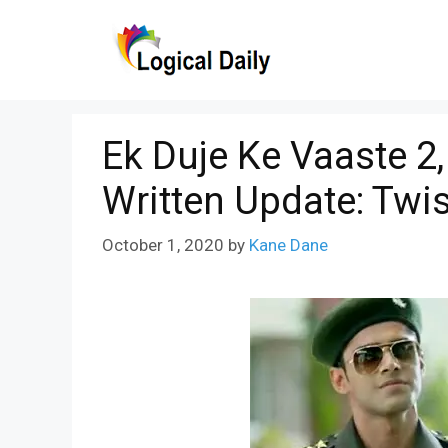
Skip
to
content
Ek Duje Ke Vaaste 2
Written Update: Twi
October 1, 2020
by
Kane Dane