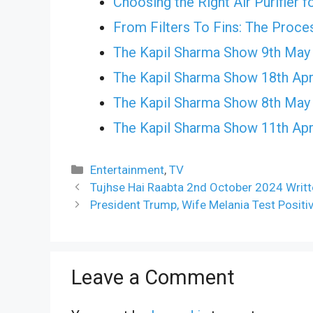
Choosing the Right Air Purifier 
From Filters To Fins: The Proce
The Kapil Sharma Show 9th May
The Kapil Sharma Show 18th Apr
The Kapil Sharma Show 8th May
The Kapil Sharma Show 11th Apr
Categories
Entertainment
,
TV
Tujhse Hai Raabta 2nd October 2024 Writt
President Trump, Wife Melania Test Positi
Leave a Comment