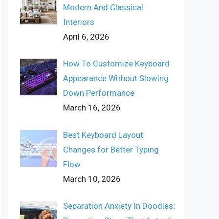
Modern And Classical
Interiors
April 6, 2026
How To Customize Keyboard
Appearance Without Slowing
Down Performance
March 16, 2026
Best Keyboard Layout
Changes for Better Typing
Flow
March 10, 2026
Separation Anxiety In Doodles: