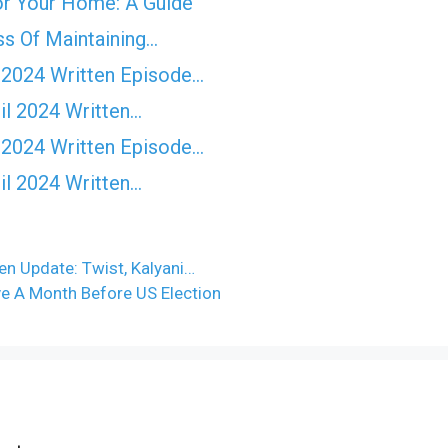
for Your Home: A Guide
ss Of Maintaining…
 2024 Written Episode…
il 2024 Written…
 2024 Written Episode…
il 2024 Written…
en Update: Twist, Kalyani…
ve A Month Before US Election