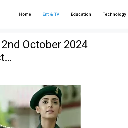
Home
Ent & TV
Education
Technology
, 2nd October 2024
st…