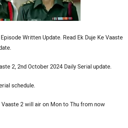
 Episode Written Update. Read Ek Duje Ke Vaaste
date.
ste 2, 2nd October 2024 Daily Serial update.
rial schedule.
 Vaaste 2 will air on Mon to Thu from now