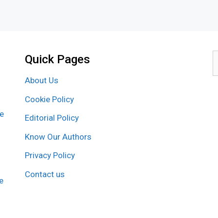
Quick Pages
S
f
About Us
Cookie Policy
re
Editorial Policy
Know Our Authors
Privacy Policy
Contact us
e