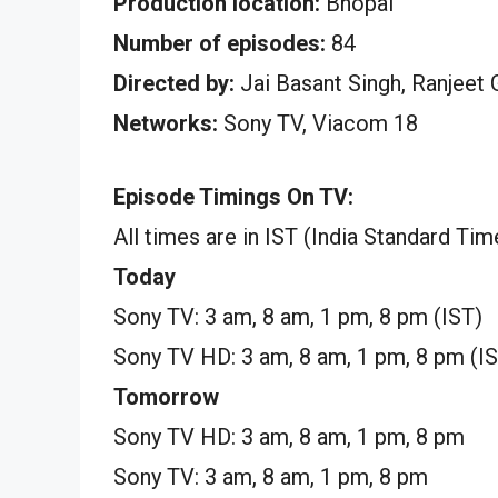
Production location:
Bhopal
Number of episodes:
84
Directed by:
Jai Basant Singh, Ranjeet 
Networks:
Sony TV, Viacom 18
Episode Timings On TV:
All times are in IST (India Standard Tim
Today
Sony TV: 3 am, 8 am, 1 pm, 8 pm (IST)
Sony TV HD: 3 am, 8 am, 1 pm, 8 pm (I
Tomorrow
Sony TV HD: 3 am, 8 am, 1 pm, 8 pm
Sony TV: 3 am, 8 am, 1 pm, 8 pm