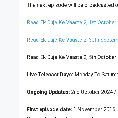
The next episode will be broadcasted 
Read Ek Duje Ke Vaaste 2, 1st October
Read Ek Duje Ke Vaaste 2, 30th Septe
Read Ek Duje Ke Vaaste 2, 5th October
Live Telecast Days:
Monday To Saturd
Ongoing Updates:
2nd October 2024 /
First episode date:
1 November 2015