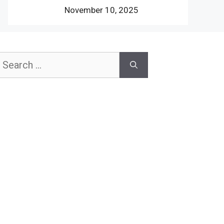
November 10, 2025
earch
or: