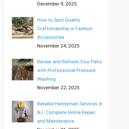
December 9, 2025
How to Spot Quality
Craftsmanship in Fashion
Accessories
November 24, 2025
Renew and Refresh Your Patio
with Professional Pressure
Washing
November 22, 2025
Reliable Handyman Services in
NJ: Complete Home Repair
and Maintenance