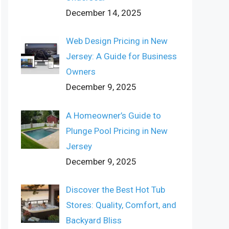
December 14, 2025
Web Design Pricing in New
Jersey: A Guide for Business
Owners
December 9, 2025
A Homeowner’s Guide to
Plunge Pool Pricing in New
Jersey
December 9, 2025
Discover the Best Hot Tub
Stores: Quality, Comfort, and
Backyard Bliss