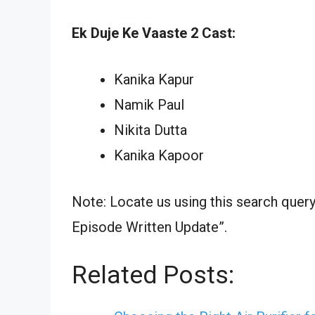
Ek Duje Ke Vaaste 2 Cast:
Kanika Kapur
Namik Paul
Nikita Dutta
Kanika Kapoor
Note: Locate us using this search quer
Episode Written Update”.
Related Posts: