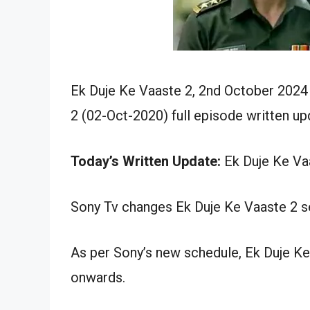
Ek Duje Ke Vaaste 2, 2nd October 2024
2 (02-Oct-2020) full episode written up
Today’s Written Update:
Ek Duje Ke Vaa
Sony Tv changes Ek Duje Ke Vaaste 2 se
As per Sony’s new schedule, Ek Duje Ke
onwards.