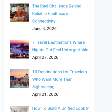
The Real Challenge Behind
Reliable Healthcare
Connectivity
June 4, 2026
7 Travel Destinations Where
Nights Out Feel Unforgettable
April 27, 2026
10 Destinations for Travelers
Who Want More Than
Sightseeing
April 21, 2026
How To Build A Unified Look In