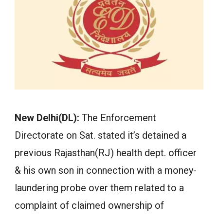
New Delhi(DL):
The Enforcement
Directorate on Sat. stated it’s detained a
previous Rajasthan(RJ) health dept. officer
& his own son in connection with a money-
laundering probe over them related to a
complaint of claimed ownership of