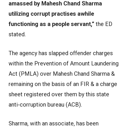
amassed by Mahesh Chand Sharma
utilizing corrupt practises awhile
functioning as a people servant,”
the ED
stated.
The agency has slapped offender charges
within the Prevention of Amount Laundering
Act (PMLA) over Mahesh Chand Sharma &
remaining on the basis of an FIR & a charge
sheet registered over them by this state
anti-corruption bureau (ACB).
Sharma, with an associate, has been