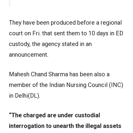
They have been produced before a regional
court on Fri. that sent them to 10 days in ED
custody, the agency stated in an
announcement.
Mahesh Chand Sharma has been also a
member of the Indian Nursing Council (INC)
in Delhi(DL).
“The charged are under custodial
interrogation to unearth the illegal assets