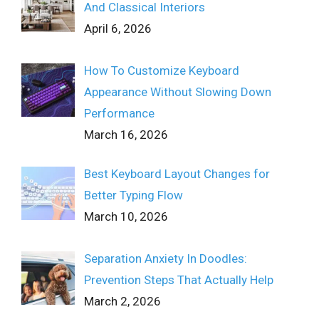
And Classical Interiors
April 6, 2026
How To Customize Keyboard
Appearance Without Slowing Down
Performance
March 16, 2026
Best Keyboard Layout Changes for
Better Typing Flow
March 10, 2026
Separation Anxiety In Doodles:
Prevention Steps That Actually Help
March 2, 2026