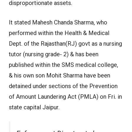
disproportionate assets.
It stated Mahesh Chanda Sharma, who
performed within the Health & Medical
Dept. of the Rajasthan(RJ) govt as a nursing
tutor (nursing grade- 2) & has been
published within the SMS medical college,
& his own son Mohit Sharma have been
detained under sections of the Prevention
of Amount Laundering Act (PMLA) on Fri. in
state capital Jaipur.