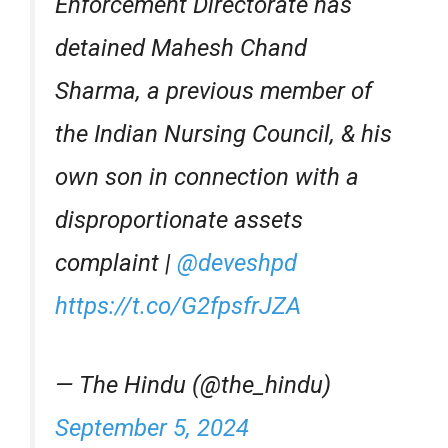
Enforcement Directorate has
detained Mahesh Chand
Sharma, a previous member of
the Indian Nursing Council, & his
own son in connection with a
disproportionate assets
complaint |
@deveshpd
https://t.co/G2fpsfrJZA
— The Hindu (@the_hindu)
September 5, 2024