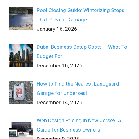
Pool Closing Guide: Winterizing Steps
That Prevent Damage
January 16, 2026
Dubai Business Setup Costs ─ What To
Budget For
December 16, 2025
How to Find the Nearest Lanoguard
Garage for Underseal
December 14, 2025
Web Design Pricing in New Jersey: A
Guide for Business Owners
December 9, 2025