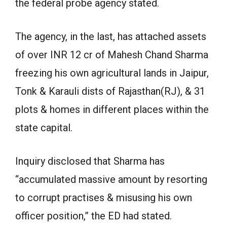
the federal probe agency stated.
The agency, in the last, has attached assets
of over INR 12 cr of Mahesh Chand Sharma
freezing his own agricultural lands in Jaipur,
Tonk & Karauli dists of Rajasthan(RJ), & 31
plots & homes in different places within the
state capital.
Inquiry disclosed that Sharma has
“accumulated massive amount by resorting
to corrupt practises & misusing his own
officer position,” the ED had stated.