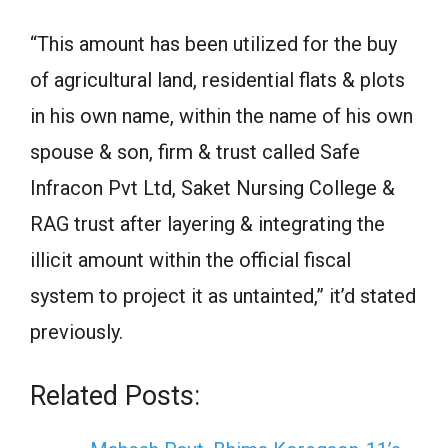
“This amount has been utilized for the buy
of agricultural land, residential flats & plots
in his own name, within the name of his own
spouse & son, firm & trust called Safe
Infracon Pvt Ltd, Saket Nursing College &
RAG trust after layering & integrating the
illicit amount within the official fiscal
system to project it as untainted,” it’d stated
previously.
Related Posts: