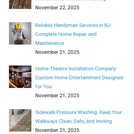
November 22, 2025
Reliable Handyman Services in NJ:
Complete Home Repair and
Maintenance
November 21, 2025
Home Theatre Installation Company:
Custom Home Entertainment Designed
for You
November 21, 2025
Sidewalk Pressure Washing: Keep Your
Walkways Clean, Safe, and Inviting
November 21, 2025