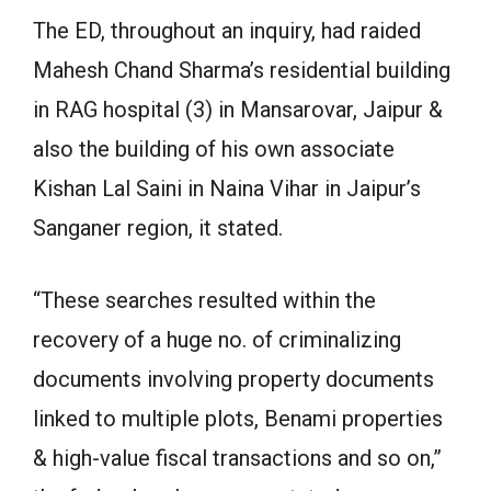
The ED, throughout an inquiry, had raided
Mahesh Chand Sharma’s residential building
in RAG hospital (3) in Mansarovar, Jaipur &
also the building of his own associate
Kishan Lal Saini in Naina Vihar in Jaipur’s
Sanganer region, it stated.
“These searches resulted within the
recovery of a huge no. of criminalizing
documents involving property documents
linked to multiple plots, Benami properties
& high-value fiscal transactions and so on,”