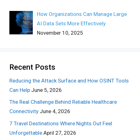
How Organizations Can Manage Large
AI Data Sets More Effectively
November 10, 2025
Recent Posts
Reducing the Attack Surface and How OSINT Tools
Can Help
June 5, 2026
The Real Challenge Behind Reliable Healthcare
Connectivity
June 4, 2026
7 Travel Destinations Where Nights Out Feel
Unforgettable
April 27, 2026