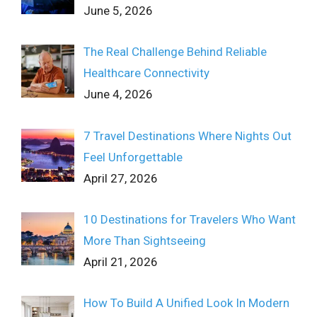
June 5, 2026
The Real Challenge Behind Reliable
Healthcare Connectivity
June 4, 2026
7 Travel Destinations Where Nights Out
Feel Unforgettable
April 27, 2026
10 Destinations for Travelers Who Want
More Than Sightseeing
April 21, 2026
How To Build A Unified Look In Modern