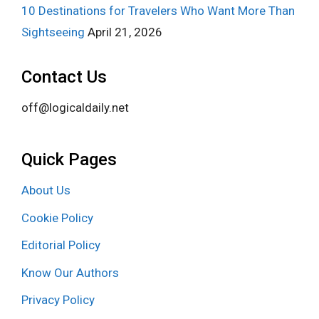
10 Destinations for Travelers Who Want More Than
Sightseeing
April 21, 2026
Contact Us
off@logicaldaily.net
Quick Pages
About Us
Cookie Policy
Editorial Policy
Know Our Authors
Privacy Policy