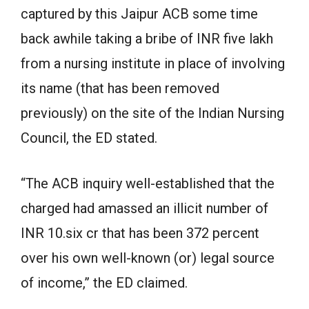
captured by this Jaipur ACB some time
back awhile taking a bribe of INR five lakh
from a nursing institute in place of involving
its name (that has been removed
previously) on the site of the Indian Nursing
Council, the ED stated.
“The ACB inquiry well-established that the
charged had amassed an illicit number of
INR 10.six cr that has been 372 percent
over his own well-known (or) legal source
of income,” the ED claimed.