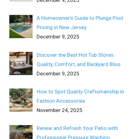
A Homeowner’s Guide to Plunge Pool
Pricing in New Jersey
December 9, 2025
Discover the Best Hot Tub Stores:
Quality, Comfort, and Backyard Bliss
December 9, 2025
How to Spot Quality Craftsmanship in
Fashion Accessories
November 24, 2025
Renew and Refresh Your Patio with
Professional Pressure Washing