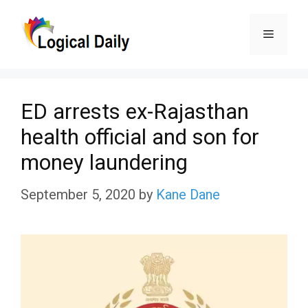
Skip
Menu
to
content
ED arrests ex-Rajasthan
health official and son for
money laundering
September 5, 2020
by
Kane Dane