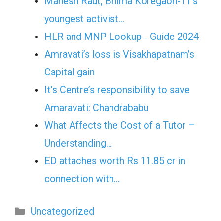
Mahesh Raut, Bhima Koregaon-11’s
youngest activist…
HLR and MNP Lookup - Guide 2024
Amravati’s loss is Visakhapatnam’s
Capital gain
It’s Centre’s responsibility to save
Amaravati: Chandrababu
What Affects the Cost of a Tutor –
Understanding…
ED attaches worth Rs 11.85 cr in
connection with…
Categories
Uncategorized