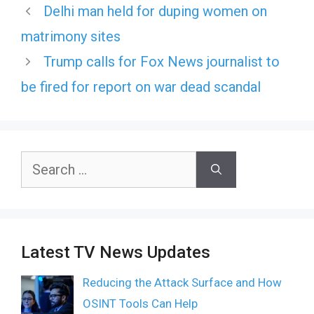
Delhi man held for duping women on
matrimony sites
Trump calls for Fox News journalist to
be fired for report on war dead scandal
Search
for:
Latest TV News Updates
Reducing the Attack Surface and How
OSINT Tools Can Help