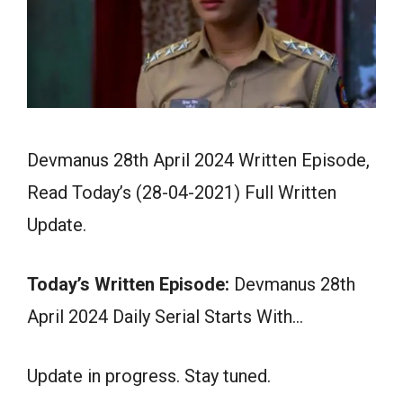
Devmanus 28th April 2024 Written Episode,
Read Today’s (28-04-2021) Full Written
Update.
Today’s Written Episode:
Devmanus 28th
April 2024 Daily Serial Starts With…
Update in progress. Stay tuned.