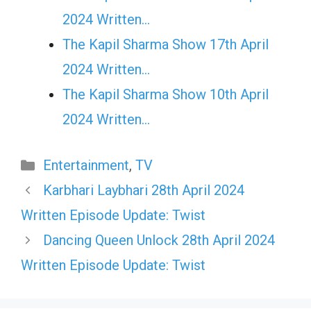
2024 Written…
The Kapil Sharma Show 17th April
2024 Written…
The Kapil Sharma Show 10th April
2024 Written…
Categories
Entertainment
,
TV
Karbhari Laybhari 28th April 2024
Written Episode Update: Twist
Dancing Queen Unlock 28th April 2024
Written Episode Update: Twist