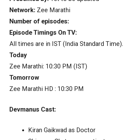
Network:
Zee Marathi
Number of episodes:
Episode Timings On TV:
All times are in IST (India Standard Time).
Today
Zee Marathi: 10:30 PM (IST)
Tomorrow
Zee Marathi HD : 10:30 PM
Devmanus Cast:
Kiran Gaikwad as Doctor