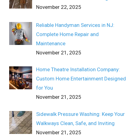
November 22, 2025
Reliable Handyman Services in NJ:
Complete Home Repair and
Maintenance
November 21, 2025
Home Theatre Installation Company:
Custom Home Entertainment Designed
for You
November 21, 2025
Sidewalk Pressure Washing: Keep Your
Walkways Clean, Safe, and Inviting
November 21, 2025