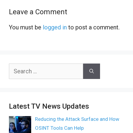
Leave a Comment
You must be
logged in
to post a comment.
Search
for:
Latest TV News Updates
Reducing the Attack Surface and How
OSINT Tools Can Help