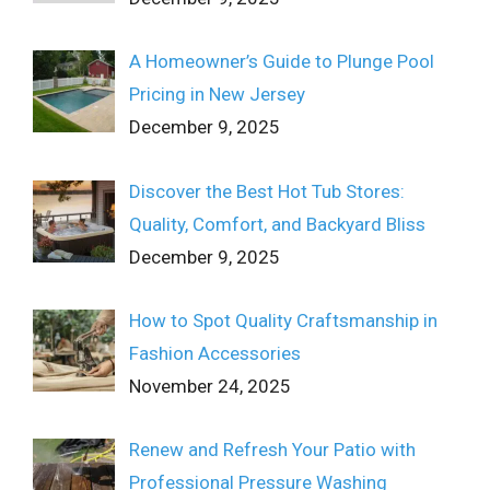
A Homeowner’s Guide to Plunge Pool
Pricing in New Jersey
December 9, 2025
Discover the Best Hot Tub Stores:
Quality, Comfort, and Backyard Bliss
December 9, 2025
How to Spot Quality Craftsmanship in
Fashion Accessories
November 24, 2025
Renew and Refresh Your Patio with
Professional Pressure Washing