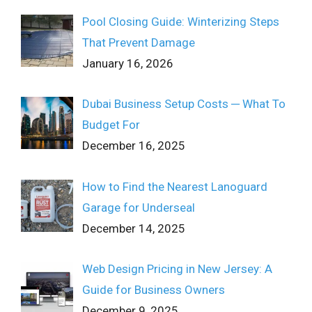
Pool Closing Guide: Winterizing Steps
That Prevent Damage
January 16, 2026
Dubai Business Setup Costs ─ What To
Budget For
December 16, 2025
How to Find the Nearest Lanoguard
Garage for Underseal
December 14, 2025
Web Design Pricing in New Jersey: A
Guide for Business Owners
December 9, 2025