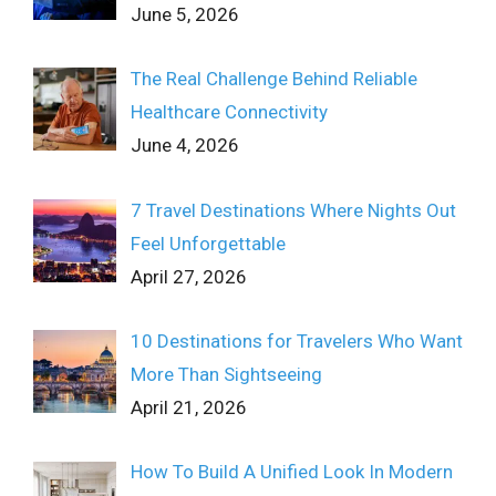
June 5, 2026
The Real Challenge Behind Reliable
Healthcare Connectivity
June 4, 2026
7 Travel Destinations Where Nights Out
Feel Unforgettable
April 27, 2026
10 Destinations for Travelers Who Want
More Than Sightseeing
April 21, 2026
How To Build A Unified Look In Modern