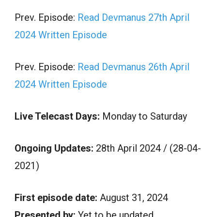
Prev. Episode:
Read Devmanus 27th April
2024 Written Episode
Prev. Episode:
Read Devmanus 26th April
2024 Written Episode
Live Telecast Days:
Monday to Saturday
Ongoing Updates:
28th April 2024 / (28-04-
2021)
First episode date:
August 31, 2024
Presented by:
Yet to be updated