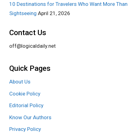
10 Destinations for Travelers Who Want More Than
Sightseeing
April 21, 2026
Contact Us
off@logicaldaily.net
Quick Pages
About Us
Cookie Policy
Editorial Policy
Know Our Authors
Privacy Policy