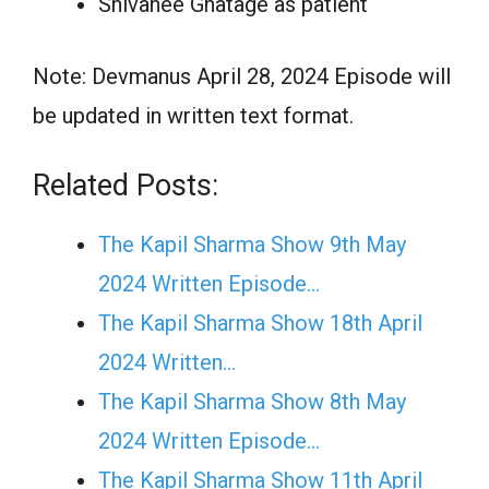
Shivanee Ghatage as patient
Note: Devmanus April 28, 2024 Episode will
be updated in written text format.
Related Posts:
The Kapil Sharma Show 9th May
2024 Written Episode…
The Kapil Sharma Show 18th April
2024 Written…
The Kapil Sharma Show 8th May
2024 Written Episode…
The Kapil Sharma Show 11th April