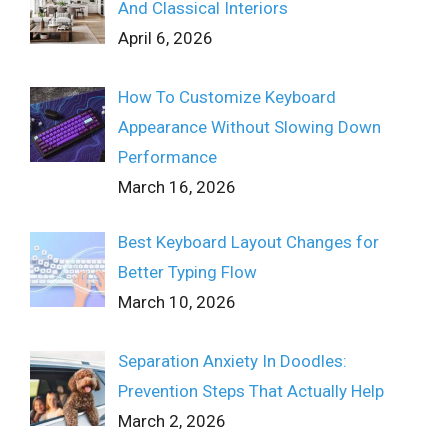
And Classical Interiors
April 6, 2026
How To Customize Keyboard
Appearance Without Slowing Down
Performance
March 16, 2026
Best Keyboard Layout Changes for
Better Typing Flow
March 10, 2026
Separation Anxiety In Doodles:
Prevention Steps That Actually Help
March 2, 2026