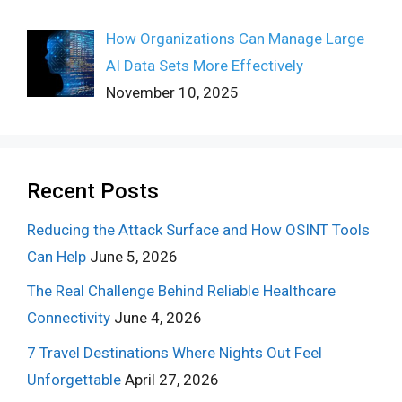
How Organizations Can Manage Large
AI Data Sets More Effectively
November 10, 2025
Recent Posts
Reducing the Attack Surface and How OSINT Tools
Can Help
June 5, 2026
The Real Challenge Behind Reliable Healthcare
Connectivity
June 4, 2026
7 Travel Destinations Where Nights Out Feel
Unforgettable
April 27, 2026