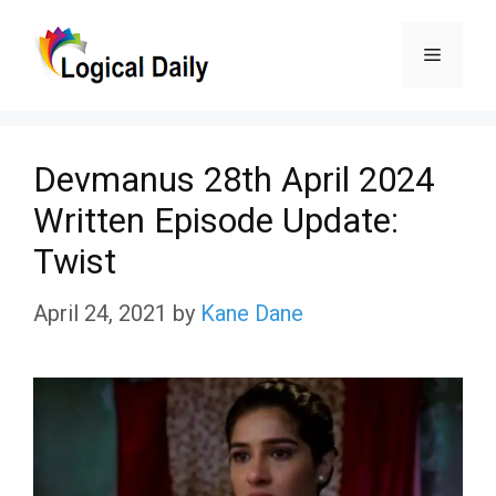
Skip
Menu
to
content
Devmanus 28th April 2024
Written Episode Update:
Twist
April 24, 2021
by
Kane Dane