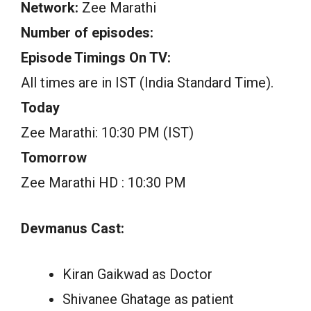
Network:
Zee Marathi
Number of episodes:
Episode Timings On TV:
All times are in IST (India Standard Time).
Today
Zee Marathi: 10:30 PM (IST)
Tomorrow
Zee Marathi HD : 10:30 PM
Devmanus Cast:
Kiran Gaikwad as Doctor
Shivanee Ghatage as patient