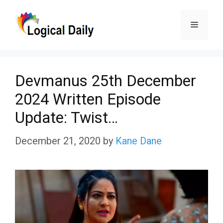
Skip
Menu
to
content
Devmanus 25th December
2024 Written Episode
Update: Twist…
December 21, 2020
by
Kane Dane