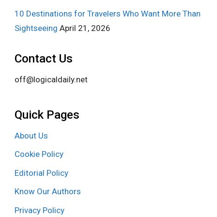
10 Destinations for Travelers Who Want More Than
Sightseeing
April 21, 2026
Contact Us
off@logicaldaily.net
Quick Pages
About Us
Cookie Policy
Editorial Policy
Know Our Authors
Privacy Policy