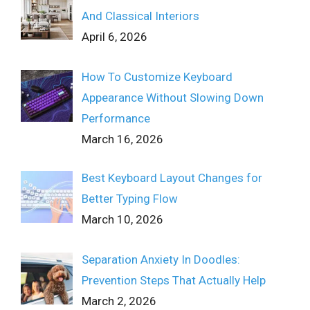
And Classical Interiors
April 6, 2026
How To Customize Keyboard
Appearance Without Slowing Down
Performance
March 16, 2026
Best Keyboard Layout Changes for
Better Typing Flow
March 10, 2026
Separation Anxiety In Doodles:
Prevention Steps That Actually Help
March 2, 2026