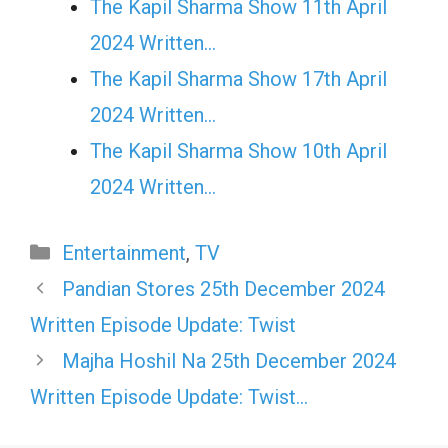
The Kapil Sharma Show 11th April
2024 Written…
The Kapil Sharma Show 17th April
2024 Written…
The Kapil Sharma Show 10th April
2024 Written…
Categories
Entertainment
,
TV
Pandian Stores 25th December 2024
Written Episode Update: Twist
Majha Hoshil Na 25th December 2024
Written Episode Update: Twist…