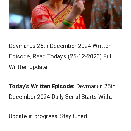
Devmanus 25th December 2024 Written
Episode, Read Today’s (25-12-2020) Full
Written Update.
Today’s Written Episode:
Devmanus 25th
December 2024 Daily Serial Starts With…
Update in progress. Stay tuned.