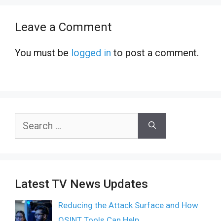
Leave a Comment
You must be
logged in
to post a comment.
Search
for:
Latest TV News Updates
Reducing the Attack Surface and How
OSINT Tools Can Help