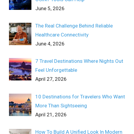
June 5, 2026
The Real Challenge Behind Reliable
Healthcare Connectivity
June 4, 2026
7 Travel Destinations Where Nights Out
Feel Unforgettable
April 27, 2026
10 Destinations for Travelers Who Want
More Than Sightseeing
April 21, 2026
How To Build A Unified Look In Modern