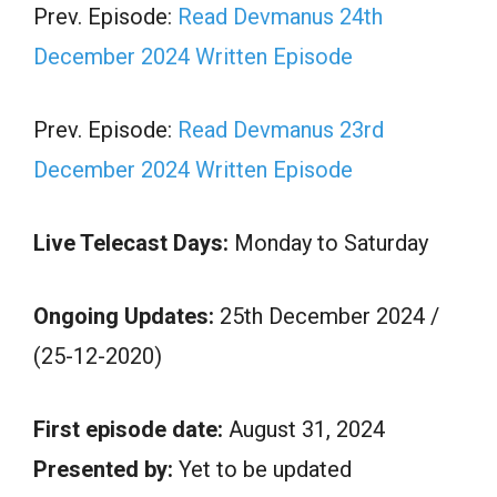
Prev. Episode:
Read Devmanus 24th
December 2024 Written Episode
Prev. Episode:
Read Devmanus 23rd
December 2024 Written Episode
Live Telecast Days:
Monday to Saturday
Ongoing Updates:
25th December 2024 /
(25-12-2020)
First episode date:
August 31, 2024
Presented by:
Yet to be updated