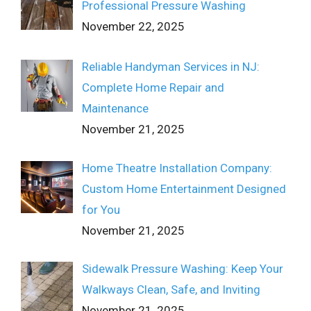
Professional Pressure Washing
November 22, 2025
Reliable Handyman Services in NJ:
Complete Home Repair and
Maintenance
November 21, 2025
Home Theatre Installation Company:
Custom Home Entertainment Designed
for You
November 21, 2025
Sidewalk Pressure Washing: Keep Your
Walkways Clean, Safe, and Inviting
November 21, 2025