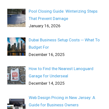
Pool Closing Guide: Winterizing Steps
That Prevent Damage
January 16, 2026
Dubai Business Setup Costs ─ What To
Budget For
December 16, 2025
How to Find the Nearest Lanoguard
Garage for Underseal
December 14, 2025
Web Design Pricing in New Jersey: A
Guide for Business Owners