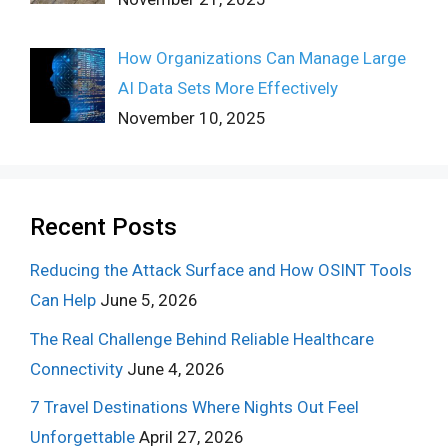
How Organizations Can Manage Large
AI Data Sets More Effectively
November 10, 2025
Recent Posts
Reducing the Attack Surface and How OSINT Tools
Can Help
June 5, 2026
The Real Challenge Behind Reliable Healthcare
Connectivity
June 4, 2026
7 Travel Destinations Where Nights Out Feel
Unforgettable
April 27, 2026