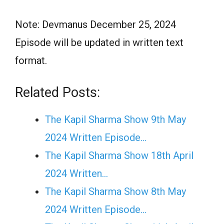
Note: Devmanus December 25, 2024
Episode will be updated in written text
format.
Related Posts:
The Kapil Sharma Show 9th May
2024 Written Episode…
The Kapil Sharma Show 18th April
2024 Written…
The Kapil Sharma Show 8th May
2024 Written Episode…