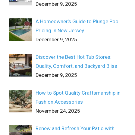
December 9, 2025
A Homeowner’s Guide to Plunge Pool
Pricing in New Jersey
December 9, 2025
Discover the Best Hot Tub Stores:
Quality, Comfort, and Backyard Bliss
December 9, 2025
How to Spot Quality Craftsmanship in
Fashion Accessories
November 24, 2025
Renew and Refresh Your Patio with