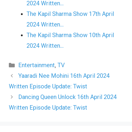
2024 Written…
The Kapil Sharma Show 17th April
2024 Written…
The Kapil Sharma Show 10th April
2024 Written…
Categories
Entertainment
,
TV
Yaaradi Nee Mohini 16th April 2024
Written Episode Update: Twist
Dancing Queen Unlock 16th April 2024
Written Episode Update: Twist