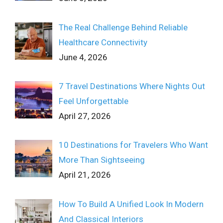
The Real Challenge Behind Reliable
Healthcare Connectivity
June 4, 2026
7 Travel Destinations Where Nights Out
Feel Unforgettable
April 27, 2026
10 Destinations for Travelers Who Want
More Than Sightseeing
April 21, 2026
How To Build A Unified Look In Modern
And Classical Interiors