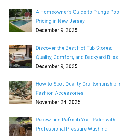
A Homeowner’s Guide to Plunge Pool
Pricing in New Jersey
December 9, 2025
Discover the Best Hot Tub Stores:
Quality, Comfort, and Backyard Bliss
December 9, 2025
How to Spot Quality Craftsmanship in
Fashion Accessories
November 24, 2025
Renew and Refresh Your Patio with
Professional Pressure Washing