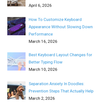
April 6, 2026
How To Customize Keyboard
Appearance Without Slowing Down
Performance
March 16, 2026
Best Keyboard Layout Changes for
Better Typing Flow
March 10, 2026
Separation Anxiety In Doodles:
Prevention Steps That Actually Help
March 2, 2026