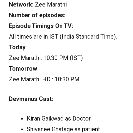
Network:
Zee Marathi
Number of episodes:
Episode Timings On TV:
All times are in IST (India Standard Time).
Today
Zee Marathi: 10:30 PM (IST)
Tomorrow
Zee Marathi HD : 10:30 PM
Devmanus Cast:
Kiran Gaikwad as Doctor
Shivanee Ghatage as patient