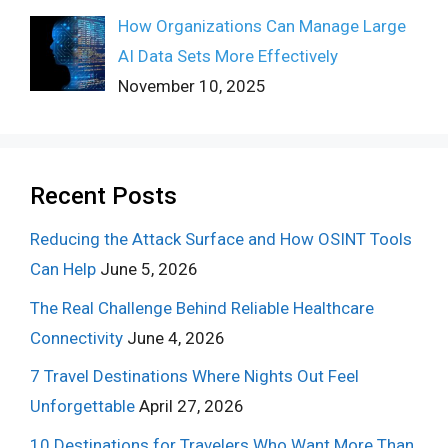
How Organizations Can Manage Large
AI Data Sets More Effectively
November 10, 2025
Recent Posts
Reducing the Attack Surface and How OSINT Tools
Can Help
June 5, 2026
The Real Challenge Behind Reliable Healthcare
Connectivity
June 4, 2026
7 Travel Destinations Where Nights Out Feel
Unforgettable
April 27, 2026
10 Destinations for Travelers Who Want More Than