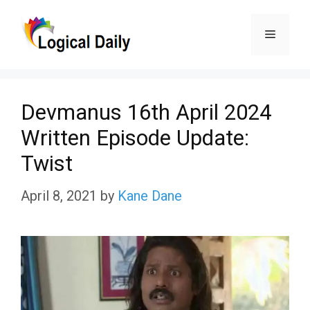
Skip
Menu
to
content
Devmanus 16th April 2024
Written Episode Update:
Twist
April 8, 2021
by
Kane Dane