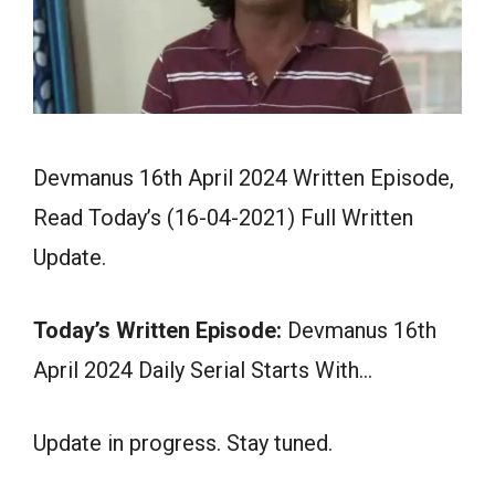
Devmanus 16th April 2024 Written Episode,
Read Today’s (16-04-2021) Full Written
Update.
Today’s Written Episode:
Devmanus 16th
April 2024 Daily Serial Starts With…
Update in progress. Stay tuned.