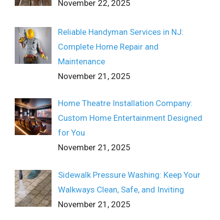
November 22, 2025
Reliable Handyman Services in NJ:
Complete Home Repair and
Maintenance
November 21, 2025
Home Theatre Installation Company:
Custom Home Entertainment Designed
for You
November 21, 2025
Sidewalk Pressure Washing: Keep Your
Walkways Clean, Safe, and Inviting
November 21, 2025