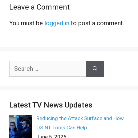
Leave a Comment
You must be
logged in
to post a comment.
Search
for:
Latest TV News Updates
Reducing the Attack Surface and How
OSINT Tools Can Help
June 5, 2026