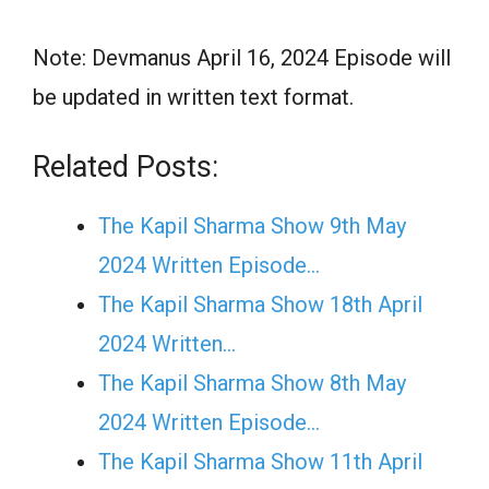
Note: Devmanus April 16, 2024 Episode will
be updated in written text format.
Related Posts:
The Kapil Sharma Show 9th May
2024 Written Episode…
The Kapil Sharma Show 18th April
2024 Written…
The Kapil Sharma Show 8th May
2024 Written Episode…
The Kapil Sharma Show 11th April