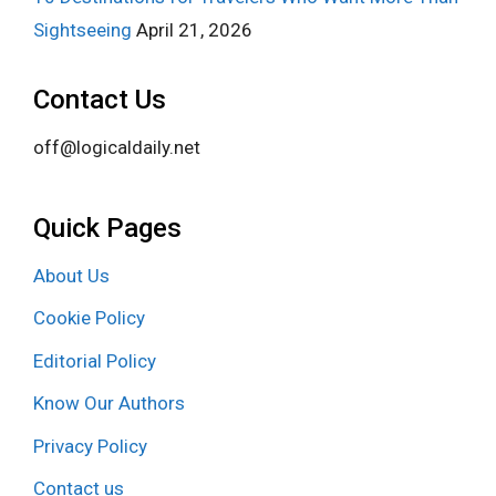
Sightseeing
April 21, 2026
Contact Us
off@logicaldaily.net
Quick Pages
About Us
Cookie Policy
Editorial Policy
Know Our Authors
Privacy Policy
Contact us