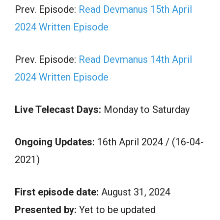
Prev. Episode:
Read Devmanus 15th April
2024 Written Episode
Prev. Episode:
Read Devmanus 14th April
2024 Written Episode
Live Telecast Days:
Monday to Saturday
Ongoing Updates:
16th April 2024 / (16-04-
2021)
First episode date:
August 31, 2024
Presented by:
Yet to be updated