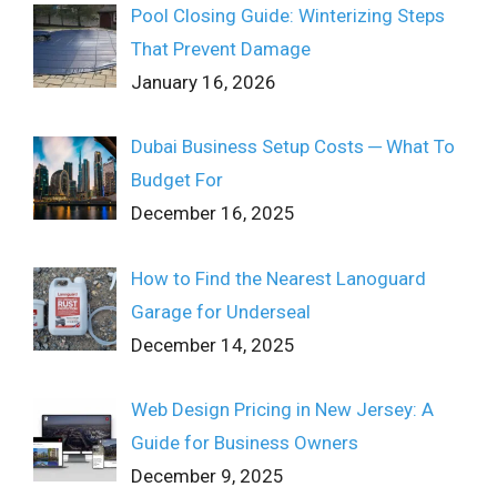
Pool Closing Guide: Winterizing Steps
That Prevent Damage
January 16, 2026
Dubai Business Setup Costs ─ What To
Budget For
December 16, 2025
How to Find the Nearest Lanoguard
Garage for Underseal
December 14, 2025
Web Design Pricing in New Jersey: A
Guide for Business Owners
December 9, 2025