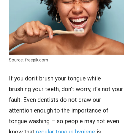
Source: freepik.com
If you don’t brush your tongue while
brushing your teeth, don’t worry, it’s not your
fault. Even dentists do not draw our
attention enough to the importance of
tongue washing – so people may not even
know that
regular tongue hygiene
is