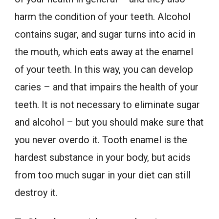
harm the condition of your teeth. Alcohol
contains sugar, and sugar turns into acid in
the mouth, which eats away at the enamel
of your teeth. In this way, you can develop
caries – and that impairs the health of your
teeth. It is not necessary to eliminate sugar
and alcohol – but you should make sure that
you never overdo it. Tooth enamel is the
hardest substance in your body, but acids
from too much sugar in your diet can still
destroy it.