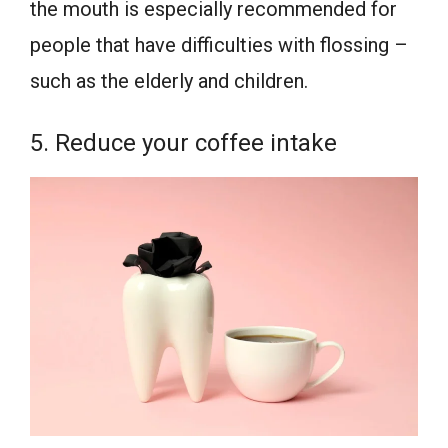
the mouth is especially recommended for
people that have difficulties with flossing –
such as the elderly and children.
5. Reduce your coffee intake