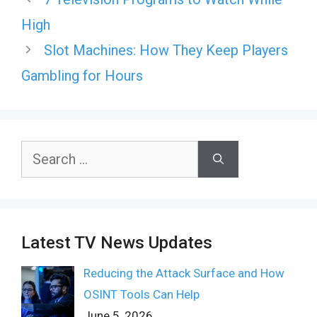
High
Slot Machines: How They Keep Players
Gambling for Hours
Search
for:
Latest TV News Updates
Reducing the Attack Surface and How
OSINT Tools Can Help
June 5, 2026