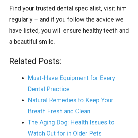
Find your trusted dental specialist, visit him
regularly – and if you follow the advice we
have listed, you will ensure healthy teeth and
a beautiful smile.
Related Posts:
Must-Have Equipment for Every
Dental Practice
Natural Remedies to Keep Your
Breath Fresh and Clean
The Aging Dog: Health Issues to
Watch Out for in Older Pets