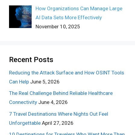
How Organizations Can Manage Large
AI Data Sets More Effectively
November 10, 2025
Recent Posts
Reducing the Attack Surface and How OSINT Tools
Can Help
June 5, 2026
The Real Challenge Behind Reliable Healthcare
Connectivity
June 4, 2026
7 Travel Destinations Where Nights Out Feel
Unforgettable
April 27, 2026
10 Destinations for Travelers Who Want More Than