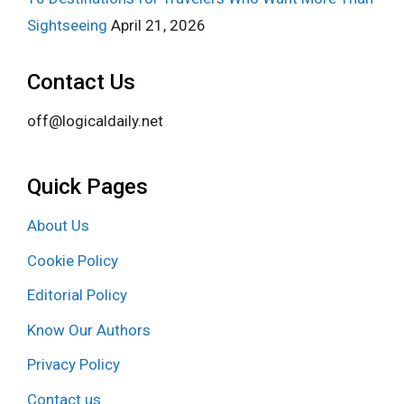
Sightseeing
April 21, 2026
Contact Us
off@logicaldaily.net
Quick Pages
About Us
Cookie Policy
Editorial Policy
Know Our Authors
Privacy Policy
Contact us