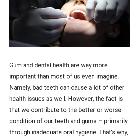
Gum and dental health are way more
important than most of us even imagine.
Namely, bad teeth can cause a lot of other
health issues as well. However, the fact is
that we contribute to the better or worse
condition of our teeth and gums – primarily
through inadequate oral hygiene. That’s why,