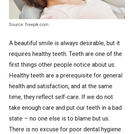
Source: freepik.com
A beautiful smile is always desirable, but it
requires healthy teeth. Teeth are one of the
first things other people notice about us.
Healthy teeth are a prerequisite for general
health and satisfaction, and at the same
time, they reflect self-care. If we do not
take enough care and put our teeth in a bad
state – no one else is to blame but us.
There is no excuse for poor dental hygiene