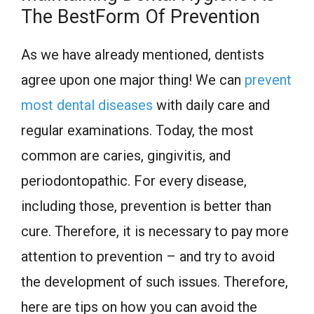
The BestForm Of Prevention
As we have already mentioned, dentists
agree upon one major thing! We can
prevent
most dental diseases
with daily care and
regular examinations. Today, the most
common are caries, gingivitis, and
periodontopathic. For every disease,
including those, prevention is better than
cure. Therefore, it is necessary to pay more
attention to prevention – and try to avoid
the development of such issues. Therefore,
here are tips on how you can avoid the