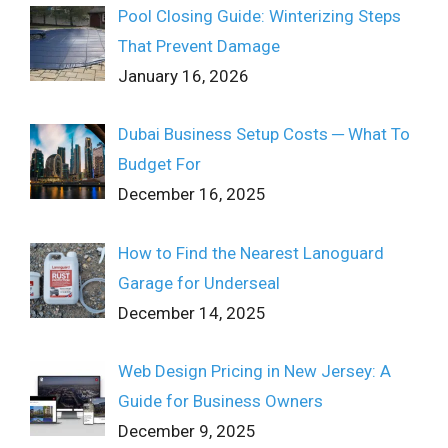
Pool Closing Guide: Winterizing Steps
That Prevent Damage
January 16, 2026
Dubai Business Setup Costs ─ What To
Budget For
December 16, 2025
How to Find the Nearest Lanoguard
Garage for Underseal
December 14, 2025
Web Design Pricing in New Jersey: A
Guide for Business Owners
December 9, 2025