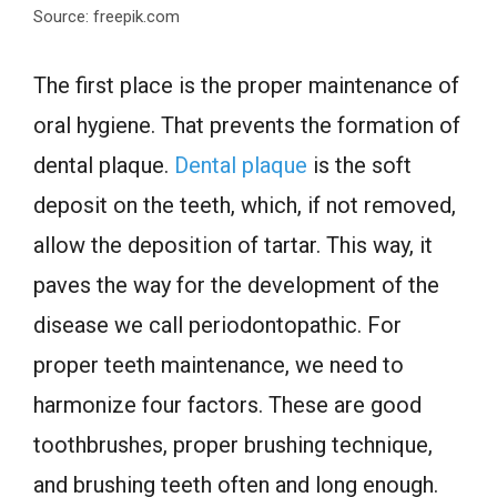
Source: freepik.com
The first place is the proper maintenance of
oral hygiene. That prevents the formation of
dental plaque.
Dental plaque
is the soft
deposit on the teeth, which, if not removed,
allow the deposition of tartar. This way, it
paves the way for the development of the
disease we call periodontopathic. For
proper teeth maintenance, we need to
harmonize four factors. These are good
toothbrushes, proper brushing technique,
and brushing teeth often and long enough.