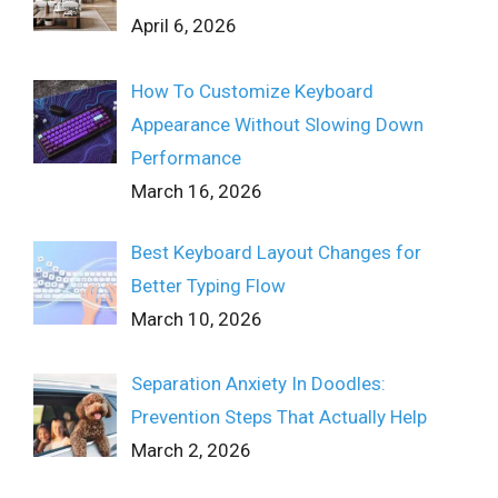
April 6, 2026
How To Customize Keyboard
Appearance Without Slowing Down
Performance
March 16, 2026
Best Keyboard Layout Changes for
Better Typing Flow
March 10, 2026
Separation Anxiety In Doodles:
Prevention Steps That Actually Help
March 2, 2026