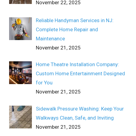
November 22, 2025
Reliable Handyman Services in NJ:
Complete Home Repair and
Maintenance
November 21, 2025
Home Theatre Installation Company:
Custom Home Entertainment Designed
for You
November 21, 2025
Sidewalk Pressure Washing: Keep Your
Walkways Clean, Safe, and Inviting
November 21, 2025