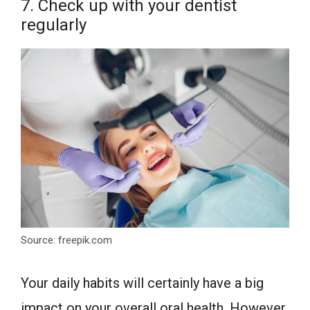
7. Check up with your dentist
regularly
Source: freepik.com
Your daily habits will certainly have a big
impact on your overall oral health. However,