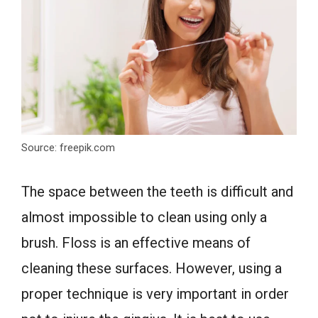
Source: freepik.com
The space between the teeth is difficult and
almost impossible to clean using only a
brush. Floss is an effective means of
cleaning these surfaces. However, using a
proper technique is very important in order