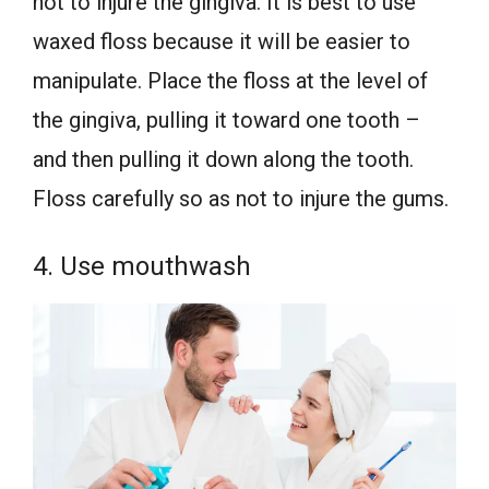
not to injure the gingiva. It is best to use
waxed floss because it will be easier to
manipulate. Place the floss at the level of
the gingiva, pulling it toward one tooth –
and then pulling it down along the tooth.
Floss carefully so as not to injure the gums.
4. Use mouthwash