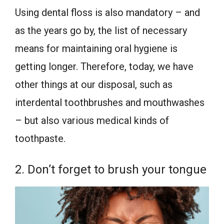
Using dental floss is also mandatory – and
as the years go by, the list of necessary
means for maintaining oral hygiene is
getting longer. Therefore, today, we have
other things at our disposal, such as
interdental toothbrushes and mouthwashes
– but also various medical kinds of
toothpaste.
2. Don’t forget to brush your tongue