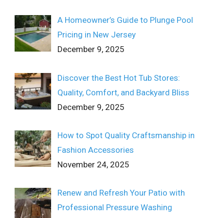
A Homeowner’s Guide to Plunge Pool
Pricing in New Jersey
December 9, 2025
Discover the Best Hot Tub Stores:
Quality, Comfort, and Backyard Bliss
December 9, 2025
How to Spot Quality Craftsmanship in
Fashion Accessories
November 24, 2025
Renew and Refresh Your Patio with
Professional Pressure Washing