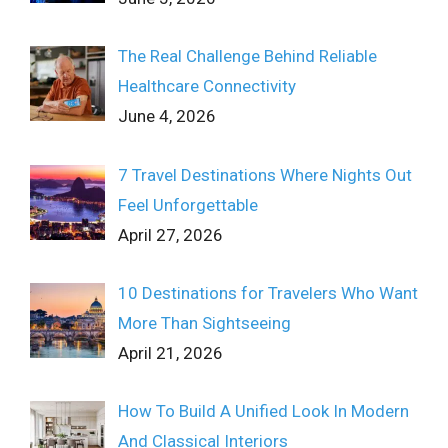
The Real Challenge Behind Reliable
Healthcare Connectivity
June 4, 2026
7 Travel Destinations Where Nights Out
Feel Unforgettable
April 27, 2026
10 Destinations for Travelers Who Want
More Than Sightseeing
April 21, 2026
How To Build A Unified Look In Modern
And Classical Interiors