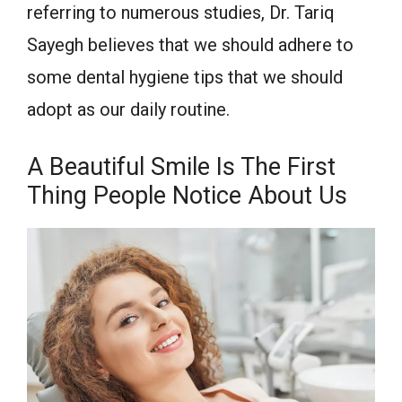
referring to numerous studies, Dr. Tariq
Sayegh believes that we should adhere to
some dental hygiene tips that we should
adopt as our daily routine.
A Beautiful Smile Is The First
Thing People Notice About Us