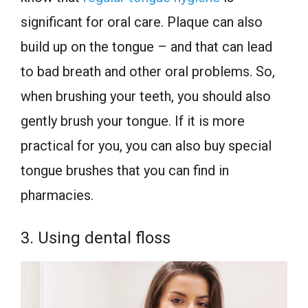
significant for oral care. Plaque can also
build up on the tongue – and that can lead
to bad breath and other oral problems. So,
when brushing your teeth, you should also
gently brush your tongue. If it is more
practical for you, you can also buy special
tongue brushes that you can find in
pharmacies.
3. Using dental floss