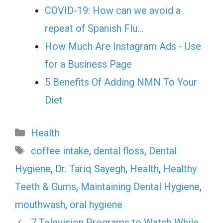
COVID-19: How can we avoid a
repeat of Spanish Flu…
How Much Are Instagram Ads - Use
for a Business Page
5 Benefits Of Adding NMN To Your
Diet
Categories
Health
Tags
coffee intake
,
dental floss
,
Dental
Hygiene
,
Dr. Tariq Sayegh
,
Health
,
Healthy
Teeth & Gums
,
Maintaining Dental Hygiene
,
mouthwash
,
oral hygiene
7 Television Programs to Watch While