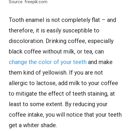
Source: freepik.com
Tooth enamel is not completely flat – and
therefore, it is easily susceptible to
discoloration. Drinking coffee, especially
black coffee without milk, or tea, can
change the color of your teeth
and make
them kind of yellowish. If you are not
allergic to lactose, add milk to your coffee
to mitigate the effect of teeth staining, at
least to some extent. By reducing your
coffee intake, you will notice that your teeth
get a whiter shade.