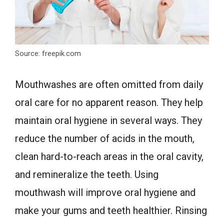
Source: freepik.com
Mouthwashes are often omitted from daily
oral care for no apparent reason. They help
maintain oral hygiene in several ways. They
reduce the number of acids in the mouth,
clean hard-to-reach areas in the oral cavity,
and remineralize the teeth. Using
mouthwash will improve oral hygiene and
make your gums and teeth healthier. Rinsing