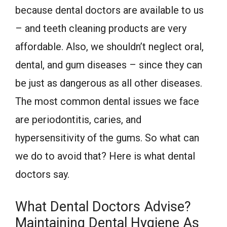
because dental doctors are available to us
– and teeth cleaning products are very
affordable. Also, we shouldn’t neglect oral,
dental, and gum diseases – since they can
be just as dangerous as all other diseases.
The most common dental issues we face
are periodontitis, caries, and
hypersensitivity of the gums. So what can
we do to avoid that? Here is what dental
doctors say.
What Dental Doctors Advise?
Maintaining Dental Hygiene As