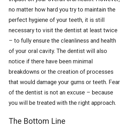
no matter how hard you try to maintain the
perfect hygiene of your teeth, it is still
necessary to visit the dentist at least twice
– to fully ensure the cleanliness and health
of your oral cavity. The dentist will also
notice if there have been minimal
breakdowns or the creation of processes
that would damage your gums or teeth. Fear
of the dentist is not an excuse – because
you will be treated with the right approach.
The Bottom Line