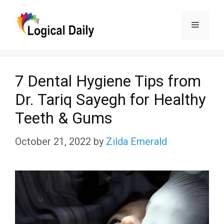
Skip
Menu
to
content
7 Dental Hygiene Tips from
Dr. Tariq Sayegh for Healthy
Teeth & Gums
October 21, 2022
by
Zilda Emerald