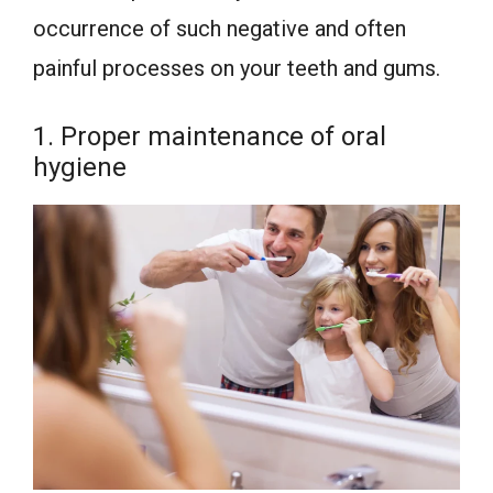
occurrence of such negative and often
painful processes on your teeth and gums.
1. Proper maintenance of oral
hygiene