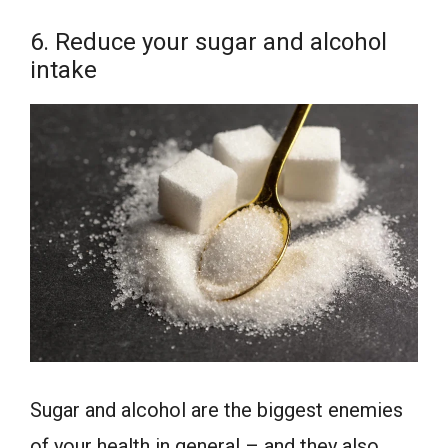
6. Reduce your sugar and alcohol
intake
Sugar and alcohol are the biggest enemies
of your health in general – and they also