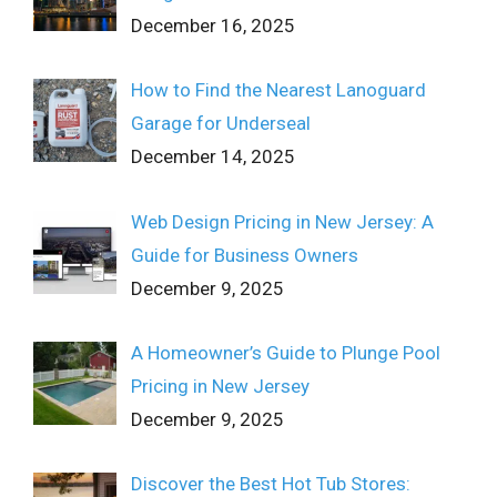
December 16, 2025
How to Find the Nearest Lanoguard
Garage for Underseal
December 14, 2025
Web Design Pricing in New Jersey: A
Guide for Business Owners
December 9, 2025
A Homeowner’s Guide to Plunge Pool
Pricing in New Jersey
December 9, 2025
Discover the Best Hot Tub Stores: