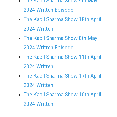
The Kapil Sharma Show 9th May
2024 Written Episode…
The Kapil Sharma Show 18th April
2024 Written…
The Kapil Sharma Show 8th May
2024 Written Episode…
The Kapil Sharma Show 11th April
2024 Written…
The Kapil Sharma Show 17th April
2024 Written…
The Kapil Sharma Show 10th April
2024 Written…