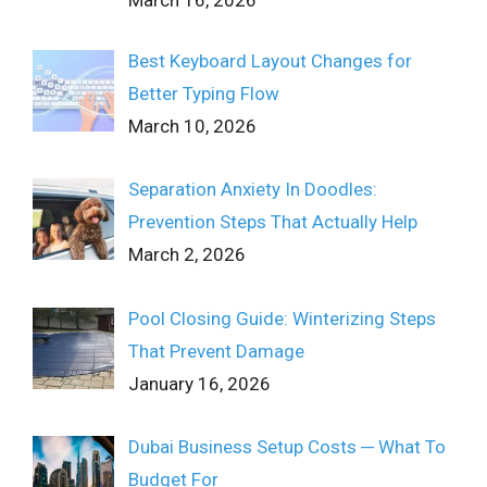
March 16, 2026
Best Keyboard Layout Changes for
Better Typing Flow
March 10, 2026
Separation Anxiety In Doodles:
Prevention Steps That Actually Help
March 2, 2026
Pool Closing Guide: Winterizing Steps
That Prevent Damage
January 16, 2026
Dubai Business Setup Costs ─ What To
Budget For