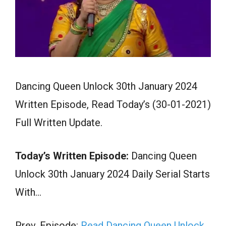
Dancing Queen Unlock 30th January 2024
Written Episode, Read Today’s (30-01-2021)
Full Written Update.
Today’s Written Episode:
Dancing Queen
Unlock 30th January 2024 Daily Serial Starts
With…
Prev. Episode:
Read Dancing Queen Unlock