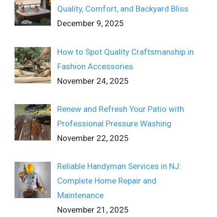
Quality, Comfort, and Backyard Bliss
December 9, 2025
How to Spot Quality Craftsmanship in
Fashion Accessories
November 24, 2025
Renew and Refresh Your Patio with
Professional Pressure Washing
November 22, 2025
Reliable Handyman Services in NJ:
Complete Home Repair and
Maintenance
November 21, 2025