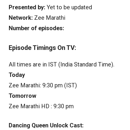
Presented by:
Yet to be updated
Network:
Zee Marathi
Number of episodes:
Episode Timings On TV:
All times are in IST (India Standard Time).
Today
Zee Marathi: 9:30 pm (IST)
Tomorrow
Zee Marathi HD : 9:30 pm
Dancing Queen Unlock Cast: