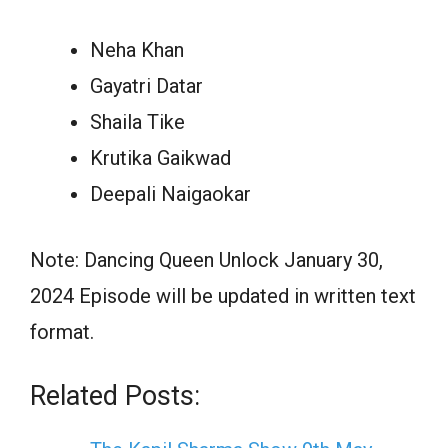
Neha Khan
Gayatri Datar
Shaila Tike
Krutika Gaikwad
Deepali Naigaokar
Note: Dancing Queen Unlock January 30,
2024 Episode will be updated in written text
format.
Related Posts: