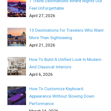
7 Travel Destinations Where Nights Out
Feel Unforgettable
April 27, 2026
10 Destinations for Travelers Who Want
More Than Sightseeing
April 21, 2026
How To Build A Unified Look In Modern
And Classical Interiors
April 6, 2026
How To Customize Keyboard
Appearance Without Slowing Down
Performance