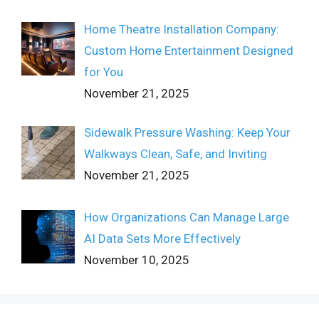
Home Theatre Installation Company:
Custom Home Entertainment Designed
for You
November 21, 2025
Sidewalk Pressure Washing: Keep Your
Walkways Clean, Safe, and Inviting
November 21, 2025
How Organizations Can Manage Large
AI Data Sets More Effectively
November 10, 2025