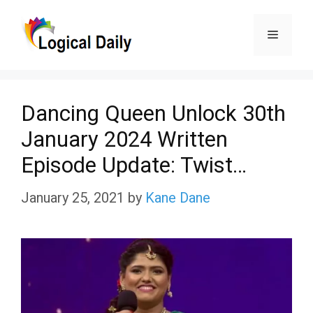
Skip
Menu
to
content
Dancing Queen Unlock 30th
January 2024 Written
Episode Update: Twist…
January 25, 2021
by
Kane Dane