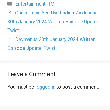
Categories
Entertainment
,
TV
Chala Hawa Yeu Dya Ladies Zindabaad
30th January 2024 Written Episode Update:
Twist…
Devmanus 30th January 2024 Written
Episode Update: Twist…
Leave a Comment
You must be
logged in
to post a comment.