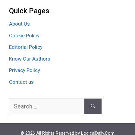
Quick Pages
About Us
Cookie Policy
Editorial Policy
Know Our Authors
Privacy Policy
Contact us
Search
for:
© 2026 All Rights Reserved by LogicalDaily.Com