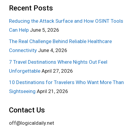
Recent Posts
Reducing the Attack Surface and How OSINT Tools
Can Help
June 5, 2026
The Real Challenge Behind Reliable Healthcare
Connectivity
June 4, 2026
7 Travel Destinations Where Nights Out Feel
Unforgettable
April 27, 2026
10 Destinations for Travelers Who Want More Than
Sightseeing
April 21, 2026
Contact Us
off@logicaldaily.net