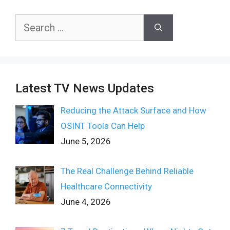
Search
for:
Latest TV News Updates
Reducing the Attack Surface and How
OSINT Tools Can Help
June 5, 2026
The Real Challenge Behind Reliable
Healthcare Connectivity
June 4, 2026