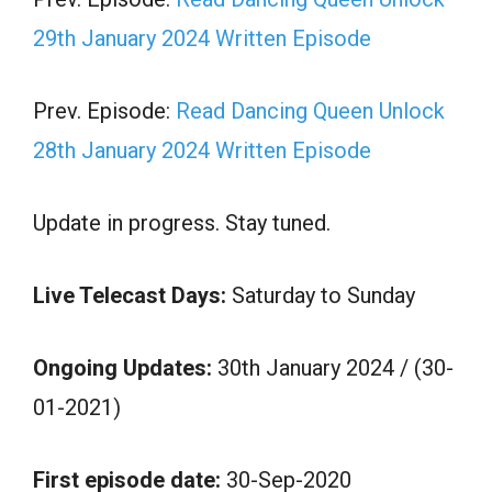
29th January 2024 Written Episode
Prev. Episode:
Read Dancing Queen Unlock
28th January 2024 Written Episode
Update in progress. Stay tuned.
Live Telecast Days:
Saturday to Sunday
Ongoing Updates:
30th January 2024 / (30-
01-2021)
First episode date:
30-Sep-2020